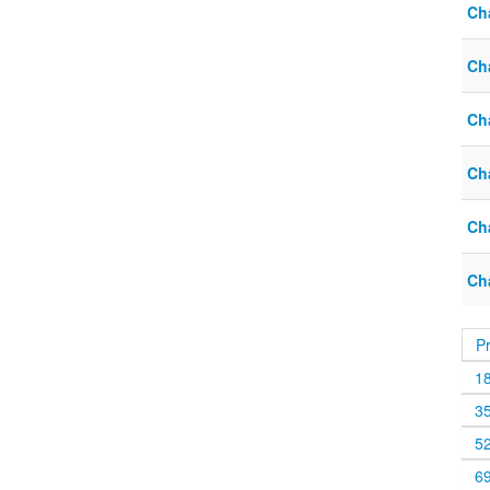
Cha
Cha
Cha
Cha
Cha
Ch
P
1
3
5
6