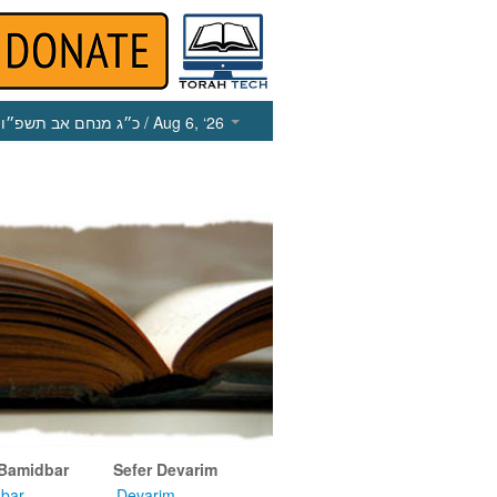
כ״ג מנחם אב תשפ״ו
/ Aug 6, ‘26
 Bamidbar
Sefer Devarim
bar
Devarim