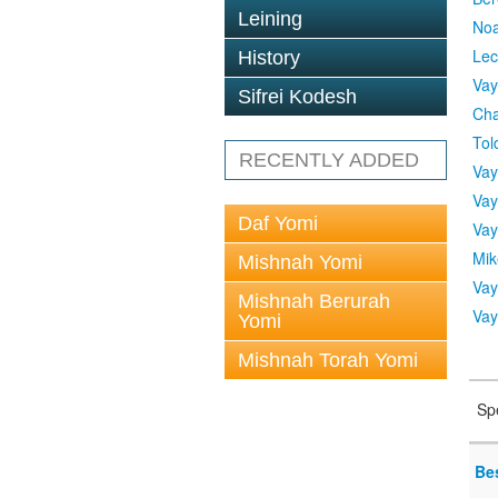
Leining
No
Lec
History
Vay
Sifrei Kodesh
Cha
Tol
RECENTLY ADDED
Vay
Vay
Daf Yomi
Vay
Mik
Mishnah Yomi
Vay
Mishnah Berurah
Vay
Yomi
Mishnah Torah Yomi
Sp
Be