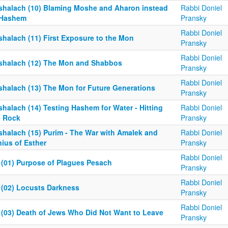
shalach (10) Blaming Moshe and Aharon instead
Rabbi Doniel
 Hashem
Pransky
Rabbi Doniel
shalach (11) First Exposure to the Mon
Pransky
Rabbi Doniel
shalach (12) The Mon and Shabbos
Pransky
Rabbi Doniel
shalach (13) The Mon for Future Generations
Pransky
halach (14) Testing Hashem for Water - Hitting
Rabbi Doniel
e Rock
Pransky
shalach (15) Purim - The War with Amalek and
Rabbi Doniel
ius of Esther
Pransky
Rabbi Doniel
 (01) Purpose of Plagues Pesach
Pransky
Rabbi Doniel
 (02) Locusts Darkness
Pransky
Rabbi Doniel
 (03) Death of Jews Who Did Not Want to Leave
Pransky