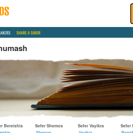
EAKERS
SHARE A SHIUR
humash
er Bereishis
Sefer Shemos
Sefer Vayikra
Sefer
eishis
Shemos
Vayikra
Bamid