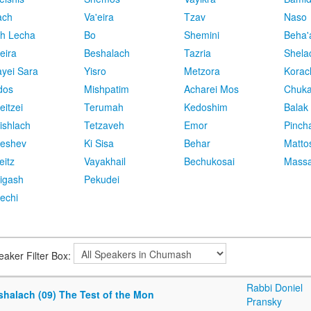
ach
Va'eira
Tzav
Naso
h Lecha
Bo
Shemini
Beha'
eira
Beshalach
Tazria
Shela
yei Sara
Yisro
Metzora
Korac
dos
Mishpatim
Acharei Mos
Chuk
eitzei
Terumah
Kedoshim
Balak
ishlach
Tetzaveh
Emor
Pinch
eshev
Ki Sisa
Behar
Matto
eitz
Vayakhail
Bechukosai
Massa
igash
Pekudei
echi
eaker Filter Box:
Rabbi Doniel
shalach (09) The Test of the Mon
Pransky