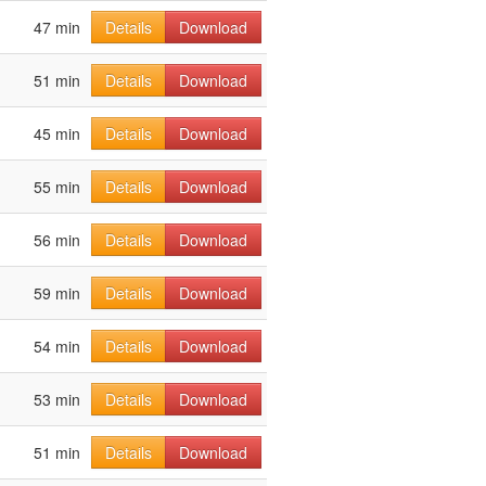
47 min
Details
Download
51 min
Details
Download
45 min
Details
Download
55 min
Details
Download
56 min
Details
Download
59 min
Details
Download
54 min
Details
Download
53 min
Details
Download
51 min
Details
Download