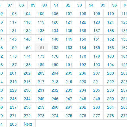
6
87
88
89
90
91
92
93
94
95
96
9
02
103
104
105
106
107
108
109
110
11
16
117
118
119
120
121
122
123
124
12
30
131
132
133
134
135
136
137
138
13
44
145
146
147
148
149
150
151
152
15
58
159
160
161
162
163
164
165
166
16
72
173
174
175
176
177
178
179
180
18
86
187
188
189
190
191
192
193
194
19
00
201
202
203
204
205
206
207
208
20
14
215
216
217
218
219
220
221
222
22
28
229
230
231
232
233
234
235
236
23
42
243
244
245
246
247
248
249
250
25
56
257
258
259
260
261
262
263
264
26
70
271
272
273
274
275
276
277
278
27
84
285
Next