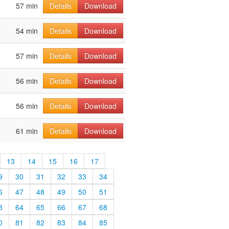
57 min
Details
Download
54 min
Details
Download
57 min
Details
Download
56 min
Details
Download
56 min
Details
Download
61 min
Details
Download
13
14
15
16
17
9
30
31
32
33
34
6
47
48
49
50
51
3
64
65
66
67
68
0
81
82
83
84
85