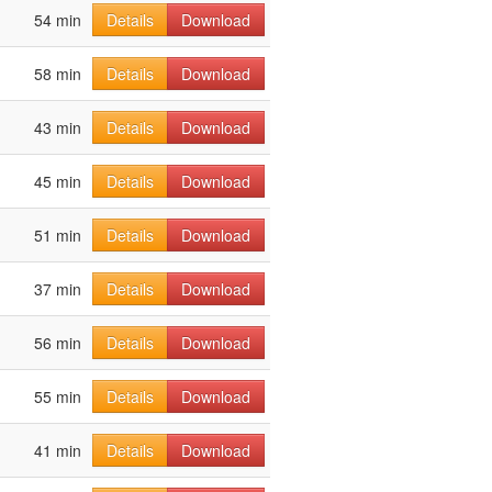
54 min
Details
Download
58 min
Details
Download
43 min
Details
Download
45 min
Details
Download
51 min
Details
Download
37 min
Details
Download
56 min
Details
Download
55 min
Details
Download
41 min
Details
Download