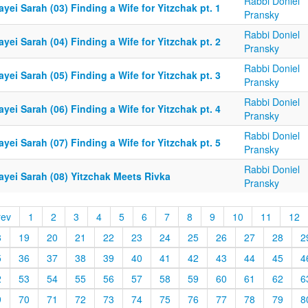
Rabbi Doniel
yei Sarah (03) Finding a Wife for Yitzchak pt. 1
Pransky
Rabbi Doniel
yei Sarah (04) Finding a Wife for Yitzchak pt. 2
Pransky
Rabbi Doniel
yei Sarah (05) Finding a Wife for Yitzchak pt. 3
Pransky
Rabbi Doniel
yei Sarah (06) Finding a Wife for Yitzchak pt. 4
Pransky
Rabbi Doniel
yei Sarah (07) Finding a Wife for Yitzchak pt. 5
Pransky
Rabbi Doniel
ayei Sarah (08) Yitzchak Meets Rivka
Pransky
rev
1
2
3
4
5
6
7
8
9
10
11
12
8
19
20
21
22
23
24
25
26
27
28
2
5
36
37
38
39
40
41
42
43
44
45
4
2
53
54
55
56
57
58
59
60
61
62
6
9
70
71
72
73
74
75
76
77
78
79
8