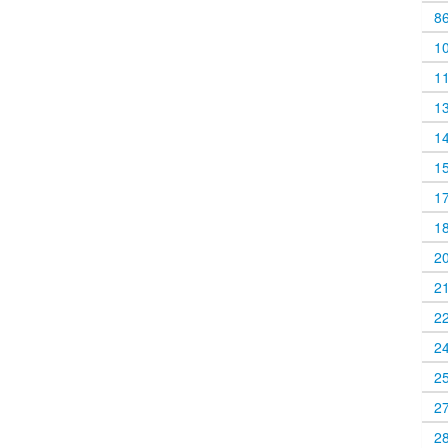
8
1
1
1
1
1
1
1
2
2
2
2
2
2
2