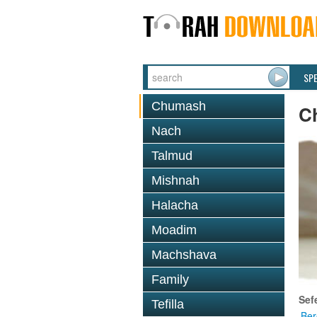
SP
Chumash
C
Nach
Talmud
Mishnah
Halacha
Moadim
Machshava
Family
Sef
Tefilla
Ber