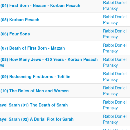
Rabbi Doniel
(04) First Born - Nissan - Korban Pesach
Pransky
Rabbi Doniel
 (05) Korban Pesach
Pransky
Rabbi Doniel
 (06) Four Sons
Pransky
Rabbi Doniel
(07) Death of First Born - Matzah
Pransky
 (08) How Many Jews - 430 Years - Korban Pesach
Rabbi Doniel
ws
Pransky
Rabbi Doniel
(09) Redeeming Firstborns - Tefillin
Pransky
Rabbi Doniel
 (10) The Roles of Men and Women
Pransky
Rabbi Doniel
ayei Sarah (01) The Death of Sarah
Pransky
Rabbi Doniel
yei Sarah (02) A Burial Plot for Sarah
Pransky