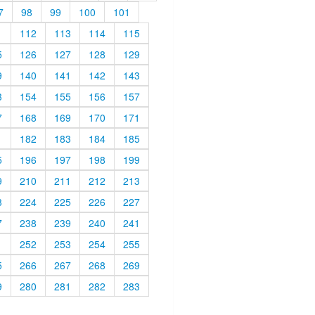
7
98
99
100
101
1
112
113
114
115
5
126
127
128
129
9
140
141
142
143
3
154
155
156
157
7
168
169
170
171
1
182
183
184
185
5
196
197
198
199
9
210
211
212
213
3
224
225
226
227
7
238
239
240
241
1
252
253
254
255
5
266
267
268
269
9
280
281
282
283