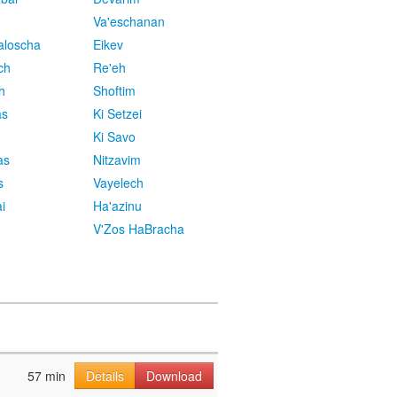
Va'eschanan
aloscha
Eikev
ch
Re'eh
h
Shoftim
as
Ki Setzei
Ki Savo
as
Nitzavim
s
Vayelech
i
Ha'azinu
V'Zos HaBracha
57 min
Details
Download