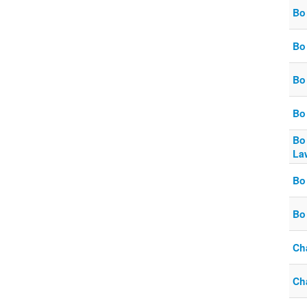
Bo 
Bo
Bo
Bo 
Bo
La
Bo 
Bo
Ch
Cha