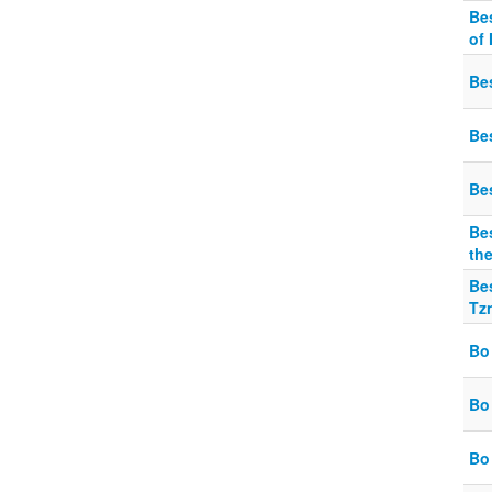
Be
of
Be
Be
Be
Bes
th
Be
Tzn
Bo
Bo
Bo