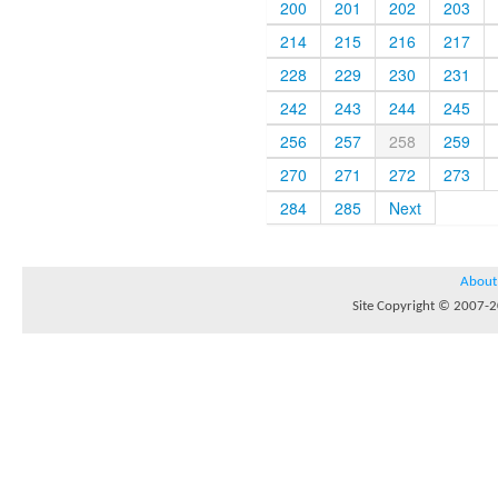
200
201
202
203
214
215
216
217
228
229
230
231
242
243
244
245
256
257
258
259
270
271
272
273
284
285
Next
About
Site Copyright © 2007-20