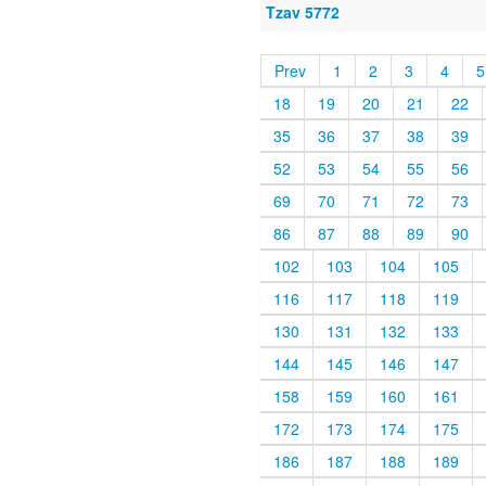
Tzav 5772
Prev
1
2
3
4
5
18
19
20
21
22
35
36
37
38
39
52
53
54
55
56
69
70
71
72
73
86
87
88
89
90
102
103
104
105
116
117
118
119
130
131
132
133
144
145
146
147
158
159
160
161
172
173
174
175
186
187
188
189