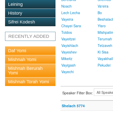
Leining
Noach
Va'eira
Lech Lecha
Bo
History
Vayeira
Beshalac
Sifrei Kodesh
Chayei Sara
Yisro
Toldos
Mishpati
RECENTLY ADDED
Vayeitzei
Terumah
Vayishlach
Tetzaveh
Daf Yomi
Vayeshev
Ki Sisa
Mikeitz
Vayakhail
Mishnah Yomi
Vayigash
Pekudei
Mishnah Berurah
Vayechi
Yomi
Mishnah Torah Yomi
Speaker Filter Box:
Shelach 5774