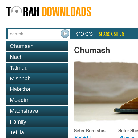
SPEAKERS
SHARE A SHIUR
Chumash
Chumash
Nach
Talmud
Mishnah
Halacha
Moadim
Machshava
Family
Sefer Bereishis
Sefer Sh
Tefilla
Bereishis
Shemos