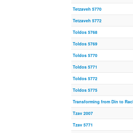
Tetzaveh 5770
Tetzaveh 5772
Toldos 5768
Toldos 5769
Toldos 5770
Toldos 5771
Toldos 5772
Toldos 5775
Transforming from Din to Ra
Tzav 2007
Tzav 5771