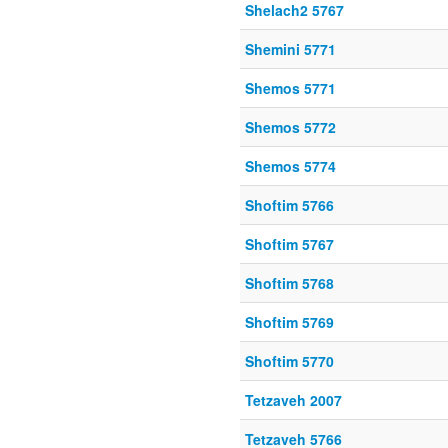
Shelach2 5767
Shemini 5771
Shemos 5771
Shemos 5772
Shemos 5774
Shoftim 5766
Shoftim 5767
Shoftim 5768
Shoftim 5769
Shoftim 5770
Tetzaveh 2007
Tetzaveh 5766