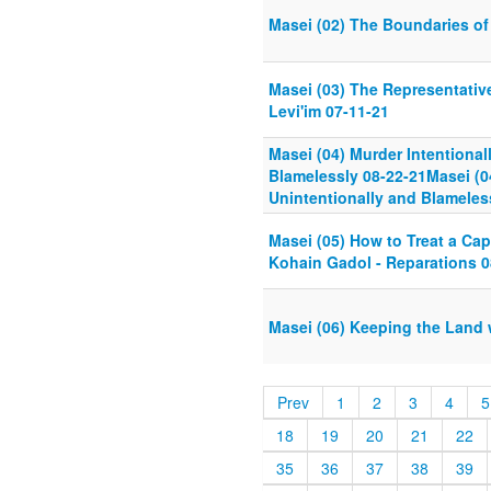
Masei (02) The Boundaries of 
Masei (03) The Representative
Levi'im 07-11-21
Masei (04) Murder Intentional
Blamelessly 08-22-21Masei (04
Unintentionally and Blameles
Masei (05) How to Treat a Cap
Kohain Gadol - Reparations 0
Masei (06) Keeping the Land w
Prev
1
2
3
4
5
18
19
20
21
22
35
36
37
38
39