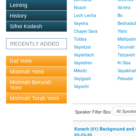
Leining
Noach
Va'eira
Lech Lecha
Bo
History
Vayeira
Beshalac
Sifrei Kodesh
Chayei Sara
Yisro
Toldos
Mishpati
RECENTLY ADDED
Vayeitzei
Terumah
Vayishlach
Tetzaveh
Daf Yomi
Vayeshev
Ki Sisa
Mikeitz
Vayakhail
Mishnah Yomi
Vayigash
Pekudei
Mishnah Berurah
Vayechi
Yomi
Mishnah Torah Yomi
Speaker Filter Box:
Korach (01) Background and 
02-23-20