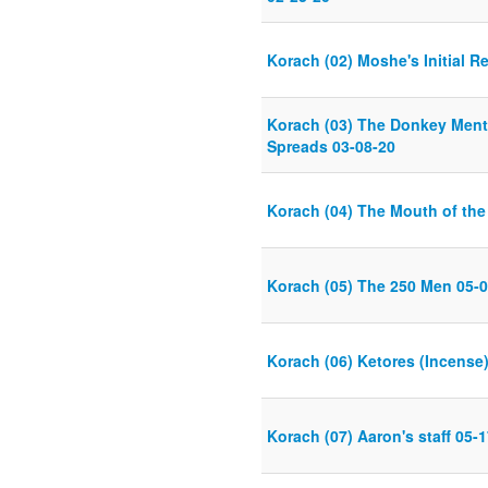
Korach (02) Moshe's Initial 
Korach (03) The Donkey Ment
Spreads 03-08-20
Korach (04) The Mouth of the
Korach (05) The 250 Men 05-0
Korach (06) Ketores (Incense
Korach (07) Aaron's staff 05-