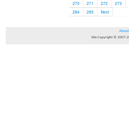
270
271
272
273
284
285
Next
About
Site Copyright © 2007-20