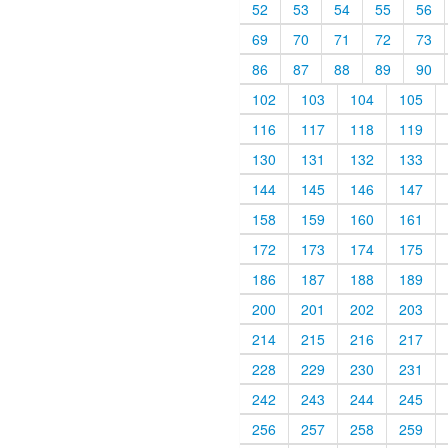
52
53
54
55
56
69
70
71
72
73
86
87
88
89
90
102
103
104
105
116
117
118
119
130
131
132
133
144
145
146
147
158
159
160
161
172
173
174
175
186
187
188
189
200
201
202
203
214
215
216
217
228
229
230
231
242
243
244
245
256
257
258
259