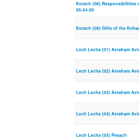
Korach (08) Responsibilities
05-24-20
Korach (09) Gifts of the Koha
Lech Lecha (01) Avraham Avi
Lech Lecha (02) Avraham Avi
Lech Lecha (03) Avraham Avi
Lech Lecha (04) Avraham Avi
Lech Lecha (05) Pesach