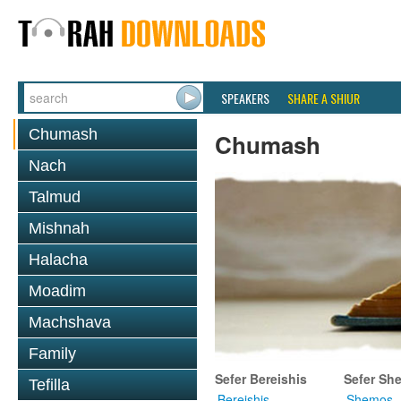
SPEAKERS
SHARE A SHIUR
Chumash
Chumash
Nach
Talmud
Mishnah
Halacha
Moadim
Machshava
Family
Sefer Bereishis
Sefer Sh
Tefilla
Bereishis
Shemos