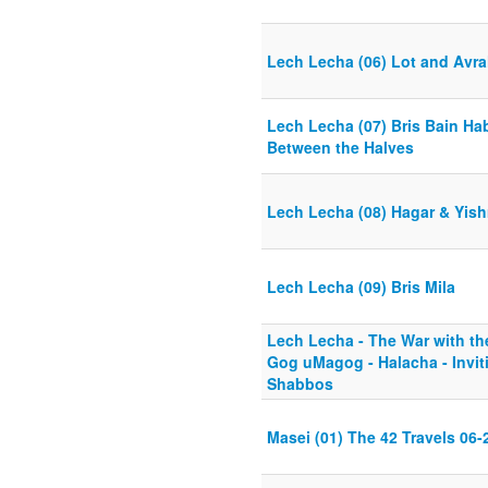
Lech Lecha (06) Lot and Avr
Lech Lecha (07) Bris Bain Ha
Between the Halves
Lech Lecha (08) Hagar & Yis
Lech Lecha (09) Bris Mila
Lech Lecha - The War with t
Gog uMagog - Halacha - Invit
Shabbos
Masei (01) The 42 Travels 06-