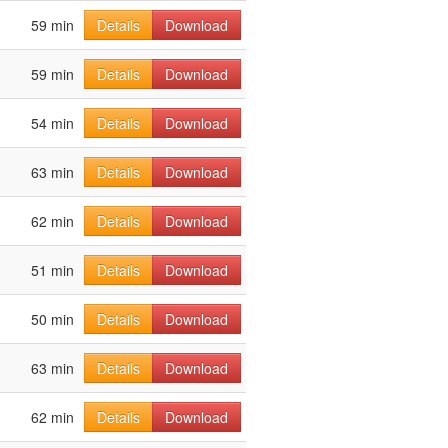
59 min
Details
Download
59 min
Details
Download
54 min
Details
Download
63 min
Details
Download
62 min
Details
Download
51 min
Details
Download
50 min
Details
Download
63 min
Details
Download
62 min
Details
Download