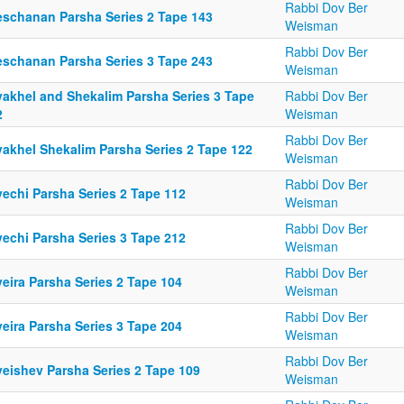
Rabbi Dov Ber
eschanan Parsha Series 2 Tape 143
Weisman
Rabbi Dov Ber
eschanan Parsha Series 3 Tape 243
Weisman
yakhel and Shekalim Parsha Series 3 Tape
Rabbi Dov Ber
2
Weisman
Rabbi Dov Ber
yakhel Shekalim Parsha Series 2 Tape 122
Weisman
Rabbi Dov Ber
yechi Parsha Series 2 Tape 112
Weisman
Rabbi Dov Ber
yechi Parsha Series 3 Tape 212
Weisman
Rabbi Dov Ber
eira Parsha Series 2 Tape 104
Weisman
Rabbi Dov Ber
eira Parsha Series 3 Tape 204
Weisman
Rabbi Dov Ber
yeishev Parsha Series 2 Tape 109
Weisman