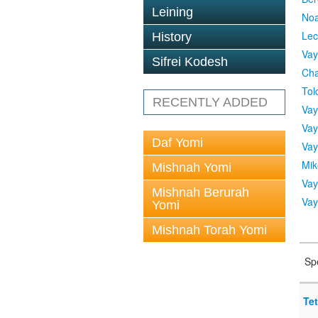
Leining
No
Lec
History
Vay
Sifrei Kodesh
Cha
Tol
RECENTLY ADDED
Vay
Vay
Daf Yomi
Vay
Mik
Mishnah Yomi
Vay
Mishnah Berurah
Vay
Yomi
Mishnah Torah Yomi
Sp
Tet