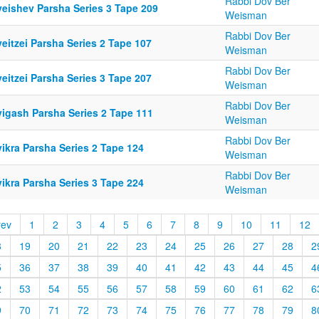
Rabbi Dov Ber
yeishev Parsha Series 3 Tape 209
Weisman
Rabbi Dov Ber
eitzei Parsha Series 2 Tape 107
Weisman
Rabbi Dov Ber
eitzei Parsha Series 3 Tape 207
Weisman
Rabbi Dov Ber
yigash Parsha Series 2 Tape 111
Weisman
Rabbi Dov Ber
ikra Parsha Series 2 Tape 124
Weisman
Rabbi Dov Ber
ikra Parsha Series 3 Tape 224
Weisman
rev
1
2
3
4
5
6
7
8
9
10
11
12
8
19
20
21
22
23
24
25
26
27
28
2
5
36
37
38
39
40
41
42
43
44
45
4
2
53
54
55
56
57
58
59
60
61
62
6
9
70
71
72
73
74
75
76
77
78
79
8