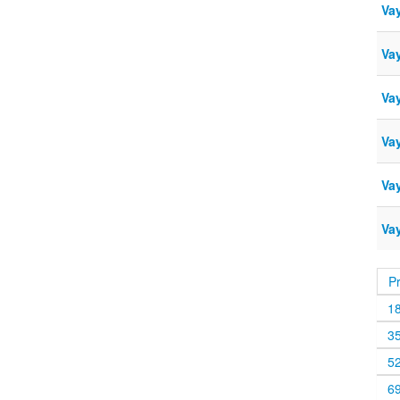
Va
Vay
Vay
Va
Vay
Vay
P
1
3
5
6