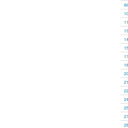
8
1
1
1
1
1
1
1
2
2
2
2
2
2
2