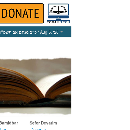
כ״ב מנחם אב תשפ״ו
/ Aug 5, ‘26
 Bamidbar
Sefer Devarim
bar
Devarim