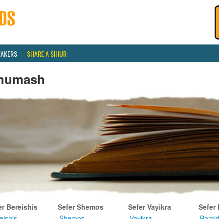
EAKERS
SHARE A SHIUR
humash
er Bereishis
Sefer Shemos
Sefer Vayikra
Sefer
eishis
Shemos
Vayikra
Bamid