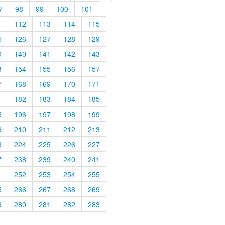
7
98
99
100
101
1
112
113
114
115
5
126
127
128
129
9
140
141
142
143
3
154
155
156
157
7
168
169
170
171
1
182
183
184
185
5
196
197
198
199
9
210
211
212
213
3
224
225
226
227
7
238
239
240
241
1
252
253
254
255
5
266
267
268
269
9
280
281
282
283