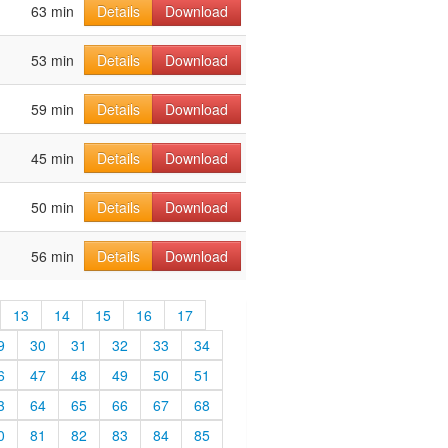
63 min
Details
Download
53 min
Details
Download
59 min
Details
Download
45 min
Details
Download
50 min
Details
Download
56 min
Details
Download
13
14
15
16
17
9
30
31
32
33
34
6
47
48
49
50
51
3
64
65
66
67
68
0
81
82
83
84
85