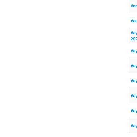
Va
Va
Va
22
Va
Va
Va
Vay
Vay
Va