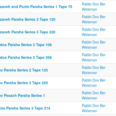
Rabbi Dov Ber
tzaveh and Purim Parsha Series 1 Tape 75
Weisman
Rabbi Dov Ber
tzaveh Parsha Series 2 Tape 120
Weisman
Rabbi Dov Ber
tzaveh Parsha Series 3 Tape 220
Weisman
Rabbi Dov Ber
ldos Parsha Series 2 Tape 106
Weisman
Rabbi Dov Ber
ldos Parsha Series 3 Tape 206
Weisman
Rabbi Dov Ber
av Parsha Series 2 Tape 125
Weisman
Rabbi Dov Ber
av Parsha Series 3 Tape 225
Weisman
Rabbi Dov Ber
av Pesach Parsha Series 1
Weisman
Rabbi Dov Ber
ira Parsha Series 3 Tape 214
Weisman