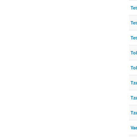
Te
Te
Te
To
To
Tz
Tz
Tz
Vae