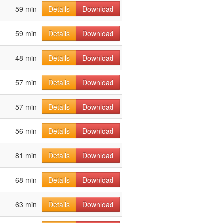
59 min
Details
Download
59 min
Details
Download
48 min
Details
Download
57 min
Details
Download
57 min
Details
Download
56 min
Details
Download
81 min
Details
Download
68 min
Details
Download
63 min
Details
Download