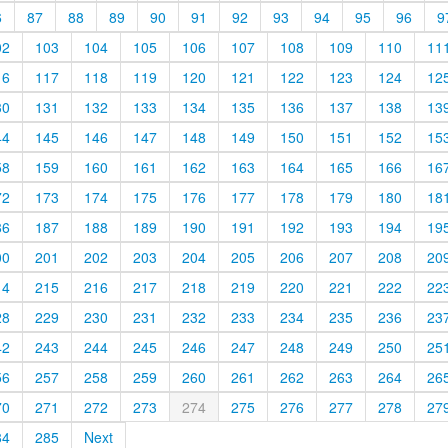
6
87
88
89
90
91
92
93
94
95
96
9
02
103
104
105
106
107
108
109
110
11
16
117
118
119
120
121
122
123
124
12
30
131
132
133
134
135
136
137
138
13
44
145
146
147
148
149
150
151
152
15
58
159
160
161
162
163
164
165
166
16
72
173
174
175
176
177
178
179
180
18
86
187
188
189
190
191
192
193
194
19
00
201
202
203
204
205
206
207
208
20
14
215
216
217
218
219
220
221
222
22
28
229
230
231
232
233
234
235
236
23
42
243
244
245
246
247
248
249
250
25
56
257
258
259
260
261
262
263
264
26
70
271
272
273
274
275
276
277
278
27
84
285
Next