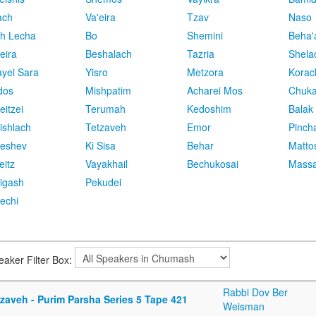
ach
Va'eira
Tzav
Naso
h Lecha
Bo
Shemini
Beha'
eira
Beshalach
Tazria
Shela
yei Sara
Yisro
Metzora
Korac
dos
Mishpatim
Acharei Mos
Chuk
eitzei
Terumah
Kedoshim
Balak
ishlach
Tetzaveh
Emor
Pinch
eshev
Ki Sisa
Behar
Matto
eitz
Vayakhail
Bechukosai
Massa
igash
Pekudei
echi
eaker Filter Box:
Rabbi Dov Ber
zaveh - Purim Parsha Series 5 Tape 421
Weisman