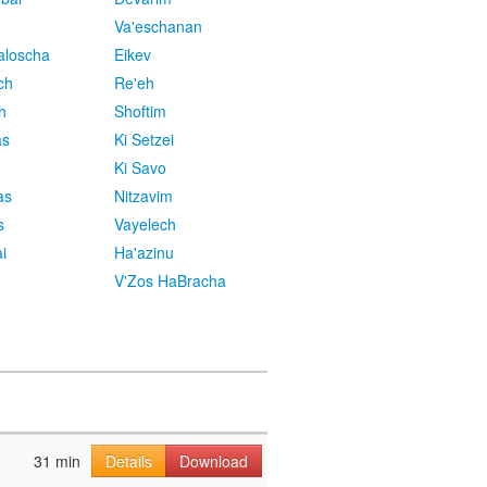
Va'eschanan
aloscha
Eikev
ch
Re'eh
h
Shoftim
as
Ki Setzei
Ki Savo
as
Nitzavim
s
Vayelech
i
Ha'azinu
V'Zos HaBracha
31 min
Details
Download