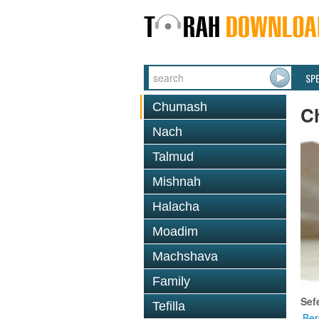
SP
Chumash
C
Nach
Talmud
Mishnah
Halacha
Moadim
Machshava
Family
Sef
Tefilla
Ber