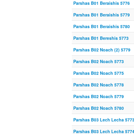
Parshas B01 Beraishis 5776
Parshas B01 Beraishis 5779
Parshas B01 Beraishis 5780
Parshas B01 Bereshis 5773
Parshas B02 Noach (2) 5779
Parshas B02 Noach 5773
Parshas B02 Noach 5775
Parshas B02 Noach 5778
Parshas B02 Noach 5779
Parshas B02 Noach 5780
Parshas B03 Lech Lecha 577
Parshas B03 Lech Lecha 577