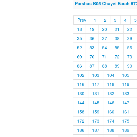
Parshas B05 Chayei Sarah 57
Prev
1
2
3
4
5
18
19
20
21
22
35
36
37
38
39
52
53
54
55
56
69
70
71
72
73
86
87
88
89
90
102
103
104
105
116
117
118
119
130
131
132
133
144
145
146
147
158
159
160
161
172
173
174
175
186
187
188
189