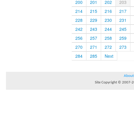
200
201
202
203
214
215
216
217
228
229
230
231
242
243
244
245
256
257
258
259
270
271
272
273
284
285
Next
About
Site Copyright © 2007-20