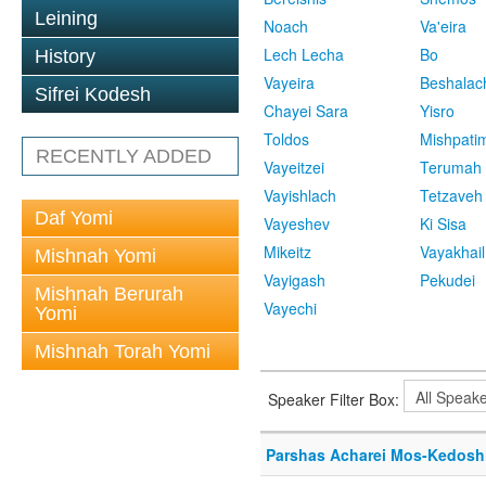
Leining
Noach
Va'eira
Lech Lecha
Bo
History
Vayeira
Beshalac
Sifrei Kodesh
Chayei Sara
Yisro
Toldos
Mishpati
RECENTLY ADDED
Vayeitzei
Terumah
Vayishlach
Tetzaveh
Daf Yomi
Vayeshev
Ki Sisa
Mikeitz
Vayakhail
Mishnah Yomi
Vayigash
Pekudei
Mishnah Berurah
Vayechi
Yomi
Mishnah Torah Yomi
Speaker Filter Box:
Parshas Acharei Mos-Kedosh