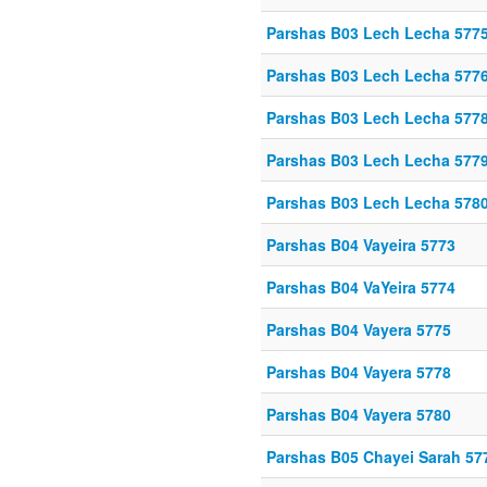
Parshas B03 Lech Lecha 577
Parshas B03 Lech Lecha 577
Parshas B03 Lech Lecha 577
Parshas B03 Lech Lecha 577
Parshas B03 Lech Lecha 578
Parshas B04 Vayeira 5773
Parshas B04 VaYeira 5774
Parshas B04 Vayera 5775
Parshas B04 Vayera 5778
Parshas B04 Vayera 5780
Parshas B05 Chayei Sarah 57