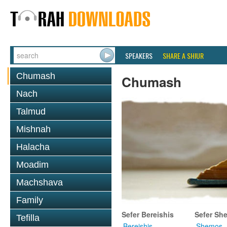
SPEAKERS
SHARE A SHIUR
Chumash
Chumash
Nach
Talmud
Mishnah
Halacha
Moadim
Machshava
Family
Sefer Bereishis
Sefer Sh
Tefilla
Bereishis
Shemos