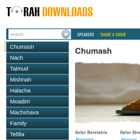
SPEAKERS
SHARE A SHIUR
Chumash
Chumash
Nach
Talmud
Mishnah
Halacha
Moadim
Machshava
Family
Sefer Bereishis
Sefer Sh
Tefilla
Bereishis
Shemos