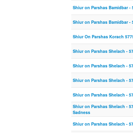
Shiur on Parshas Bamidbar - 
Shiur on Parshas Bamidbar - 
Shiur On Parshas Korach 577
Shiur on Parshas Shelach - 5
Shiur on Parshas Shelach - 5
Shiur on Parshas Shelach - 5
Shiur on Parshas Shelach - 5
Shiur on Parshas Shelach - 5
Sadness
Shiur on Parshas Shelach - 5