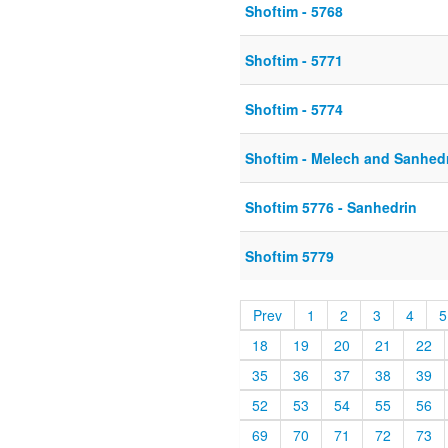
Shoftim - 5768
Shoftim - 5771
Shoftim - 5774
Shoftim - Melech and Sanhed
Shoftim 5776 - Sanhedrin
Shoftim 5779
Prev
1
2
3
4
5
18
19
20
21
22
35
36
37
38
39
52
53
54
55
56
69
70
71
72
73