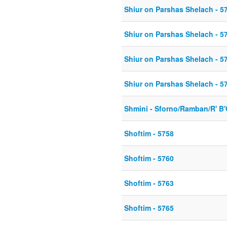
Shiur on Parshas Shelach - 5
Shiur on Parshas Shelach - 5
Shiur on Parshas Shelach - 5
Shiur on Parshas Shelach - 5
Shmini - Sforno/Ramban/R' B
Shoftim - 5758
Shoftim - 5760
Shoftim - 5763
Shoftim - 5765