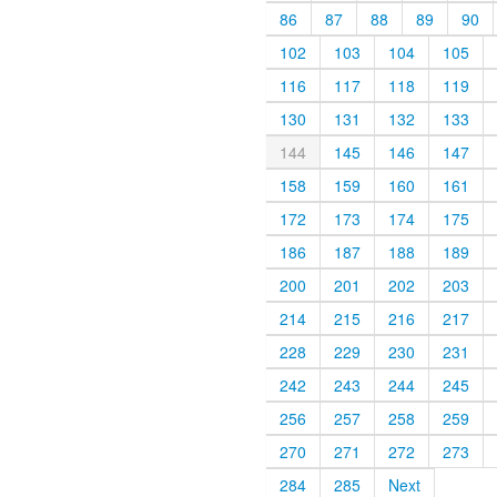
86
87
88
89
90
102
103
104
105
116
117
118
119
130
131
132
133
144
145
146
147
158
159
160
161
172
173
174
175
186
187
188
189
200
201
202
203
214
215
216
217
228
229
230
231
242
243
244
245
256
257
258
259
270
271
272
273
284
285
Next