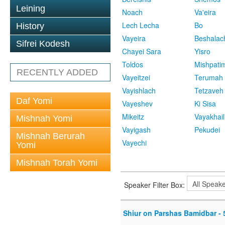
Leining
Noach
Va'eira
Lech Lecha
Bo
History
Vayeira
Beshalac
Sifrei Kodesh
Chayei Sara
Yisro
Toldos
Mishpati
RECENTLY ADDED
Vayeitzei
Terumah
Vayishlach
Tetzaveh
Daf Yomi
Vayeshev
Ki Sisa
Mikeitz
Vayakhail
Mishnah Yomi
Vayigash
Pekudei
Mishnah Berurah
Vayechi
Yomi
Mishnah Torah Yomi
Speaker Filter Box:
Shiur on Parshas Bamidbar - 