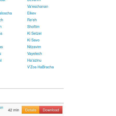
Va'eschanan
aloscha
Eikev
ch
Re'eh
h
Shoftim
as
Ki Setzei
Ki Savo
as
Nitzavim
s
Vayelech
i
Ha'azinu
V'Zos HaBracha
on
42 min
Details
Download