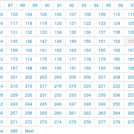
6
87
88
89
90
91
92
93
94
95
96
9
02
103
104
105
106
107
108
109
110
11
16
117
118
119
120
121
122
123
124
12
30
131
132
133
134
135
136
137
138
13
44
145
146
147
148
149
150
151
152
15
58
159
160
161
162
163
164
165
166
16
72
173
174
175
176
177
178
179
180
18
86
187
188
189
190
191
192
193
194
19
00
201
202
203
204
205
206
207
208
20
14
215
216
217
218
219
220
221
222
22
28
229
230
231
232
233
234
235
236
23
42
243
244
245
246
247
248
249
250
25
56
257
258
259
260
261
262
263
264
26
70
271
272
273
274
275
276
277
278
27
84
285
Next