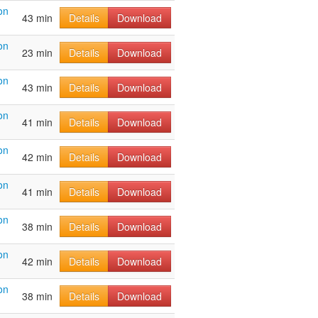
on
43 min
Details
Download
on
23 min
Details
Download
on
43 min
Details
Download
on
41 min
Details
Download
on
42 min
Details
Download
on
41 min
Details
Download
on
38 min
Details
Download
on
42 min
Details
Download
on
38 min
Details
Download