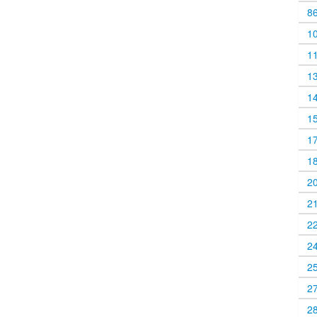
8
1
1
1
1
1
1
1
2
2
2
2
2
2
2