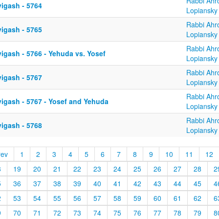
Rabbi Ahr
yigash - 5764
Lopiansky
Rabbi Ahr
yigash - 5765
Lopiansky
Rabbi Ahr
igash - 5766 - Yehuda vs. Yosef
Lopiansky
Rabbi Ahr
yigash - 5767
Lopiansky
Rabbi Ahr
yigash - 5767 - Yosef and Yehuda
Lopiansky
Rabbi Ahr
yigash - 5768
Lopiansky
rev
1
2
3
4
5
6
7
8
9
10
11
12
8
19
20
21
22
23
24
25
26
27
28
2
5
36
37
38
39
40
41
42
43
44
45
4
2
53
54
55
56
57
58
59
60
61
62
6
9
70
71
72
73
74
75
76
77
78
79
8