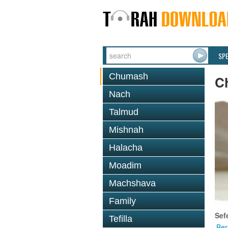
SP
Chumash
C
Nach
Talmud
Mishnah
Halacha
Moadim
Machshava
Family
Sef
Tefilla
Ber