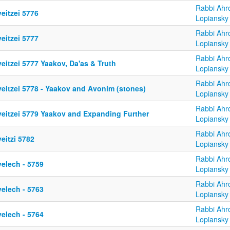
Rabbi Ahr
eitzei 5776
Lopiansky
Rabbi Ahr
eitzei 5777
Lopiansky
Rabbi Ahr
eitzei 5777 Yaakov, Da'as & Truth
Lopiansky
Rabbi Ahr
yeitzei 5778 - Yaakov and Avonim (stones)
Lopiansky
Rabbi Ahr
yeitzei 5779 Yaakov and Expanding Further
Lopiansky
Rabbi Ahr
eitzi 5782
Lopiansky
Rabbi Ahr
yelech - 5759
Lopiansky
Rabbi Ahr
yelech - 5763
Lopiansky
Rabbi Ahr
yelech - 5764
Lopiansky