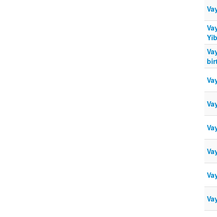
Va
Va
Yi
Va
bir
Va
Va
Va
Va
Vay
Va