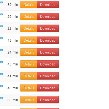
on
39 min
Details
Download
on
25 min
Details
Download
on
22 min
Details
Download
on
48 min
Details
Download
on
24 min
Details
Download
on
45 min
Details
Download
on
41 min
Details
Download
on
40 min
Details
Download
on
36 min
Details
Download