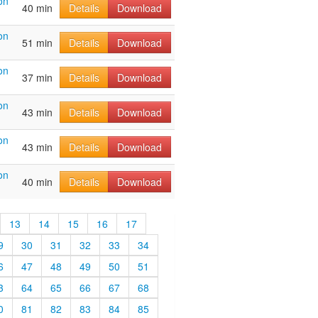
on
40 min
Details
Download
on
51 min
Details
Download
on
37 min
Details
Download
on
43 min
Details
Download
on
43 min
Details
Download
on
40 min
Details
Download
13
14
15
16
17
9
30
31
32
33
34
6
47
48
49
50
51
3
64
65
66
67
68
0
81
82
83
84
85