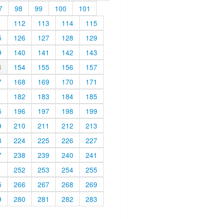
7
98
99
100
101
1
112
113
114
115
5
126
127
128
129
9
140
141
142
143
3
154
155
156
157
7
168
169
170
171
1
182
183
184
185
5
196
197
198
199
9
210
211
212
213
3
224
225
226
227
7
238
239
240
241
1
252
253
254
255
5
266
267
268
269
9
280
281
282
283