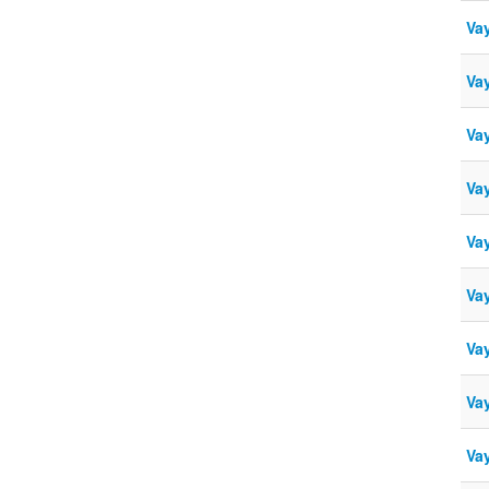
Vay
Vay
Vay
Va
Va
Vay
Va
Va
Va