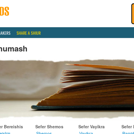
EAKERS
SHARE A SHIUR
humash
er Bereishis
Sefer Shemos
Sefer Vayikra
Sefer
eishis
Shemos
Vayikra
Bamid