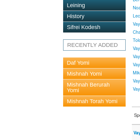
Leining
No
Lec
History
Vay
Sifrei Kodesh
Cha
Tol
RECENTLY ADDED
Vay
Vay
Daf Yomi
Vay
Mik
Mishnah Yomi
Vay
Mishnah Berurah
Vay
Yomi
Mishnah Torah Yomi
Sp
Vay