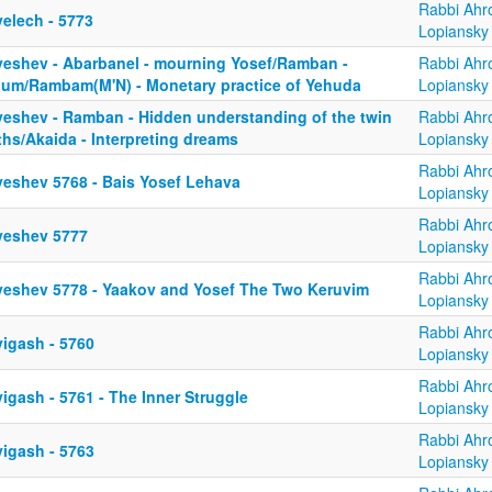
Rabbi Ahr
yelech - 5773
Lopiansky
yeshev - Abarbanel - mourning Yosef/Ramban -
Rabbi Ahr
bum/Rambam(M'N) - Monetary practice of Yehuda
Lopiansky
yeshev - Ramban - Hidden understanding of the twin
Rabbi Ahr
ths/Akaida - Interpreting dreams
Lopiansky
Rabbi Ahr
yeshev 5768 - Bais Yosef Lehava
Lopiansky
Rabbi Ahr
yeshev 5777
Lopiansky
Rabbi Ahr
yeshev 5778 - Yaakov and Yosef The Two Keruvim
Lopiansky
Rabbi Ahr
yigash - 5760
Lopiansky
Rabbi Ahr
igash - 5761 - The Inner Struggle
Lopiansky
Rabbi Ahr
yigash - 5763
Lopiansky