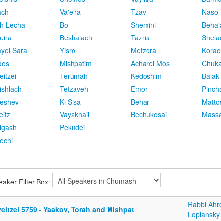
ach
Va'eira
Tzav
Naso
h Lecha
Bo
Shemini
Beha'
eira
Beshalach
Tazria
Shela
yei Sara
Yisro
Metzora
Korac
dos
Mishpatim
Acharei Mos
Chuk
eitzei
Terumah
Kedoshim
Balak
ishlach
Tetzaveh
Emor
Pinch
eshev
Ki Sisa
Behar
Matto
eitz
Vayakhail
Bechukosai
Massa
igash
Pekudei
echi
eaker Filter Box:
Rabbi Ahr
eitzei 5759 - Yaakov, Torah and Mishpat
Lopiansky