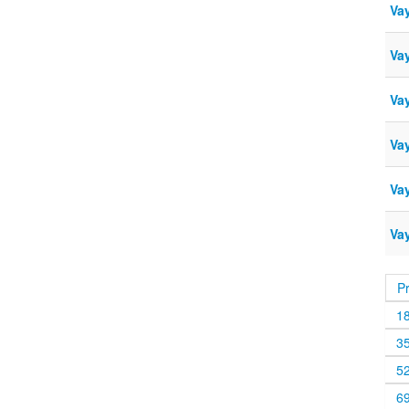
Va
Va
Vay
Va
Va
Va
P
1
3
5
6