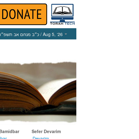
כ״ב מנחם אב תשפ״ו
/ Aug 5, ‘26
 Bamidbar
Sefer Devarim
bar
Devarim