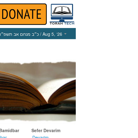
כ״ב מנחם אב תשפ״ו
/ Aug 5, ‘26
 Bamidbar
Sefer Devarim
bar
Devarim