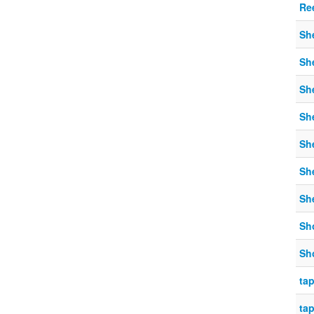
Re
Sh
Sh
Sh
Sh
Sh
Sh
Sh
Sh
Sh
tap
tap