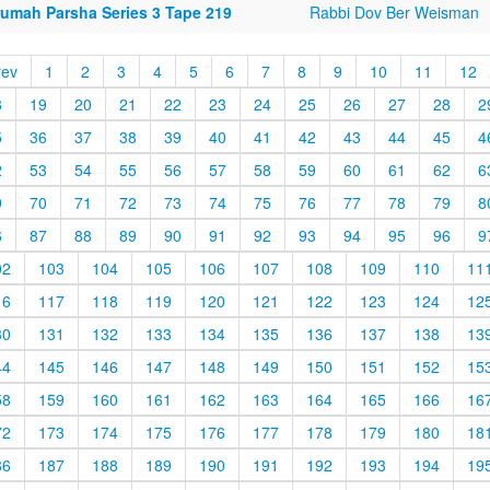
rumah Parsha Series 3 Tape 219
Rabbi Dov Ber Weisman
rev
1
2
3
4
5
6
7
8
9
10
11
12
8
19
20
21
22
23
24
25
26
27
28
2
5
36
37
38
39
40
41
42
43
44
45
4
2
53
54
55
56
57
58
59
60
61
62
6
9
70
71
72
73
74
75
76
77
78
79
8
6
87
88
89
90
91
92
93
94
95
96
9
02
103
104
105
106
107
108
109
110
11
16
117
118
119
120
121
122
123
124
12
30
131
132
133
134
135
136
137
138
13
44
145
146
147
148
149
150
151
152
15
58
159
160
161
162
163
164
165
166
16
72
173
174
175
176
177
178
179
180
18
86
187
188
189
190
191
192
193
194
19