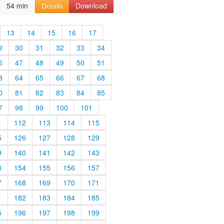
54 min
Details
Download
13
14
15
16
17
9
30
31
32
33
34
6
47
48
49
50
51
3
64
65
66
67
68
0
81
82
83
84
85
7
98
99
100
101
1
112
113
114
115
5
126
127
128
129
9
140
141
142
143
3
154
155
156
157
7
168
169
170
171
1
182
183
184
185
5
196
197
198
199