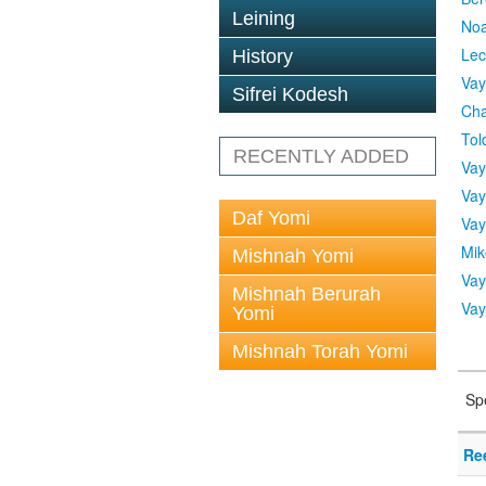
Leining
No
Lec
History
Vay
Sifrei Kodesh
Cha
Tol
RECENTLY ADDED
Vay
Vay
Daf Yomi
Vay
Mik
Mishnah Yomi
Vay
Mishnah Berurah
Vay
Yomi
Mishnah Torah Yomi
Sp
Re