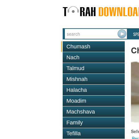
SP
Chumash
C
Nach
Talmud
Mishnah
Halacha
Moadim
Machshava
Family
Sef
Tefilla
Ber