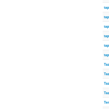
tap
tap
tap
tap
tap
tap
Taz
Taz
Taz
Taz
Te