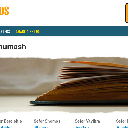
EAKERS
SHARE A SHIUR
humash
er Bereishis
Sefer Shemos
Sefer Vayikra
Sefer
eishis
Shemos
Vayikra
Bamid