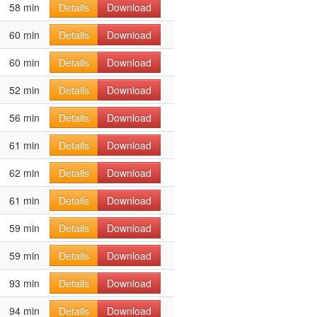
58 min
Details
Download
60 min
Details
Download
60 min
Details
Download
52 min
Details
Download
56 min
Details
Download
61 min
Details
Download
62 min
Details
Download
61 min
Details
Download
59 min
Details
Download
59 min
Details
Download
93 min
Details
Download
94 min
Details
Download