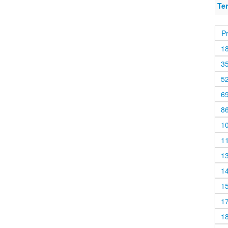
Te
P
1
3
5
6
8
1
1
1
1
1
1
1