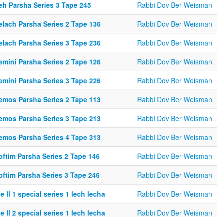
eh Parsha Series 3 Tape 245
Rabbi Dov Ber Weisman
elach Parsha Series 2 Tape 136
Rabbi Dov Ber Weisman
elach Parsha Series 3 Tape 236
Rabbi Dov Ber Weisman
emini Parsha Series 2 Tape 126
Rabbi Dov Ber Weisman
emini Parsha Series 3 Tape 226
Rabbi Dov Ber Weisman
emos Parsha Series 2 Tape 113
Rabbi Dov Ber Weisman
emos Parsha Series 3 Tape 213
Rabbi Dov Ber Weisman
emos Parsha Series 4 Tape 313
Rabbi Dov Ber Weisman
oftim Parsha Series 2 Tape 146
Rabbi Dov Ber Weisman
oftim Parsha Series 3 Tape 246
Rabbi Dov Ber Weisman
e ll 1 special series 1 lech lecha
Rabbi Dov Ber Weisman
e ll 2 special series 1 lech lecha
Rabbi Dov Ber Weisman