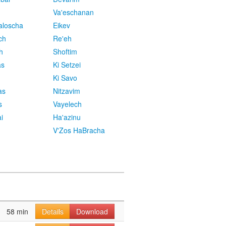
Va'eschanan
aloscha
Eikev
ch
Re'eh
h
Shoftim
as
Ki Setzei
Ki Savo
as
Nitzavim
s
Vayelech
i
Ha'azinu
V'Zos HaBracha
58 min
Details
Download