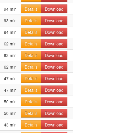
94 min
Details
Download
93 min
Details
Download
94 min
Details
Download
62 min
Details
Download
62 min
Details
Download
62 min
Details
Download
47 min
Details
Download
47 min
Details
Download
50 min
Details
Download
50 min
Details
Download
43 min
Details
Download