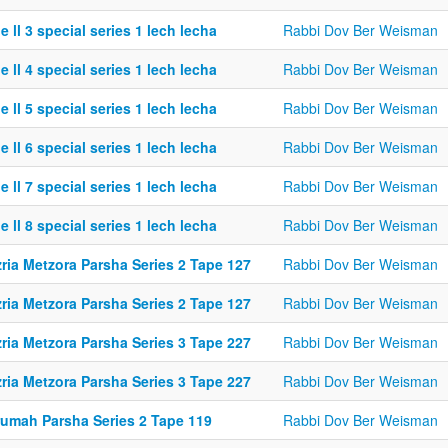
e ll 3 special series 1 lech lecha
Rabbi Dov Ber Weisman
e ll 4 special series 1 lech lecha
Rabbi Dov Ber Weisman
e ll 5 special series 1 lech lecha
Rabbi Dov Ber Weisman
e ll 6 special series 1 lech lecha
Rabbi Dov Ber Weisman
e ll 7 special series 1 lech lecha
Rabbi Dov Ber Weisman
e ll 8 special series 1 lech lecha
Rabbi Dov Ber Weisman
ria Metzora Parsha Series 2 Tape 127
Rabbi Dov Ber Weisman
ria Metzora Parsha Series 2 Tape 127
Rabbi Dov Ber Weisman
ria Metzora Parsha Series 3 Tape 227
Rabbi Dov Ber Weisman
ria Metzora Parsha Series 3 Tape 227
Rabbi Dov Ber Weisman
rumah Parsha Series 2 Tape 119
Rabbi Dov Ber Weisman