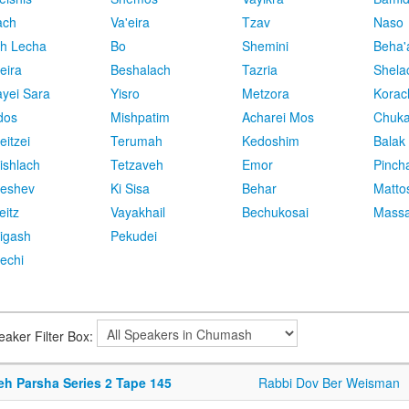
ach
Va'eira
Tzav
Naso
h Lecha
Bo
Shemini
Beha'
eira
Beshalach
Tazria
Shela
yei Sara
Yisro
Metzora
Korac
dos
Mishpatim
Acharei Mos
Chuk
eitzei
Terumah
Kedoshim
Balak
ishlach
Tetzaveh
Emor
Pinch
eshev
Ki Sisa
Behar
Matto
eitz
Vayakhail
Bechukosai
Massa
igash
Pekudei
echi
eaker Filter Box:
eh Parsha Series 2 Tape 145
Rabbi Dov Ber Weisman