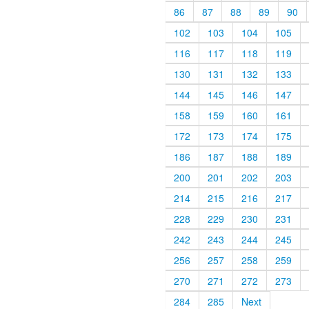
86
87
88
89
90
102
103
104
105
116
117
118
119
130
131
132
133
144
145
146
147
158
159
160
161
172
173
174
175
186
187
188
189
200
201
202
203
214
215
216
217
228
229
230
231
242
243
244
245
256
257
258
259
270
271
272
273
284
285
Next