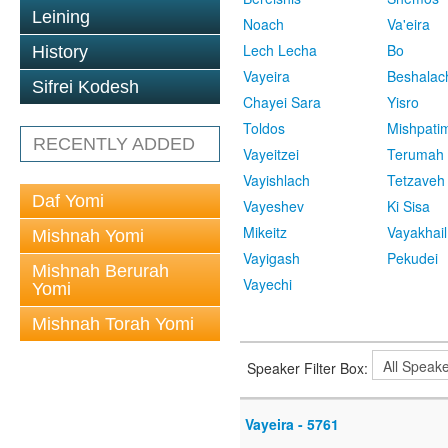
Leining
Noach
Va'eira
Lech Lecha
Bo
History
Vayeira
Beshalac
Sifrei Kodesh
Chayei Sara
Yisro
Toldos
Mishpati
RECENTLY ADDED
Vayeitzei
Terumah
Vayishlach
Tetzaveh
Daf Yomi
Vayeshev
Ki Sisa
Mikeitz
Vayakhail
Mishnah Yomi
Vayigash
Pekudei
Mishnah Berurah
Vayechi
Yomi
Mishnah Torah Yomi
Speaker Filter Box:
Vayeira - 5761