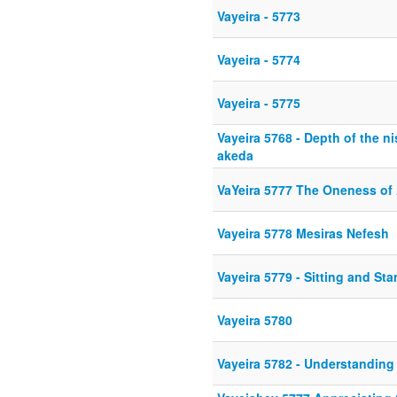
Vayeira - 5773
Vayeira - 5774
Vayeira - 5775
Vayeira 5768 - Depth of the n
akeda
VaYeira 5777 The Oneness of
Vayeira 5778 Mesiras Nefesh
Vayeira 5779 - Sitting and St
Vayeira 5780
Vayeira 5782 - Understanding