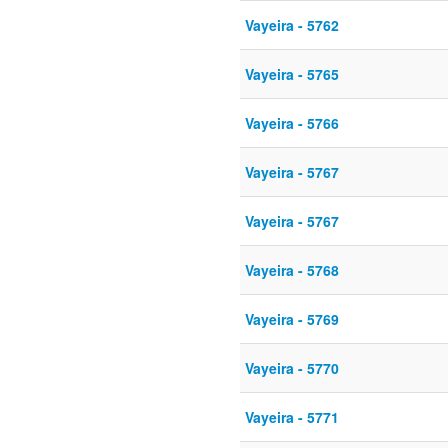
Vayeira - 5762
Vayeira - 5765
Vayeira - 5766
Vayeira - 5767
Vayeira - 5767
Vayeira - 5768
Vayeira - 5769
Vayeira - 5770
Vayeira - 5771