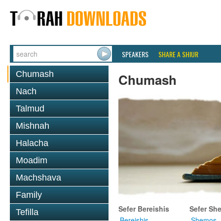
SPEAKERS
SHARE A SHIUR
Chumash
Chumash
Nach
Talmud
Mishnah
Halacha
Moadim
Machshava
Family
Sefer Bereishis
Sefer Sh
Tefilla
Bereishis
Shemos