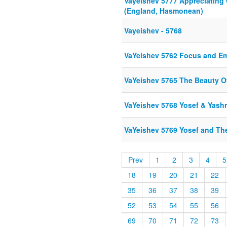
Vayeishev 5777 Appreciating 
(England, Hasmonean)
Vayeishev - 5768
VaYeishev 5762 Focus and E
VaYeishev 5765 The Beauty O
VaYeishev 5768 Yosef & Yash
VaYeishev 5769 Yosef and Th
Prev
1
2
3
4
5
18
19
20
21
22
35
36
37
38
39
52
53
54
55
56
69
70
71
72
73