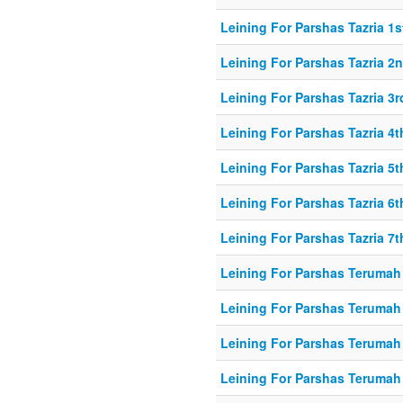
Leining For Parshas Tazria 1s
Leining For Parshas Tazria 2n
Leining For Parshas Tazria 3r
Leining For Parshas Tazria 4t
Leining For Parshas Tazria 5t
Leining For Parshas Tazria 6t
Leining For Parshas Tazria 7t
Leining For Parshas Terumah 
Leining For Parshas Terumah
Leining For Parshas Terumah 
Leining For Parshas Terumah 