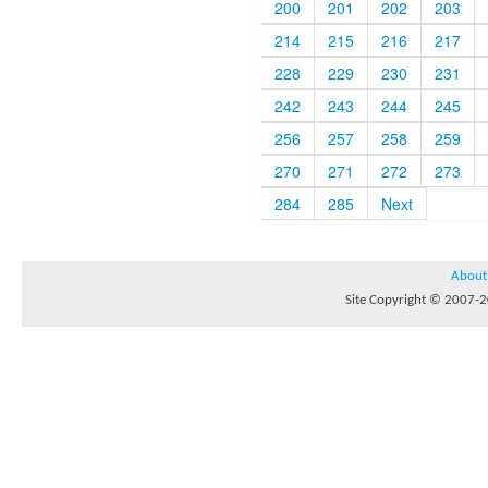
200
201
202
203
214
215
216
217
228
229
230
231
242
243
244
245
256
257
258
259
270
271
272
273
284
285
Next
About
Site Copyright © 2007-20