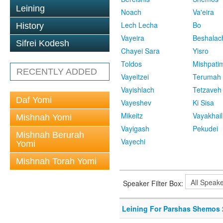
Leining
Noach
Va'eira
Lech Lecha
Bo
History
Vayeira
Beshalac
Sifrei Kodesh
Chayei Sara
Yisro
Toldos
Mishpati
RECENTLY ADDED
Vayeitzei
Terumah
Vayishlach
Tetzaveh
Daf Yomi
Vayeshev
Ki Sisa
Mikeitz
Vayakhail
Mishnah Yomi
Vayigash
Pekudei
Mishnah Berurah
Vayechi
Yomi
Mishnah Torah Yomi
Speaker Filter Box:
Leining For Parshas Shemos 