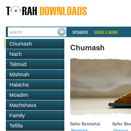
SPEAKERS
SHARE A SHIUR
Chumash
Chumash
Nach
Talmud
Mishnah
Halacha
Moadim
Machshava
Family
Sefer Bereishis
Sefer Sh
Tefilla
Bereishis
Shemos