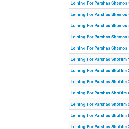
Leining For Parshas Shemos 
Leining For Parshas Shemos 
Leining For Parshas Shemos 
Leining For Parshas Shemos 
Leining For Parshas Shemos 
Leining For Parshas Shoftim 1
Leining For Parshas Shoftim 
Leining For Parshas Shoftim 
Leining For Parshas Shoftim 
Leining For Parshas Shoftim 
Leining For Parshas Shoftim 
Leining For Parshas Shoftim 