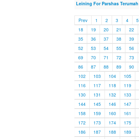
Leining For Parshas Terumah 
Prev
1
2
3
4
5
18
19
20
21
22
35
36
37
38
39
52
53
54
55
56
69
70
71
72
73
86
87
88
89
90
102
103
104
105
116
117
118
119
130
131
132
133
144
145
146
147
158
159
160
161
172
173
174
175
186
187
188
189