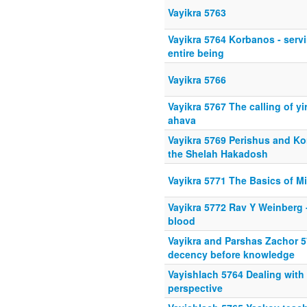
Vayikra 5763
Vayikra 5764 Korbanos - serv
entire being
Vayikra 5766
Vayikra 5767 The calling of yi
ahava
Vayikra 5769 Perishus and K
the Shelah Hakadosh
Vayikra 5771 The Basics of M
Vayikra 5772 Rav Y Weinberg 
blood
Vayikra and Parshas Zachor
decency before knowledge
Vayishlach 5764 Dealing with
perspective