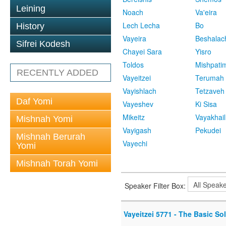
Leining
Noach
Va'eira
Lech Lecha
Bo
History
Vayeira
Beshalac
Sifrei Kodesh
Chayei Sara
Yisro
Toldos
Mishpati
RECENTLY ADDED
Vayeitzei
Terumah
Vayishlach
Tetzaveh
Daf Yomi
Vayeshev
Ki Sisa
Mikeitz
Vayakhail
Mishnah Yomi
Vayigash
Pekudei
Mishnah Berurah
Vayechi
Yomi
Mishnah Torah Yomi
Speaker Filter Box:
Vayeitzei 5771 - The Basic So