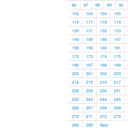
86
87
88
89
90
102
103
104
105
116
117
118
119
130
131
132
133
144
145
146
147
158
159
160
161
172
173
174
175
186
187
188
189
200
201
202
203
214
215
216
217
228
229
230
231
242
243
244
245
256
257
258
259
270
271
272
273
284
285
Next