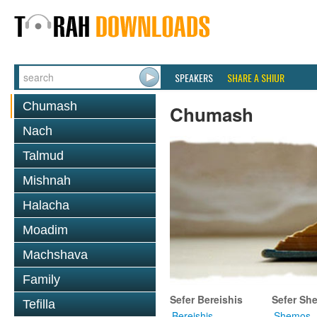
SPEAKERS
SHARE A SHIUR
Chumash
Chumash
Nach
Talmud
Mishnah
Halacha
Moadim
Machshava
Family
Sefer Bereishis
Sefer Sh
Tefilla
Bereishis
Shemos