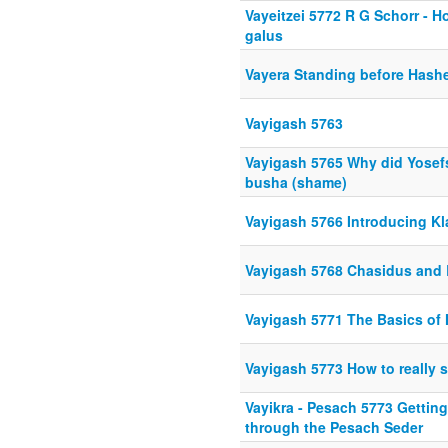
Vayeitzei 5772 R G Schorr - H
galus
Vayera Standing before Hash
Vayigash 5763
Vayigash 5765 Why did Yosef
busha (shame)
Vayigash 5766 Introducing Kla
Vayigash 5768 Chasidus and
Vayigash 5771 The Basics of 
Vayigash 5773 How to really 
Vayikra - Pesach 5773 Gettin
through the Pesach Seder