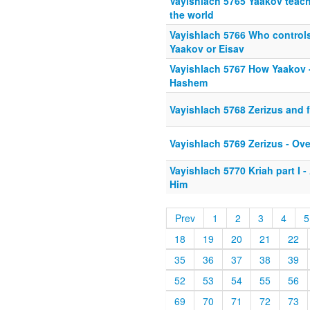
Vayishlach 5765 Yaakov teach
the world
Vayishlach 5766 Who control
Yaakov or Eisav
Vayishlach 5767 How Yaakov -
Hashem
Vayishlach 5768 Zerizus and f
Vayishlach 5769 Zerizus - Ov
Vayishlach 5770 Kriah part I - 
Him
Prev
1
2
3
4
5
18
19
20
21
22
35
36
37
38
39
52
53
54
55
56
69
70
71
72
73