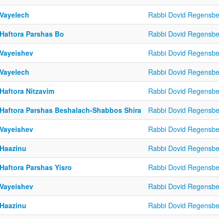
 Vayelech
Rabbi Dovid Regensbe
 Haftora Parshas Bo
Rabbi Dovid Regensbe
 Vayeishev
Rabbi Dovid Regensbe
 Vayelech
Rabbi Dovid Regensbe
Haftora Nitzavim
Rabbi Dovid Regensbe
 Haftora Parshas Beshalach-Shabbos Shira
Rabbi Dovid Regensbe
 Vayeishev
Rabbi Dovid Regensbe
 Haazinu
Rabbi Dovid Regensbe
Haftora Parshas Yisro
Rabbi Dovid Regensbe
 Vayeishev
Rabbi Dovid Regensbe
 Haazinu
Rabbi Dovid Regensbe