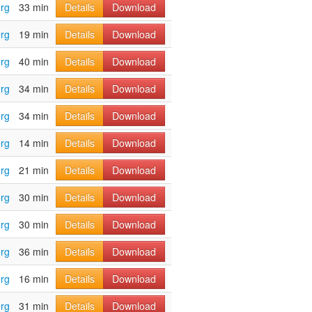
rg
33 min
Details
Download
rg
19 min
Details
Download
rg
40 min
Details
Download
rg
34 min
Details
Download
rg
34 min
Details
Download
rg
14 min
Details
Download
rg
21 min
Details
Download
rg
30 min
Details
Download
rg
30 min
Details
Download
rg
36 min
Details
Download
rg
16 min
Details
Download
rg
31 min
Details
Download