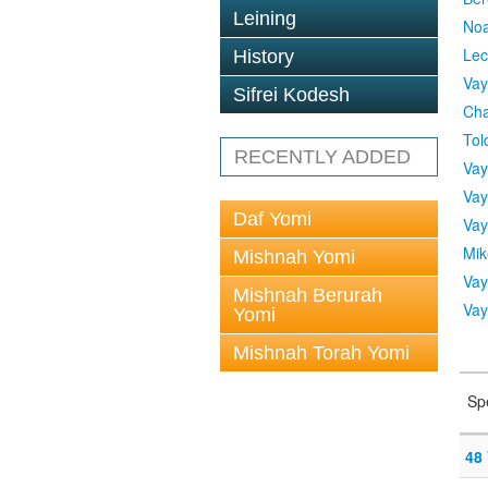
Leining
No
Lec
History
Vay
Sifrei Kodesh
Cha
Tol
RECENTLY ADDED
Vay
Vay
Daf Yomi
Vay
Mik
Mishnah Yomi
Vay
Mishnah Berurah
Vay
Yomi
Mishnah Torah Yomi
Sp
48