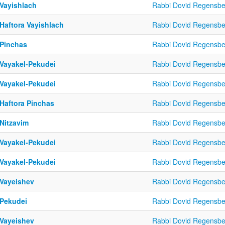
 Vayishlach
Rabbi Dovid Regensbe
 Haftora Vayishlach
Rabbi Dovid Regensbe
 Pinchas
Rabbi Dovid Regensbe
 Vayakel-Pekudei
Rabbi Dovid Regensbe
 Vayakel-Pekudei
Rabbi Dovid Regensbe
 Haftora Pinchas
Rabbi Dovid Regensbe
 Nitzavim
Rabbi Dovid Regensbe
 Vayakel-Pekudei
Rabbi Dovid Regensbe
 Vayakel-Pekudei
Rabbi Dovid Regensbe
 Vayeishev
Rabbi Dovid Regensbe
 Pekudei
Rabbi Dovid Regensbe
 Vayeishev
Rabbi Dovid Regensbe