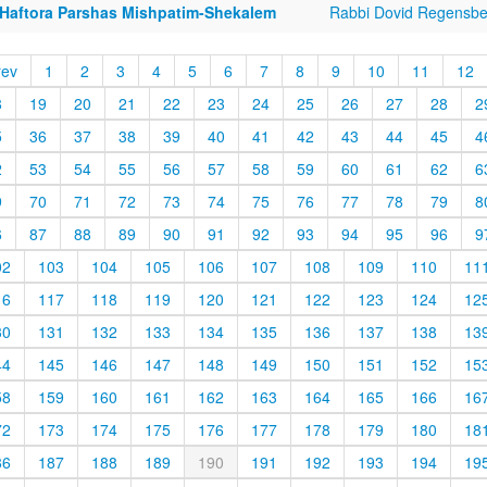
 Haftora Parshas Mishpatim-Shekalem
Rabbi Dovid Regensbe
rev
1
2
3
4
5
6
7
8
9
10
11
12
8
19
20
21
22
23
24
25
26
27
28
2
5
36
37
38
39
40
41
42
43
44
45
4
2
53
54
55
56
57
58
59
60
61
62
6
9
70
71
72
73
74
75
76
77
78
79
8
6
87
88
89
90
91
92
93
94
95
96
9
02
103
104
105
106
107
108
109
110
11
16
117
118
119
120
121
122
123
124
12
30
131
132
133
134
135
136
137
138
13
44
145
146
147
148
149
150
151
152
15
58
159
160
161
162
163
164
165
166
16
72
173
174
175
176
177
178
179
180
18
86
187
188
189
190
191
192
193
194
19