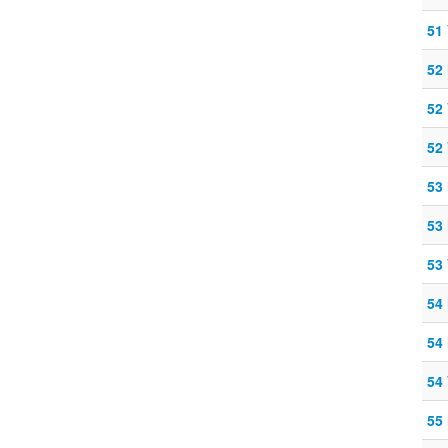
51
52
52
52
53 
53
53
54
54 
54
55