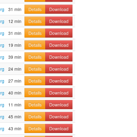
rg
31 min
Details
Download
rg
12 min
Details
Download
rg
31 min
Details
Download
rg
19 min
Details
Download
rg
39 min
Details
Download
rg
24 min
Details
Download
rg
27 min
Details
Download
rg
40 min
Details
Download
rg
11 min
Details
Download
rg
45 min
Details
Download
rg
43 min
Details
Download