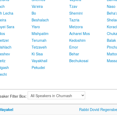
ach
Va'eira
Tzav
Naso
h Lecha
Bo
Shemini
Beha'
eira
Beshalach
Tazria
Shela
yei Sara
Yisro
Metzora
Korac
dos
Mishpatim
Acharei Mos
Chuk
eitzei
Terumah
Kedoshim
Balak
ishlach
Tetzaveh
Emor
Pinch
eshev
Ki Sisa
Behar
Matto
eitz
Vayakhail
Bechukosai
Massa
igash
Pekudei
echi
eaker Filter Box:
 Vayakel
Rabbi Dovid Regensbe