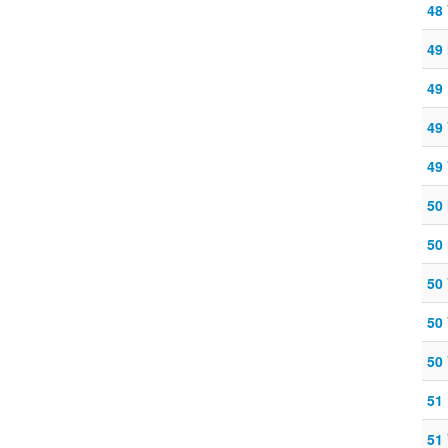
48
49
49
49
49
50
50
50
50
50
51
51