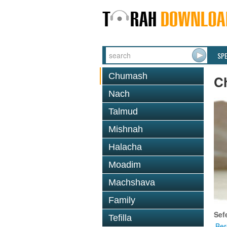
SP
Chumash
C
Nach
Talmud
Mishnah
Halacha
Moadim
Machshava
Family
Sef
Tefilla
Ber