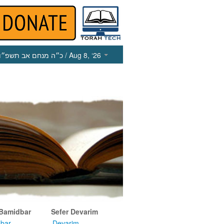
כ״ה מנחם אב תשפ״ו
/ Aug 8, ‘26
 Bamidbar
Sefer Devarim
bar
Devarim