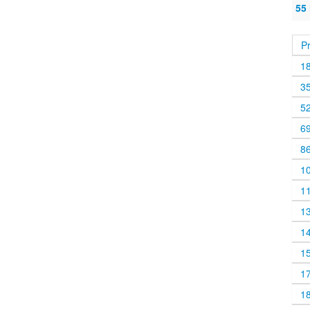
55
P
1
3
5
6
8
1
1
1
1
1
1
1