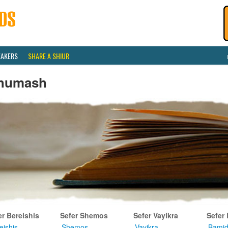
EAKERS
SHARE A SHIUR
humash
er Bereishis
Sefer Shemos
Sefer Vayikra
Sefer
eishis
Shemos
Vayikra
Bamid