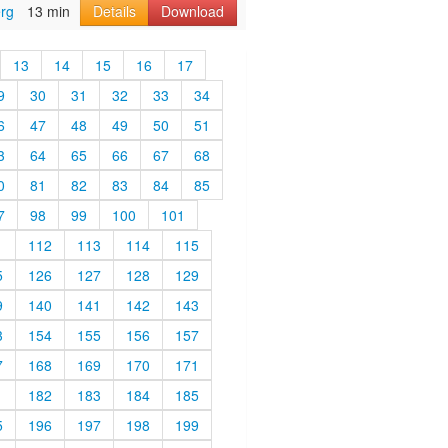
rg
13 min
Details
Download
13
14
15
16
17
9
30
31
32
33
34
6
47
48
49
50
51
3
64
65
66
67
68
0
81
82
83
84
85
7
98
99
100
101
1
112
113
114
115
5
126
127
128
129
9
140
141
142
143
3
154
155
156
157
7
168
169
170
171
1
182
183
184
185
5
196
197
198
199