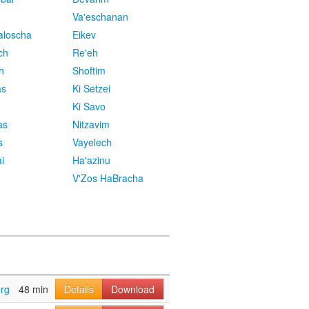
Va'eschanan
aloscha
Eikev
ch
Re'eh
h
Shoftim
as
Ki Setzei
Ki Savo
as
Nitzavim
s
Vayelech
i
Ha'azinu
V'Zos HaBracha
rg
48 min
Details
Download