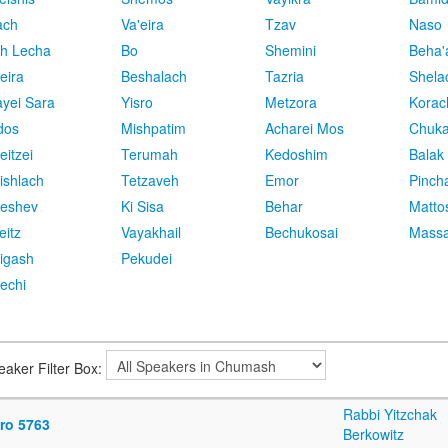
ach
Va'eira
Tzav
Naso
h Lecha
Bo
Shemini
Beha'
eira
Beshalach
Tazria
Shela
yei Sara
Yisro
Metzora
Korac
dos
Mishpatim
Acharei Mos
Chuk
eitzei
Terumah
Kedoshim
Balak
ishlach
Tetzaveh
Emor
Pinch
eshev
Ki Sisa
Behar
Matto
eitz
Vayakhail
Bechukosai
Massa
igash
Pekudei
echi
eaker Filter Box:
Rabbi Yitzchak
sro 5763
Berkowitz