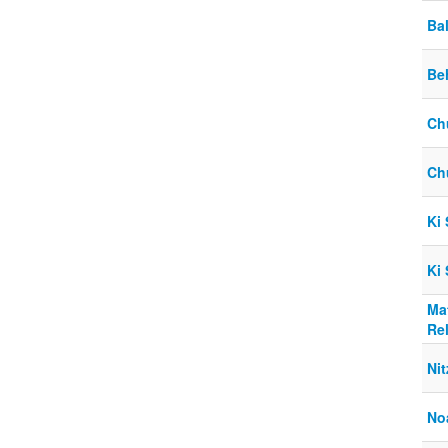
Ba
Be
Ch
Ch
Ki
Ki
Ma
Re
Nit
No