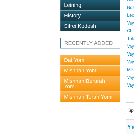
Leining
No
Lec
History
Vay
Sifrei Kodesh
Cha
Tol
RECENTLY ADDED
Vay
Vay
Daf Yomi
Vay
Mik
Mishnah Yomi
Vay
Mishnah Berurah
Vay
Yomi
Mishnah Torah Yomi
Sp
Yi