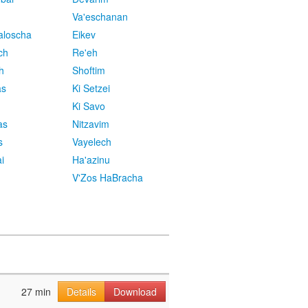
Va'eschanan
aloscha
Eikev
ch
Re'eh
h
Shoftim
as
Ki Setzei
Ki Savo
as
Nitzavim
s
Vayelech
i
Ha'azinu
V'Zos HaBracha
27 min
Details
Download