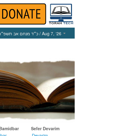
כ״ד מנחם אב תשפ״ו
/ Aug 7, ‘26
 Bamidbar
Sefer Devarim
bar
Devarim