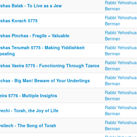
Rabbi Yehoshua
shas Balak - To Live as a Jew
Berman
Rabbi Yehoshua
rshas Korach 5775
Berman
Rabbi Yehoshua
shas Pinchas - Fragile = Valuable
Berman
rshas Terumah 5775 - Making Yiddishkeit
Rabbi Yehoshua
pealing
Berman
Rabbi Yehoshua
rshas Vaeira 5775 - Functioning Through Tzaros
Berman
Rabbi Yehoshua
nchas - Big Man! Beware of Your Underlings
Berman
Rabbi Yehoshua
eira 5776 - Multiple Insights
Berman
Rabbi Yehoshua
echi - Torah, the Joy of Life
Berman
Rabbi Yehoshua
yeilech - The Song of Torah
Berman