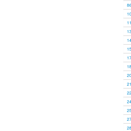
8
1
1
1
1
1
1
1
2
2
2
2
2
2
2