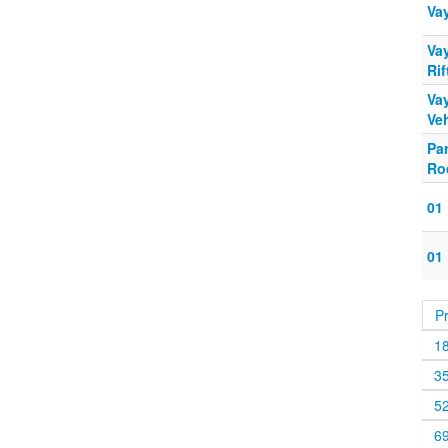
Va
Va
Rif
Vay
Veh
Pa
Ro
01
01
P
1
3
5
6