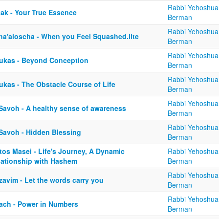
Rabbi Yehoshua
lak - Your True Essence
Berman
Rabbi Yehoshua
ha'aloscha - When you Feel Squashed.lite
Berman
Rabbi Yehoshua
ukas - Beyond Conception
Berman
Rabbi Yehoshua
ukas - The Obstacle Course of Life
Berman
Rabbi Yehoshua
 Savoh - A healthy sense of awareness
Berman
Rabbi Yehoshua
 Savoh - Hidden Blessing
Berman
tos Masei - Life's Journey, A Dynamic
Rabbi Yehoshua
lationship with Hashem
Berman
Rabbi Yehoshua
zavim - Let the words carry you
Berman
Rabbi Yehoshua
ach - Power in Numbers
Berman