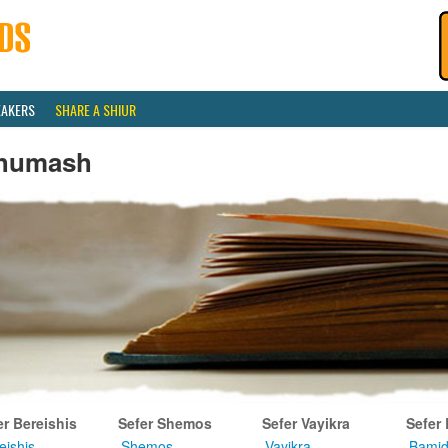
EAKERS
SHARE A SHIUR
humash
er Bereishis
Sefer Shemos
Sefer Vayikra
Sefer
eishis
Shemos
Vayikra
Bamid