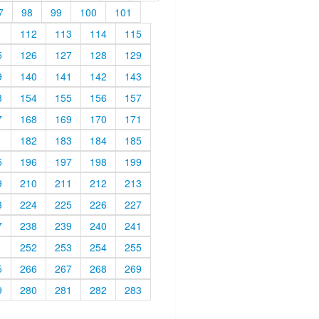
7
98
99
100
101
1
112
113
114
115
5
126
127
128
129
9
140
141
142
143
3
154
155
156
157
7
168
169
170
171
1
182
183
184
185
5
196
197
198
199
9
210
211
212
213
3
224
225
226
227
7
238
239
240
241
1
252
253
254
255
5
266
267
268
269
9
280
281
282
283