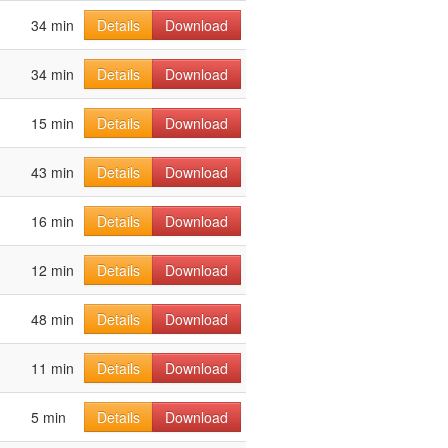
34 min
Details
Download
34 min
Details
Download
15 min
Details
Download
43 min
Details
Download
16 min
Details
Download
12 min
Details
Download
48 min
Details
Download
11 min
Details
Download
5 min
Details
Download