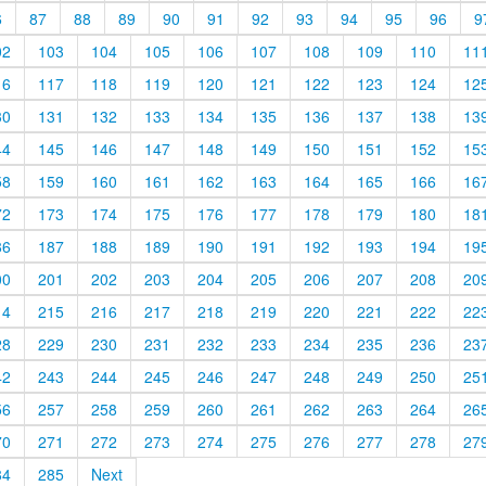
6
87
88
89
90
91
92
93
94
95
96
9
02
103
104
105
106
107
108
109
110
11
16
117
118
119
120
121
122
123
124
12
30
131
132
133
134
135
136
137
138
13
44
145
146
147
148
149
150
151
152
15
58
159
160
161
162
163
164
165
166
16
72
173
174
175
176
177
178
179
180
18
86
187
188
189
190
191
192
193
194
19
00
201
202
203
204
205
206
207
208
20
14
215
216
217
218
219
220
221
222
22
28
229
230
231
232
233
234
235
236
23
42
243
244
245
246
247
248
249
250
25
56
257
258
259
260
261
262
263
264
26
70
271
272
273
274
275
276
277
278
27
84
285
Next