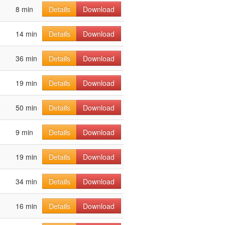
8 min
Details
Download
14 min
Details
Download
36 min
Details
Download
19 min
Details
Download
50 min
Details
Download
9 min
Details
Download
19 min
Details
Download
34 min
Details
Download
16 min
Details
Download