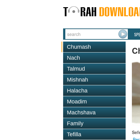
SP
Chumash
C
Nach
Talmud
Mishnah
Halacha
Moadim
Machshava
Family
Sef
Tefilla
Ber