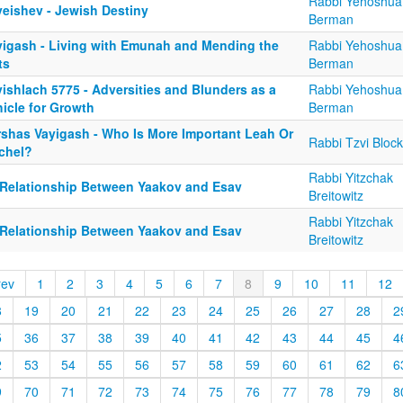
Rabbi Yehoshua
yeishev - Jewish Destiny
Berman
yigash - Living with Emunah and Mending the
Rabbi Yehoshua
ts
Berman
ishlach 5775 - Adversities and Blunders as a
Rabbi Yehoshua
icle for Growth
Berman
rshas Vayigash - Who Is More Important Leah Or
Rabbi Tzvi Block
chel?
Rabbi Yitzchak
 Relationship Between Yaakov and Esav
Breitowitz
Rabbi Yitzchak
 Relationship Between Yaakov and Esav
Breitowitz
rev
1
2
3
4
5
6
7
8
9
10
11
12
8
19
20
21
22
23
24
25
26
27
28
2
5
36
37
38
39
40
41
42
43
44
45
4
2
53
54
55
56
57
58
59
60
61
62
6
9
70
71
72
73
74
75
76
77
78
79
8