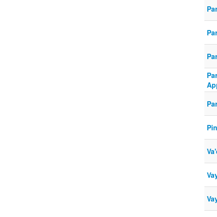
Par
Pa
Par
Pa
Ap
Pa
Pi
Va'
Vay
Va