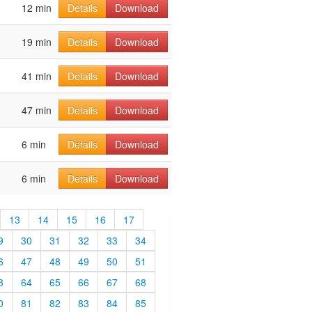
12 min
Details
Download
19 min
Details
Download
41 min
Details
Download
47 min
Details
Download
6 min
Details
Download
6 min
Details
Download
13
14
15
16
17
9
30
31
32
33
34
6
47
48
49
50
51
3
64
65
66
67
68
0
81
82
83
84
85