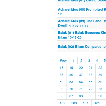
Acharei Mos (07) Eating Bloo
Acharei Mos (08) Prohibited R
17
Acharei Mos (09) The Land R
Dwell in it 07-16-17.
Balak (01) Balak Becomes Kin
Bilam 10-18-20
Balak (02) Bilam Compared t
Prev
1
2
3
4
5
18
19
20
21
22
35
36
37
38
39
52
53
54
55
56
69
70
71
72
73
86
87
88
89
90
102
103
104
105