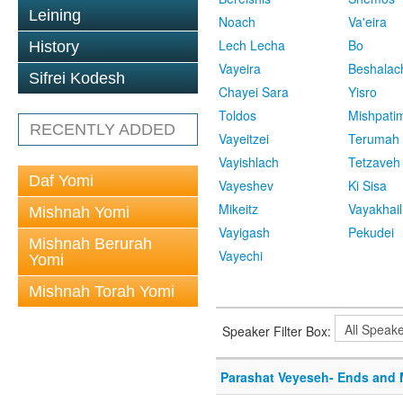
Leining
Noach
Va'eira
Lech Lecha
Bo
History
Vayeira
Beshalac
Sifrei Kodesh
Chayei Sara
Yisro
Toldos
Mishpati
RECENTLY ADDED
Vayeitzei
Terumah
Vayishlach
Tetzaveh
Daf Yomi
Vayeshev
Ki Sisa
Mikeitz
Vayakhail
Mishnah Yomi
Vayigash
Pekudei
Mishnah Berurah
Vayechi
Yomi
Mishnah Torah Yomi
Speaker Filter Box:
Parashat Veyeseh- Ends and 