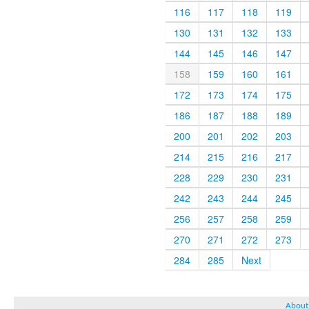
116
117
118
119
130
131
132
133
144
145
146
147
158
159
160
161
172
173
174
175
186
187
188
189
200
201
202
203
214
215
216
217
228
229
230
231
242
243
244
245
256
257
258
259
270
271
272
273
284
285
Next
About