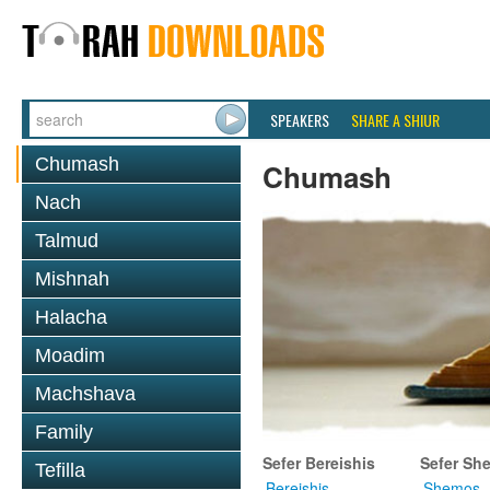
SPEAKERS
SHARE A SHIUR
Chumash
Chumash
Nach
Talmud
Mishnah
Halacha
Moadim
Machshava
Family
Sefer Bereishis
Sefer Sh
Tefilla
Bereishis
Shemos