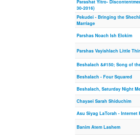
Parashat Yitro- Discontentmen
30-2016)
Pekudei - Bringing the Shec
Marriage
Parshas Noach Ish Elokim
Parshas Vayishlach Little Th
Beshalach &#150; Song of th
Beshalach - Four Squared
Beshalach, Saturday Night M
Chayaei Sarah Shiduchim
Asu Siyag LaTorah - Internet F
Banim Atem Lashem