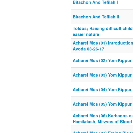
Bitachon And Tefilah I
Bitachon And Tefilah Ii
Toldos; Raising difficult chil
easier nature
Acharei Mos (01) Introductio
Avoda 03-26-17
Acharei Mos (02) Yom Kippur 
Acharei Mos (03) Yom Kippur 
Acharei Mos (04) Yom Kippur 
Acharei Mos (05) Yom Kippur 
Acharei Mos (06) Karbanos ou
Hamikdash, Mitzvos of Blood