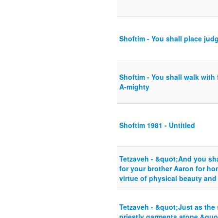
Shoftim - You shall place jud
Shoftim - You shall walk with 
A-mighty
Shoftim 1981 - Untitled
Tetzaveh - &quot;And you sha
for your brother Aaron for h
virtue of physical beauty and
Tetzaveh - &quot;Just as the 
priestly garments atone.&quo