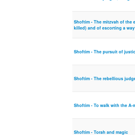
Shoftim - The mitzvah of the e
killed) and of escorting a way
Shoftim - The pursuit of justi
Shoftim - The rebellious judg
Shoftim - To walk with the A-m
Shoftim - Torah and magic