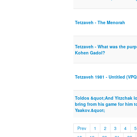
Tetzaveh - The Menorah
Tetzaveh - What was the purp
Kohen Gadol?
Tetzaveh 1981 - Untitled (VPQ
Toldos &quot;And Yitzchak l
bring from his game for him t
Yaakov.&quot;
Prev
1
2
3
4
5