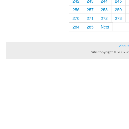
242
243
244
245
256
257
258
259
270
271
272
273
284
285
Next
About
Site Copyright © 2007-20