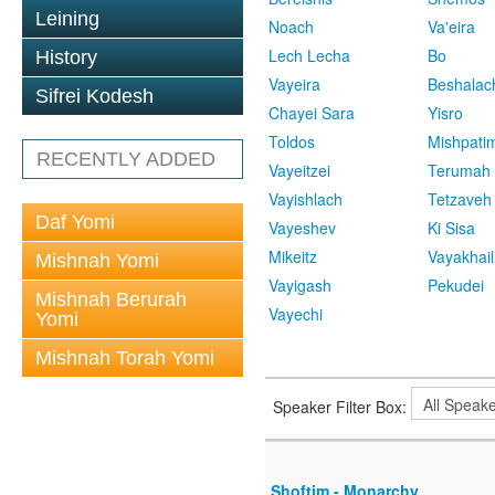
Leining
Noach
Va'eira
Lech Lecha
Bo
History
Vayeira
Beshalac
Sifrei Kodesh
Chayei Sara
Yisro
Toldos
Mishpati
RECENTLY ADDED
Vayeitzei
Terumah
Vayishlach
Tetzaveh
Daf Yomi
Vayeshev
Ki Sisa
Mikeitz
Vayakhail
Mishnah Yomi
Vayigash
Pekudei
Mishnah Berurah
Vayechi
Yomi
Mishnah Torah Yomi
Speaker Filter Box:
Shoftim - Monarchy