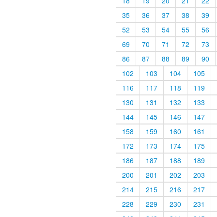
18
19
20
21
22
35
36
37
38
39
52
53
54
55
56
69
70
71
72
73
86
87
88
89
90
102
103
104
105
116
117
118
119
130
131
132
133
144
145
146
147
158
159
160
161
172
173
174
175
186
187
188
189
200
201
202
203
214
215
216
217
228
229
230
231