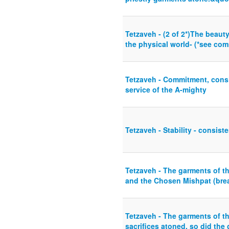
Tetzaveh - (2 of 2*)The beaut
the physical world- (*see com
Tetzaveh - Commitment, consis
service of the A-mighty
Tetzaveh - Stability - consist
Tetzaveh - The garments of t
and the Chosen Mishpat (brea
Tetzaveh - The garments of t
sacrifices atoned, so did the