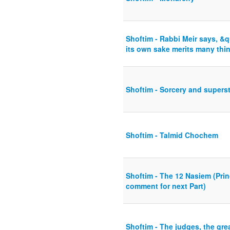
Shoftim - Rabbi Meir says, &
its own sake merits many thi
Shoftim - Sorcery and superst
Shoftim - Talmid Chochem
Shoftim - The 12 Nasiem (Princ
comment for next Part)
Shoftim - The judges, the gre