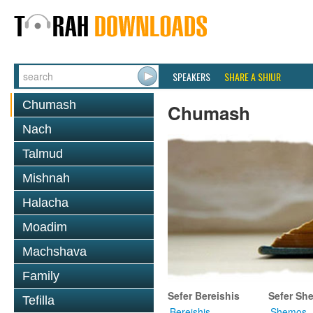
SPEAKERS
SHARE A SHIUR
Chumash
Chumash
Nach
Talmud
Mishnah
Halacha
Moadim
Machshava
Family
Sefer Bereishis
Sefer Sh
Tefilla
Bereishis
Shemos