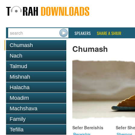
SPEAKERS
SHARE A SHIUR
Chumash
Chumash
Nach
Talmud
Mishnah
Halacha
Moadim
Machshava
Family
Sefer Bereishis
Sefer Sh
Tefilla
Bereishis
Shemos