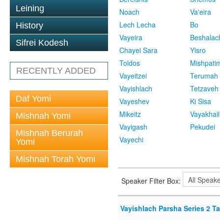
Leining
Noach
Va'eira
Lech Lecha
Bo
History
Vayeira
Beshalac
Sifrei Kodesh
Chayei Sara
Yisro
Toldos
Mishpati
RECENTLY ADDED
Vayeitzei
Terumah
Vayishlach
Tetzaveh
Daf Yomi
Vayeshev
Ki Sisa
Mikeitz
Vayakhail
Mishnah Yomi
Vayigash
Pekudei
Mishnah Berurah
Vayechi
Yomi
Mishnah Torah Yomi
Speaker Filter Box:
Vayishlach Parsha Series 2 T