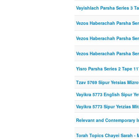
Vayishlach Parsha Series 3 T
Vezos Haberachah Parsha Ser
Vezos Haberachah Parsha Ser
Vezos Haberachah Parsha Ser
Yisro Parsha Series 2 Tape 11
Tzav 5769 Sipur Yetsias Mizr
Vayikra 5773 English Sipur Ye
Vayikra 5773 Sipur Yetzias Mi
Relevant and Contemporary I
Torah Topics Chayei Sarah - 