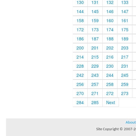
130
131
132
133
144
145
146
147
158
159
160
161
172
173
174
175
186
187
188
189
200
201
202
203
214
215
216
217
228
229
230
231
242
243
244
245
256
257
258
259
270
271
272
273
284
285
Next
About
Site Copyright © 2007-20