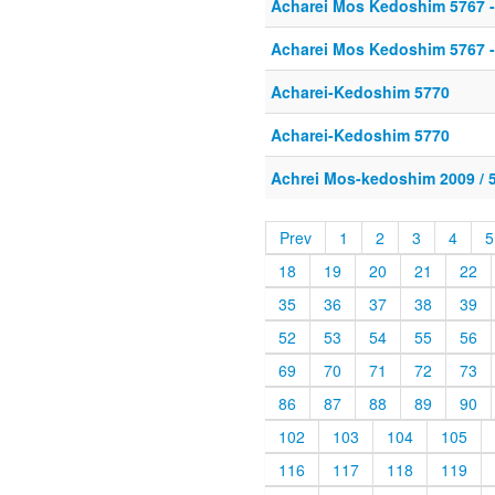
Acharei Mos Kedoshim 5767 -
Acharei Mos Kedoshim 5767 -
Acharei-Kedoshim 5770
Acharei-Kedoshim 5770
Achrei Mos-kedoshim 2009 / 
Prev
1
2
3
4
5
18
19
20
21
22
35
36
37
38
39
52
53
54
55
56
69
70
71
72
73
86
87
88
89
90
102
103
104
105
116
117
118
119