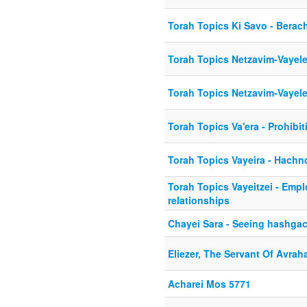
Torah Topics Ki Savo - Berac
Torah Topics Netzavim-Vayel
Torah Topics Netzavim-Vayel
Torah Topics Va'era - Prohibit
Torah Topics Vayeira - Hach
Torah Topics Vayeitzei - Emp
relationships
Chayei Sara - Seeing hashgac
Eliezer, The Servant Of Avra
Acharei Mos 5771