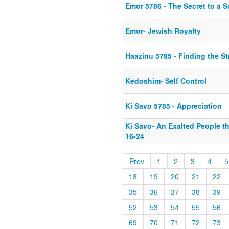
Emor 5786 - The Secret to a S
Emor- Jewish Royalty
Haazinu 5785 - Finding the S
Kedoshim- Self Control
Ki Savo 5785 - Appreciation
Ki Savo- An Exalted People t
16-24
Prev
1
2
3
4
5
18
19
20
21
22
35
36
37
38
39
52
53
54
55
56
69
70
71
72
73