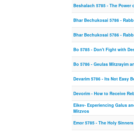
Beshalach 5785 - The Power 
Bhar Bechukosai 5786 - Rabbi
Bhar Bechukosai 5786 - Rabbi
Bo 5785 - Don't Fight with De
Bo 5786 - Geulas Mitzrayim a
Devarim 5786 - Its Not Easy B
Devorim - How to Receive Re
Eikev- Experiencing Galus and
Mitzvos
Emor 5785 - The Holy Sinners