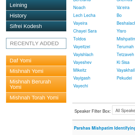
Leining
Noach
Va'eira
Lech Lecha
Bo
History
Vayeira
Beshalac
Sifrei Kodesh
Chayei Sara
Yisro
Toldos
Mishpati
RECENTLY ADDED
Vayeitzei
Terumah
Vayishlach
Tetzaveh
Daf Yomi
Vayeshev
Ki Sisa
Mikeitz
Vayakhail
Mishnah Yomi
Vayigash
Pekudei
Mishnah Berurah
Vayechi
Yomi
Mishnah Torah Yomi
Speaker Filter Box:
Parshas Mishpatim Identifyin