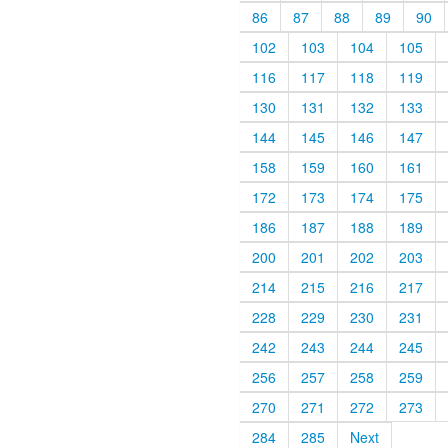
86
87
88
89
90
102
103
104
105
116
117
118
119
130
131
132
133
144
145
146
147
158
159
160
161
172
173
174
175
186
187
188
189
200
201
202
203
214
215
216
217
228
229
230
231
242
243
244
245
256
257
258
259
270
271
272
273
284
285
Next