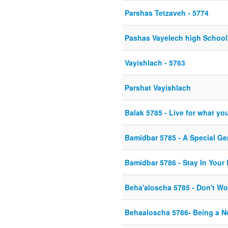
Parshas Tetzaveh - 5774
Pashas Vayelech high Schoo
Vayishlach - 5763
Parshat Vayishlach
Balak 5785 - Live for what you 
Bamidbar 5785 - A Special Ge
Bamidbar 5786 - Stay In Your
Beha'aloscha 5785 - Don't Wo
Behaaloscha 5786- Being a 