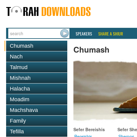
SPEAKERS
SHARE A SHIUR
Chumash
Chumash
Nach
Talmud
Mishnah
Halacha
Moadim
Machshava
Family
Sefer Bereishis
Sefer Sh
Tefilla
Bereishis
Shemos