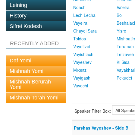
Leining
Noach
Va'eira
Lech Lecha
Bo
History
Vayeira
Beshalac
Sifrei Kodesh
Chayei Sara
Yisro
Toldos
Mishpati
RECENTLY ADDED
Vayeitzei
Terumah
Vayishlach
Tetzaveh
Daf Yomi
Vayeshev
Ki Sisa
Mikeitz
Vayakhail
Mishnah Yomi
Vayigash
Pekudei
Mishnah Berurah
Vayechi
Yomi
Mishnah Torah Yomi
Speaker Filter Box:
Parshas Vayeshev - Side B