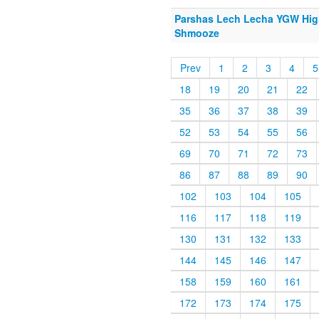
Parshas Lech Lecha YGW Hig
Shmooze
Prev
1
2
3
4
5
18
19
20
21
22
35
36
37
38
39
52
53
54
55
56
69
70
71
72
73
86
87
88
89
90
102
103
104
105
116
117
118
119
130
131
132
133
144
145
146
147
158
159
160
161
172
173
174
175