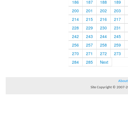
186
187
188
189
200
201
202
203
214
215
216
217
228
229
230
231
242
243
244
245
256
257
258
259
270
271
272
273
284
285
Next
About
Site Copyright © 2007-20