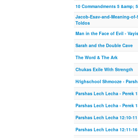
10 Commandments 5 &amp; 5 P
Jacob-Esav-and-Meaning-of-
Toldos
Man in the Face of Evil - Vayi
Sarah and the Double Cave
The Word & The Ark
Chukas Exile With Strength
H/ighschool Shmooze - Parsh
Parshas Lech Lecha - Perek 1
Parshas Lech Lecha - Perek 1
Parshas Lech Lecha 12:10-11
Parshas Lech Lecha 12:11-16