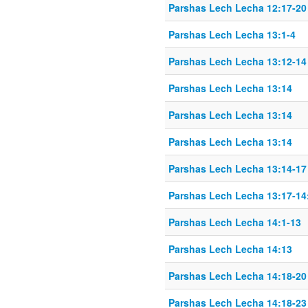
Parshas Lech Lecha 12:17-20
Parshas Lech Lecha 13:1-4
Parshas Lech Lecha 13:12-14
Parshas Lech Lecha 13:14
Parshas Lech Lecha 13:14
Parshas Lech Lecha 13:14
Parshas Lech Lecha 13:14-17
Parshas Lech Lecha 13:17-14
Parshas Lech Lecha 14:1-13
Parshas Lech Lecha 14:13
Parshas Lech Lecha 14:18-20
Parshas Lech Lecha 14:18-23