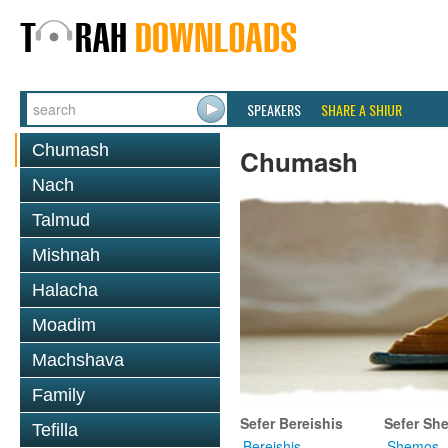
SPEAKERS
SHARE A SHIUR
Chumash
Chumash
Nach
Talmud
Mishnah
Halacha
Moadim
Machshava
Family
Sefer Bereishis
Sefer Sh
Tefilla
Bereishis
Shemos