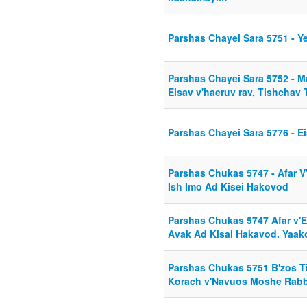
Parshas Chayei Sara 5751 - 
Parshas Chayei Sara 5752 - 
Eisav v'haeruv rav, Tishchav 
Parshas Chayei Sara 5776 - E
Parshas Chukas 5747 - Afar V'
Ish Imo Ad Kisei Hakovod
Parshas Chukas 5747 Afar v'E
Avak Ad Kisai Hakavod. Yaak
Parshas Chukas 5751 B'zos T
Korach v'Navuos Moshe Rab