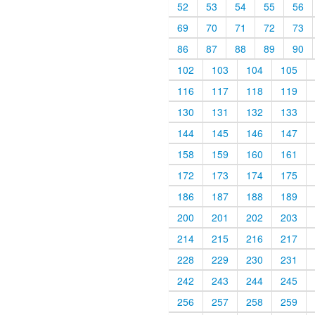
52
53
54
55
56
69
70
71
72
73
86
87
88
89
90
102
103
104
105
116
117
118
119
130
131
132
133
144
145
146
147
158
159
160
161
172
173
174
175
186
187
188
189
200
201
202
203
214
215
216
217
228
229
230
231
242
243
244
245
256
257
258
259