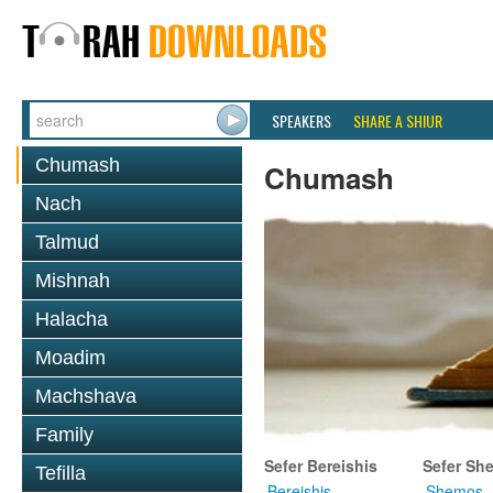
SPEAKERS
SHARE A SHIUR
Chumash
Chumash
Nach
Talmud
Mishnah
Halacha
Moadim
Machshava
Family
Sefer Bereishis
Sefer Sh
Tefilla
Bereishis
Shemos