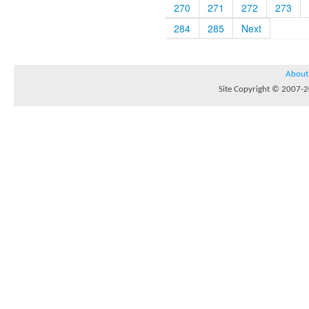
270
271
272
273
284
285
Next
About
Site Copyright © 2007-20