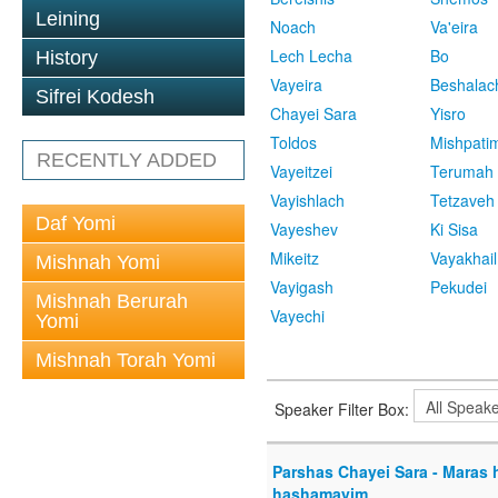
Leining
Noach
Va'eira
Lech Lecha
Bo
History
Vayeira
Beshalac
Sifrei Kodesh
Chayei Sara
Yisro
Toldos
Mishpati
RECENTLY ADDED
Vayeitzei
Terumah
Vayishlach
Tetzaveh
Daf Yomi
Vayeshev
Ki Sisa
Mikeitz
Vayakhail
Mishnah Yomi
Vayigash
Pekudei
Mishnah Berurah
Vayechi
Yomi
Mishnah Torah Yomi
Speaker Filter Box:
Parshas Chayei Sara - Maras
hashamayim