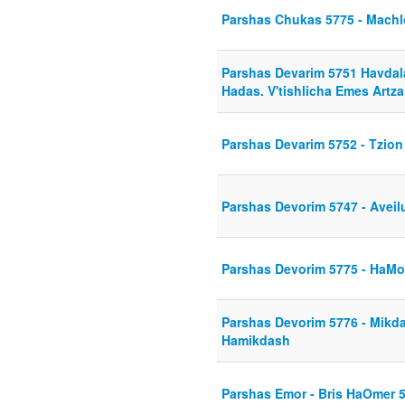
Parshas Chukas 5775 - Mach
Parshas Devarim 5751 Havdal
Hadas. V'tishlicha Emes Artza
Parshas Devarim 5752 - Tzio
Parshas Devorim 5747 - Aveil
Parshas Devorim 5775 - HaMo
Parshas Devorim 5776 - Mik
Hamikdash
Parshas Emor - Bris HaOmer 