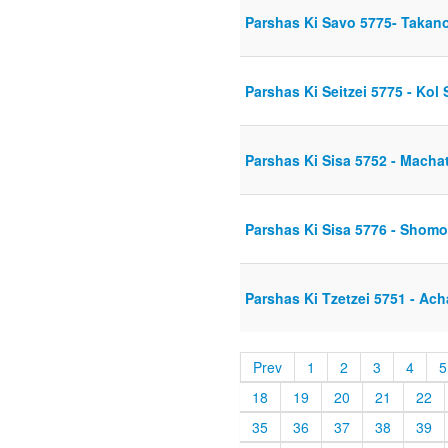
Parshas Ki Savo 5775- Takan
Parshas Ki Seitzei 5775 - Kol 
Parshas Ki Sisa 5752 - Mach
Parshas Ki Sisa 5776 - Shomo
Parshas Ki Tzetzei 5751 - Ac
Prev
1
2
3
4
5
18
19
20
21
22
35
36
37
38
39