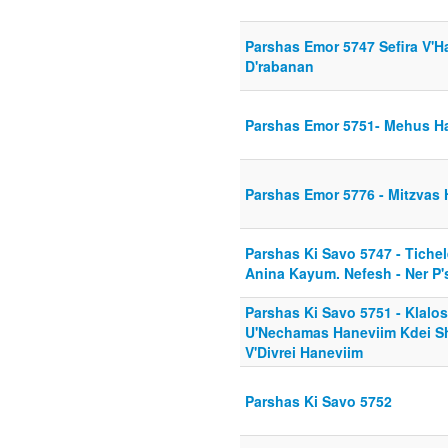
Parshas Emor 5747 Sefira V'H
D'rabanan
Parshas Emor 5751- Mehus Ha
Parshas Emor 5776 - Mitzvas
Parshas Ki Savo 5747 - Tichel
Anina Kayum. Nefesh - Ner P'
Parshas Ki Savo 5751 - Klalo
U'Nechamas Haneviim Kdei Sh
V'Divrei Haneviim
Parshas Ki Savo 5752