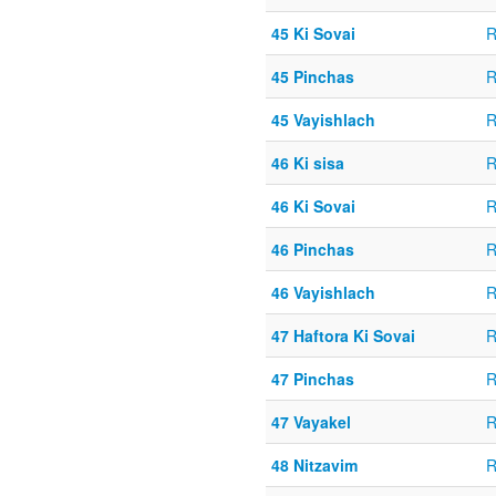
45 Ki Sovai
R
45 Pinchas
R
45 Vayishlach
R
46 Ki sisa
R
46 Ki Sovai
R
46 Pinchas
R
46 Vayishlach
R
47 Haftora Ki Sovai
R
47 Pinchas
R
47 Vayakel
R
48 Nitzavim
R