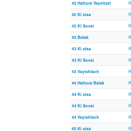
42 Haftora Vayeitzei
R
42 Ki sisa
R
42 Ki Sovai
R
43 Balak
R
43 Ki sisa
R
43 Ki Sovai
R
43 Vayishlach
R
44 Haftora Balak
R
44 Ki sisa
R
44 Ki Sovai
R
44 Vayishlach
R
45 Ki sisa
R