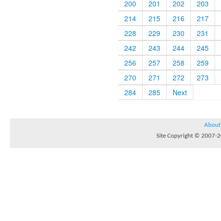
200
201
202
203
214
215
216
217
228
229
230
231
242
243
244
245
256
257
258
259
270
271
272
273
284
285
Next
About
Site Copyright © 2007-20