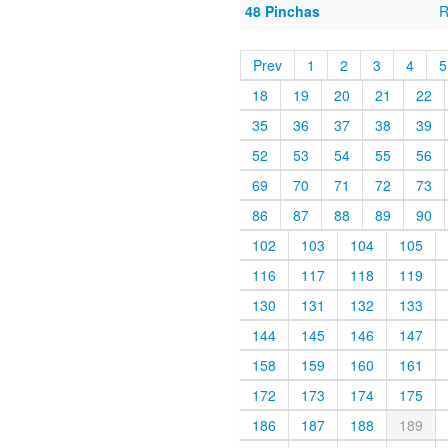
48 Pinchas
R
Prev
1
2
3
4
5
18
19
20
21
22
35
36
37
38
39
52
53
54
55
56
69
70
71
72
73
86
87
88
89
90
102
103
104
105
116
117
118
119
130
131
132
133
144
145
146
147
158
159
160
161
172
173
174
175
186
187
188
189