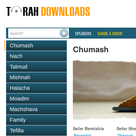
SPEAKERS
SHARE A SHIUR
Chumash
Chumash
Nach
Talmud
Mishnah
Halacha
Moadim
Machshava
Family
Sefer Bereishis
Sefer Sh
Tefilla
Bereishis
Shemos