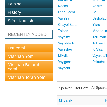
Leining
Noach
Va'eira
Lech Lecha
Bo
History
Vayeira
Beshalac
Sifrei Kodesh
Chayei Sara
Yisro
Toldos
Mishpati
RECENTLY ADDED
Vayeitzei
Terumah
Vayishlach
Tetzaveh
Daf Yomi
Vayeshev
Ki Sisa
Mikeitz
Vayakhail
Mishnah Yomi
Vayigash
Pekudei
Mishnah Berurah
Vayechi
Yomi
Mishnah Torah Yomi
Speaker Filter Box:
42 Balak
R