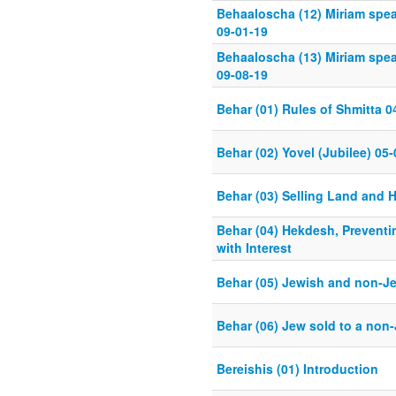
Behaaloscha (12) Miriam spe
09-01-19
Behaaloscha (13) Miriam spe
09-08-19
Behar (01) Rules of Shmitta 0
Behar (02) Yovel (Jubilee) 05
Behar (03) Selling Land and H
Behar (04) Hekdesh, Preventi
with Interest
Behar (05) Jewish and non-Je
Behar (06) Jew sold to a non
Bereishis (01) Introduction