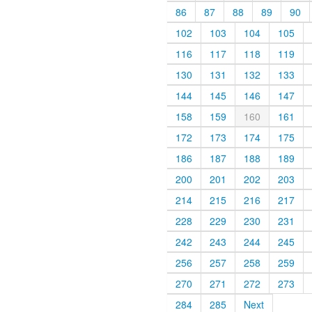
86
87
88
89
90
102
103
104
105
116
117
118
119
130
131
132
133
144
145
146
147
158
159
160
161
172
173
174
175
186
187
188
189
200
201
202
203
214
215
216
217
228
229
230
231
242
243
244
245
256
257
258
259
270
271
272
273
284
285
Next