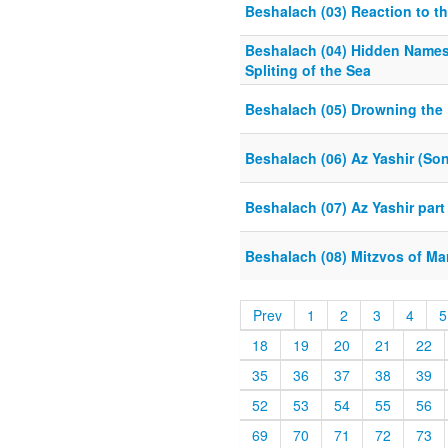
Beshalach (03) Reaction to t
Beshalach (04) Hidden Name
Spliting of the Sea
Beshalach (05) Drowning the
Beshalach (06) Az Yashir (Son
Beshalach (07) Az Yashir part
Beshalach (08) Mitzvos of Ma
Prev
1
2
3
4
5
18
19
20
21
22
35
36
37
38
39
52
53
54
55
56
69
70
71
72
73