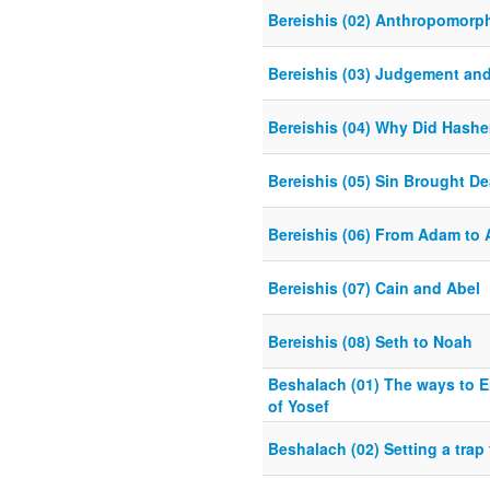
Bereishis (02) Anthropomorp
Bereishis (03) Judgement an
Bereishis (04) Why Did Hash
Bereishis (05) Sin Brought De
Bereishis (06) From Adam to
Bereishis (07) Cain and Abel
Bereishis (08) Seth to Noah
Beshalach (01) The ways to E
of Yosef
Beshalach (02) Setting a trap