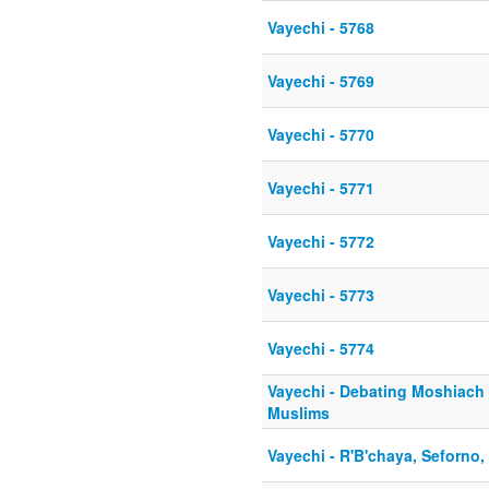
Vayechi - 5768
Vayechi - 5769
Vayechi - 5770
Vayechi - 5771
Vayechi - 5772
Vayechi - 5773
Vayechi - 5774
Vayechi - Debating Moshiach 
Muslims
Vayechi - R'B'chaya, Seforno, 