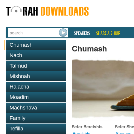
SPEAKERS
SHARE A SHIUR
Chumash
Chumash
Nach
Talmud
Mishnah
Halacha
Moadim
Machshava
Family
Sefer Bereishis
Sefer Sh
Tefilla
Bereishis
Shemos