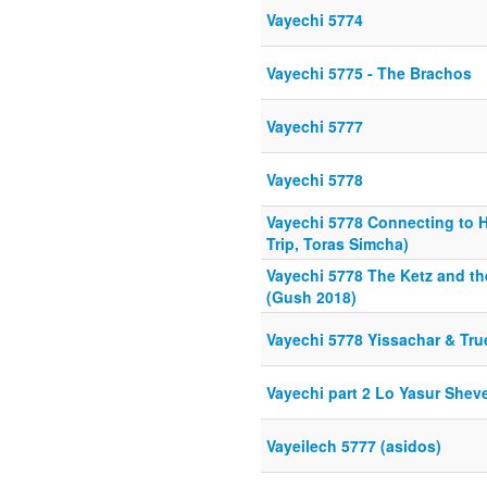
Vayechi 5774
Vayechi 5775 - The Brachos
Vayechi 5777
Vayechi 5778
Vayechi 5778 Connecting to H
Trip, Toras Simcha)
Vayechi 5778 The Ketz and t
(Gush 2018)
Vayechi 5778 Yissachar & Tr
Vayechi part 2 Lo Yasur Shev
Vayeilech 5777 (asidos)