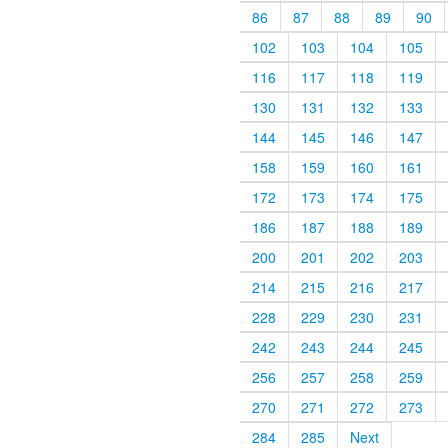
86
87
88
89
90
102
103
104
105
116
117
118
119
130
131
132
133
144
145
146
147
158
159
160
161
172
173
174
175
186
187
188
189
200
201
202
203
214
215
216
217
228
229
230
231
242
243
244
245
256
257
258
259
270
271
272
273
284
285
Next