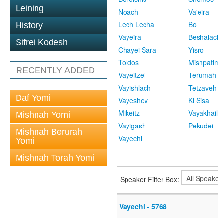
Leining
Noach
Va'eira
Lech Lecha
Bo
History
Vayeira
Beshalac
Sifrei Kodesh
Chayei Sara
Yisro
Toldos
Mishpati
RECENTLY ADDED
Vayeitzei
Terumah
Vayishlach
Tetzaveh
Daf Yomi
Vayeshev
Ki Sisa
Mikeitz
Vayakhail
Mishnah Yomi
Vayigash
Pekudei
Mishnah Berurah
Vayechi
Yomi
Mishnah Torah Yomi
Speaker Filter Box:
Vayechi - 5768