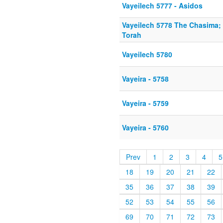
Vayeilech 5777 - Asidos
Vayeilech 5778 The Chasima; 
Torah
Vayeilech 5780
Vayeira - 5758
Vayeira - 5759
Vayeira - 5760
Prev
1
2
3
4
5
18
19
20
21
22
35
36
37
38
39
52
53
54
55
56
69
70
71
72
73