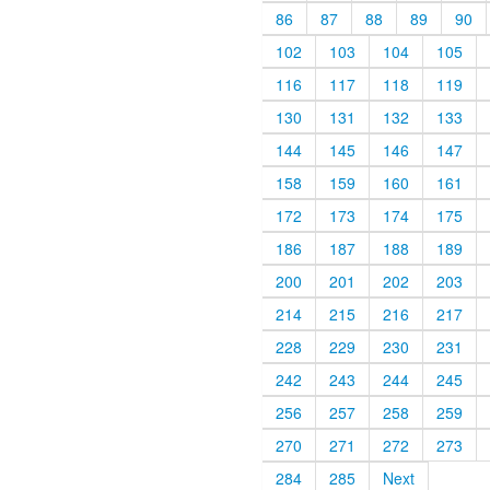
86
87
88
89
90
102
103
104
105
116
117
118
119
130
131
132
133
144
145
146
147
158
159
160
161
172
173
174
175
186
187
188
189
200
201
202
203
214
215
216
217
228
229
230
231
242
243
244
245
256
257
258
259
270
271
272
273
284
285
Next