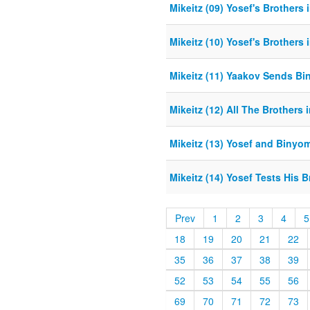
Mikeitz (09) Yosef's Brothers i
Mikeitz (10) Yosef's Brothers 
Mikeitz (11) Yaakov Sends B
Mikeitz (12) All The Brothers 
Mikeitz (13) Yosef and Binyo
Mikeitz (14) Yosef Tests His B
Prev
1
2
3
4
5
18
19
20
21
22
35
36
37
38
39
52
53
54
55
56
69
70
71
72
73