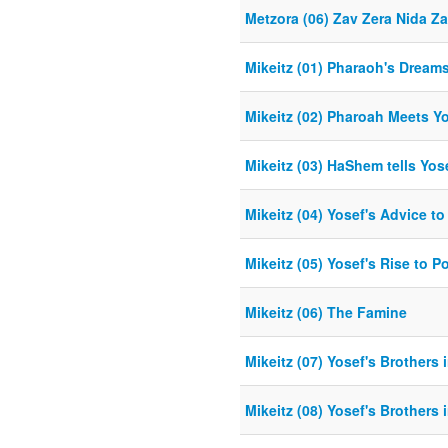
Metzora (06) Zav Zera Nida Z
Mikeitz (01) Pharaoh's Dream
Mikeitz (02) Pharoah Meets Y
Mikeitz (03) HaShem tells Yose
Mikeitz (04) Yosef's Advice t
Mikeitz (05) Yosef's Rise to P
Mikeitz (06) The Famine
Mikeitz (07) Yosef's Brothers i
Mikeitz (08) Yosef's Brothers i