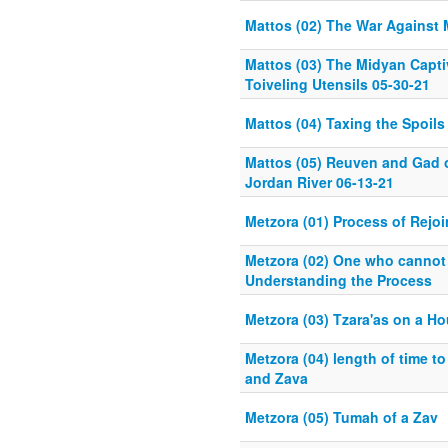
Mattos (02) The War Against 
Mattos (03) The Midyan Capti
Toiveling Utensils 05-30-21
Mattos (04) Taxing the Spoils
Mattos (05) Reuven and Gad o
Jordan River 06-13-21
Metzora (01) Process of Rejo
Metzora (02) One who cannot
Understanding the Process
Metzora (03) Tzara'as on a H
Metzora (04) length of time to
and Zava
Metzora (05) Tumah of a Zav