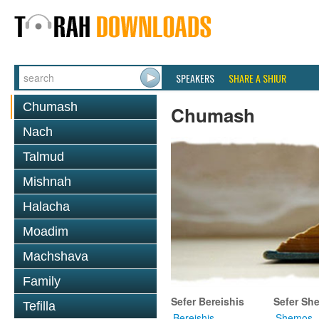
SPEAKERS
SHARE A SHIUR
Chumash
Chumash
Nach
Talmud
Mishnah
Halacha
Moadim
Machshava
Family
Sefer Bereishis
Sefer Sh
Tefilla
Bereishis
Shemos