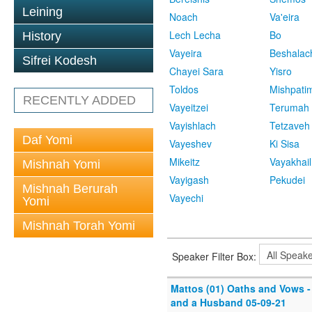
Leining
Noach
Va'eira
Lech Lecha
Bo
History
Vayeira
Beshalac
Sifrei Kodesh
Chayei Sara
Yisro
Toldos
Mishpati
RECENTLY ADDED
Vayeitzei
Terumah
Vayishlach
Tetzaveh
Daf Yomi
Vayeshev
Ki Sisa
Mikeitz
Vayakhail
Mishnah Yomi
Vayigash
Pekudei
Mishnah Berurah
Vayechi
Yomi
Mishnah Torah Yomi
Speaker Filter Box:
Mattos (01) Oaths and Vows - 
and a Husband 05-09-21