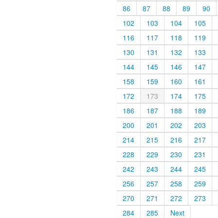
86
87
88
89
90
102
103
104
105
116
117
118
119
130
131
132
133
144
145
146
147
158
159
160
161
172
173
174
175
186
187
188
189
200
201
202
203
214
215
216
217
228
229
230
231
242
243
244
245
256
257
258
259
270
271
272
273
284
285
Next