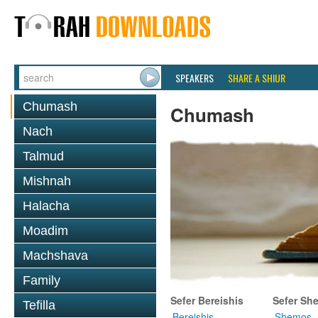
SPEAKERS
SHARE A SHIUR
Chumash
Chumash
Nach
Talmud
Mishnah
Halacha
Moadim
Machshava
Family
Sefer Bereishis
Sefer Sh
Tefilla
Bereishis
Shemos