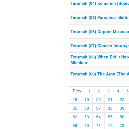
Terumah (04) Kerashim (Boar
Terumah (05) Paroches -Setti
Terumah (06) Copper Mizbeach
Terumah (07) Chatzer (courty
Terumah (08) When Did It Hap
Mishkan
Terumah (09) The Aron (The A
Prev
1
2
3
4
5
18
19
20
21
22
35
36
37
38
39
52
53
54
55
56
69
70
71
72
73