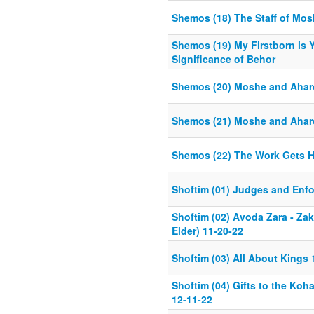
Shemos (18) The Staff of Mo
Shemos (19) My Firstborn is Y
Significance of Behor
Shemos (20) Moshe and Ahar
Shemos (21) Moshe and Ahar
Shemos (22) The Work Gets H
Shoftim (01) Judges and Enfo
Shoftim (02) Avoda Zara - Za
Elder) 11-20-22
Shoftim (03) All About Kings 
Shoftim (04) Gifts to the Koh
12-11-22