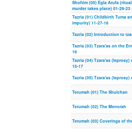
Shoftim (05) Egla Arufa (ritua
murder takes place) 01-29-23
Tazria (01) Childbirth Tuma a
impurity) 11-27-16
Tazria (02) Introduction to tz
Tazria (03) Tzara'as on the En
16
Tazria (04) Tzara'as (leprosy
15-17
Tazria (05) Tzara'as (leprosy)
Terumah (01) The Shulchan
Terumah (02) The Menorah
Terumah (03) Coverings of t