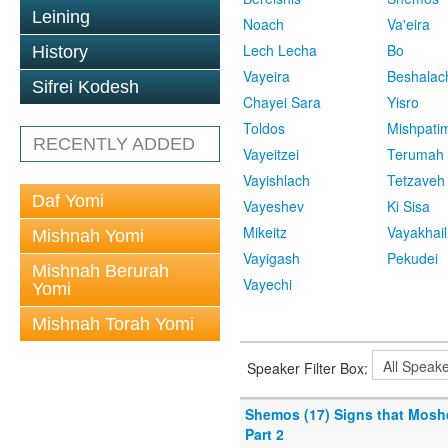
Leining
Noach
Va'eira
Lech Lecha
Bo
History
Vayeira
Beshalac
Sifrei Kodesh
Chayei Sara
Yisro
Toldos
Mishpati
RECENTLY ADDED
Vayeitzei
Terumah
Vayishlach
Tetzaveh
Daf Yomi
Vayeshev
Ki Sisa
Mikeitz
Vayakhail
Mishnah Yomi
Vayigash
Pekudei
Mishnah Berurah
Vayechi
Yomi
Mishnah Torah Yomi
Speaker Filter Box:
Shemos (17) Signs that Mosh
Part 2