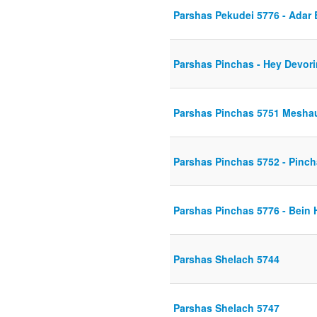
Parshas Pekudei 5776 - Adar
Parshas Pinchas - Hey Devor
Parshas Pinchas 5751 Mesha
Parshas Pinchas 5752 - Pincha
Parshas Pinchas 5776 - Bein 
Parshas Shelach 5744
Parshas Shelach 5747