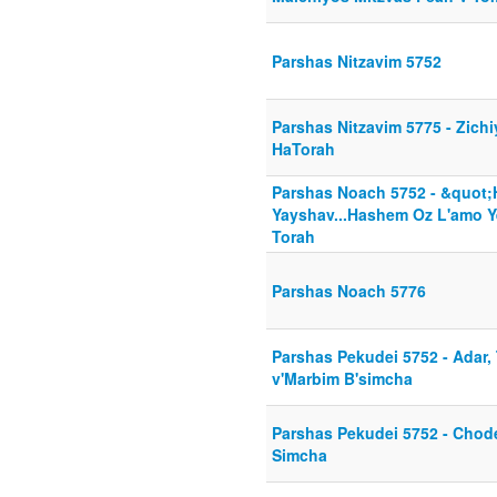
Parshas Nitzavim 5752
Parshas Nitzavim 5775 - Zichi
HaTorah
Parshas Noach 5752 - &quot
Yayshav...Hashem Oz L'amo Y
Torah
Parshas Noach 5776
Parshas Pekudei 5752 - Adar,
v'Marbim B'simcha
Parshas Pekudei 5752 - Cho
Simcha