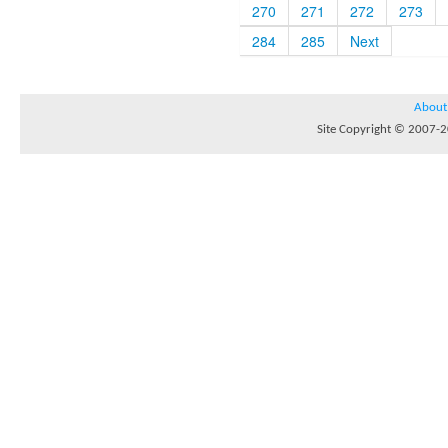
270
271
272
273
284
285
Next
About
Site Copyright © 2007-20