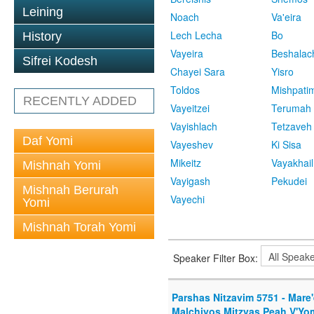
Leining
Noach
Va'eira
Lech Lecha
Bo
History
Vayeira
Beshalac
Sifrei Kodesh
Chayei Sara
Yisro
Toldos
Mishpati
RECENTLY ADDED
Vayeitzei
Terumah
Vayishlach
Tetzaveh
Daf Yomi
Vayeshev
Ki Sisa
Mikeitz
Vayakhail
Mishnah Yomi
Vayigash
Pekudei
Mishnah Berurah
Vayechi
Yomi
Mishnah Torah Yomi
Speaker Filter Box:
Parshas Nitzavim 5751 - Mare
Malchiyos Mitzvas Peah V'Yo