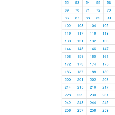
52
53
54
55
56
69
70
71
72
73
86
87
88
89
90
102
103
104
105
116
117
118
119
130
131
132
133
144
145
146
147
158
159
160
161
172
173
174
175
186
187
188
189
200
201
202
203
214
215
216
217
228
229
230
231
242
243
244
245
256
257
258
259