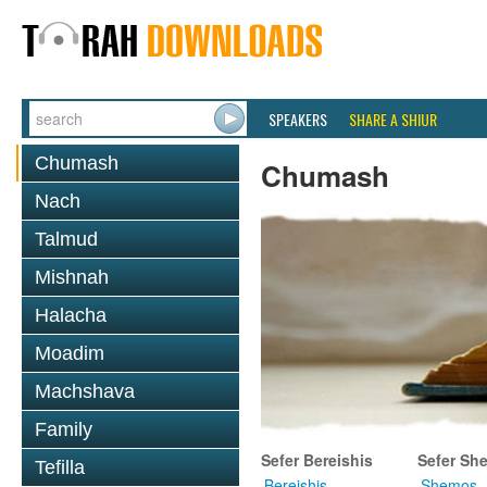
SPEAKERS
SHARE A SHIUR
Chumash
Chumash
Nach
Talmud
Mishnah
Halacha
Moadim
Machshava
Family
Sefer Bereishis
Sefer Sh
Tefilla
Bereishis
Shemos