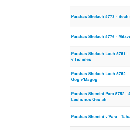
Parshas Shelach 5773 - Bech
Parshas Shelach 5776 - Mitzvo
Parshas Shelach Lach 5751 - 
v'Ticheles
Parshas Shelach Lach 5752 - 
Gog v'Magog
Parshas Shemini Para 5752 - 4
Leshonos Geulah
Parshas Shemini v'Para - Tah