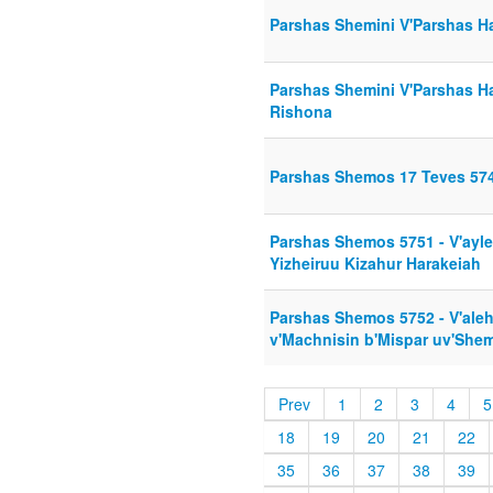
Parshas Shemini V'Parshas 
Parshas Shemini V'Parshas H
Rishona
Parshas Shemos 17 Teves 574
Parshas Shemos 5751 - V'ayl
Yizheiruu Kizahur Harakeiah
Parshas Shemos 5752 - V'ale
v'Machnisin b'Mispar uv'She
Prev
1
2
3
4
5
18
19
20
21
22
35
36
37
38
39