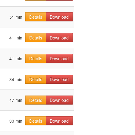
51 min
Details
Download
41 min
Details
Download
41 min
Details
Download
34 min
Details
Download
47 min
Details
Download
30 min
Details
Download