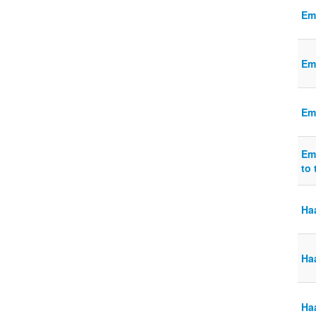
Em
Em
Em
Em
to 
Ha
Ha
Haa