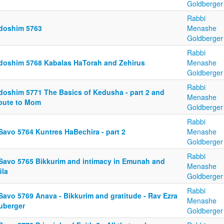
Goldberger
Rabbi
doshim 5763
Menashe
Goldberger
Rabbi
doshim 5768 Kabalas HaTorah and Zehirus
Menashe
Goldberger
Rabbi
doshim 5771 The Basics of Kedusha - part 2 and
Menashe
ibute to Mom
Goldberger
Rabbi
Savo 5764 Kuntres HaBechira - part 2
Menashe
Goldberger
Rabbi
 Savo 5765 Bikkurim and intimacy in Emunah and
Menashe
ila
Goldberger
Rabbi
Savo 5769 Anava - Bikkurim and gratitude - Rav Ezra
Menashe
uberger
Goldberger