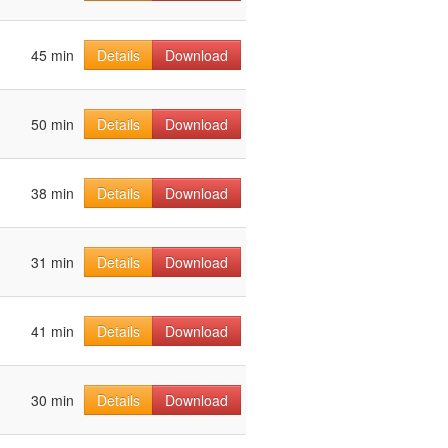
45 min
Details
Download
50 min
Details
Download
38 min
Details
Download
31 min
Details
Download
41 min
Details
Download
30 min
Details
Download