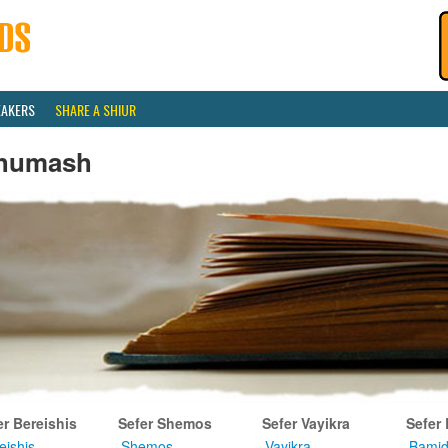
EAKERS
SHARE A SHIUR
humash
er Bereishis
Sefer Shemos
Sefer Vayikra
Sefer
eishis
Shemos
Vayikra
Bamid