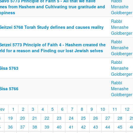
Savo 5773 Principle of Faith 5 - All that we have
Rabbi
mes from Hashem and Cultivating true gratitude and
Menashe
ppiness
Goldberger
Rabbi
Seitzei 5768 Torah Study defines and causes reality
Menashe
Goldberger
Rabbi
Setzei 5773 Principle of Faith 4 - Hashem created the
Menashe
ld for a reason and Finding our lost Jewish selves
Goldberger
Rabbi
Sisa 5763
Menashe
Goldberger
Rabbi
Sisa 5766
Menashe
Goldberger
rev
1
2
3
4
5
6
7
8
9
10
11
12
8
19
20
21
22
23
24
25
26
27
28
2
5
36
37
38
39
40
41
42
43
44
45
4