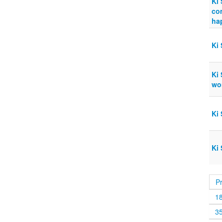
Ki 
co
ha
Ki 
Ki 
wor
Ki 
Ki 
P
1
3