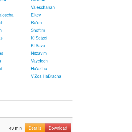
Va'eschanan
aloscha
Eikev
ch
Re'eh
h
Shoftim
as
Ki Setzei
Ki Savo
as
Nitzavim
s
Vayelech
i
Ha'azinu
V'Zos HaBracha
43 min
Details
Download