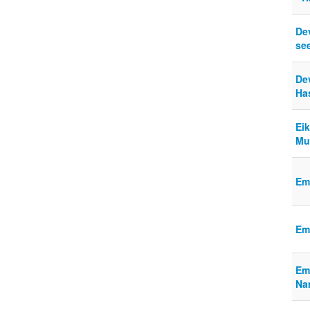
De
se
Dev
Has
Ei
Mu
Em
Em
Em
Na