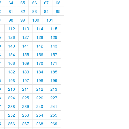
3
64
65
66
67
68
0
81
82
83
84
85
7
98
99
100
101
1
112
113
114
115
5
126
127
128
129
9
140
141
142
143
3
154
155
156
157
7
168
169
170
171
1
182
183
184
185
5
196
197
198
199
9
210
211
212
213
3
224
225
226
227
7
238
239
240
241
1
252
253
254
255
5
266
267
268
269