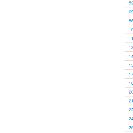
5
6
8
1
1
1
1
1
1
1
2
2
2
2
2