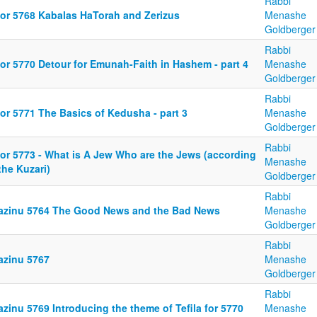
Rabbi
or 5768 Kabalas HaTorah and Zerizus
Menashe
Goldberger
Rabbi
or 5770 Detour for Emunah-Faith in Hashem - part 4
Menashe
Goldberger
Rabbi
or 5771 The Basics of Kedusha - part 3
Menashe
Goldberger
Rabbi
or 5773 - What is A Jew Who are the Jews (according
Menashe
the Kuzari)
Goldberger
Rabbi
azinu 5764 The Good News and the Bad News
Menashe
Goldberger
Rabbi
azinu 5767
Menashe
Goldberger
Rabbi
zinu 5769 Introducing the theme of Tefila for 5770
Menashe