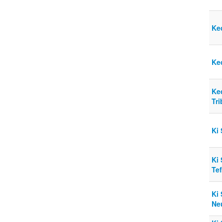
Ke
Ke
Ke
Tr
Ki 
Ki
Tef
Ki 
Ne