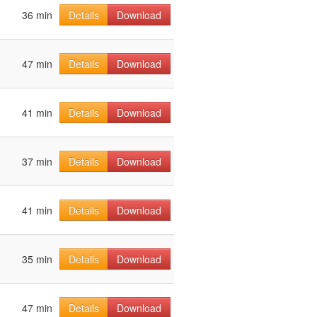
36 min
Details
Download
47 min
Details
Download
41 min
Details
Download
37 min
Details
Download
41 min
Details
Download
35 min
Details
Download
47 min
Details
Download