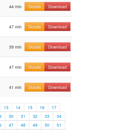
44 min
Details
Download
47 min
Details
Download
39 min
Details
Download
47 min
Details
Download
41 min
Details
Download
13
14
15
16
17
9
30
31
32
33
34
6
47
48
49
50
51