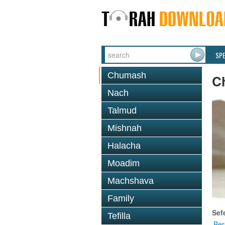
SP
Chumash
C
Nach
Talmud
Mishnah
Halacha
Moadim
Machshava
Family
Sef
Tefilla
Ber