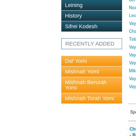
Leining
No
Lec
History
Vay
Sifrei Kodesh
Cha
Tol
RECENTLY ADDED
Vay
Vay
Daf Yomi
Vay
Mik
Mishnah Yomi
Vay
Mishnah Berurah
Vay
Yomi
Mishnah Torah Yomi
Sp
Ch
- R