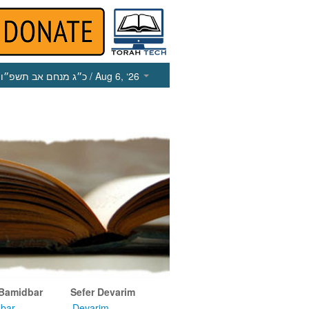
כ״ג מנחם אב תשפ״ו
/ Aug 6, ‘26
 Bamidbar
Sefer Devarim
bar
Devarim