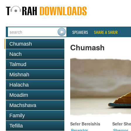
SPEAKERS
SHARE A SHIUR
Chumash
Chumash
Nach
Talmud
Mishnah
Halacha
Moadim
Machshava
Family
Sefer Bereishis
Sefer Sh
Tefilla
Bereishis
Shemos