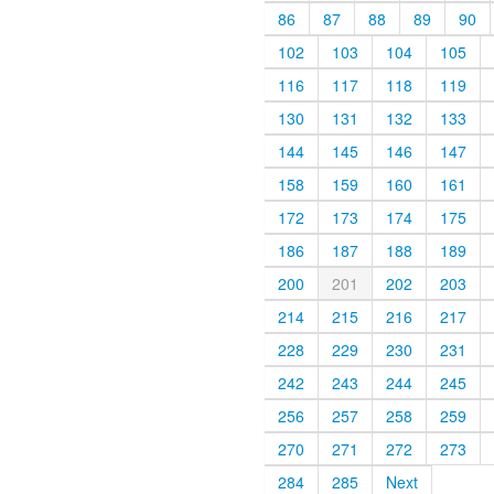
86
87
88
89
90
102
103
104
105
116
117
118
119
130
131
132
133
144
145
146
147
158
159
160
161
172
173
174
175
186
187
188
189
200
201
202
203
214
215
216
217
228
229
230
231
242
243
244
245
256
257
258
259
270
271
272
273
284
285
Next