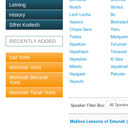
Leining
Noach
Va'eira
Lech Lecha
Bo
History
Vayeira
Beshalac
Sifrei Kodesh
Chayei Sara
Yisro
Toldos
Mishpati
RECENTLY ADDED
Vayeitzei
Terumah
Vayishlach
Tetzaveh
Daf Yomi
Vayeshev
Ki Sisa
Mikeitz
Vayakhail
Mishnah Yomi
Vayigash
Pekudei
Mishnah Berurah
Vayechi
Yomi
Mishnah Torah Yomi
Speaker Filter Box:
Makkos Lessons of Emunah (