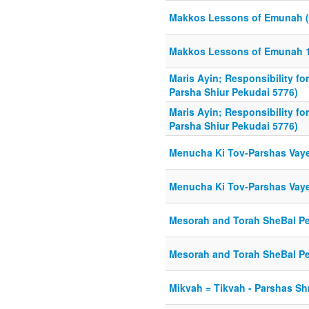
Makkos Lessons of Emunah (
Makkos Lessons of Emunah 1
Maris Ayin; Responsibility f
Parsha Shiur Pekudai 5776)
Maris Ayin; Responsibility f
Parsha Shiur Pekudai 5776)
Menucha Ki Tov-Parshas Vaye
Menucha Ki Tov-Parshas Vaye
Mesorah and Torah SheBal Pe
Mesorah and Torah SheBal Pe
Mikvah = Tikvah - Parshas Sh