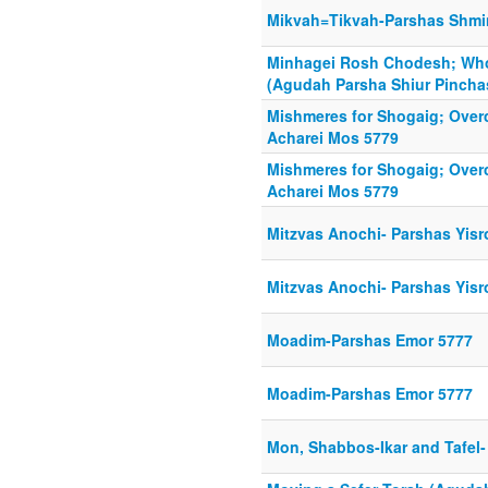
Mikvah=Tikvah-Parshas Shmi
Minhagei Rosh Chodesh; Wh
(Agudah Parsha Shiur Pincha
Mishmeres for Shogaig; Over
Acharei Mos 5779
Mishmeres for Shogaig; Over
Acharei Mos 5779
Mitzvas Anochi- Parshas Yisr
Mitzvas Anochi- Parshas Yisr
Moadim-Parshas Emor 5777
Moadim-Parshas Emor 5777
Mon, Shabbos-Ikar and Tafel