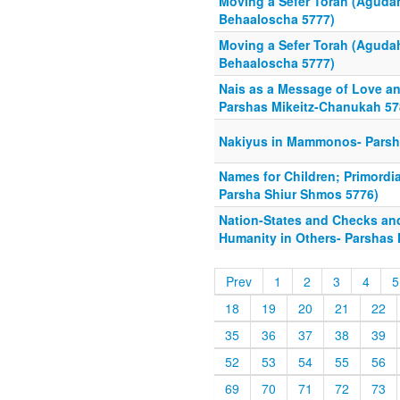
Moving a Sefer Torah (Aguda
Behaaloscha 5777)
Moving a Sefer Torah (Aguda
Behaaloscha 5777)
Nais as a Message of Love an
Parshas Mikeitz-Chanukah 57
Nakiyus in Mammonos- Parsha
Names for Children; Primordi
Parsha Shiur Shmos 5776)
Nation-States and Checks an
Humanity in Others- Parshas
Prev
1
2
3
4
5
18
19
20
21
22
35
36
37
38
39
52
53
54
55
56
69
70
71
72
73