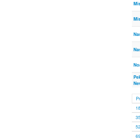
Mi
Mi
Na
Na
No
Pe
Ne
P
1
3
5
6