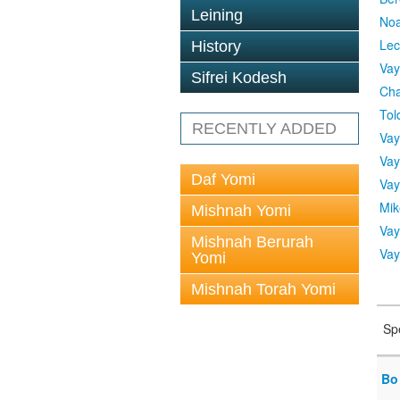
Leining
No
Lec
History
Vay
Sifrei Kodesh
Cha
Tol
RECENTLY ADDED
Vay
Vay
Daf Yomi
Vay
Mik
Mishnah Yomi
Vay
Mishnah Berurah
Vay
Yomi
Mishnah Torah Yomi
Sp
Bo