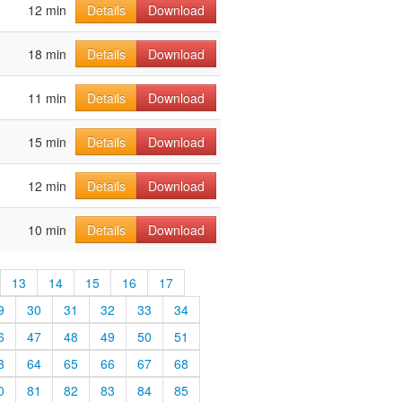
12 min
Details
Download
18 min
Details
Download
11 min
Details
Download
15 min
Details
Download
12 min
Details
Download
10 min
Details
Download
13
14
15
16
17
9
30
31
32
33
34
6
47
48
49
50
51
3
64
65
66
67
68
0
81
82
83
84
85