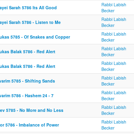
Rabbi Labish
ayei Sarah 5786 Its All Good
Becker
Rabbi Labish
yei Sarah 5786 - Listen to Me
Becker
Rabbi Labish
ukas 5785 - Of Snakes and Copper
Becker
Rabbi Labish
ukas Balak 5786 - Red Alert
Becker
Rabbi Labish
ukas Balak 5786 - Red Alert
Becker
Rabbi Labish
varim 5785 - Shifting Sands
Becker
Rabbi Labish
varim 5786 - Hashem 24 - 7
Becker
Rabbi Labish
kev 5785 - No More and No Less
Becker
Rabbi Labish
or 5786 - Imbalance of Power
Becker