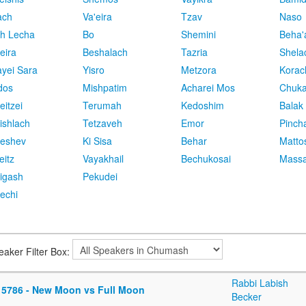
ach
Va'eira
Tzav
Naso
h Lecha
Bo
Shemini
Beha'
eira
Beshalach
Tazria
Shela
yei Sara
Yisro
Metzora
Korac
dos
Mishpatim
Acharei Mos
Chuk
eitzei
Terumah
Kedoshim
Balak
ishlach
Tetzaveh
Emor
Pinch
eshev
Ki Sisa
Behar
Matto
eitz
Vayakhail
Bechukosai
Massa
igash
Pekudei
echi
eaker Filter Box:
Rabbi Labish
 5786 - New Moon vs Full Moon
Becker