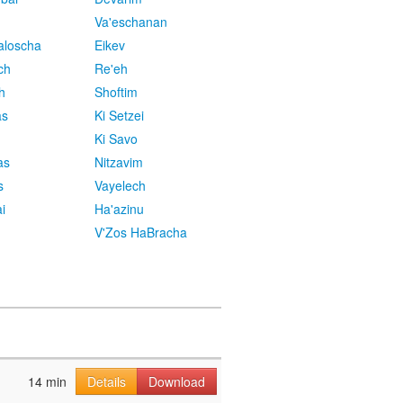
Va'eschanan
aloscha
Eikev
ch
Re'eh
h
Shoftim
as
Ki Setzei
Ki Savo
as
Nitzavim
s
Vayelech
i
Ha'azinu
V'Zos HaBracha
14 min
Details
Download