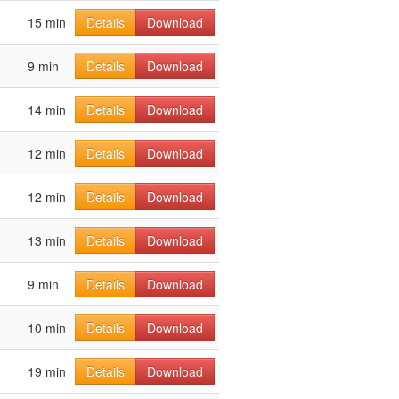
15 min
Details
Download
9 min
Details
Download
14 min
Details
Download
12 min
Details
Download
12 min
Details
Download
13 min
Details
Download
9 min
Details
Download
10 min
Details
Download
19 min
Details
Download