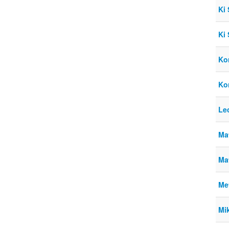
Ki
Ki
Kor
Ko
Le
Ma
Ma
Me
Mik