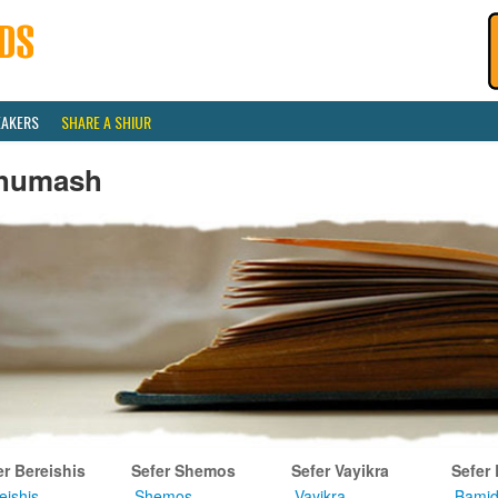
EAKERS
SHARE A SHIUR
humash
er Bereishis
Sefer Shemos
Sefer Vayikra
Sefer
eishis
Shemos
Vayikra
Bamid