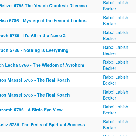
Rabbi Labish
 Seitzei 5785 The Yerach Chodesh Dilemma
Becker
Rabbi Labish
 Sisa 5786 - Mystery of the Second Luchos
Becker
Rabbi Labish
ach 5785 - It's All in the Name 2
Becker
Rabbi Labish
rach 5786 - Nothing is Everything
Becker
Rabbi Labish
ch Lecha 5786 - The Wisdom of Avrohom
Becker
Rabbi Labish
tos Massei 5785 - The Real Koach
Becker
Rabbi Labish
tos Massei 5785 - The Real Koach
Becker
Rabbi Labish
tzorah 5786 - A Birds Eye View
Becker
Rabbi Labish
eitz 5786 -The Perils of Spiritual Success
Becker