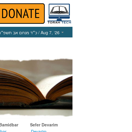
כ״ד מנחם אב תשפ״ו
/ Aug 7, ‘26
 Bamidbar
Sefer Devarim
bar
Devarim