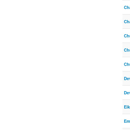
Ch
Cha
Ch
Ch
Ch
De
De
Ei
Em