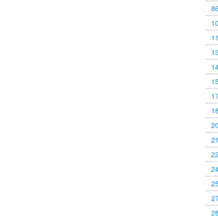
8
1
1
1
1
1
1
1
2
2
2
2
2
2
2