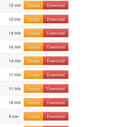
12 min
Details
Download
12 min
Details
Download
14 min
Details
Download
14 min
Details
Download
14 min
Details
Download
11 min
Details
Download
11 min
Details
Download
16 min
Details
Download
9 min
Details
Download