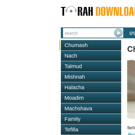
SP
Chumash
C
Nach
Talmud
Mishnah
Halacha
Moadim
Machshava
Family
Sef
Tefilla
Ber