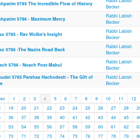
Rabbi Labish
shpatim 5785 The Incredible Flow of History
Becker
Rabbi Labish
shpatim 5786 - Maximum Mercy
Becker
Rabbi Labish
so 5785 - Rav Wolbe's Insight
Becker
Rabbi Labish
so 5786 -The Nazirs Road Back
Becker
Rabbi Labish
ach 5786 - Noach Post-Mabul
Becker
kudei 5785 Parshas Hachodesh - The Gift of
Rabbi Labish
w
Becker
rev
1
2
3
4
5
6
7
8
9
10
11
12
8
19
20
21
22
23
24
25
26
27
28
2
5
36
37
38
39
40
41
42
43
44
45
4
2
53
54
55
56
57
58
59
60
61
62
6
9
70
71
72
73
74
75
76
77
78
79
8