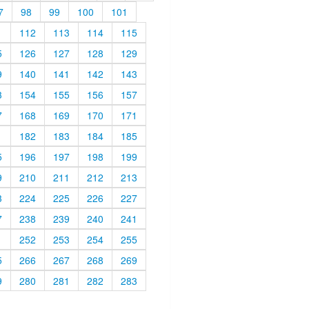
7
98
99
100
101
1
112
113
114
115
5
126
127
128
129
9
140
141
142
143
3
154
155
156
157
7
168
169
170
171
1
182
183
184
185
5
196
197
198
199
9
210
211
212
213
3
224
225
226
227
7
238
239
240
241
1
252
253
254
255
5
266
267
268
269
9
280
281
282
283