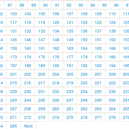
6
87
88
89
90
91
92
93
94
95
96
9
02
103
104
105
106
107
108
109
110
11
16
117
118
119
120
121
122
123
124
12
30
131
132
133
134
135
136
137
138
13
44
145
146
147
148
149
150
151
152
15
58
159
160
161
162
163
164
165
166
16
72
173
174
175
176
177
178
179
180
18
86
187
188
189
190
191
192
193
194
19
00
201
202
203
204
205
206
207
208
20
14
215
216
217
218
219
220
221
222
22
28
229
230
231
232
233
234
235
236
23
42
243
244
245
246
247
248
249
250
25
56
257
258
259
260
261
262
263
264
26
70
271
272
273
274
275
276
277
278
27
84
285
Next