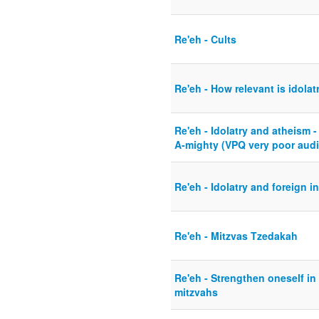
Re'eh - Cults
Re'eh - How relevant is idola
Re'eh - Idolatry and atheism -
A-mighty (VPQ very poor audi
Re'eh - Idolatry and foreign i
Re'eh - Mitzvas Tzedakah
Re'eh - Strengthen oneself in
mitzvahs