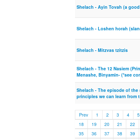
Shelach - Ayin Tovah (a good
Shelach - Loshen horah (sland
Shelach - Mitzvas tzitzis
Shelach - The 12 Nasiem (Prin
Menashe, Binyamin- (*see com
Shelach - The episode of the
principles we can learn from t
Prev
1
2
3
4
5
18
19
20
21
22
35
36
37
38
39