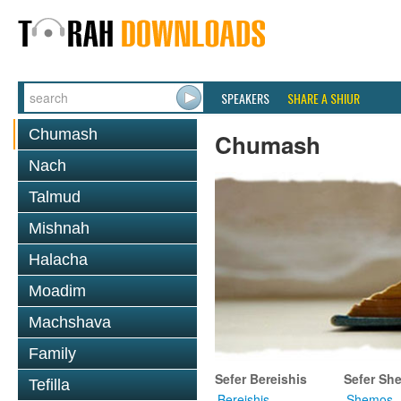
SPEAKERS
SHARE A SHIUR
Chumash
Chumash
Nach
Talmud
Mishnah
Halacha
Moadim
Machshava
Family
Sefer Bereishis
Sefer Sh
Tefilla
Bereishis
Shemos