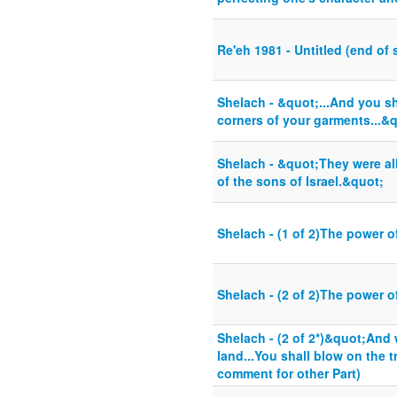
Re'eh 1981 - Untitled (end of s
Shelach - &quot;...And you sh
corners of your garments...&
Shelach - &quot;They were all
of the sons of Israel.&quot;
Shelach - (1 of 2)The power o
Shelach - (2 of 2)The power o
Shelach - (2 of 2*)&quot;And
land...You shall blow on the 
comment for other Part)