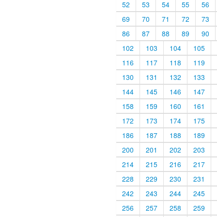
52
53
54
55
56
69
70
71
72
73
86
87
88
89
90
102
103
104
105
116
117
118
119
130
131
132
133
144
145
146
147
158
159
160
161
172
173
174
175
186
187
188
189
200
201
202
203
214
215
216
217
228
229
230
231
242
243
244
245
256
257
258
259