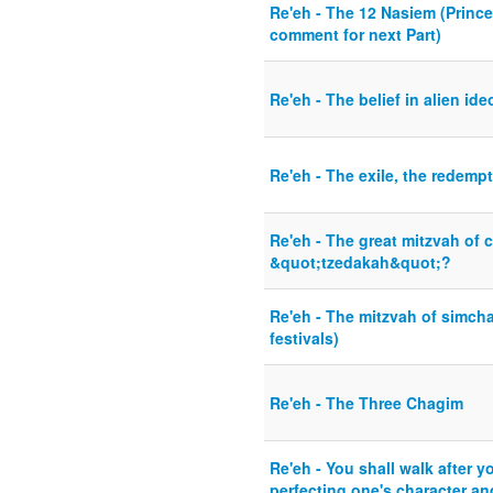
Re'eh - The 12 Nasiem (Princes
comment for next Part)
Re'eh - The belief in alien ide
Re'eh - The exile, the redemp
Re'eh - The great mitzvah of ch
&quot;tzedakah&quot;?
Re'eh - The mitzvah of simcha
festivals)
Re'eh - The Three Chagim
Re'eh - You shall walk after y
perfecting one's character an