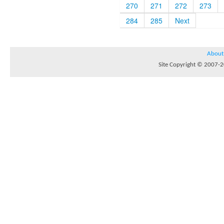
270
271
272
273
284
285
Next
About
Site Copyright © 2007-20