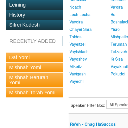
Leining
Noach
Va'eira
Lech Lecha
Bo
History
Vayeira
Beshalac
Sifrei Kodesh
Chayei Sara
Yisro
Toldos
Mishpati
RECENTLY ADDED
Vayeitzei
Terumah
Vayishlach
Tetzaveh
Daf Yomi
Vayeshev
Ki Sisa
Mikeitz
Vayakhail
Mishnah Yomi
Vayigash
Pekudei
Mishnah Berurah
Vayechi
Yomi
Mishnah Torah Yomi
Speaker Filter Box:
Re'eh - Chag HaSuccos