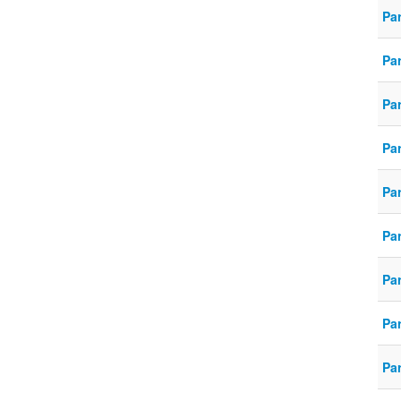
Pa
Pa
Pa
Pa
Pa
Pa
Pa
Pa
Pa