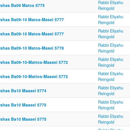
Rabbi Eliyahu
rshas Ba09 Matos 5775
Reingold
Rabbi Eliyahu
rshas Ba09-10 Matos-Masei 5777
Reingold
Rabbi Eliyahu
rshas Ba09-10 Matos-Masei 5777
Reingold
Rabbi Eliyahu
rshas Ba09-10 Matos-Masei 5778
Reingold
Rabbi Eliyahu
rshas Ba09-10-Mattos-Maasei 5772
Reingold
Rabbi Eliyahu
rshas Ba09-10-Mattos-Maasei 5772
Reingold
Rabbi Eliyahu
rshas Ba10 Maasei 5774
Reingold
Rabbi Eliyahu
rshas Ba10 Maasei 5775
Reingold
Rabbi Eliyahu
rshas Ba10 Maasei 5775
Reingold