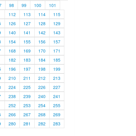
7
98
99
100
101
1
112
113
114
115
5
126
127
128
129
9
140
141
142
143
3
154
155
156
157
7
168
169
170
171
1
182
183
184
185
5
196
197
198
199
9
210
211
212
213
3
224
225
226
227
7
238
239
240
241
1
252
253
254
255
5
266
267
268
269
9
280
281
282
283