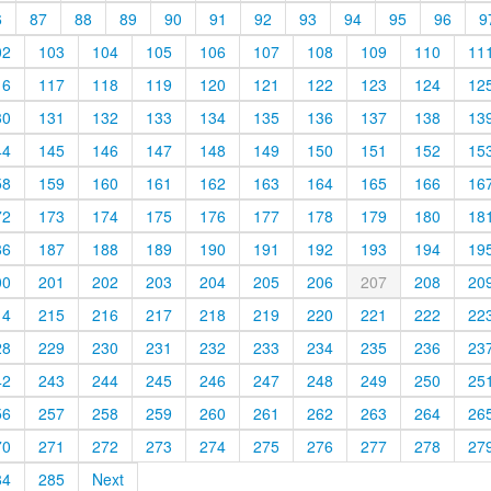
6
87
88
89
90
91
92
93
94
95
96
9
02
103
104
105
106
107
108
109
110
11
16
117
118
119
120
121
122
123
124
12
30
131
132
133
134
135
136
137
138
13
44
145
146
147
148
149
150
151
152
15
58
159
160
161
162
163
164
165
166
16
72
173
174
175
176
177
178
179
180
18
86
187
188
189
190
191
192
193
194
19
00
201
202
203
204
205
206
207
208
20
14
215
216
217
218
219
220
221
222
22
28
229
230
231
232
233
234
235
236
23
42
243
244
245
246
247
248
249
250
25
56
257
258
259
260
261
262
263
264
26
70
271
272
273
274
275
276
277
278
27
84
285
Next