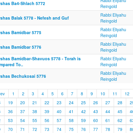
Rabbi Eliyahu
rshas Ba4-Shlach 5772
Reingold
Rabbi Eliyahu
rshas Balak 5778 - Nefesh and Guf
Reingold
Rabbi Eliyahu
rshas Bamidbar 5775
Reingold
Rabbi Eliyahu
rshas Bamidbar 5776
Reingold
rshas Bamidbar-Shavuos 5778 - Torah is
Rabbi Eliyahu
mpared To..
Reingold
Rabbi Eliyahu
rshas Bechukosai 5776
Reingold
rev
1
2
3
4
5
6
7
8
9
10
11
12
8
19
20
21
22
23
24
25
26
27
28
2
5
36
37
38
39
40
41
42
43
44
45
4
2
53
54
55
56
57
58
59
60
61
62
6
9
70
71
72
73
74
75
76
77
78
79
8