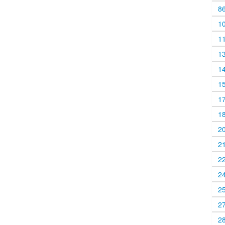
8
1
1
1
1
1
1
1
2
2
2
2
2
2
2