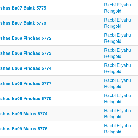
Rabbi Eliyahu
rshas Ba07 Balak 5775
Reingold
Rabbi Eliyahu
rshas Ba07 Balak 5778
Reingold
Rabbi Eliyahu
rshas Ba08 Pinchas 5772
Reingold
Rabbi Eliyahu
rshas Ba08 Pinchas 5773
Reingold
Rabbi Eliyahu
rshas Ba08 Pinchas 5774
Reingold
Rabbi Eliyahu
rshas Ba08 Pinchas 5777
Reingold
Rabbi Eliyahu
rshas Ba08 Pinchas 5779
Reingold
Rabbi Eliyahu
rshas Ba09 Matos 5774
Reingold
Rabbi Eliyahu
rshas Ba09 Matos 5775
Reingold