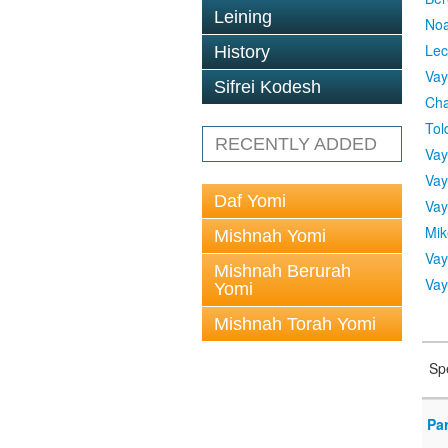
Leining
No
Lec
History
Vay
Sifrei Kodesh
Cha
Tol
RECENTLY ADDED
Vay
Vay
Daf Yomi
Vay
Mik
Mishnah Yomi
Vay
Mishnah Berurah
Vay
Yomi
Mishnah Torah Yomi
Sp
Pa