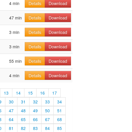
4 min
Details
Download
47 min
Details
Download
3 min
Details
Download
3 min
Details
Download
55 min
Details
Download
4 min
Details
Download
13
14
15
16
17
9
30
31
32
33
34
6
47
48
49
50
51
3
64
65
66
67
68
0
81
82
83
84
85