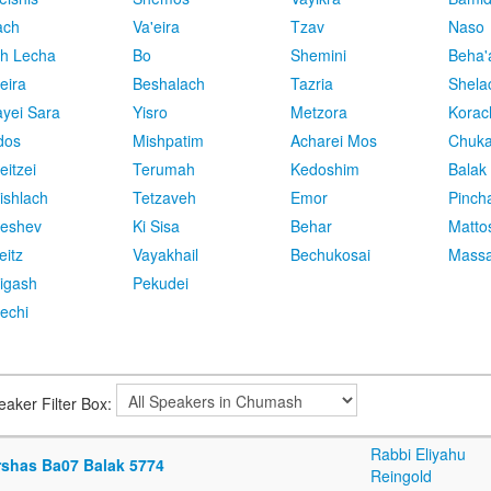
ach
Va'eira
Tzav
Naso
h Lecha
Bo
Shemini
Beha'
eira
Beshalach
Tazria
Shela
yei Sara
Yisro
Metzora
Korac
dos
Mishpatim
Acharei Mos
Chuk
eitzei
Terumah
Kedoshim
Balak
ishlach
Tetzaveh
Emor
Pinch
eshev
Ki Sisa
Behar
Matto
eitz
Vayakhail
Bechukosai
Massa
igash
Pekudei
echi
eaker Filter Box:
Rabbi Eliyahu
rshas Ba07 Balak 5774
Reingold