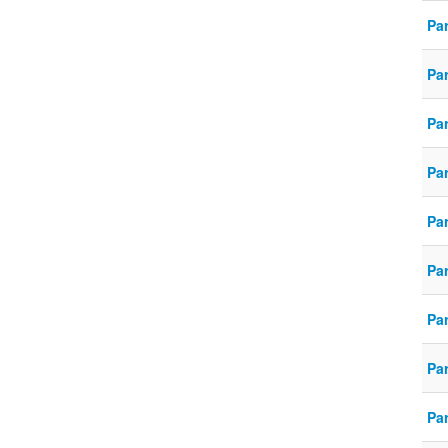
Pa
Pa
Pa
Pa
Pa
Pa
Pa
Pa
Pa