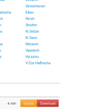
Va'eschanan
aloscha
Eikev
ch
Re'eh
h
Shoftim
as
Ki Setzei
Ki Savo
as
Nitzavim
s
Vayelech
i
Ha'azinu
V'Zos HaBracha
4 min
Details
Download