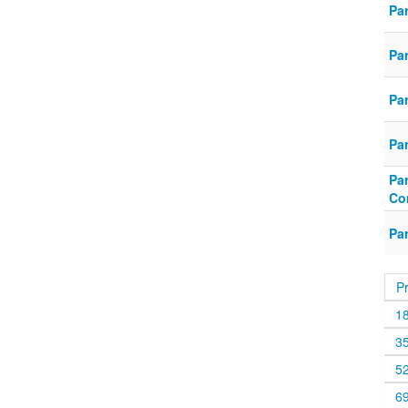
Pa
Pa
Pa
Pa
Pa
Co
Pa
P
1
3
5
6