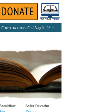
כ״ו מנחם אב תשפ״ו
/ Aug 9, ‘26
 Bamidbar
Sefer Devarim
bar
Devarim