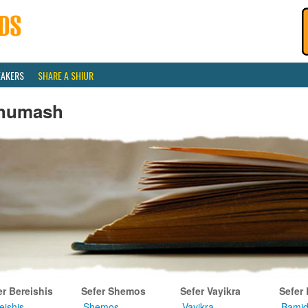
EAKERS
SHARE A SHIUR
humash
er Bereishis
Sefer Shemos
Sefer Vayikra
Sefer
eishis
Shemos
Vayikra
Bamid