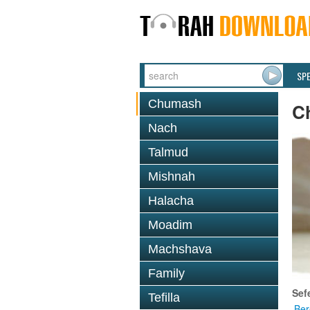
SP
Chumash
C
Nach
Talmud
Mishnah
Halacha
Moadim
Machshava
Family
Sef
Tefilla
Ber