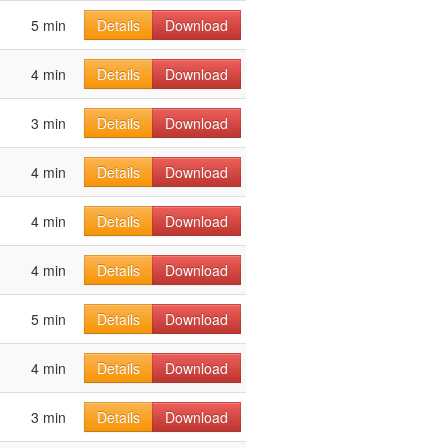
5 min
Details
Download
4 min
Details
Download
3 min
Details
Download
4 min
Details
Download
4 min
Details
Download
4 min
Details
Download
5 min
Details
Download
4 min
Details
Download
3 min
Details
Download