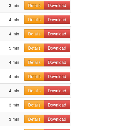
3 min
Details
Download
4 min
Details
Download
4 min
Details
Download
5 min
Details
Download
4 min
Details
Download
4 min
Details
Download
4 min
Details
Download
3 min
Details
Download
3 min
Details
Download