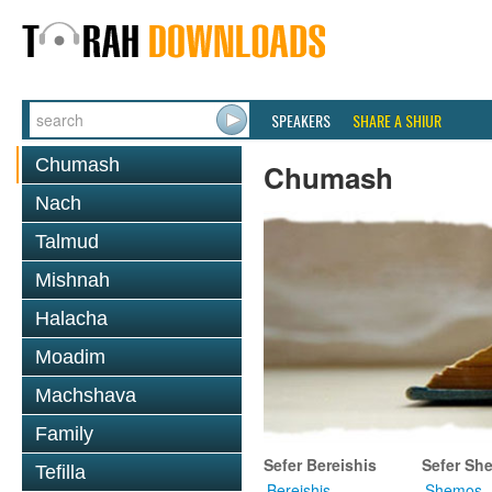
SPEAKERS
SHARE A SHIUR
Chumash
Chumash
Nach
Talmud
Mishnah
Halacha
Moadim
Machshava
Family
Sefer Bereishis
Sefer Sh
Tefilla
Bereishis
Shemos