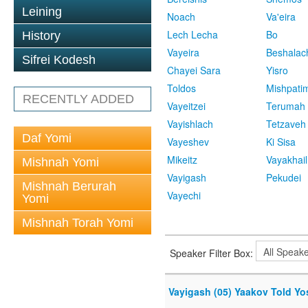
Leining
Noach
Va'eira
Lech Lecha
Bo
History
Vayeira
Beshalac
Sifrei Kodesh
Chayei Sara
Yisro
Toldos
Mishpati
RECENTLY ADDED
Vayeitzei
Terumah
Vayishlach
Tetzaveh
Daf Yomi
Vayeshev
Ki Sisa
Mikeitz
Vayakhail
Mishnah Yomi
Vayigash
Pekudei
Mishnah Berurah
Vayechi
Yomi
Mishnah Torah Yomi
Speaker Filter Box:
Vayigash (05) Yaakov Told Yose