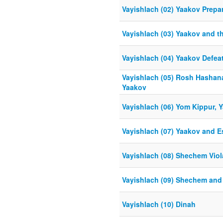
Vayishlach (02) Yaakov Prepar
Vayishlach (03) Yaakov and t
Vayishlach (04) Yaakov Defea
Vayishlach (05) Rosh Hashan
Yaakov
Vayishlach (06) Yom Kippur, 
Vayishlach (07) Yaakov and E
Vayishlach (08) Shechem Viol
Vayishlach (09) Shechem an
Vayishlach (10) Dinah