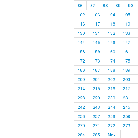
86
87
88
89
90
102
103
104
105
116
117
118
119
130
131
132
133
144
145
146
147
158
159
160
161
172
173
174
175
186
187
188
189
200
201
202
203
214
215
216
217
228
229
230
231
242
243
244
245
256
257
258
259
270
271
272
273
284
285
Next