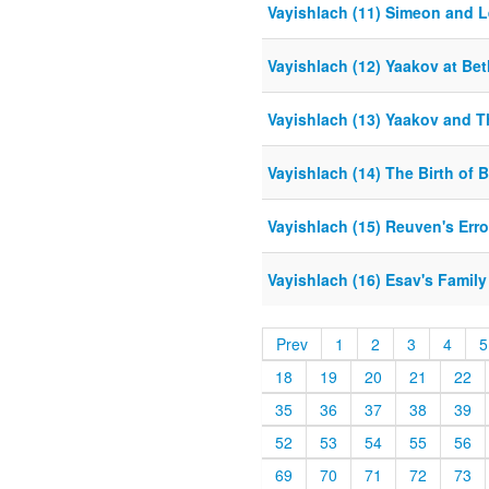
Vayishlach (11) Simeon and L
Vayishlach (12) Yaakov at Bet
Vayishlach (13) Yaakov and 
Vayishlach (14) The Birth of 
Vayishlach (15) Reuven's Erro
Vayishlach (16) Esav's Family
Prev
1
2
3
4
5
18
19
20
21
22
35
36
37
38
39
52
53
54
55
56
69
70
71
72
73