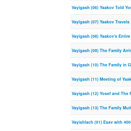
Vayigash (06) Yaakov Told Yose
Vayigash (07) Yaakov Travels 
Vayigash (08) Yaakov's Entire
Vayigash (09) The Family Arri
Vayigash (10) The Family in 
Vayigash (11) Meeting of Ya
Vayigash (12) Yosef and The
Vayigash (13) The Family Mult
Vayishlach (01) Esav with 40