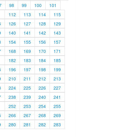
7
98
99
100
101
1
112
113
114
115
5
126
127
128
129
9
140
141
142
143
3
154
155
156
157
7
168
169
170
171
1
182
183
184
185
5
196
197
198
199
9
210
211
212
213
3
224
225
226
227
7
238
239
240
241
1
252
253
254
255
5
266
267
268
269
9
280
281
282
283