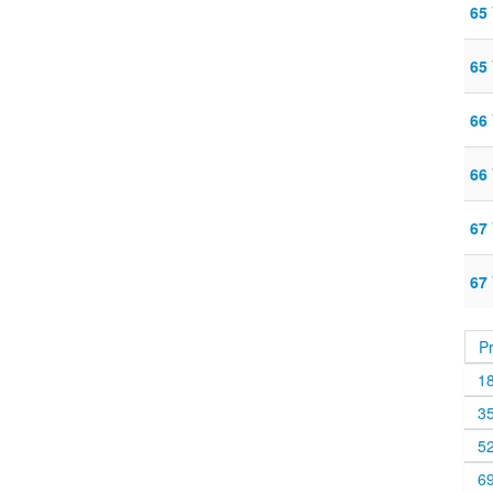
65
65
66
66
67
67
P
1
3
5
6