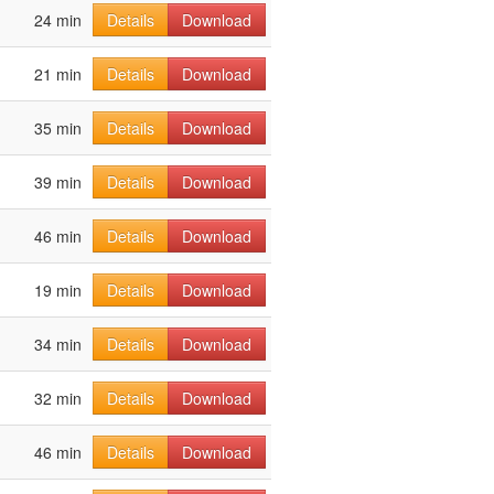
24 min
Details
Download
21 min
Details
Download
35 min
Details
Download
39 min
Details
Download
46 min
Details
Download
19 min
Details
Download
34 min
Details
Download
32 min
Details
Download
46 min
Details
Download