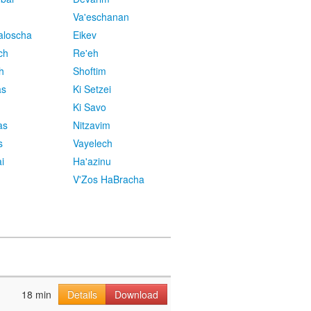
Va'eschanan
aloscha
Eikev
ch
Re'eh
h
Shoftim
as
Ki Setzei
Ki Savo
as
Nitzavim
s
Vayelech
i
Ha'azinu
V'Zos HaBracha
18 min
Details
Download