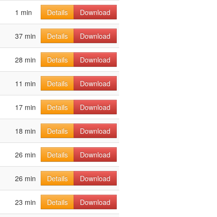
1 min
Details
Download
37 min
Details
Download
28 min
Details
Download
11 min
Details
Download
17 min
Details
Download
18 min
Details
Download
26 min
Details
Download
26 min
Details
Download
23 min
Details
Download