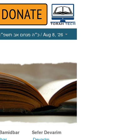
כ״ה מנחם אב תשפ״ו
/ Aug 8, ‘26
 Bamidbar
Sefer Devarim
bar
Devarim