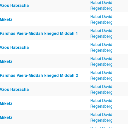
Rabbi Dovid
 Vzos Habracha
Regensberg
Rabbi Dovid
 Miketz
Regensberg
Rabbi Dovid
 Parshas Vaera-Middah kneged Middah 1
Regensberg
Rabbi Dovid
 Vzos Habracha
Regensberg
Rabbi Dovid
 Miketz
Regensberg
Rabbi Dovid
 Parshas Vaera-Middah kneged Middah 2
Regensberg
Rabbi Dovid
 Vzos Habracha
Regensberg
Rabbi Dovid
 Miketz
Regensberg
Rabbi Dovid
 Miketz
Regensberg