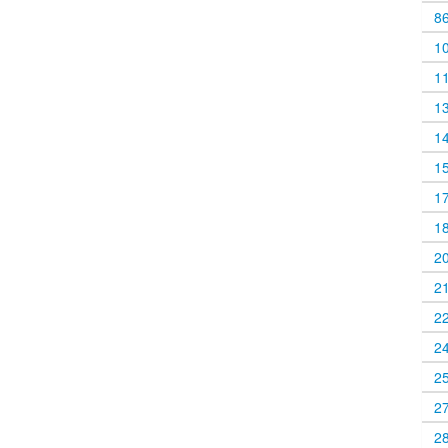
8
1
1
1
1
1
1
1
2
2
2
2
2
2
2