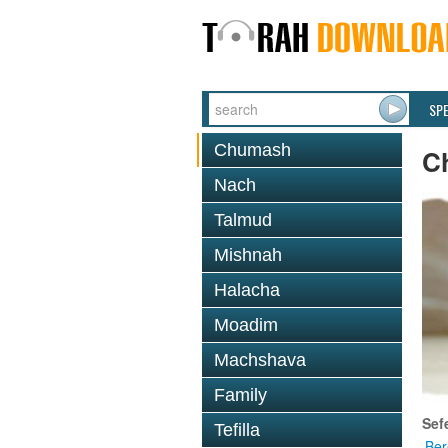
SP
Chumash
C
Nach
Talmud
Mishnah
Halacha
Moadim
Machshava
Family
Sef
Tefilla
Ber