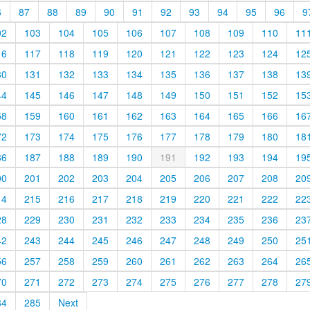
6
87
88
89
90
91
92
93
94
95
96
9
02
103
104
105
106
107
108
109
110
11
16
117
118
119
120
121
122
123
124
12
30
131
132
133
134
135
136
137
138
13
44
145
146
147
148
149
150
151
152
15
58
159
160
161
162
163
164
165
166
16
72
173
174
175
176
177
178
179
180
18
86
187
188
189
190
191
192
193
194
19
00
201
202
203
204
205
206
207
208
20
14
215
216
217
218
219
220
221
222
22
28
229
230
231
232
233
234
235
236
23
42
243
244
245
246
247
248
249
250
25
56
257
258
259
260
261
262
263
264
26
70
271
272
273
274
275
276
277
278
27
84
285
Next