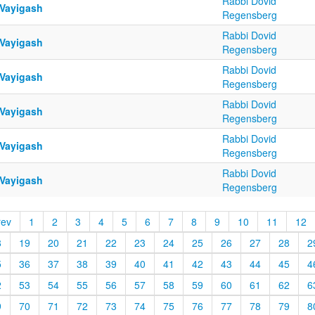
Rabbi Dovid
 Vayigash
Regensberg
Rabbi Dovid
 Vayigash
Regensberg
Rabbi Dovid
 Vayigash
Regensberg
Rabbi Dovid
 Vayigash
Regensberg
Rabbi Dovid
 Vayigash
Regensberg
Rabbi Dovid
 Vayigash
Regensberg
rev
1
2
3
4
5
6
7
8
9
10
11
12
8
19
20
21
22
23
24
25
26
27
28
2
5
36
37
38
39
40
41
42
43
44
45
4
2
53
54
55
56
57
58
59
60
61
62
6
9
70
71
72
73
74
75
76
77
78
79
8