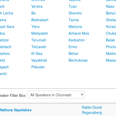
ach
Va'eira
Tzav
Naso
h Lecha
Bo
Shemini
Beha'
eira
Beshalach
Tazria
Shela
yei Sara
Yisro
Metzora
Korac
dos
Mishpatim
Acharei Mos
Chuk
eitzei
Terumah
Kedoshim
Balak
ishlach
Tetzaveh
Emor
Pinch
eshev
Ki Sisa
Behar
Matto
eitz
Vayakhail
Bechukosai
Massa
igash
Pekudei
echi
eaker Filter Box:
Rabbi Dovid
 Haftora Vayeishev
Regensberg