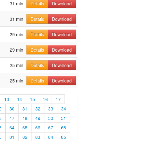
31 min
Details
Download
31 min
Details
Download
29 min
Details
Download
29 min
Details
Download
25 min
Details
Download
25 min
Details
Download
13
14
15
16
17
9
30
31
32
33
34
6
47
48
49
50
51
3
64
65
66
67
68
0
81
82
83
84
85