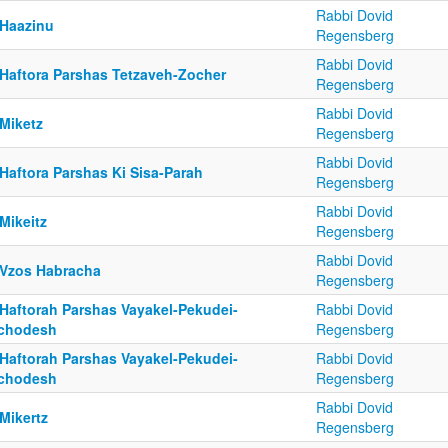
Rabbi Dovid
 Haazinu
Regensberg
Rabbi Dovid
 Haftora Parshas Tetzaveh-Zocher
Regensberg
Rabbi Dovid
 Miketz
Regensberg
Rabbi Dovid
Haftora Parshas Ki Sisa-Parah
Regensberg
Rabbi Dovid
Mikeitz
Regensberg
Rabbi Dovid
 Vzos Habracha
Regensberg
 Haftorah Parshas Vayakel-Pekudei-
Rabbi Dovid
chodesh
Regensberg
 Haftorah Parshas Vayakel-Pekudei-
Rabbi Dovid
chodesh
Regensberg
Rabbi Dovid
Mikertz
Regensberg