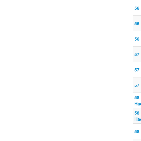
56
56
56
57 
57 
57
58
Ha
58
Ha
58 