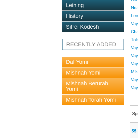
Leining
No
Lec
History
Vay
Sifrei Kodesh
Cha
Tol
RECENTLY ADDED
Vay
Vay
Daf Yomi
Vay
Mik
Mishnah Yomi
Vay
Mishnah Berurah
Vay
Yomi
Mishnah Torah Yomi
Sp
55