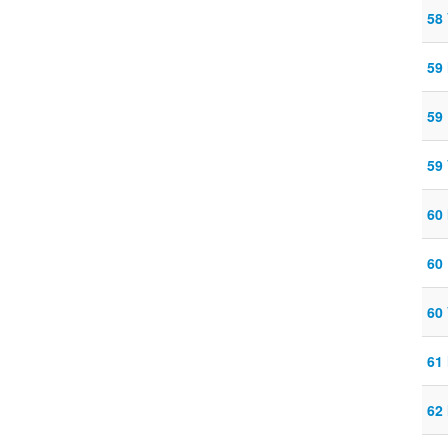
58
59
59
59
60
60
60
61
62