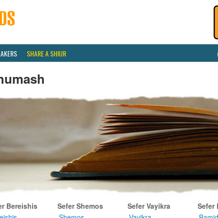
EAKERS
SHARE A SHIUR
humash
er Bereishis
Sefer Shemos
Sefer Vayikra
Sefer
eishis
Shemos
Vayikra
Bamid