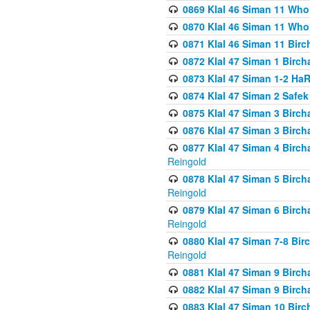
0869 Klal 46 Siman 11 Who
0870 Klal 46 Siman 11 Who
0871 Klal 46 Siman 11 Bir
0872 Klal 47 Siman 1 Birch
0873 Klal 47 Siman 1-2 H
0874 Klal 47 Siman 2 Safe
0875 Klal 47 Siman 3 Birc
0876 Klal 47 Siman 3 Birc
0877 Klal 47 Siman 4 Birch
Reingold
0878 Klal 47 Siman 5 Birch
Reingold
0879 Klal 47 Siman 6 Birch
Reingold
0880 Klal 47 Siman 7-8 Bir
Reingold
0881 Klal 47 Siman 9 Birch
0882 Klal 47 Siman 9 Birch
0883 Klal 47 Siman 10 Birc