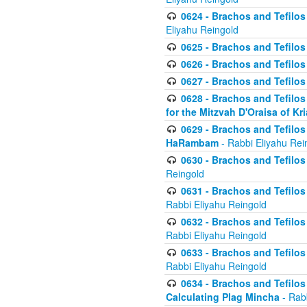
0624 - Brachos and Tefilos 
Eliyahu Reingold
0625 - Brachos and Tefilos -
0626 - Brachos and Tefilos -
0627 - Brachos and Tefilos -
0628 - Brachos and Tefilos -
for the Mitzvah D'Oraisa of K
0629 - Brachos and Tefilos 
HaRambam
- Rabbi Eliyahu Rei
0630 - Brachos and Tefilos 
Reingold
0631 - Brachos and Tefilos 
Rabbi Eliyahu Reingold
0632 - Brachos and Tefilos 
Rabbi Eliyahu Reingold
0633 - Brachos and Tefilos 
Rabbi Eliyahu Reingold
0634 - Brachos and Tefilos 
Calculating Plag Mincha
- Rabb