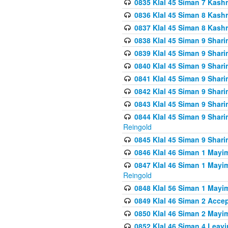
0835 Klal 45 Siman 7 Kash
0836 Klal 45 Siman 8 Kash
0837 Klal 45 Siman 8 Kash
0838 Klal 45 Siman 9 Shar
0839 Klal 45 Siman 9 Shar
0840 Klal 45 Siman 9 Shari
0841 Klal 45 Siman 9 Shari
0842 Klal 45 Siman 9 Shari
0843 Klal 45 Siman 9 Shari
0844 Klal 45 Siman 9 Shari
Reingold
0845 Klal 45 Siman 9 Shar
0846 Klal 46 Siman 1 Mayi
0847 Klal 46 Siman 1 Mayi
Reingold
0848 Klal 56 Siman 1 Mayi
0849 Klal 46 Siman 2 Acce
0850 Klal 46 Siman 2 Ma
0852 Klal 46 Siman 4 Leavi