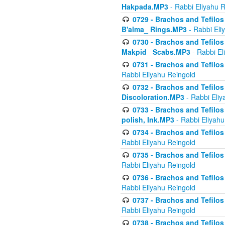
Hakpada.MP3
- Rabbi Eliyahu 
0729 - Brachos and Tefilos 
B'alma_ Rings.MP3
- Rabbi Eli
0730 - Brachos and Tefilos 
Makpid_ Scabs.MP3
- Rabbi El
0731 - Brachos and Tefilos 
Rabbi Eliyahu Reingold
0732 - Brachos and Tefilos 
Discoloration.MP3
- Rabbi Eliy
0733 - Brachos and Tefilos 
polish, Ink.MP3
- Rabbi Eliyahu
0734 - Brachos and Tefilos
Rabbi Eliyahu Reingold
0735 - Brachos and Tefilos 
Rabbi Eliyahu Reingold
0736 - Brachos and Tefilos 
Rabbi Eliyahu Reingold
0737 - Brachos and Tefilos 
Rabbi Eliyahu Reingold
0738 - Brachos and Tefilos 