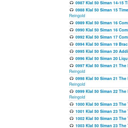
0987 Klal 50 Siman 14-15 T
0988 Klal 50 Siman 15 Time
Reingold
0989 Klal 50 Siman 16 Com
0990 Klal 50 Siman 16 Com
0992 Klal 50 Siman 17 Com
0994 Klal 50 Siman 19 Bra
0995 Klal 50 Siman 20 Add
0996 Klal 50 Siman 20 Liqui
0997 Klal 50 Siman 21 The 
Reingold
0998 Klal 50 Siman 21 The 
Reingold
0999 Klal 50 Siman 22 The 
Reingold
1000 Klal 50 Siman 23 The
1001 Klal 50 Siman 23 The
1002 Klal 50 Siman 23 The
1003 Klal 50 Siman 23 The