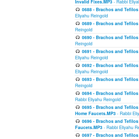
Invalid Fixes.MP3
- Rabbi Eliy
0688 - Brachos and Tefilos 
Eliyahu Reingold
0689 - Brachos and Tefilos 
Reingold
0690 - Brachos and Tefilos 
Reingold
0691 - Brachos and Tefilos 
Eliyahu Reingold
0692 - Brachos and Tefilos 
Eliyahu Reingold
0693 - Brachos and Tefilos 
Reingold
0694 - Brachos and Tefilos 
Rabbi Eliyahu Reingold
0695 - Brachos and Tefilos -
Home Faucets.MP3
- Rabbi Eli
0696 - Brachos and Tefilos 
Faucets.MP3
- Rabbi Eliyahu R
0697 - Brachos and Tefilos 