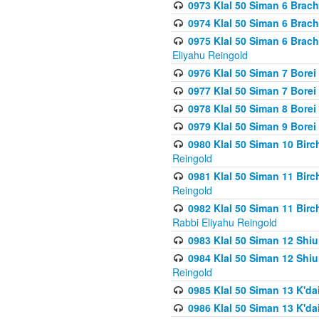
0973 Klal 50 Siman 6 Brac
0974 Klal 50 Siman 6 Brach
0975 Klal 50 Siman 6 Brac
Eliyahu Reingold
0976 Klal 50 Siman 7 Borei
0977 Klal 50 Siman 7 Bore
0978 Klal 50 Siman 8 Bore
0979 Klal 50 Siman 9 Bore
0980 Klal 50 Siman 10 Bir
Reingold
0981 Klal 50 Siman 11 Bir
Reingold
0982 Klal 50 Siman 11 Bir
Rabbi Eliyahu Reingold
0983 Klal 50 Siman 12 Shi
0984 Klal 50 Siman 12 Shi
Reingold
0985 Klal 50 Siman 13 K'dai
0986 Klal 50 Siman 13 K'dai