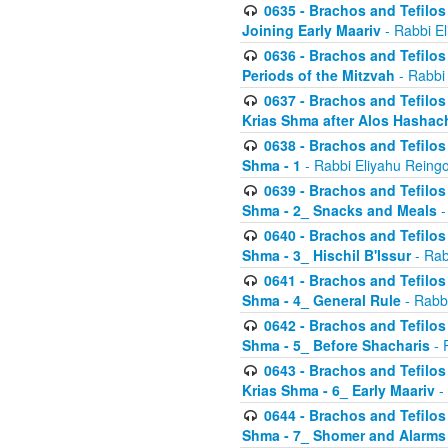
0635 - Brachos and Tefilos 
Joining Early Maariv
- Rabbi El
0636 - Brachos and Tefilos 
Periods of the Mitzvah
- Rabbi
0637 - Brachos and Tefilos 
Krias Shma after Alos Hashac
0638 - Brachos and Tefilos -
Shma - 1
- Rabbi Eliyahu Reingo
0639 - Brachos and Tefilos -
Shma - 2_ Snacks and Meals
-
0640 - Brachos and Tefilos -
Shma - 3_ Hischil B'Issur
- Rab
0641 - Brachos and Tefilos -
Shma - 4_ General Rule
- Rabbi
0642 - Brachos and Tefilos -
Shma - 5_ Before Shacharis
- 
0643 - Brachos and Tefilos -
Krias Shma - 6_ Early Maariv
-
0644 - Brachos and Tefilos -
Shma - 7_ Shomer and Alarms