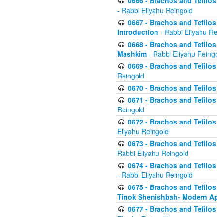
0666 - Brachos and Tefilos 
- Rabbi Eliyahu Reingold
0667 - Brachos and Tefilos 
Introduction
- Rabbi Eliyahu Re
0668 - Brachos and Tefilos 
Mashkim
- Rabbi Eliyahu Reing
0669 - Brachos and Tefilos 
Reingold
0670 - Brachos and Tefilos -
0671 - Brachos and Tefilos 
Reingold
0672 - Brachos and Tefilos 
Eliyahu Reingold
0673 - Brachos and Tefilos 
Rabbi Eliyahu Reingold
0674 - Brachos and Tefilos 
- Rabbi Eliyahu Reingold
0675 - Brachos and Tefilos 
Tinok Shenishbah- Modern App
0677 - Brachos and Tefilos 