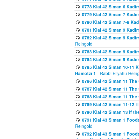
0778 Klal 42 Siman 6 Kadi
0779 Klal 42 Siman 7 Kadi
0780 Klal 42 Siman 7-8 Kad
0781 Klal 42 Siman 9 Kadim
0782 Klal 42 Siman 9 Kadim
Reingold
0783 Klal 42 Siman 9 Kadim
0784 Klal 42 Siman 9 Kadim
0785 Klal 42 Siman 10-11 K
Hamotzi 1
- Rabbi Eliyahu Rein
0786 Klal 42 Siman 11 The 
0787 Klal 42 Siman 11 The 
0788 Klal 42 Siman 11 The 
0789 Klal 42 Siman 11-12 T
0790 Klal 42 Siman 13 If t
0791 Klal 43 Siman 1 Foods
Reingold
0792 Klal 43 Siman 1 Foods