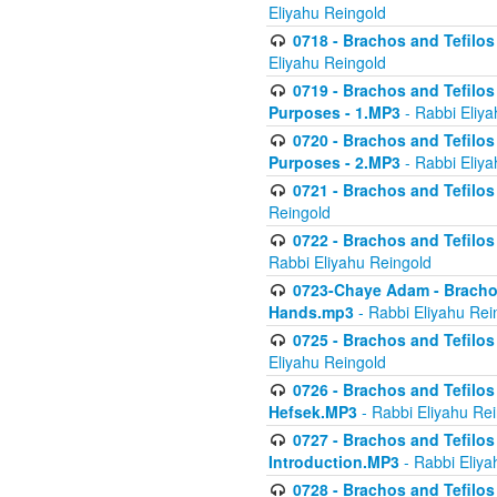
Eliyahu Reingold
0718 - Brachos and Tefilos -
Eliyahu Reingold
0719 - Brachos and Tefilos 
Purposes - 1.MP3
- Rabbi Eliya
0720 - Brachos and Tefilos 
Purposes - 2.MP3
- Rabbi Eliya
0721 - Brachos and Tefilos 
Reingold
0722 - Brachos and Tefilos 
Rabbi Eliyahu Reingold
0723-Chaye Adam - Brachos 
Hands.mp3
- Rabbi Eliyahu Rei
0725 - Brachos and Tefilos 
Eliyahu Reingold
0726 - Brachos and Tefilos 
Hefsek.MP3
- Rabbi Eliyahu Re
0727 - Brachos and Tefilos -
Introduction.MP3
- Rabbi Eliya
0728 - Brachos and Tefilos 