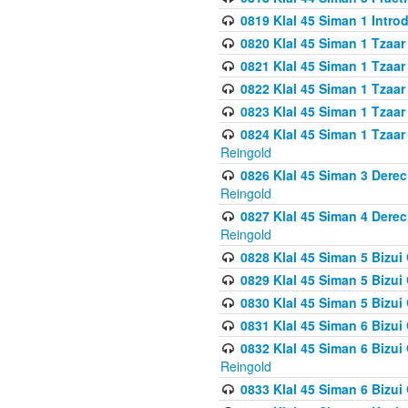
0819 Klal 45 Siman 1 Intro
0820 Klal 45 Siman 1 Tzaar
0821 Klal 45 Siman 1 Tzaar
0822 Klal 45 Siman 1 Tzaar
0823 Klal 45 Siman 1 Tzaar
0824 Klal 45 Siman 1 Tzaar
Reingold
0826 Klal 45 Siman 3 Derec
Reingold
0827 Klal 45 Siman 4 Derec
Reingold
0828 Klal 45 Siman 5 Bizui 
0829 Klal 45 Siman 5 Bizu
0830 Klal 45 Siman 5 Bizu
0831 Klal 45 Siman 6 Bizui
0832 Klal 45 Siman 6 Bizui
Reingold
0833 Klal 45 Siman 6 Bizui