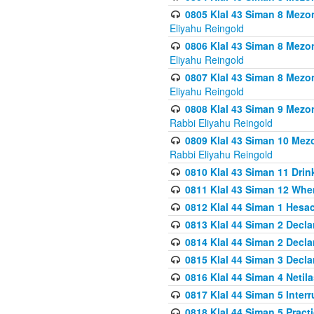
0805 Klal 43 Siman 8 Mezo
Eliyahu Reingold
0806 Klal 43 Siman 8 Mezo
Eliyahu Reingold
0807 Klal 43 Siman 8 Mezo
Eliyahu Reingold
0808 Klal 43 Siman 9 Mezo
Rabbi Eliyahu Reingold
0809 Klal 43 Siman 10 Mez
Rabbi Eliyahu Reingold
0810 Klal 43 Siman 11 Drink
0811 Klal 43 Siman 12 When
0812 Klal 44 Siman 1 Hes
0813 Klal 44 Siman 2 Decla
0814 Klal 44 Siman 2 Decla
0815 Klal 44 Siman 3 Decla
0816 Klal 44 Siman 4 Neti
0817 Klal 44 Siman 5 Inter
0818 Klal 44 Siman 5 Prac