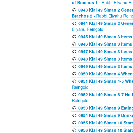
of Brachos 1
- Rabbi Eliyahu R
0943 Klal 49 Siman 2 Gener
Brachos 2
- Rabbi Eliyahu Rein
0944 Klal 49 Siman 2 Gene
Eliyahu Reingold
0945 Klal 49 Siman 3 Items
0946 Klal 49 Siman 3 Items
0947 Klal 49 Siman 3 Items
0948 Klal 49 Siman 3 Items
0949 Klal 49 Siman 3 Items
0950 Klal 49 Siman 4 When
0951 Klal 49 Siman 4-5 Wh
Reingold
0952 Klal 49 Siman 6-7 No
Reingold
0953 Klal 49 Siman 9 Eatin
0954 Klal 49 Siman 9 Drink
0955 Klal 49 Siman 10 Star
0956 Klal 49 Siman 10 Star