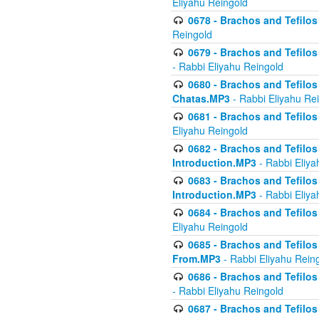
Eliyahu Reingold
0678 - Brachos and Tefilos 
Reingold
0679 - Brachos and Tefilos 
- Rabbi Eliyahu Reingold
0680 - Brachos and Tefilos -
Chatas.MP3
- Rabbi Eliyahu Re
0681 - Brachos and Tefilos 
Eliyahu Reingold
0682 - Brachos and Tefilos -
Introduction.MP3
- Rabbi Eliya
0683 - Brachos and Tefilos -
Introduction.MP3
- Rabbi Eliya
0684 - Brachos and Tefilos -
Eliyahu Reingold
0685 - Brachos and Tefilos -
From.MP3
- Rabbi Eliyahu Rein
0686 - Brachos and Tefilos 
- Rabbi Eliyahu Reingold
0687 - Brachos and Tefilos -