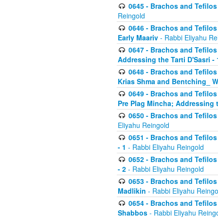
0645 - Brachos and Tefilos -
Reingold
0646 - Brachos and Tefilos 
Early Maariv
- Rabbi Eliyahu Re
0647 - Brachos and Tefilos 
Addressing the Tarti D'Sasri - 
0648 - Brachos and Tefilos 
Krias Shma and Bentching_ W
0649 - Brachos and Tefilos 
Pre Plag Mincha; Addressing th
0650 - Brachos and Tefilos 
Eliyahu Reingold
0651 - Brachos and Tefilos 
- 1
- Rabbi Eliyahu Reingold
0652 - Brachos and Tefilos 
- 2
- Rabbi Eliyahu Reingold
0653 - Brachos and Tefilos 
Madlikin
- Rabbi Eliyahu Reingo
0654 - Brachos and Tefilos 
Shabbos
- Rabbi Eliyahu Reing