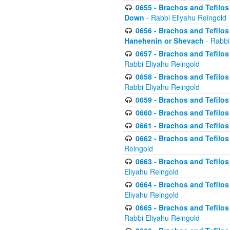
0655 - Brachos and Tefilos 
Down
- Rabbi Eliyahu Reingold
0656 - Brachos and Tefilos 
Hanehenin or Shevach
- Rabbi
0657 - Brachos and Tefilos 
Rabbi Eliyahu Reingold
0658 - Brachos and Tefilos 
Rabbi Eliyahu Reingold
0659 - Brachos and Tefilos 
0660 - Brachos and Tefilos 
0661 - Brachos and Tefilos 
0662 - Brachos and Tefilos 
Reingold
0663 - Brachos and Tefilos 
Eliyahu Reingold
0664 - Brachos and Tefilos 
Eliyahu Reingold
0665 - Brachos and Tefilos 
Rabbi Eliyahu Reingold