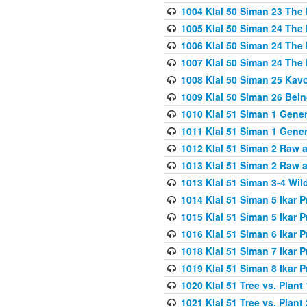
1004 Klal 50 Siman 23 The 
1005 Klal 50 Siman 24 The 
1006 Klal 50 Siman 24 The 
1007 Klal 50 Siman 24 The 
1008 Klal 50 Siman 25 Kav
1009 Klal 50 Siman 26 Bei
1010 Klal 51 Siman 1 Gene
1011 Klal 51 Siman 1 Gener
1012 Klal 51 Siman 2 Raw 
1013 Klal 51 Siman 2 Raw 
1013 Klal 51 Siman 3-4 Wil
1014 Klal 51 Siman 5 Ikar P
1015 Klal 51 Siman 5 Ikar P
1016 Klal 51 Siman 6 Ikar P
1018 Klal 51 Siman 7 Ikar P
1019 Klal 51 Siman 8 Ikar P
1020 Klal 51 Tree vs. Plant 
1021 Klal 51 Tree vs. Plant