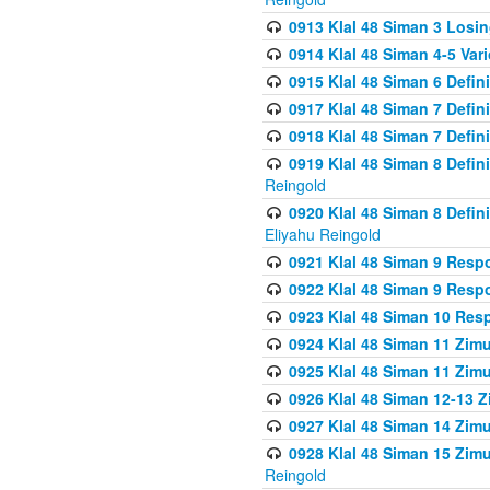
0913 Klal 48 Siman 3 Losi
0914 Klal 48 Siman 4-5 Var
0915 Klal 48 Siman 6 Defin
0917 Klal 48 Siman 7 Defin
0918 Klal 48 Siman 7 Defin
0919 Klal 48 Siman 8 Defin
Reingold
0920 Klal 48 Siman 8 Defi
Eliyahu Reingold
0921 Klal 48 Siman 9 Resp
0922 Klal 48 Siman 9 Resp
0923 Klal 48 Siman 10 Res
0924 Klal 48 Siman 11 Zim
0925 Klal 48 Siman 11 Zim
0926 Klal 48 Siman 12-13 
0927 Klal 48 Siman 14 Zim
0928 Klal 48 Siman 15 Zimu
Reingold