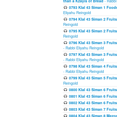
than a Kzayis of Bread
- Rabbi
0793 Klal 43 Siman 1 Foods
Eliyahu Reingold
0794 Klal 43 Siman 2 Fruit
Reingold
0795 Klal 43 Siman 2 Fruit
Reingold
0796 Klal 43 Siman 3 Frui
- Rabbi Eliyahu Reingold
0797 Klal 43 Siman 3 Frui
- Rabbi Eliyahu Reingold
0798 Klal 43 Siman 4 Frui
- Rabbi Eliyahu Reingold
0799 Klal 43 Siman 5 Fruit
Reingold
0800 Klal 43 Siman 6 Fruit
0801 Klal 43 Siman 6 Fruit
0802 Klal 43 Siman 6 Fruit
0803 Klal 43 Siman 7 Fruit
0804 Klal 43 Siman 8 Mezo