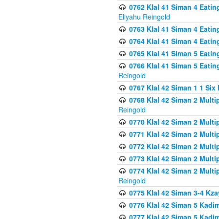
0762 Klal 41 Siman 4 Eati
Eliyahu Reingold
0763 Klal 41 Siman 4 Eati
0764 Klal 41 Siman 4 Eati
0765 Klal 41 Siman 5 Eatin
0766 Klal 41 Siman 5 Eatin
Reingold
0767 Klal 42 Siman 1 1 Si
0768 Klal 42 Siman 2 Multi
Reingold
0770 Klal 42 Siman 2 Multi
0771 Klal 42 Siman 2 Mult
0772 Klal 42 Siman 2 Mult
0773 Klal 42 Siman 2 Mult
0774 Klal 42 Siman 2 Mult
Reingold
0775 Klal 42 Siman 3-4 Kzay
0776 Klal 42 Siman 5 Kadim
0777 Klal 42 Siman 5 Kadi