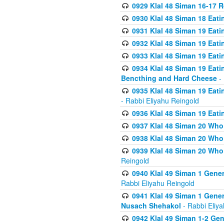
0929 Klal 48 Siman 16-17 
0930 Klal 48 Siman 18 Eat
0931 Klal 48 Siman 19 Eat
0932 Klal 48 Siman 19 Eat
0933 Klal 48 Siman 19 Eati
0934 Klal 48 Siman 19 Eati
Bencthing and Hard Cheese
- 
0935 Klal 48 Siman 19 Eati
- Rabbi Eliyahu Reingold
0936 Klal 48 Siman 19 Eati
0937 Klal 48 Siman 20 Who
0938 Klal 48 Siman 20 Who 
0939 Klal 48 Siman 20 Who
Reingold
0940 Klal 49 Siman 1 Gene
Rabbi Eliyahu Reingold
0941 Klal 49 Siman 1 Gener
Nusach Shehakol
- Rabbi Eliy
0942 Klal 49 Siman 1-2 Gen