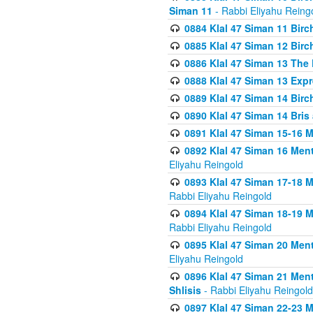
Siman 11
- Rabbi Eliyahu Reing
0884 Klal 47 Siman 11 Bir
0885 Klal 47 Siman 12 Bir
0886 Klal 47 Siman 13 The 
0888 Klal 47 Siman 13 Exp
0889 Klal 47 Siman 14 Bir
0890 Klal 47 Siman 14 Bris
0891 Klal 47 Siman 15-16 
0892 Klal 47 Siman 16 Me
Eliyahu Reingold
0893 Klal 47 Siman 17-18 
Rabbi Eliyahu Reingold
0894 Klal 47 Siman 18-19 
Rabbi Eliyahu Reingold
0895 Klal 47 Siman 20 Me
Eliyahu Reingold
0896 Klal 47 Siman 21 Me
Shlisis
- Rabbi Eliyahu Reingold
0897 Klal 47 Siman 22-23 