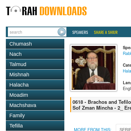
SPEAKERS
SHARE A SHIUR
Chumash
Spe
Rabb
Nach
Talmud
Cat
Hal
Mishnah
Lan
Halacha
Engl
Moadim
0618 - Brachos and Tefilos
Machshava
Sof Zman Mincha - 2_ E
Family
Tefilla
MORE FROM THIS:
SERI