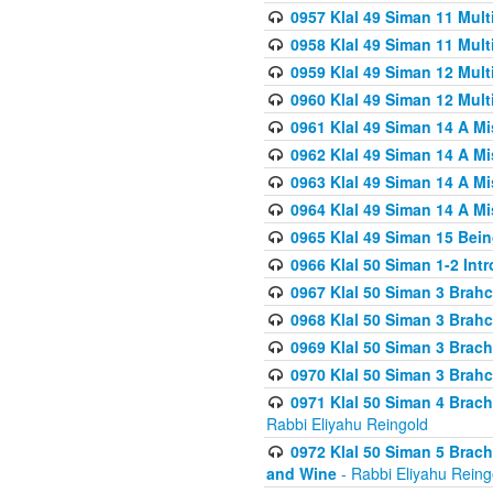
0957 Klal 49 Siman 11 Mult
0958 Klal 49 Siman 11 Mult
0959 Klal 49 Siman 12 Mult
0960 Klal 49 Siman 12 Mult
0961 Klal 49 Siman 14 A M
0962 Klal 49 Siman 14 A M
0963 Klal 49 Siman 14 A M
0964 Klal 49 Siman 14 A M
0965 Klal 49 Siman 15 Bei
0966 Klal 50 Siman 1-2 Int
0967 Klal 50 Siman 3 Brah
0968 Klal 50 Siman 3 Brah
0969 Klal 50 Siman 3 Brach
0970 Klal 50 Siman 3 Brah
0971 Klal 50 Siman 4 Brac
Rabbi Eliyahu Reingold
0972 Klal 50 Siman 5 Brac
and Wine
- Rabbi Eliyahu Reing