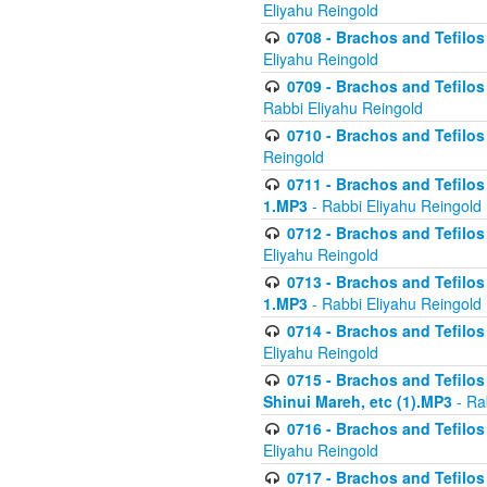
Eliyahu Reingold
0708 - Brachos and Tefilos 
Eliyahu Reingold
0709 - Brachos and Tefilos 
Rabbi Eliyahu Reingold
0710 - Brachos and Tefilos 
Reingold
0711 - Brachos and Tefilos 
1.MP3
- Rabbi Eliyahu Reingold
0712 - Brachos and Tefilos 
Eliyahu Reingold
0713 - Brachos and Tefilos 
1.MP3
- Rabbi Eliyahu Reingold
0714 - Brachos and Tefilos 
Eliyahu Reingold
0715 - Brachos and Tefilos 
Shinui Mareh, etc (1).MP3
- Ra
0716 - Brachos and Tefilos 
Eliyahu Reingold
0717 - Brachos and Tefilos -