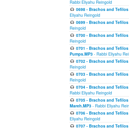
Rabbi Eliyahu Reingold
0698 - Brachos and Tefilos 
Eliyahu Reingold
0699 - Brachos and Tefilos -
Reingold
0700 - Brachos and Tefilos 
Reingold
0701 - Brachos and Tefilos -
Pumps.MP3
- Rabbi Eliyahu Re
0702 - Brachos and Tefilos 
Reingold
0703 - Brachos and Tefilos 
Reingold
0704 - Brachos and Tefilos 
Rabbi Eliyahu Reingold
0705 - Brachos and Tefilos 
Mareh.MP3
- Rabbi Eliyahu Rei
0706 - Brachos and Tefilos 
Eliyahu Reingold
0707 - Brachos and Tefilos 