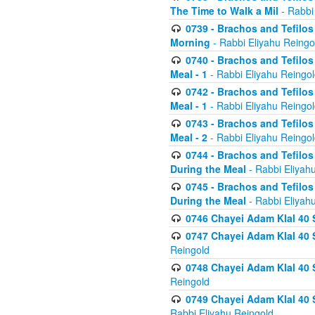
The Time to Walk a Mil
- Rabbi
0739 - Brachos and Tefilos 
Morning
- Rabbi Eliyahu Reingo
0740 - Brachos and Tefilos 
Meal - 1
- Rabbi Eliyahu Reingo
0742 - Brachos and Tefilos 
Meal - 1
- Rabbi Eliyahu Reingo
0743 - Brachos and Tefilos 
Meal - 2
- Rabbi Eliyahu Reingo
0744 - Brachos and Tefilos
During the Meal
- Rabbi Eliyah
0745 - Brachos and Tefilos
During the Meal
- Rabbi Eliyah
0746 Chayei Adam Klal 40 S
0747 Chayei Adam Klal 40 S
Reingold
0748 Chayei Adam Klal 40 S
Reingold
0749 Chayei Adam Klal 40 
Rabbi Eliyahu Reingold