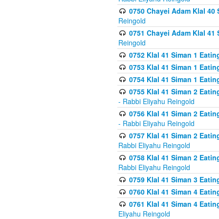
0750 Chayei Adam Klal 40 S
Reingold
0751 Chayei Adam Klal 41 S
Reingold
0752 Klal 41 Siman 1 Eatin
0753 Klal 41 Siman 1 Eatin
0754 Klal 41 Siman 1 Eati
0755 Klal 41 Siman 2 Eatin
- Rabbi Eliyahu Reingold
0756 Klal 41 Siman 2 Eatin
- Rabbi Eliyahu Reingold
0757 Klal 41 Siman 2 Eatin
Rabbi Eliyahu Reingold
0758 Klal 41 Siman 2 Eatin
Rabbi Eliyahu Reingold
0759 Klal 41 Siman 3 Eatin
0760 Klal 41 Siman 4 Eati
0761 Klal 41 Siman 4 Eati
Eliyahu Reingold