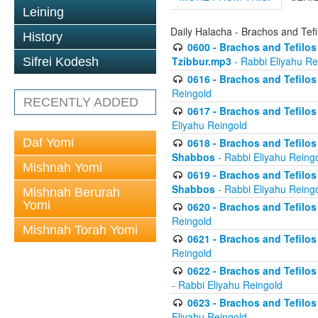
Leining
Daily Halacha - Brachos and Tefi
History
0600 - Brachos and Tefilos 
Tzibbur.mp3
- Rabbi Eliyahu Re
Sifrei Kodesh
0616 - Brachos and Tefilos 
Reingold
RECENTLY ADDED
0617 - Brachos and Tefilos 
Eliyahu Reingold
Daf Yomi
0618 - Brachos and Tefilos 
Shabbos
- Rabbi Eliyahu Reing
Mishnah Yomi
0619 - Brachos and Tefilos 
Shabbos
- Rabbi Eliyahu Reing
Mishnah Berurah
Yomi
0620 - Brachos and Tefilos 
Reingold
Mishnah Torah Yomi
0621 - Brachos and Tefilos 
Reingold
0622 - Brachos and Tefilos 
- Rabbi Eliyahu Reingold
0623 - Brachos and Tefilos 
Eliyahu Reingold