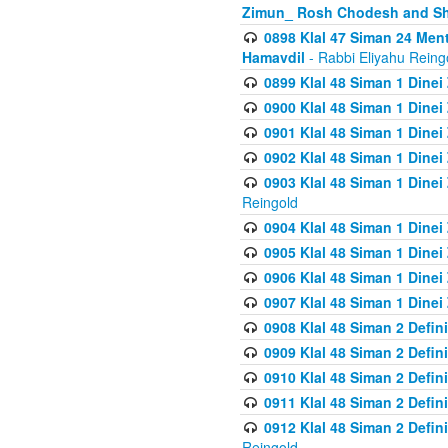
Zimun_ Rosh Chodesh and S
0898 Klal 47 Siman 24 Me
Hamavdil
- Rabbi Eliyahu Reing
0899 Klal 48 Siman 1 Dine
0900 Klal 48 Siman 1 Dinei
0901 Klal 48 Siman 1 Dine
0902 Klal 48 Siman 1 Dine
0903 Klal 48 Siman 1 Dine
Reingold
0904 Klal 48 Siman 1 Dinei
0905 Klal 48 Siman 1 Dine
0906 Klal 48 Siman 1 Dinei
0907 Klal 48 Siman 1 Dinei
0908 Klal 48 Siman 2 Defin
0909 Klal 48 Siman 2 Defin
0910 Klal 48 Siman 2 Defin
0911 Klal 48 Siman 2 Defin
0912 Klal 48 Siman 2 Defin
Reingold