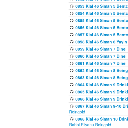
0853 Klal 46 Siman 5 Bentc
0854 Klal 46 Siman 5 Bent
0855 Klal 46 Siman 5 Bent
0856 Klal 46 Siman 5 Bent
0857 Klal 46 Siman 5 Bent
0858 Klal 46 Siman 6 Yayi
0859 Klal 46 Siman 7 Dinei
0860 Klal 46 Siman 7 Dinei
0861 Klal 46 Siman 7 Dinei
0862 Klal 46 Siman 8 Being
0863 Klal 46 Siman 8 Being
0864 Klal 46 Siman 9 Drink
0865 Klal 46 Siman 9 Drink
0866 Klal 46 Siman 9 Drink
0867 Klal 46 Siman 9-10 D
Reingold
0868 Klal 46 Siman 10 Dri
Rabbi Eliyahu Reingold