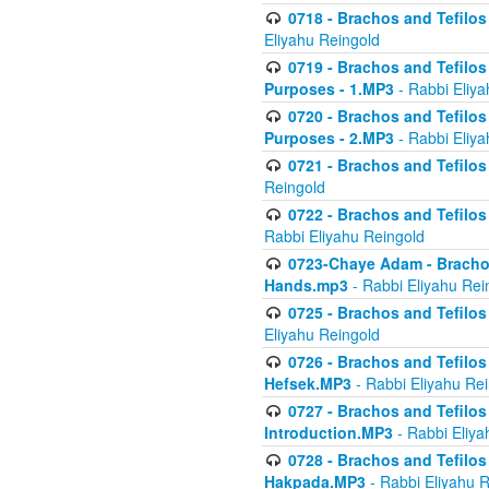
0718 - Brachos and Tefilos -
Eliyahu Reingold
0719 - Brachos and Tefilos 
Purposes - 1.MP3
- Rabbi Eliya
0720 - Brachos and Tefilos 
Purposes - 2.MP3
- Rabbi Eliya
0721 - Brachos and Tefilos 
Reingold
0722 - Brachos and Tefilos 
Rabbi Eliyahu Reingold
0723-Chaye Adam - Brachos 
Hands.mp3
- Rabbi Eliyahu Rei
0725 - Brachos and Tefilos 
Eliyahu Reingold
0726 - Brachos and Tefilos 
Hefsek.MP3
- Rabbi Eliyahu Re
0727 - Brachos and Tefilos -
Introduction.MP3
- Rabbi Eliya
0728 - Brachos and Tefilos 
Hakpada.MP3
- Rabbi Eliyahu 