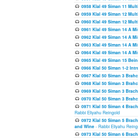
0958 Klal 49 Siman 11 Mult
0959 Klal 49 Siman 12 Mult
0960 Klal 49 Siman 12 Mult
0961 Klal 49 Siman 14 A M
0962 Klal 49 Siman 14 A M
0963 Klal 49 Siman 14 A M
0964 Klal 49 Siman 14 A M
0965 Klal 49 Siman 15 Bei
0966 Klal 50 Siman 1-2 Int
0967 Klal 50 Siman 3 Brah
0968 Klal 50 Siman 3 Brah
0969 Klal 50 Siman 3 Brach
0970 Klal 50 Siman 3 Brah
0971 Klal 50 Siman 4 Brac
Rabbi Eliyahu Reingold
0972 Klal 50 Siman 5 Brac
and Wine
- Rabbi Eliyahu Reing
0973 Klal 50 Siman 6 Brac