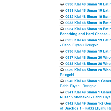
0930 Klal 48 Siman 18 Eat
0931 Klal 48 Siman 19 Eat
0932 Klal 48 Siman 19 Eat
0933 Klal 48 Siman 19 Eati
0934 Klal 48 Siman 19 Eati
Bencthing and Hard Cheese
- 
0935 Klal 48 Siman 19 Eati
- Rabbi Eliyahu Reingold
0936 Klal 48 Siman 19 Eati
0937 Klal 48 Siman 20 Who
0938 Klal 48 Siman 20 Who 
0939 Klal 48 Siman 20 Who
Reingold
0940 Klal 49 Siman 1 Gene
Rabbi Eliyahu Reingold
0941 Klal 49 Siman 1 Gener
Nusach Shehakol
- Rabbi Eliy
0942 Klal 49 Siman 1-2 Gen
of Brachos 1
- Rabbi Eliyahu R