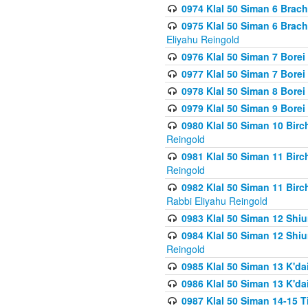
0974 Klal 50 Siman 6 Brach
0975 Klal 50 Siman 6 Brac
Eliyahu Reingold
0976 Klal 50 Siman 7 Borei
0977 Klal 50 Siman 7 Bore
0978 Klal 50 Siman 8 Bore
0979 Klal 50 Siman 9 Bore
0980 Klal 50 Siman 10 Bir
Reingold
0981 Klal 50 Siman 11 Bir
Reingold
0982 Klal 50 Siman 11 Bir
Rabbi Eliyahu Reingold
0983 Klal 50 Siman 12 Shi
0984 Klal 50 Siman 12 Shi
Reingold
0985 Klal 50 Siman 13 K'dai
0986 Klal 50 Siman 13 K'dai
0987 Klal 50 Siman 14-15 T