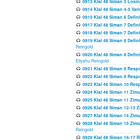
0913 Klal 48 Siman 3 Losi
0914 Klal 48 Siman 4-5 Var
0915 Klal 48 Siman 6 Defin
0917 Klal 48 Siman 7 Defin
0918 Klal 48 Siman 7 Defin
0919 Klal 48 Siman 8 Defin
Reingold
0920 Klal 48 Siman 8 Defi
Eliyahu Reingold
0921 Klal 48 Siman 9 Resp
0922 Klal 48 Siman 9 Resp
0923 Klal 48 Siman 10 Res
0924 Klal 48 Siman 11 Zim
0925 Klal 48 Siman 11 Zim
0926 Klal 48 Siman 12-13 
0927 Klal 48 Siman 14 Zim
0928 Klal 48 Siman 15 Zimu
Reingold
0929 Klal 48 Siman 16-17 