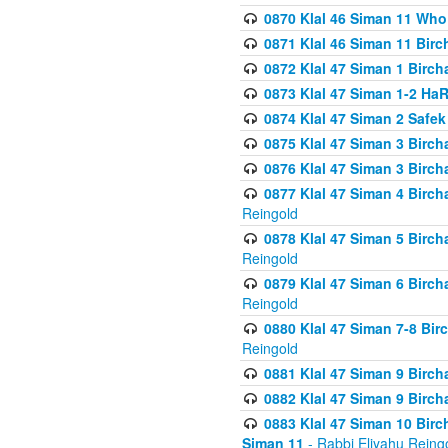
0870 Klal 46 Siman 11 Who
0871 Klal 46 Siman 11 Bir
0872 Klal 47 Siman 1 Birch
0873 Klal 47 Siman 1-2 H
0874 Klal 47 Siman 2 Safe
0875 Klal 47 Siman 3 Birc
0876 Klal 47 Siman 3 Birc
0877 Klal 47 Siman 4 Birch
Reingold
0878 Klal 47 Siman 5 Birch
Reingold
0879 Klal 47 Siman 6 Birch
Reingold
0880 Klal 47 Siman 7-8 Bir
Reingold
0881 Klal 47 Siman 9 Birch
0882 Klal 47 Siman 9 Birch
0883 Klal 47 Siman 10 Birc
Siman 11
- Rabbi Eliyahu Reing