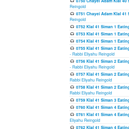
0750 Chayei Adam Klal 40 S
Reingold
0751 Chayei Adam Klal 41 S
Reingold
0752 Klal 41 Siman 1 Eatin
0753 Klal 41 Siman 1 Eatin
0754 Klal 41 Siman 1 Eati
0755 Klal 41 Siman 2 Eatin
- Rabbi Eliyahu Reingold
0756 Klal 41 Siman 2 Eatin
- Rabbi Eliyahu Reingold
0757 Klal 41 Siman 2 Eatin
Rabbi Eliyahu Reingold
0758 Klal 41 Siman 2 Eatin
Rabbi Eliyahu Reingold
0759 Klal 41 Siman 3 Eatin
0760 Klal 41 Siman 4 Eati
0761 Klal 41 Siman 4 Eati
Eliyahu Reingold
0762 Klal 41 Siman 4 Eati