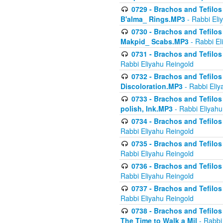
0729 - Brachos and Tefilos 
B'alma_ Rings.MP3
- Rabbi Eli
0730 - Brachos and Tefilos 
Makpid_ Scabs.MP3
- Rabbi El
0731 - Brachos and Tefilos 
Rabbi Eliyahu Reingold
0732 - Brachos and Tefilos 
Discoloration.MP3
- Rabbi Eliy
0733 - Brachos and Tefilos 
polish, Ink.MP3
- Rabbi Eliyahu
0734 - Brachos and Tefilos
Rabbi Eliyahu Reingold
0735 - Brachos and Tefilos 
Rabbi Eliyahu Reingold
0736 - Brachos and Tefilos 
Rabbi Eliyahu Reingold
0737 - Brachos and Tefilos 
Rabbi Eliyahu Reingold
0738 - Brachos and Tefilos 
The Time to Walk a Mil
- Rabbi