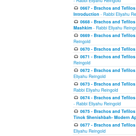
- Rabbi Eliyahu Reingold
0667 - Brachos and Tefilos 
Introduction
- Rabbi Eliyahu Re
0668 - Brachos and Tefilos 
Mashkim
- Rabbi Eliyahu Reing
0669 - Brachos and Tefilos 
Reingold
0670 - Brachos and Tefilos -
0671 - Brachos and Tefilos 
Reingold
0672 - Brachos and Tefilos 
Eliyahu Reingold
0673 - Brachos and Tefilos 
Rabbi Eliyahu Reingold
0674 - Brachos and Tefilos 
- Rabbi Eliyahu Reingold
0675 - Brachos and Tefilos 
Tinok Shenishbah- Modern App
0677 - Brachos and Tefilos 
Eliyahu Reingold