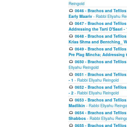
Reingold
0646 - Brachos and Tefilos 
Early Maariv
- Rabbi Eliyahu Re
0647 - Brachos and Tefilos 
Addressing the Tarti D'Sasri - 
0648 - Brachos and Tefilos 
Krias Shma and Bentching_ W
0649 - Brachos and Tefilos 
Pre Plag Mincha; Addressing th
0650 - Brachos and Tefilos 
Eliyahu Reingold
0651 - Brachos and Tefilos 
- 1
- Rabbi Eliyahu Reingold
0652 - Brachos and Tefilos 
- 2
- Rabbi Eliyahu Reingold
0653 - Brachos and Tefilos 
Madlikin
- Rabbi Eliyahu Reingo
0654 - Brachos and Tefilos 
Shabbos
- Rabbi Eliyahu Reing
0655 - Brachos and Tefilos 