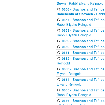
Down
- Rabbi Eliyahu Reingold
0656 - Brachos and Tefilos 
Hanehenin or Shevach
- Rabbi
0657 - Brachos and Tefilos 
Rabbi Eliyahu Reingold
0658 - Brachos and Tefilos 
Rabbi Eliyahu Reingold
0659 - Brachos and Tefilos 
0660 - Brachos and Tefilos 
0661 - Brachos and Tefilos 
0662 - Brachos and Tefilos 
Reingold
0663 - Brachos and Tefilos 
Eliyahu Reingold
0664 - Brachos and Tefilos 
Eliyahu Reingold
0665 - Brachos and Tefilos 
Rabbi Eliyahu Reingold
0666 - Brachos and Tefilos 