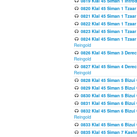
0819 Klal 45 Siman 1 Intro
0820 Klal 45 Siman 1 Tzaar
0821 Klal 45 Siman 1 Tzaar
0822 Klal 45 Siman 1 Tzaar
0823 Klal 45 Siman 1 Tzaar
0824 Klal 45 Siman 1 Tzaar
Reingold
0826 Klal 45 Siman 3 Derec
Reingold
0827 Klal 45 Siman 4 Derec
Reingold
0828 Klal 45 Siman 5 Bizui 
0829 Klal 45 Siman 5 Bizu
0830 Klal 45 Siman 5 Bizu
0831 Klal 45 Siman 6 Bizui
0832 Klal 45 Siman 6 Bizui
Reingold
0833 Klal 45 Siman 6 Bizui
0835 Klal 45 Siman 7 Kash