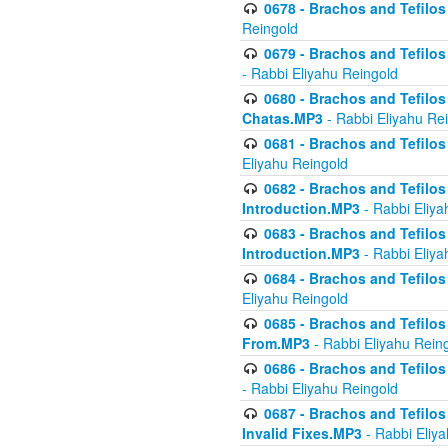
0678 - Brachos and Tefilos 
Reingold
0679 - Brachos and Tefilos 
- Rabbi Eliyahu Reingold
0680 - Brachos and Tefilos -
Chatas.MP3
- Rabbi Eliyahu Re
0681 - Brachos and Tefilos 
Eliyahu Reingold
0682 - Brachos and Tefilos -
Introduction.MP3
- Rabbi Eliya
0683 - Brachos and Tefilos -
Introduction.MP3
- Rabbi Eliya
0684 - Brachos and Tefilos -
Eliyahu Reingold
0685 - Brachos and Tefilos -
From.MP3
- Rabbi Eliyahu Rein
0686 - Brachos and Tefilos 
- Rabbi Eliyahu Reingold
0687 - Brachos and Tefilos -
Invalid Fixes.MP3
- Rabbi Eliy