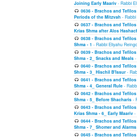
Joining Early Maariv
- Rabbi El
0636 - Brachos and Tefilos 
Periods of the Mitzvah
- Rabbi
0637 - Brachos and Tefilos 
Krias Shma after Alos Hashac
0638 - Brachos and Tefilos -
Shma - 1
- Rabbi Eliyahu Reingo
0639 - Brachos and Tefilos -
Shma - 2_ Snacks and Meals
-
0640 - Brachos and Tefilos -
Shma - 3_ Hischil B'Issur
- Rab
0641 - Brachos and Tefilos -
Shma - 4_ General Rule
- Rabbi
0642 - Brachos and Tefilos -
Shma - 5_ Before Shacharis
- 
0643 - Brachos and Tefilos -
Krias Shma - 6_ Early Maariv
-
0644 - Brachos and Tefilos -
Shma - 7_ Shomer and Alarms
0645 - Brachos and Tefilos -