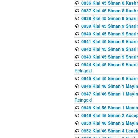
0836 Klal 45 Siman 8 Kash
0837 Klal 45 Siman 8 Kash
0838 Klal 45 Siman 9 Shar
0839 Klal 45 Siman 9 Shar
0840 Klal 45 Siman 9 Shari
0841 Klal 45 Siman 9 Shari
0842 Klal 45 Siman 9 Shari
0843 Klal 45 Siman 9 Shari
0844 Klal 45 Siman 9 Shari
Reingold
0845 Klal 45 Siman 9 Shar
0846 Klal 46 Siman 1 Mayi
0847 Klal 46 Siman 1 Mayi
Reingold
0848 Klal 56 Siman 1 Mayi
0849 Klal 46 Siman 2 Acce
0850 Klal 46 Siman 2 Ma
0852 Klal 46 Siman 4 Leavi