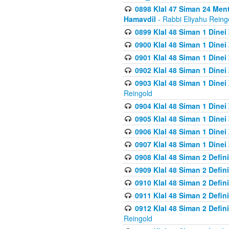
0898 Klal 47 Siman 24 Me
Hamavdil
- Rabbi Eliyahu Reing
0899 Klal 48 Siman 1 Dine
0900 Klal 48 Siman 1 Dinei
0901 Klal 48 Siman 1 Dine
0902 Klal 48 Siman 1 Dine
0903 Klal 48 Siman 1 Dine
Reingold
0904 Klal 48 Siman 1 Dinei
0905 Klal 48 Siman 1 Dine
0906 Klal 48 Siman 1 Dinei
0907 Klal 48 Siman 1 Dinei
0908 Klal 48 Siman 2 Defin
0909 Klal 48 Siman 2 Defin
0910 Klal 48 Siman 2 Defin
0911 Klal 48 Siman 2 Defin
0912 Klal 48 Siman 2 Defin
Reingold