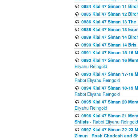
0884 Klal 47 Siman 11 Bir
0885 Klal 47 Siman 12 Bir
0886 Klal 47 Siman 13 The 
0888 Klal 47 Siman 13 Exp
0889 Klal 47 Siman 14 Bir
0890 Klal 47 Siman 14 Bris
0891 Klal 47 Siman 15-16 
0892 Klal 47 Siman 16 Me
Eliyahu Reingold
0893 Klal 47 Siman 17-18 
Rabbi Eliyahu Reingold
0894 Klal 47 Siman 18-19 
Rabbi Eliyahu Reingold
0895 Klal 47 Siman 20 Me
Eliyahu Reingold
0896 Klal 47 Siman 21 Me
Shlisis
- Rabbi Eliyahu Reingold
0897 Klal 47 Siman 22-23 
Zimun_ Rosh Chodesh and S