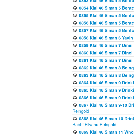
0853 Klal 46 Siman 5 Bentc
0854 Klal 46 Siman 5 Bent
0855 Klal 46 Siman 5 Bent
0856 Klal 46 Siman 5 Bent
0857 Klal 46 Siman 5 Bent
0858 Klal 46 Siman 6 Yayi
0859 Klal 46 Siman 7 Dinei
0860 Klal 46 Siman 7 Dinei
0861 Klal 46 Siman 7 Dinei
0862 Klal 46 Siman 8 Being
0863 Klal 46 Siman 8 Being
0864 Klal 46 Siman 9 Drink
0865 Klal 46 Siman 9 Drink
0866 Klal 46 Siman 9 Drink
0867 Klal 46 Siman 9-10 D
Reingold
0868 Klal 46 Siman 10 Dri
Rabbi Eliyahu Reingold
0869 Klal 46 Siman 11 Who