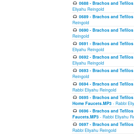
0688 - Brachos and Tefilos 
Eliyahu Reingold
0689 - Brachos and Tefilos 
Reingold
0690 - Brachos and Tefilos 
Reingold
0691 - Brachos and Tefilos 
Eliyahu Reingold
0692 - Brachos and Tefilos 
Eliyahu Reingold
0693 - Brachos and Tefilos 
Reingold
0694 - Brachos and Tefilos 
Rabbi Eliyahu Reingold
0695 - Brachos and Tefilos -
Home Faucets.MP3
- Rabbi Eli
0696 - Brachos and Tefilos 
Faucets.MP3
- Rabbi Eliyahu R
0697 - Brachos and Tefilos 
Rabbi Eliyahu Reingold