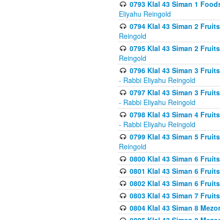
0793 Klal 43 Siman 1 Foods
Eliyahu Reingold
0794 Klal 43 Siman 2 Fruit
Reingold
0795 Klal 43 Siman 2 Fruit
Reingold
0796 Klal 43 Siman 3 Frui
- Rabbi Eliyahu Reingold
0797 Klal 43 Siman 3 Frui
- Rabbi Eliyahu Reingold
0798 Klal 43 Siman 4 Frui
- Rabbi Eliyahu Reingold
0799 Klal 43 Siman 5 Fruit
Reingold
0800 Klal 43 Siman 6 Fruit
0801 Klal 43 Siman 6 Fruit
0802 Klal 43 Siman 6 Fruit
0803 Klal 43 Siman 7 Fruit
0804 Klal 43 Siman 8 Mezo