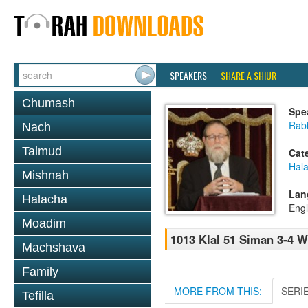
SPEAKERS
SHARE A SHIUR
Chumash
Spe
Rabb
Nach
Talmud
Cat
Hal
Mishnah
Lan
Halacha
Engl
Moadim
1013 Klal 51 Siman 3-4 W
Machshava
Family
MORE FROM THIS:
SERI
Tefilla