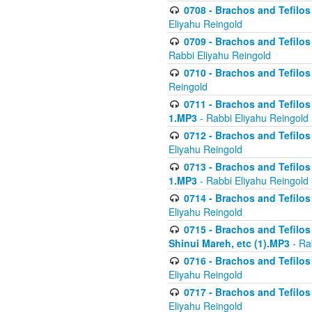
0708 - Brachos and Tefilos 
Eliyahu Reingold
0709 - Brachos and Tefilos 
Rabbi Eliyahu Reingold
0710 - Brachos and Tefilos 
Reingold
0711 - Brachos and Tefilos 
1.MP3
- Rabbi Eliyahu Reingold
0712 - Brachos and Tefilos 
Eliyahu Reingold
0713 - Brachos and Tefilos 
1.MP3
- Rabbi Eliyahu Reingold
0714 - Brachos and Tefilos 
Eliyahu Reingold
0715 - Brachos and Tefilos 
Shinui Mareh, etc (1).MP3
- Ra
0716 - Brachos and Tefilos 
Eliyahu Reingold
0717 - Brachos and Tefilos -
Eliyahu Reingold