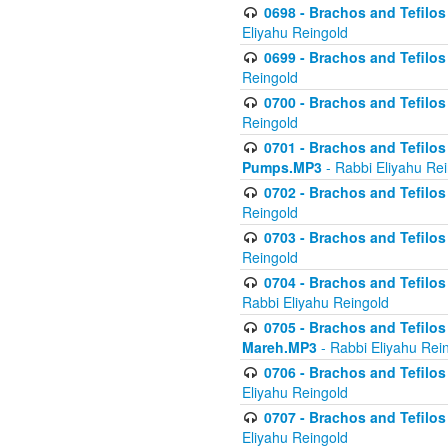
0698 - Brachos and Tefilos 
Eliyahu Reingold
0699 - Brachos and Tefilos -
Reingold
0700 - Brachos and Tefilos 
Reingold
0701 - Brachos and Tefilos -
Pumps.MP3
- Rabbi Eliyahu Re
0702 - Brachos and Tefilos 
Reingold
0703 - Brachos and Tefilos 
Reingold
0704 - Brachos and Tefilos 
Rabbi Eliyahu Reingold
0705 - Brachos and Tefilos 
Mareh.MP3
- Rabbi Eliyahu Rei
0706 - Brachos and Tefilos 
Eliyahu Reingold
0707 - Brachos and Tefilos 
Eliyahu Reingold