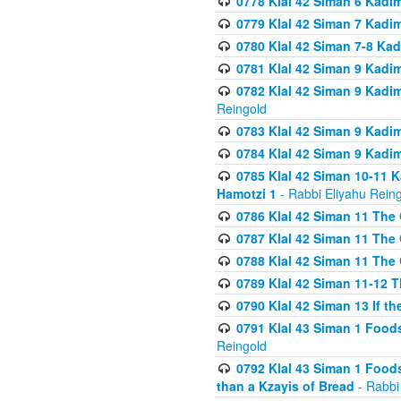
0778 Klal 42 Siman 6 Kadi
0779 Klal 42 Siman 7 Kadi
0780 Klal 42 Siman 7-8 Kad
0781 Klal 42 Siman 9 Kadim
0782 Klal 42 Siman 9 Kadim
Reingold
0783 Klal 42 Siman 9 Kadim
0784 Klal 42 Siman 9 Kadim
0785 Klal 42 Siman 10-11 K
Hamotzi 1
- Rabbi Eliyahu Rein
0786 Klal 42 Siman 11 The 
0787 Klal 42 Siman 11 The 
0788 Klal 42 Siman 11 The 
0789 Klal 42 Siman 11-12 T
0790 Klal 42 Siman 13 If t
0791 Klal 43 Siman 1 Foods
Reingold
0792 Klal 43 Siman 1 Foods
than a Kzayis of Bread
- Rabbi