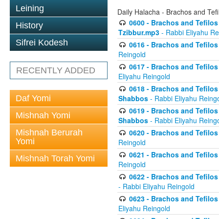
Leining
Daily Halacha - Brachos and Tefi
0600 - Brachos and Tefilos 
History
Tzibbur.mp3
- Rabbi Eliyahu Re
Sifrei Kodesh
0616 - Brachos and Tefilos 
Reingold
0617 - Brachos and Tefilos 
RECENTLY ADDED
Eliyahu Reingold
0618 - Brachos and Tefilos 
Daf Yomi
Shabbos
- Rabbi Eliyahu Reing
0619 - Brachos and Tefilos 
Mishnah Yomi
Shabbos
- Rabbi Eliyahu Reing
Mishnah Berurah
0620 - Brachos and Tefilos 
Yomi
Reingold
0621 - Brachos and Tefilos 
Mishnah Torah Yomi
Reingold
0622 - Brachos and Tefilos 
- Rabbi Eliyahu Reingold
0623 - Brachos and Tefilos 
Eliyahu Reingold