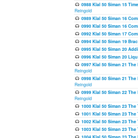
0988 Klal 50 Siman 15 Time
Reingold
0989 Klal 50 Siman 16 Com
0990 Klal 50 Siman 16 Com
0992 Klal 50 Siman 17 Com
0994 Klal 50 Siman 19 Bra
0995 Klal 50 Siman 20 Add
0996 Klal 50 Siman 20 Liqui
0997 Klal 50 Siman 21 The 
Reingold
0998 Klal 50 Siman 21 The 
Reingold
0999 Klal 50 Siman 22 The 
Reingold
1000 Klal 50 Siman 23 The
1001 Klal 50 Siman 23 The
1002 Klal 50 Siman 23 The
1003 Klal 50 Siman 23 The
1004 Klal 50 Siman 23 The 