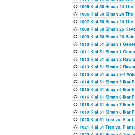
1005 Klal 50 Siman 24 The 
1006 Klal 50 Siman 24 The 
1007 Klal 50 Siman 24 The 
1008 Klal 50 Siman 25 Kav
1009 Klal 50 Siman 26 Bei
1010 Klal 51 Siman 1 Gene
1011 Klal 51 Siman 1 Gener
1012 Klal 51 Siman 2 Raw 
1013 Klal 51 Siman 2 Raw 
1013 Klal 51 Siman 3-4 Wil
1014 Klal 51 Siman 5 Ikar P
1015 Klal 51 Siman 5 Ikar P
1016 Klal 51 Siman 6 Ikar P
1018 Klal 51 Siman 7 Ikar P
1019 Klal 51 Siman 8 Ikar P
1020 Klal 51 Tree vs. Plant 
1021 Klal 51 Tree vs. Plant
1022 Klal 51 Siman 9 Tree v