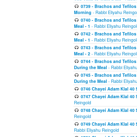
0739 - Brachos and Tefilos 
Morning
- Rabbi Eliyahu Reingo
0740 - Brachos and Tefilos 
Meal - 1
- Rabbi Eliyahu Reingo
0742 - Brachos and Tefilos 
Meal - 1
- Rabbi Eliyahu Reingo
0743 - Brachos and Tefilos 
Meal - 2
- Rabbi Eliyahu Reingo
0744 - Brachos and Tefilos
During the Meal
- Rabbi Eliyah
0745 - Brachos and Tefilos
During the Meal
- Rabbi Eliyah
0746 Chayei Adam Klal 40 S
0747 Chayei Adam Klal 40 S
Reingold
0748 Chayei Adam Klal 40 S
Reingold
0749 Chayei Adam Klal 40 
Rabbi Eliyahu Reingold