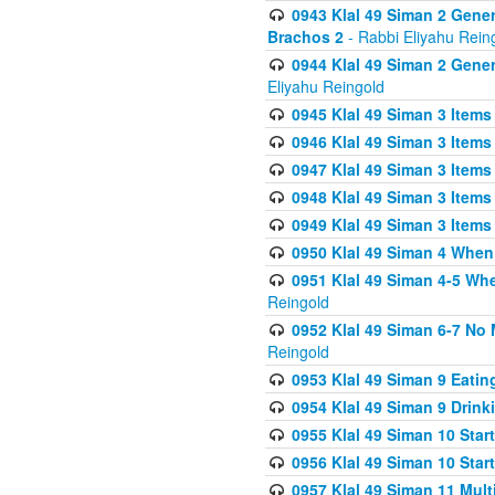
0943 Klal 49 Siman 2 Gener
Brachos 2
- Rabbi Eliyahu Rein
0944 Klal 49 Siman 2 Gene
Eliyahu Reingold
0945 Klal 49 Siman 3 Items
0946 Klal 49 Siman 3 Items
0947 Klal 49 Siman 3 Items
0948 Klal 49 Siman 3 Items
0949 Klal 49 Siman 3 Items
0950 Klal 49 Siman 4 When
0951 Klal 49 Siman 4-5 Wh
Reingold
0952 Klal 49 Siman 6-7 No
Reingold
0953 Klal 49 Siman 9 Eatin
0954 Klal 49 Siman 9 Drink
0955 Klal 49 Siman 10 Star
0956 Klal 49 Siman 10 Star
0957 Klal 49 Siman 11 Mult