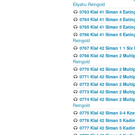
Eliyahu Reingold
0763 Klal 41 Siman 4 Eati
0764 Klal 41 Siman 4 Eati
0765 Klal 41 Siman 5 Eatin
0766 Klal 41 Siman 5 Eatin
Reingold
0767 Klal 42 Siman 1 1 Si
0768 Klal 42 Siman 2 Multi
Reingold
0770 Klal 42 Siman 2 Multi
0771 Klal 42 Siman 2 Mult
0772 Klal 42 Siman 2 Mult
0773 Klal 42 Siman 2 Mult
0774 Klal 42 Siman 2 Mult
Reingold
0775 Klal 42 Siman 3-4 Kzay
0776 Klal 42 Siman 5 Kadim
0777 Klal 42 Siman 5 Kadi