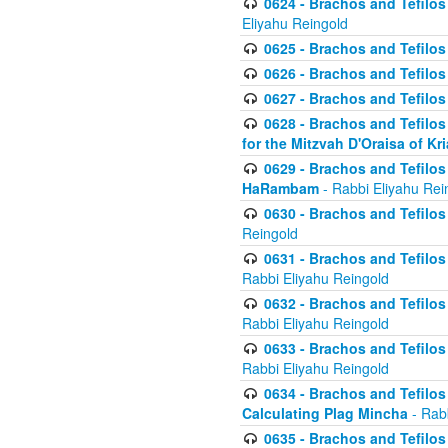
0624 - Brachos and Tefilos 
Eliyahu Reingold
0625 - Brachos and Tefilos -
0626 - Brachos and Tefilos -
0627 - Brachos and Tefilos -
0628 - Brachos and Tefilos -
for the Mitzvah D'Oraisa of K
0629 - Brachos and Tefilos 
HaRambam
- Rabbi Eliyahu Rei
0630 - Brachos and Tefilos 
Reingold
0631 - Brachos and Tefilos 
Rabbi Eliyahu Reingold
0632 - Brachos and Tefilos 
Rabbi Eliyahu Reingold
0633 - Brachos and Tefilos 
Rabbi Eliyahu Reingold
0634 - Brachos and Tefilos 
Calculating Plag Mincha
- Rabb
0635 - Brachos and Tefilos 