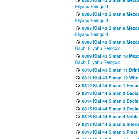
0805 Klal 43 Siman 8 Mezo
Eliyahu Reingold
0806 Klal 43 Siman 8 Mezo
Eliyahu Reingold
0807 Klal 43 Siman 8 Mezo
Eliyahu Reingold
0808 Klal 43 Siman 9 Mezo
Rabbi Eliyahu Reingold
0809 Klal 43 Siman 10 Mez
Rabbi Eliyahu Reingold
0810 Klal 43 Siman 11 Drink
0811 Klal 43 Siman 12 When
0812 Klal 44 Siman 1 Hes
0813 Klal 44 Siman 2 Decla
0814 Klal 44 Siman 2 Decla
0815 Klal 44 Siman 3 Decla
0816 Klal 44 Siman 4 Neti
0817 Klal 44 Siman 5 Inter
0818 Klal 44 Siman 5 Prac