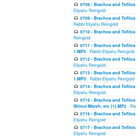
0708 - Brachos and Tefilos 
Eliyahu Reingold
0709 - Brachos and Tefilos 
Rabbi Eliyahu Reingold
0710 - Brachos and Tefilos 
Reingold
0711 - Brachos and Tefilos 
1.MP3
- Rabbi Eliyahu Reingold
0712 - Brachos and Tefilos 
Eliyahu Reingold
0713 - Brachos and Tefilos 
1.MP3
- Rabbi Eliyahu Reingold
0714 - Brachos and Tefilos 
Eliyahu Reingold
0715 - Brachos and Tefilos 
Shinui Mareh, etc (1).MP3
- Ra
0716 - Brachos and Tefilos 
Eliyahu Reingold
0717 - Brachos and Tefilos -
Eliyahu Reingold