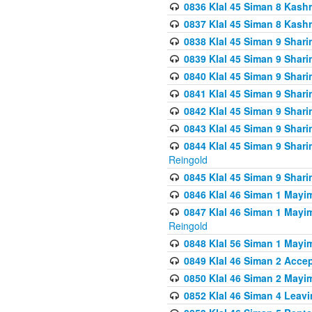
0836 Klal 45 Siman 8 Kash
0837 Klal 45 Siman 8 Kash
0838 Klal 45 Siman 9 Shar
0839 Klal 45 Siman 9 Shar
0840 Klal 45 Siman 9 Shari
0841 Klal 45 Siman 9 Shari
0842 Klal 45 Siman 9 Shari
0843 Klal 45 Siman 9 Shari
0844 Klal 45 Siman 9 Shari
Reingold
0845 Klal 45 Siman 9 Shar
0846 Klal 46 Siman 1 Mayi
0847 Klal 46 Siman 1 Mayi
Reingold
0848 Klal 56 Siman 1 Mayi
0849 Klal 46 Siman 2 Acce
0850 Klal 46 Siman 2 Ma
0852 Klal 46 Siman 4 Leavi