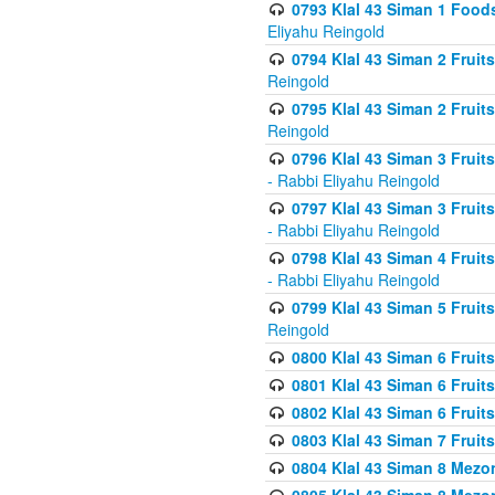
0793 Klal 43 Siman 1 Foods
Eliyahu Reingold
0794 Klal 43 Siman 2 Fruit
Reingold
0795 Klal 43 Siman 2 Fruit
Reingold
0796 Klal 43 Siman 3 Frui
- Rabbi Eliyahu Reingold
0797 Klal 43 Siman 3 Frui
- Rabbi Eliyahu Reingold
0798 Klal 43 Siman 4 Frui
- Rabbi Eliyahu Reingold
0799 Klal 43 Siman 5 Fruit
Reingold
0800 Klal 43 Siman 6 Fruit
0801 Klal 43 Siman 6 Fruit
0802 Klal 43 Siman 6 Fruit
0803 Klal 43 Siman 7 Fruit
0804 Klal 43 Siman 8 Mezo