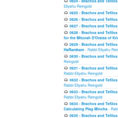
0624 - Brachos and Tefilos 
Eliyahu Reingold
0625 - Brachos and Tefilos -
0626 - Brachos and Tefilos -
0627 - Brachos and Tefilos -
0628 - Brachos and Tefilos -
for the Mitzvah D'Oraisa of K
0629 - Brachos and Tefilos 
HaRambam
- Rabbi Eliyahu Rei
0630 - Brachos and Tefilos 
Reingold
0631 - Brachos and Tefilos 
Rabbi Eliyahu Reingold
0632 - Brachos and Tefilos 
Rabbi Eliyahu Reingold
0633 - Brachos and Tefilos 
Rabbi Eliyahu Reingold
0634 - Brachos and Tefilos 
Calculating Plag Mincha
- Rabb
0635 - Brachos and Tefilos 