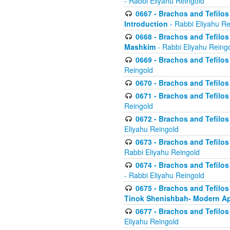
- Rabbi Eliyahu Reingold
0667 - Brachos and Tefilos 
Introduction
- Rabbi Eliyahu Re
0668 - Brachos and Tefilos 
Mashkim
- Rabbi Eliyahu Reing
0669 - Brachos and Tefilos 
Reingold
0670 - Brachos and Tefilos -
0671 - Brachos and Tefilos 
Reingold
0672 - Brachos and Tefilos 
Eliyahu Reingold
0673 - Brachos and Tefilos 
Rabbi Eliyahu Reingold
0674 - Brachos and Tefilos 
- Rabbi Eliyahu Reingold
0675 - Brachos and Tefilos 
Tinok Shenishbah- Modern App
0677 - Brachos and Tefilos 
Eliyahu Reingold