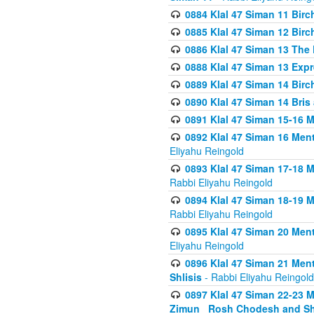
0884 Klal 47 Siman 11 Bir
0885 Klal 47 Siman 12 Bir
0886 Klal 47 Siman 13 The 
0888 Klal 47 Siman 13 Exp
0889 Klal 47 Siman 14 Bir
0890 Klal 47 Siman 14 Bris
0891 Klal 47 Siman 15-16 
0892 Klal 47 Siman 16 Me
Eliyahu Reingold
0893 Klal 47 Siman 17-18 
Rabbi Eliyahu Reingold
0894 Klal 47 Siman 18-19 
Rabbi Eliyahu Reingold
0895 Klal 47 Siman 20 Me
Eliyahu Reingold
0896 Klal 47 Siman 21 Me
Shlisis
- Rabbi Eliyahu Reingold
0897 Klal 47 Siman 22-23 
Zimun_ Rosh Chodesh and S