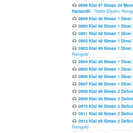
0898 Klal 47 Siman 24 Me
Hamavdil
- Rabbi Eliyahu Reing
0899 Klal 48 Siman 1 Dine
0900 Klal 48 Siman 1 Dinei
0901 Klal 48 Siman 1 Dine
0902 Klal 48 Siman 1 Dine
0903 Klal 48 Siman 1 Dine
Reingold
0904 Klal 48 Siman 1 Dinei
0905 Klal 48 Siman 1 Dine
0906 Klal 48 Siman 1 Dinei
0907 Klal 48 Siman 1 Dinei
0908 Klal 48 Siman 2 Defin
0909 Klal 48 Siman 2 Defin
0910 Klal 48 Siman 2 Defin
0911 Klal 48 Siman 2 Defin
0912 Klal 48 Siman 2 Defin
Reingold