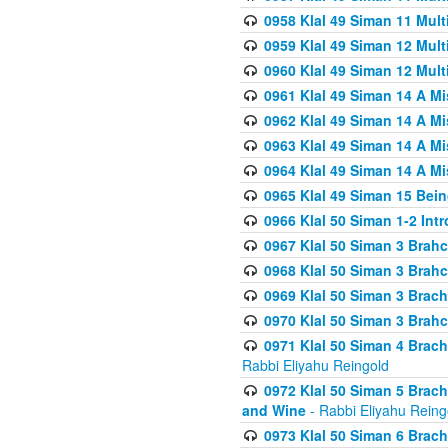
0958 Klal 49 Siman 11 Mult
0959 Klal 49 Siman 12 Mult
0960 Klal 49 Siman 12 Mult
0961 Klal 49 Siman 14 A M
0962 Klal 49 Siman 14 A M
0963 Klal 49 Siman 14 A M
0964 Klal 49 Siman 14 A M
0965 Klal 49 Siman 15 Bei
0966 Klal 50 Siman 1-2 Int
0967 Klal 50 Siman 3 Brah
0968 Klal 50 Siman 3 Brah
0969 Klal 50 Siman 3 Brach
0970 Klal 50 Siman 3 Brah
0971 Klal 50 Siman 4 Brac
Rabbi Eliyahu Reingold
0972 Klal 50 Siman 5 Brac
and Wine
- Rabbi Eliyahu Reing
0973 Klal 50 Siman 6 Brac