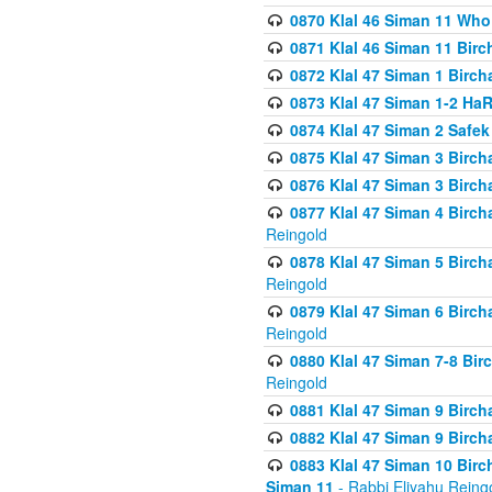
0870 Klal 46 Siman 11 Who
0871 Klal 46 Siman 11 Bir
0872 Klal 47 Siman 1 Birch
0873 Klal 47 Siman 1-2 H
0874 Klal 47 Siman 2 Safe
0875 Klal 47 Siman 3 Birc
0876 Klal 47 Siman 3 Birc
0877 Klal 47 Siman 4 Birch
Reingold
0878 Klal 47 Siman 5 Birch
Reingold
0879 Klal 47 Siman 6 Birch
Reingold
0880 Klal 47 Siman 7-8 Bir
Reingold
0881 Klal 47 Siman 9 Birch
0882 Klal 47 Siman 9 Birch
0883 Klal 47 Siman 10 Birc
Siman 11
- Rabbi Eliyahu Reing