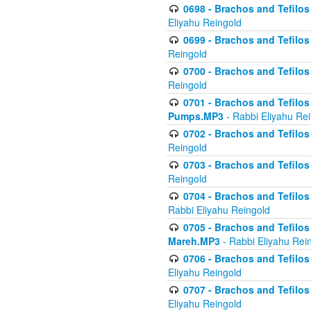
0698 - Brachos and Tefilos 
Eliyahu Reingold
0699 - Brachos and Tefilos -
Reingold
0700 - Brachos and Tefilos 
Reingold
0701 - Brachos and Tefilos -
Pumps.MP3
- Rabbi Eliyahu Re
0702 - Brachos and Tefilos 
Reingold
0703 - Brachos and Tefilos 
Reingold
0704 - Brachos and Tefilos 
Rabbi Eliyahu Reingold
0705 - Brachos and Tefilos 
Mareh.MP3
- Rabbi Eliyahu Rei
0706 - Brachos and Tefilos 
Eliyahu Reingold
0707 - Brachos and Tefilos 
Eliyahu Reingold