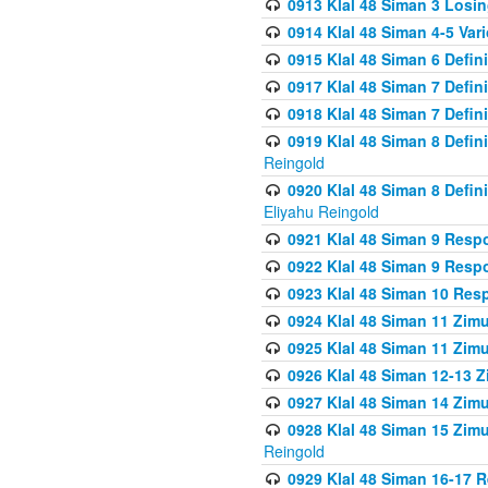
0913 Klal 48 Siman 3 Losi
0914 Klal 48 Siman 4-5 Var
0915 Klal 48 Siman 6 Defin
0917 Klal 48 Siman 7 Defin
0918 Klal 48 Siman 7 Defin
0919 Klal 48 Siman 8 Defin
Reingold
0920 Klal 48 Siman 8 Defi
Eliyahu Reingold
0921 Klal 48 Siman 9 Resp
0922 Klal 48 Siman 9 Resp
0923 Klal 48 Siman 10 Res
0924 Klal 48 Siman 11 Zim
0925 Klal 48 Siman 11 Zim
0926 Klal 48 Siman 12-13 
0927 Klal 48 Siman 14 Zim
0928 Klal 48 Siman 15 Zimu
Reingold
0929 Klal 48 Siman 16-17 