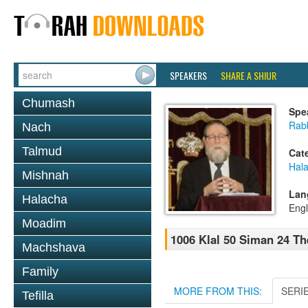
SPEAKERS
SHARE A SHIUR
Chumash
Spe
Rabb
Nach
Talmud
Cat
Hal
Mishnah
Lan
Halacha
Engl
Moadim
1006 Klal 50 Siman 24 Th
Machshava
Family
MORE FROM THIS:
SERI
Tefilla