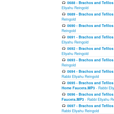
0688 - Brachos and Tefilos 
Eliyahu Reingold
0689 - Brachos and Tefilos 
Reingold
0690 - Brachos and Tefilos 
Reingold
0691 - Brachos and Tefilos 
Eliyahu Reingold
0692 - Brachos and Tefilos 
Eliyahu Reingold
0693 - Brachos and Tefilos 
Reingold
0694 - Brachos and Tefilos 
Rabbi Eliyahu Reingold
0695 - Brachos and Tefilos -
Home Faucets.MP3
- Rabbi Eli
0696 - Brachos and Tefilos 
Faucets.MP3
- Rabbi Eliyahu R
0697 - Brachos and Tefilos 
Rabbi Eliyahu Reingold