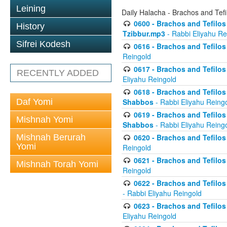
Leining
Daily Halacha - Brachos and Tefi
0600 - Brachos and Tefilos 
History
Tzibbur.mp3
- Rabbi Eliyahu Re
Sifrei Kodesh
0616 - Brachos and Tefilos 
Reingold
0617 - Brachos and Tefilos 
RECENTLY ADDED
Eliyahu Reingold
0618 - Brachos and Tefilos 
Daf Yomi
Shabbos
- Rabbi Eliyahu Reing
0619 - Brachos and Tefilos 
Mishnah Yomi
Shabbos
- Rabbi Eliyahu Reing
Mishnah Berurah
0620 - Brachos and Tefilos 
Yomi
Reingold
0621 - Brachos and Tefilos 
Mishnah Torah Yomi
Reingold
0622 - Brachos and Tefilos 
- Rabbi Eliyahu Reingold
0623 - Brachos and Tefilos 
Eliyahu Reingold