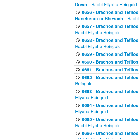
Down
- Rabbi Eliyahu Reingold
0656 - Brachos and Tefilos 
Hanehenin or Shevach
- Rabbi
0657 - Brachos and Tefilos 
Rabbi Eliyahu Reingold
0658 - Brachos and Tefilos 
Rabbi Eliyahu Reingold
0659 - Brachos and Tefilos 
0660 - Brachos and Tefilos 
0661 - Brachos and Tefilos 
0662 - Brachos and Tefilos 
Reingold
0663 - Brachos and Tefilos 
Eliyahu Reingold
0664 - Brachos and Tefilos 
Eliyahu Reingold
0665 - Brachos and Tefilos 
Rabbi Eliyahu Reingold
0666 - Brachos and Tefilos 