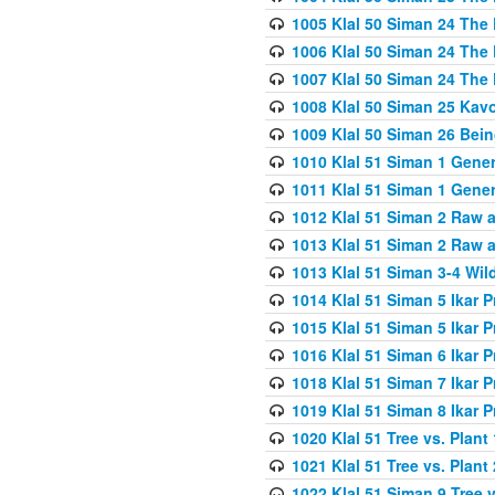
1005 Klal 50 Siman 24 The 
1006 Klal 50 Siman 24 The 
1007 Klal 50 Siman 24 The 
1008 Klal 50 Siman 25 Kav
1009 Klal 50 Siman 26 Bei
1010 Klal 51 Siman 1 Gene
1011 Klal 51 Siman 1 Gener
1012 Klal 51 Siman 2 Raw 
1013 Klal 51 Siman 2 Raw 
1013 Klal 51 Siman 3-4 Wil
1014 Klal 51 Siman 5 Ikar P
1015 Klal 51 Siman 5 Ikar P
1016 Klal 51 Siman 6 Ikar P
1018 Klal 51 Siman 7 Ikar P
1019 Klal 51 Siman 8 Ikar P
1020 Klal 51 Tree vs. Plant 
1021 Klal 51 Tree vs. Plant
1022 Klal 51 Siman 9 Tree v