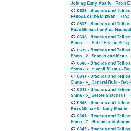
Joining Early Maariv
- Rabbi El
0636 - Brachos and Tefilos 
Periods of the Mitzvah
- Rabbi
0637 - Brachos and Tefilos 
Krias Shma after Alos Hashac
0638 - Brachos and Tefilos -
Shma - 1
- Rabbi Eliyahu Reingo
0639 - Brachos and Tefilos -
Shma - 2_ Snacks and Meals
-
0640 - Brachos and Tefilos -
Shma - 3_ Hischil B'Issur
- Rab
0641 - Brachos and Tefilos -
Shma - 4_ General Rule
- Rabbi
0642 - Brachos and Tefilos -
Shma - 5_ Before Shacharis
- 
0643 - Brachos and Tefilos -
Krias Shma - 6_ Early Maariv
-
0644 - Brachos and Tefilos -
Shma - 7_ Shomer and Alarms
0645 - Brachos and Tefilos -