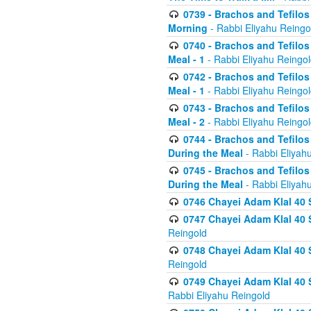
0739 - Brachos and Tefilos 
Morning
- Rabbi Eliyahu Reingo
0740 - Brachos and Tefilos 
Meal - 1
- Rabbi Eliyahu Reingo
0742 - Brachos and Tefilos 
Meal - 1
- Rabbi Eliyahu Reingo
0743 - Brachos and Tefilos 
Meal - 2
- Rabbi Eliyahu Reingo
0744 - Brachos and Tefilos
During the Meal
- Rabbi Eliyah
0745 - Brachos and Tefilos
During the Meal
- Rabbi Eliyah
0746 Chayei Adam Klal 40 S
0747 Chayei Adam Klal 40 S
Reingold
0748 Chayei Adam Klal 40 S
Reingold
0749 Chayei Adam Klal 40 
Rabbi Eliyahu Reingold