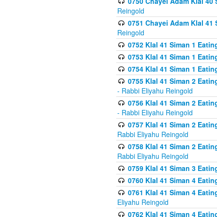
0750 Chayei Adam Klal 40 S
Reingold
0751 Chayei Adam Klal 41 S
Reingold
0752 Klal 41 Siman 1 Eatin
0753 Klal 41 Siman 1 Eatin
0754 Klal 41 Siman 1 Eati
0755 Klal 41 Siman 2 Eatin
- Rabbi Eliyahu Reingold
0756 Klal 41 Siman 2 Eatin
- Rabbi Eliyahu Reingold
0757 Klal 41 Siman 2 Eatin
Rabbi Eliyahu Reingold
0758 Klal 41 Siman 2 Eatin
Rabbi Eliyahu Reingold
0759 Klal 41 Siman 3 Eatin
0760 Klal 41 Siman 4 Eati
0761 Klal 41 Siman 4 Eati
Eliyahu Reingold
0762 Klal 41 Siman 4 Eati