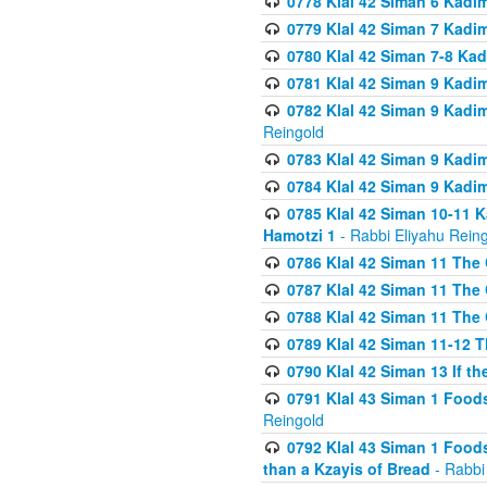
0778 Klal 42 Siman 6 Kadi
0779 Klal 42 Siman 7 Kadi
0780 Klal 42 Siman 7-8 Kad
0781 Klal 42 Siman 9 Kadim
0782 Klal 42 Siman 9 Kadim
Reingold
0783 Klal 42 Siman 9 Kadim
0784 Klal 42 Siman 9 Kadim
0785 Klal 42 Siman 10-11 K
Hamotzi 1
- Rabbi Eliyahu Rein
0786 Klal 42 Siman 11 The 
0787 Klal 42 Siman 11 The 
0788 Klal 42 Siman 11 The 
0789 Klal 42 Siman 11-12 T
0790 Klal 42 Siman 13 If t
0791 Klal 43 Siman 1 Foods
Reingold
0792 Klal 43 Siman 1 Foods
than a Kzayis of Bread
- Rabbi