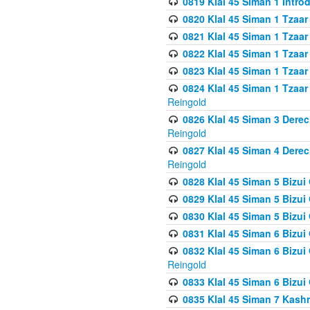
0819 Klal 45 Siman 1 Intro
0820 Klal 45 Siman 1 Tzaar
0821 Klal 45 Siman 1 Tzaar
0822 Klal 45 Siman 1 Tzaar
0823 Klal 45 Siman 1 Tzaar
0824 Klal 45 Siman 1 Tzaar
Reingold
0826 Klal 45 Siman 3 Derec
Reingold
0827 Klal 45 Siman 4 Derec
Reingold
0828 Klal 45 Siman 5 Bizui 
0829 Klal 45 Siman 5 Bizu
0830 Klal 45 Siman 5 Bizu
0831 Klal 45 Siman 6 Bizui
0832 Klal 45 Siman 6 Bizui
Reingold
0833 Klal 45 Siman 6 Bizui
0835 Klal 45 Siman 7 Kash