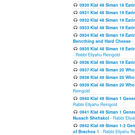
0930 Klal 48 Siman 18 Eat
0931 Klal 48 Siman 19 Eat
0932 Klal 48 Siman 19 Eat
0933 Klal 48 Siman 19 Eati
0934 Klal 48 Siman 19 Eati
Bencthing and Hard Cheese
- 
0935 Klal 48 Siman 19 Eati
- Rabbi Eliyahu Reingold
0936 Klal 48 Siman 19 Eati
0937 Klal 48 Siman 20 Who
0938 Klal 48 Siman 20 Who 
0939 Klal 48 Siman 20 Who
Reingold
0940 Klal 49 Siman 1 Gene
Rabbi Eliyahu Reingold
0941 Klal 49 Siman 1 Gener
Nusach Shehakol
- Rabbi Eliy
0942 Klal 49 Siman 1-2 Gen
of Brachos 1
- Rabbi Eliyahu R