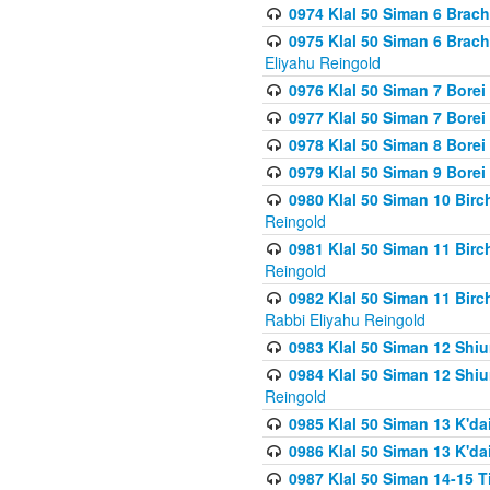
0974 Klal 50 Siman 6 Brach
0975 Klal 50 Siman 6 Brac
Eliyahu Reingold
0976 Klal 50 Siman 7 Borei
0977 Klal 50 Siman 7 Bore
0978 Klal 50 Siman 8 Bore
0979 Klal 50 Siman 9 Bore
0980 Klal 50 Siman 10 Bir
Reingold
0981 Klal 50 Siman 11 Bir
Reingold
0982 Klal 50 Siman 11 Bir
Rabbi Eliyahu Reingold
0983 Klal 50 Siman 12 Shi
0984 Klal 50 Siman 12 Shi
Reingold
0985 Klal 50 Siman 13 K'dai
0986 Klal 50 Siman 13 K'dai
0987 Klal 50 Siman 14-15 T