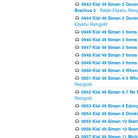
0943 Klal 49 Siman 2 Gener
Brachos 2
- Rabbi Eliyahu Rein
0944 Klal 49 Siman 2 Gene
Eliyahu Reingold
0945 Klal 49 Siman 3 Items
0946 Klal 49 Siman 3 Items
0947 Klal 49 Siman 3 Items
0948 Klal 49 Siman 3 Items
0949 Klal 49 Siman 3 Items
0950 Klal 49 Siman 4 When
0951 Klal 49 Siman 4-5 Wh
Reingold
0952 Klal 49 Siman 6-7 No
Reingold
0953 Klal 49 Siman 9 Eatin
0954 Klal 49 Siman 9 Drink
0955 Klal 49 Siman 10 Star
0956 Klal 49 Siman 10 Star
0957 Klal 49 Siman 11 Mult