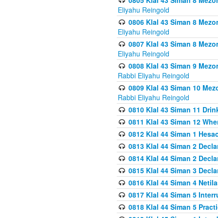
0805 Klal 43 Siman 8 Mezo
Eliyahu Reingold
0806 Klal 43 Siman 8 Mezo
Eliyahu Reingold
0807 Klal 43 Siman 8 Mezo
Eliyahu Reingold
0808 Klal 43 Siman 9 Mezo
Rabbi Eliyahu Reingold
0809 Klal 43 Siman 10 Mez
Rabbi Eliyahu Reingold
0810 Klal 43 Siman 11 Drink
0811 Klal 43 Siman 12 When
0812 Klal 44 Siman 1 Hes
0813 Klal 44 Siman 2 Decla
0814 Klal 44 Siman 2 Decla
0815 Klal 44 Siman 3 Decla
0816 Klal 44 Siman 4 Neti
0817 Klal 44 Siman 5 Inter
0818 Klal 44 Siman 5 Prac