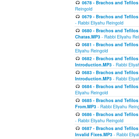
0678 - Brachos and Tefilos 
Reingold
0679 - Brachos and Tefilos 
- Rabbi Eliyahu Reingold
0680 - Brachos and Tefilos -
Chatas.MP3
- Rabbi Eliyahu Re
0681 - Brachos and Tefilos 
Eliyahu Reingold
0682 - Brachos and Tefilos -
Introduction.MP3
- Rabbi Eliya
0683 - Brachos and Tefilos -
Introduction.MP3
- Rabbi Eliya
0684 - Brachos and Tefilos -
Eliyahu Reingold
0685 - Brachos and Tefilos -
From.MP3
- Rabbi Eliyahu Rein
0686 - Brachos and Tefilos 
- Rabbi Eliyahu Reingold
0687 - Brachos and Tefilos -
Invalid Fixes.MP3
- Rabbi Eliy