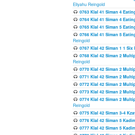
Eliyahu Reingold
0763 Klal 41 Siman 4 Eati
0764 Klal 41 Siman 4 Eati
0765 Klal 41 Siman 5 Eatin
0766 Klal 41 Siman 5 Eatin
Reingold
0767 Klal 42 Siman 1 1 Si
0768 Klal 42 Siman 2 Multi
Reingold
0770 Klal 42 Siman 2 Multi
0771 Klal 42 Siman 2 Mult
0772 Klal 42 Siman 2 Mult
0773 Klal 42 Siman 2 Mult
0774 Klal 42 Siman 2 Mult
Reingold
0775 Klal 42 Siman 3-4 Kzay
0776 Klal 42 Siman 5 Kadim
0777 Klal 42 Siman 5 Kadi