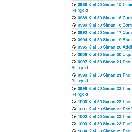
0988 Klal 50 Siman 15 Time
Reingold
0989 Klal 50 Siman 16 Com
0990 Klal 50 Siman 16 Com
0992 Klal 50 Siman 17 Com
0994 Klal 50 Siman 19 Bra
0995 Klal 50 Siman 20 Add
0996 Klal 50 Siman 20 Liqui
0997 Klal 50 Siman 21 The 
Reingold
0998 Klal 50 Siman 21 The 
Reingold
0999 Klal 50 Siman 22 The 
Reingold
1000 Klal 50 Siman 23 The
1001 Klal 50 Siman 23 The
1002 Klal 50 Siman 23 The
1003 Klal 50 Siman 23 The
1004 Klal 50 Siman 23 The 