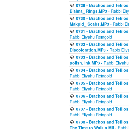
0729 - Brachos and Tefilos 
B'alma_ Rings.MP3
- Rabbi Eli
0730 - Brachos and Tefilos 
Makpid_ Scabs.MP3
- Rabbi El
0731 - Brachos and Tefilos 
Rabbi Eliyahu Reingold
0732 - Brachos and Tefilos 
Discoloration.MP3
- Rabbi Eliy
0733 - Brachos and Tefilos 
polish, Ink.MP3
- Rabbi Eliyahu
0734 - Brachos and Tefilos
Rabbi Eliyahu Reingold
0735 - Brachos and Tefilos 
Rabbi Eliyahu Reingold
0736 - Brachos and Tefilos 
Rabbi Eliyahu Reingold
0737 - Brachos and Tefilos 
Rabbi Eliyahu Reingold
0738 - Brachos and Tefilos 
The Time to Walk a Mil
- Rabbi