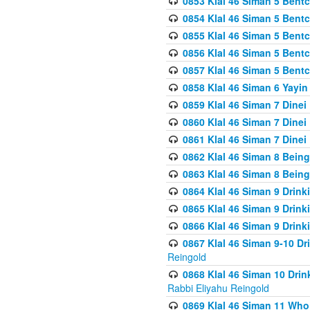
0853 Klal 46 Siman 5 Bentc
0854 Klal 46 Siman 5 Bent
0855 Klal 46 Siman 5 Bent
0856 Klal 46 Siman 5 Bent
0857 Klal 46 Siman 5 Bent
0858 Klal 46 Siman 6 Yayi
0859 Klal 46 Siman 7 Dinei
0860 Klal 46 Siman 7 Dinei
0861 Klal 46 Siman 7 Dinei
0862 Klal 46 Siman 8 Being
0863 Klal 46 Siman 8 Being
0864 Klal 46 Siman 9 Drink
0865 Klal 46 Siman 9 Drink
0866 Klal 46 Siman 9 Drink
0867 Klal 46 Siman 9-10 D
Reingold
0868 Klal 46 Siman 10 Dri
Rabbi Eliyahu Reingold
0869 Klal 46 Siman 11 Who