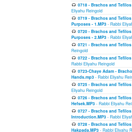
0718 - Brachos and Tefilos -
Eliyahu Reingold
0719 - Brachos and Tefilos 
Purposes - 1.MP3
- Rabbi Eliya
0720 - Brachos and Tefilos 
Purposes - 2.MP3
- Rabbi Eliya
0721 - Brachos and Tefilos 
Reingold
0722 - Brachos and Tefilos 
Rabbi Eliyahu Reingold
0723-Chaye Adam - Brachos 
Hands.mp3
- Rabbi Eliyahu Rei
0725 - Brachos and Tefilos 
Eliyahu Reingold
0726 - Brachos and Tefilos 
Hefsek.MP3
- Rabbi Eliyahu Re
0727 - Brachos and Tefilos -
Introduction.MP3
- Rabbi Eliya
0728 - Brachos and Tefilos 
Hakpada.MP3
- Rabbi Eliyahu 