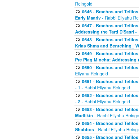
Reingold
0646 - Brachos and Tefilos 
Early Maariv
- Rabbi Eliyahu Re
0647 - Brachos and Tefilos 
Addressing the Tarti D'Sasri - 
0648 - Brachos and Tefilos 
Krias Shma and Bentching_ W
0649 - Brachos and Tefilos 
Pre Plag Mincha; Addressing th
0650 - Brachos and Tefilos 
Eliyahu Reingold
0651 - Brachos and Tefilos 
- 1
- Rabbi Eliyahu Reingold
0652 - Brachos and Tefilos 
- 2
- Rabbi Eliyahu Reingold
0653 - Brachos and Tefilos 
Madlikin
- Rabbi Eliyahu Reingo
0654 - Brachos and Tefilos 
Shabbos
- Rabbi Eliyahu Reing
0655 - Brachos and Tefilos 