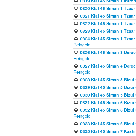
0819 Klal 45 Siman 1 Intro
0820 Klal 45 Siman 1 Tzaar
0821 Klal 45 Siman 1 Tzaar
0822 Klal 45 Siman 1 Tzaar
0823 Klal 45 Siman 1 Tzaar
0824 Klal 45 Siman 1 Tzaar
Reingold
0826 Klal 45 Siman 3 Derec
Reingold
0827 Klal 45 Siman 4 Derec
Reingold
0828 Klal 45 Siman 5 Bizui 
0829 Klal 45 Siman 5 Bizu
0830 Klal 45 Siman 5 Bizu
0831 Klal 45 Siman 6 Bizui
0832 Klal 45 Siman 6 Bizui
Reingold
0833 Klal 45 Siman 6 Bizui
0835 Klal 45 Siman 7 Kash