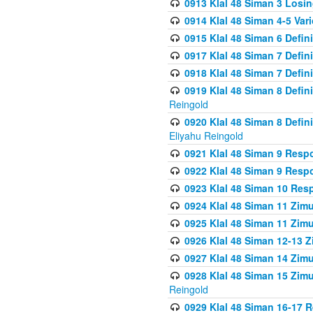
0913 Klal 48 Siman 3 Losi
0914 Klal 48 Siman 4-5 Var
0915 Klal 48 Siman 6 Defin
0917 Klal 48 Siman 7 Defin
0918 Klal 48 Siman 7 Defin
0919 Klal 48 Siman 8 Defin
Reingold
0920 Klal 48 Siman 8 Defi
Eliyahu Reingold
0921 Klal 48 Siman 9 Resp
0922 Klal 48 Siman 9 Resp
0923 Klal 48 Siman 10 Res
0924 Klal 48 Siman 11 Zim
0925 Klal 48 Siman 11 Zim
0926 Klal 48 Siman 12-13 
0927 Klal 48 Siman 14 Zim
0928 Klal 48 Siman 15 Zimu
Reingold
0929 Klal 48 Siman 16-17 