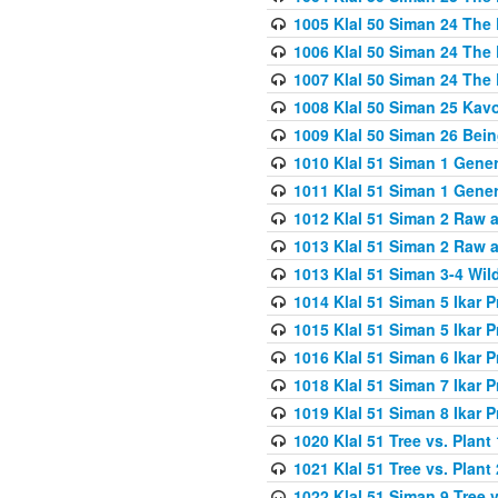
1005 Klal 50 Siman 24 The 
1006 Klal 50 Siman 24 The 
1007 Klal 50 Siman 24 The 
1008 Klal 50 Siman 25 Kav
1009 Klal 50 Siman 26 Bei
1010 Klal 51 Siman 1 Gene
1011 Klal 51 Siman 1 Gener
1012 Klal 51 Siman 2 Raw 
1013 Klal 51 Siman 2 Raw 
1013 Klal 51 Siman 3-4 Wil
1014 Klal 51 Siman 5 Ikar P
1015 Klal 51 Siman 5 Ikar P
1016 Klal 51 Siman 6 Ikar P
1018 Klal 51 Siman 7 Ikar P
1019 Klal 51 Siman 8 Ikar P
1020 Klal 51 Tree vs. Plant 
1021 Klal 51 Tree vs. Plant
1022 Klal 51 Siman 9 Tree v