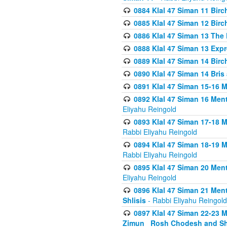
0884 Klal 47 Siman 11 Bir
0885 Klal 47 Siman 12 Bir
0886 Klal 47 Siman 13 The 
0888 Klal 47 Siman 13 Exp
0889 Klal 47 Siman 14 Bir
0890 Klal 47 Siman 14 Bris
0891 Klal 47 Siman 15-16 
0892 Klal 47 Siman 16 Me
Eliyahu Reingold
0893 Klal 47 Siman 17-18 
Rabbi Eliyahu Reingold
0894 Klal 47 Siman 18-19 
Rabbi Eliyahu Reingold
0895 Klal 47 Siman 20 Me
Eliyahu Reingold
0896 Klal 47 Siman 21 Me
Shlisis
- Rabbi Eliyahu Reingold
0897 Klal 47 Siman 22-23 
Zimun_ Rosh Chodesh and S