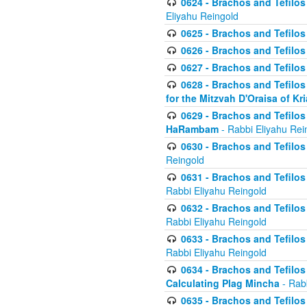
0624 - Brachos and Tefilos 
Eliyahu Reingold
0625 - Brachos and Tefilos -
0626 - Brachos and Tefilos -
0627 - Brachos and Tefilos -
0628 - Brachos and Tefilos -
for the Mitzvah D'Oraisa of K
0629 - Brachos and Tefilos 
HaRambam
- Rabbi Eliyahu Rei
0630 - Brachos and Tefilos 
Reingold
0631 - Brachos and Tefilos 
Rabbi Eliyahu Reingold
0632 - Brachos and Tefilos 
Rabbi Eliyahu Reingold
0633 - Brachos and Tefilos 
Rabbi Eliyahu Reingold
0634 - Brachos and Tefilos 
Calculating Plag Mincha
- Rabb
0635 - Brachos and Tefilos 