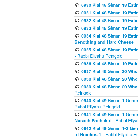
0930 Klal 48 Siman 18 Eat
0931 Klal 48 Siman 19 Eat
0932 Klal 48 Siman 19 Eat
0933 Klal 48 Siman 19 Eati
0934 Klal 48 Siman 19 Eati
Bencthing and Hard Cheese
- 
0935 Klal 48 Siman 19 Eati
- Rabbi Eliyahu Reingold
0936 Klal 48 Siman 19 Eati
0937 Klal 48 Siman 20 Who
0938 Klal 48 Siman 20 Who 
0939 Klal 48 Siman 20 Who
Reingold
0940 Klal 49 Siman 1 Gene
Rabbi Eliyahu Reingold
0941 Klal 49 Siman 1 Gener
Nusach Shehakol
- Rabbi Eliy
0942 Klal 49 Siman 1-2 Gen
of Brachos 1
- Rabbi Eliyahu R