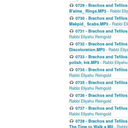
0729 - Brachos and Tefilos 
B'alma_ Rings.MP3
- Rabbi Eli
0730 - Brachos and Tefilos 
Makpid_ Scabs.MP3
- Rabbi El
0731 - Brachos and Tefilos 
Rabbi Eliyahu Reingold
0732 - Brachos and Tefilos 
Discoloration.MP3
- Rabbi Eliy
0733 - Brachos and Tefilos 
polish, Ink.MP3
- Rabbi Eliyahu
0734 - Brachos and Tefilos
Rabbi Eliyahu Reingold
0735 - Brachos and Tefilos 
Rabbi Eliyahu Reingold
0736 - Brachos and Tefilos 
Rabbi Eliyahu Reingold
0737 - Brachos and Tefilos 
Rabbi Eliyahu Reingold
0738 - Brachos and Tefilos 
The Time to Walk a Mil
- Rabbi