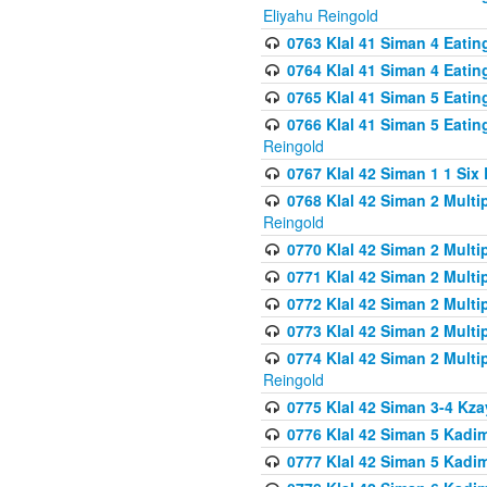
Eliyahu Reingold
0763 Klal 41 Siman 4 Eati
0764 Klal 41 Siman 4 Eati
0765 Klal 41 Siman 5 Eatin
0766 Klal 41 Siman 5 Eatin
Reingold
0767 Klal 42 Siman 1 1 Si
0768 Klal 42 Siman 2 Multi
Reingold
0770 Klal 42 Siman 2 Multi
0771 Klal 42 Siman 2 Mult
0772 Klal 42 Siman 2 Mult
0773 Klal 42 Siman 2 Mult
0774 Klal 42 Siman 2 Mult
Reingold
0775 Klal 42 Siman 3-4 Kzay
0776 Klal 42 Siman 5 Kadim
0777 Klal 42 Siman 5 Kadi