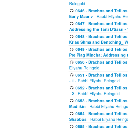
Reingold
0646 - Brachos and Tefilos 
Early Maariv
- Rabbi Eliyahu Re
0647 - Brachos and Tefilos 
Addressing the Tarti D'Sasri - 
0648 - Brachos and Tefilos 
Krias Shma and Bentching_ W
0649 - Brachos and Tefilos 
Pre Plag Mincha; Addressing th
0650 - Brachos and Tefilos 
Eliyahu Reingold
0651 - Brachos and Tefilos 
- 1
- Rabbi Eliyahu Reingold
0652 - Brachos and Tefilos 
- 2
- Rabbi Eliyahu Reingold
0653 - Brachos and Tefilos 
Madlikin
- Rabbi Eliyahu Reingo
0654 - Brachos and Tefilos 
Shabbos
- Rabbi Eliyahu Reing
0655 - Brachos and Tefilos 