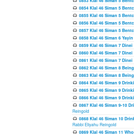
0853 Klal 46 Siman 5 Bentc
0854 Klal 46 Siman 5 Bent
0855 Klal 46 Siman 5 Bent
0856 Klal 46 Siman 5 Bent
0857 Klal 46 Siman 5 Bent
0858 Klal 46 Siman 6 Yayi
0859 Klal 46 Siman 7 Dinei
0860 Klal 46 Siman 7 Dinei
0861 Klal 46 Siman 7 Dinei
0862 Klal 46 Siman 8 Being
0863 Klal 46 Siman 8 Being
0864 Klal 46 Siman 9 Drink
0865 Klal 46 Siman 9 Drink
0866 Klal 46 Siman 9 Drink
0867 Klal 46 Siman 9-10 D
Reingold
0868 Klal 46 Siman 10 Dri
Rabbi Eliyahu Reingold
0869 Klal 46 Siman 11 Who