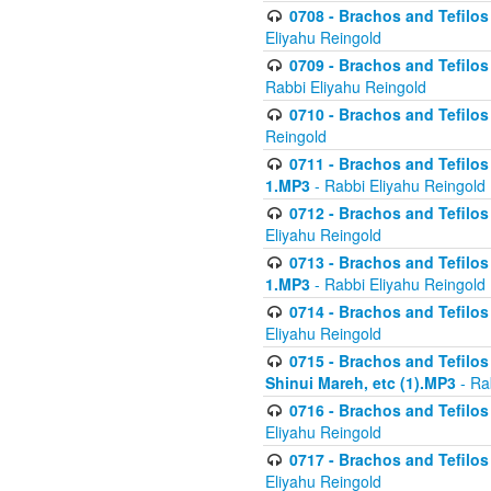
0708 - Brachos and Tefilos 
Eliyahu Reingold
0709 - Brachos and Tefilos 
Rabbi Eliyahu Reingold
0710 - Brachos and Tefilos 
Reingold
0711 - Brachos and Tefilos 
1.MP3
- Rabbi Eliyahu Reingold
0712 - Brachos and Tefilos 
Eliyahu Reingold
0713 - Brachos and Tefilos 
1.MP3
- Rabbi Eliyahu Reingold
0714 - Brachos and Tefilos 
Eliyahu Reingold
0715 - Brachos and Tefilos 
Shinui Mareh, etc (1).MP3
- Ra
0716 - Brachos and Tefilos 
Eliyahu Reingold
0717 - Brachos and Tefilos -
Eliyahu Reingold