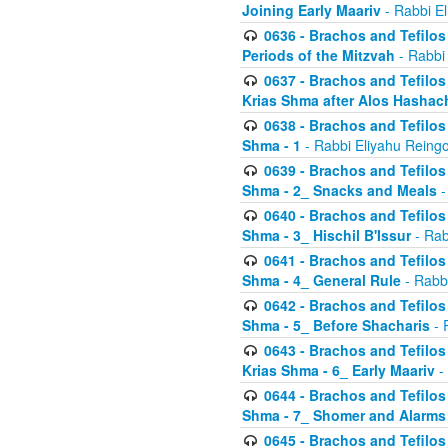
Joining Early Maariv
- Rabbi El
0636 - Brachos and Tefilos 
Periods of the Mitzvah
- Rabbi
0637 - Brachos and Tefilos 
Krias Shma after Alos Hashac
0638 - Brachos and Tefilos -
Shma - 1
- Rabbi Eliyahu Reingo
0639 - Brachos and Tefilos -
Shma - 2_ Snacks and Meals
-
0640 - Brachos and Tefilos -
Shma - 3_ Hischil B'Issur
- Rab
0641 - Brachos and Tefilos -
Shma - 4_ General Rule
- Rabbi
0642 - Brachos and Tefilos -
Shma - 5_ Before Shacharis
- 
0643 - Brachos and Tefilos -
Krias Shma - 6_ Early Maariv
-
0644 - Brachos and Tefilos -
Shma - 7_ Shomer and Alarms
0645 - Brachos and Tefilos -