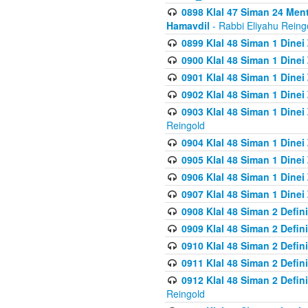
0898 Klal 47 Siman 24 Me
Hamavdil
- Rabbi Eliyahu Reing
0899 Klal 48 Siman 1 Dine
0900 Klal 48 Siman 1 Dinei
0901 Klal 48 Siman 1 Dine
0902 Klal 48 Siman 1 Dine
0903 Klal 48 Siman 1 Dine
Reingold
0904 Klal 48 Siman 1 Dinei
0905 Klal 48 Siman 1 Dine
0906 Klal 48 Siman 1 Dinei
0907 Klal 48 Siman 1 Dinei
0908 Klal 48 Siman 2 Defin
0909 Klal 48 Siman 2 Defin
0910 Klal 48 Siman 2 Defin
0911 Klal 48 Siman 2 Defin
0912 Klal 48 Siman 2 Defin
Reingold