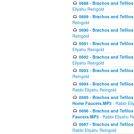
0688 - Brachos and Tefilos 
Eliyahu Reingold
0689 - Brachos and Tefilos 
Reingold
0690 - Brachos and Tefilos 
Reingold
0691 - Brachos and Tefilos 
Eliyahu Reingold
0692 - Brachos and Tefilos 
Eliyahu Reingold
0693 - Brachos and Tefilos 
Reingold
0694 - Brachos and Tefilos 
Rabbi Eliyahu Reingold
0695 - Brachos and Tefilos -
Home Faucets.MP3
- Rabbi Eli
0696 - Brachos and Tefilos 
Faucets.MP3
- Rabbi Eliyahu R
0697 - Brachos and Tefilos 
Rabbi Eliyahu Reingold