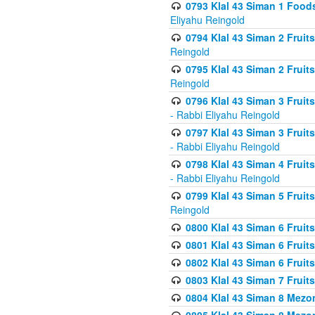
0793 Klal 43 Siman 1 Foods
Eliyahu Reingold
0794 Klal 43 Siman 2 Fruit
Reingold
0795 Klal 43 Siman 2 Fruit
Reingold
0796 Klal 43 Siman 3 Frui
- Rabbi Eliyahu Reingold
0797 Klal 43 Siman 3 Frui
- Rabbi Eliyahu Reingold
0798 Klal 43 Siman 4 Frui
- Rabbi Eliyahu Reingold
0799 Klal 43 Siman 5 Fruit
Reingold
0800 Klal 43 Siman 6 Fruit
0801 Klal 43 Siman 6 Fruit
0802 Klal 43 Siman 6 Fruit
0803 Klal 43 Siman 7 Fruit
0804 Klal 43 Siman 8 Mezo