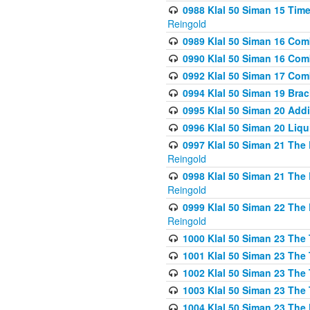
0988 Klal 50 Siman 15 Time
Reingold
0989 Klal 50 Siman 16 Com
0990 Klal 50 Siman 16 Com
0992 Klal 50 Siman 17 Com
0994 Klal 50 Siman 19 Bra
0995 Klal 50 Siman 20 Add
0996 Klal 50 Siman 20 Liqui
0997 Klal 50 Siman 21 The 
Reingold
0998 Klal 50 Siman 21 The 
Reingold
0999 Klal 50 Siman 22 The 
Reingold
1000 Klal 50 Siman 23 The
1001 Klal 50 Siman 23 The
1002 Klal 50 Siman 23 The
1003 Klal 50 Siman 23 The
1004 Klal 50 Siman 23 The 