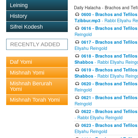
Leining
Daily Halacha - Brachos and Tefi
0600 - Brachos and Tefilos 
History
Tzibbur.mp3
- Rabbi Eliyahu Re
Sifrei Kodesh
0616 - Brachos and Tefilos 
Reingold
0617 - Brachos and Tefilos 
RECENTLY ADDED
Eliyahu Reingold
0618 - Brachos and Tefilos 
Daf Yomi
Shabbos
- Rabbi Eliyahu Reing
0619 - Brachos and Tefilos 
Mishnah Yomi
Shabbos
- Rabbi Eliyahu Reing
Mishnah Berurah
0620 - Brachos and Tefilos 
Yomi
Reingold
0621 - Brachos and Tefilos 
Mishnah Torah Yomi
Reingold
0622 - Brachos and Tefilos 
- Rabbi Eliyahu Reingold
0623 - Brachos and Tefilos 
Eliyahu Reingold