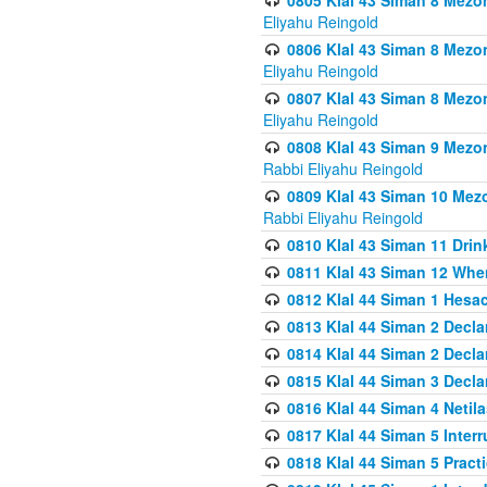
0805 Klal 43 Siman 8 Mezo
Eliyahu Reingold
0806 Klal 43 Siman 8 Mezo
Eliyahu Reingold
0807 Klal 43 Siman 8 Mezo
Eliyahu Reingold
0808 Klal 43 Siman 9 Mezo
Rabbi Eliyahu Reingold
0809 Klal 43 Siman 10 Mez
Rabbi Eliyahu Reingold
0810 Klal 43 Siman 11 Drink
0811 Klal 43 Siman 12 When
0812 Klal 44 Siman 1 Hes
0813 Klal 44 Siman 2 Decla
0814 Klal 44 Siman 2 Decla
0815 Klal 44 Siman 3 Decla
0816 Klal 44 Siman 4 Neti
0817 Klal 44 Siman 5 Inter
0818 Klal 44 Siman 5 Prac