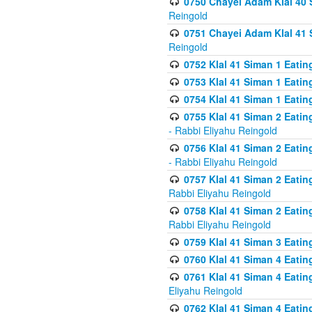
0750 Chayei Adam Klal 40 S
Reingold
0751 Chayei Adam Klal 41 S
Reingold
0752 Klal 41 Siman 1 Eatin
0753 Klal 41 Siman 1 Eatin
0754 Klal 41 Siman 1 Eati
0755 Klal 41 Siman 2 Eatin
- Rabbi Eliyahu Reingold
0756 Klal 41 Siman 2 Eatin
- Rabbi Eliyahu Reingold
0757 Klal 41 Siman 2 Eatin
Rabbi Eliyahu Reingold
0758 Klal 41 Siman 2 Eatin
Rabbi Eliyahu Reingold
0759 Klal 41 Siman 3 Eatin
0760 Klal 41 Siman 4 Eati
0761 Klal 41 Siman 4 Eati
Eliyahu Reingold
0762 Klal 41 Siman 4 Eati