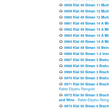
0958 Klal 49 Siman 11 Mult
0959 Klal 49 Siman 12 Mult
0960 Klal 49 Siman 12 Mult
0961 Klal 49 Siman 14 A M
0962 Klal 49 Siman 14 A M
0963 Klal 49 Siman 14 A M
0964 Klal 49 Siman 14 A M
0965 Klal 49 Siman 15 Bei
0966 Klal 50 Siman 1-2 Int
0967 Klal 50 Siman 3 Brah
0968 Klal 50 Siman 3 Brah
0969 Klal 50 Siman 3 Brach
0970 Klal 50 Siman 3 Brah
0971 Klal 50 Siman 4 Brac
Rabbi Eliyahu Reingold
0972 Klal 50 Siman 5 Brac
and Wine
- Rabbi Eliyahu Reing
0973 Klal 50 Siman 6 Brac