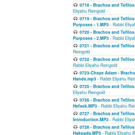
0718 - Brachos and Tefilos -
Eliyahu Reingold
0719 - Brachos and Tefilos 
Purposes - 1.MP3
- Rabbi Eliya
0720 - Brachos and Tefilos 
Purposes - 2.MP3
- Rabbi Eliya
0721 - Brachos and Tefilos 
Reingold
0722 - Brachos and Tefilos 
Rabbi Eliyahu Reingold
0723-Chaye Adam - Brachos 
Hands.mp3
- Rabbi Eliyahu Rei
0725 - Brachos and Tefilos 
Eliyahu Reingold
0726 - Brachos and Tefilos 
Hefsek.MP3
- Rabbi Eliyahu Re
0727 - Brachos and Tefilos -
Introduction.MP3
- Rabbi Eliya
0728 - Brachos and Tefilos 
Hakpada.MP3
- Rabbi Eliyahu 