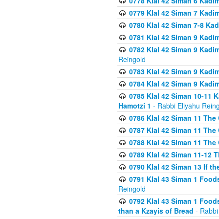
0778 Klal 42 Siman 6 Kadi
0779 Klal 42 Siman 7 Kadi
0780 Klal 42 Siman 7-8 Kad
0781 Klal 42 Siman 9 Kadim
0782 Klal 42 Siman 9 Kadim
Reingold
0783 Klal 42 Siman 9 Kadim
0784 Klal 42 Siman 9 Kadim
0785 Klal 42 Siman 10-11 K
Hamotzi 1
- Rabbi Eliyahu Rein
0786 Klal 42 Siman 11 The 
0787 Klal 42 Siman 11 The 
0788 Klal 42 Siman 11 The 
0789 Klal 42 Siman 11-12 T
0790 Klal 42 Siman 13 If t
0791 Klal 43 Siman 1 Foods
Reingold
0792 Klal 43 Siman 1 Foods
than a Kzayis of Bread
- Rabbi