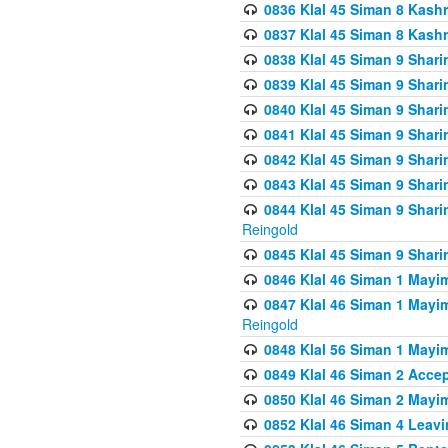
0836 Klal 45 Siman 8 Kash
0837 Klal 45 Siman 8 Kash
0838 Klal 45 Siman 9 Shar
0839 Klal 45 Siman 9 Shar
0840 Klal 45 Siman 9 Shari
0841 Klal 45 Siman 9 Shari
0842 Klal 45 Siman 9 Shari
0843 Klal 45 Siman 9 Shari
0844 Klal 45 Siman 9 Shari
Reingold
0845 Klal 45 Siman 9 Shar
0846 Klal 46 Siman 1 Mayi
0847 Klal 46 Siman 1 Mayi
Reingold
0848 Klal 56 Siman 1 Mayi
0849 Klal 46 Siman 2 Acce
0850 Klal 46 Siman 2 Ma
0852 Klal 46 Siman 4 Leavi