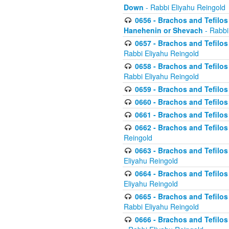
Down
- Rabbi Eliyahu Reingold
0656 - Brachos and Tefilos 
Hanehenin or Shevach
- Rabbi
0657 - Brachos and Tefilos 
Rabbi Eliyahu Reingold
0658 - Brachos and Tefilos 
Rabbi Eliyahu Reingold
0659 - Brachos and Tefilos 
0660 - Brachos and Tefilos 
0661 - Brachos and Tefilos 
0662 - Brachos and Tefilos 
Reingold
0663 - Brachos and Tefilos 
Eliyahu Reingold
0664 - Brachos and Tefilos 
Eliyahu Reingold
0665 - Brachos and Tefilos 
Rabbi Eliyahu Reingold
0666 - Brachos and Tefilos 