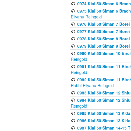
0974 Klal 50 Siman 6 Brach
0975 Klal 50 Siman 6 Brac
Eliyahu Reingold
0976 Klal 50 Siman 7 Borei
0977 Klal 50 Siman 7 Bore
0978 Klal 50 Siman 8 Bore
0979 Klal 50 Siman 9 Bore
0980 Klal 50 Siman 10 Bir
Reingold
0981 Klal 50 Siman 11 Bir
Reingold
0982 Klal 50 Siman 11 Bir
Rabbi Eliyahu Reingold
0983 Klal 50 Siman 12 Shi
0984 Klal 50 Siman 12 Shi
Reingold
0985 Klal 50 Siman 13 K'dai
0986 Klal 50 Siman 13 K'dai
0987 Klal 50 Siman 14-15 T