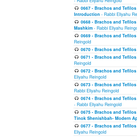
- Rabbi Eliyahu Reingold
0667 - Brachos and Tefilos 
Introduction
- Rabbi Eliyahu Re
0668 - Brachos and Tefilos 
Mashkim
- Rabbi Eliyahu Reing
0669 - Brachos and Tefilos 
Reingold
0670 - Brachos and Tefilos -
0671 - Brachos and Tefilos 
Reingold
0672 - Brachos and Tefilos 
Eliyahu Reingold
0673 - Brachos and Tefilos 
Rabbi Eliyahu Reingold
0674 - Brachos and Tefilos 
- Rabbi Eliyahu Reingold
0675 - Brachos and Tefilos 
Tinok Shenishbah- Modern App
0677 - Brachos and Tefilos 
Eliyahu Reingold