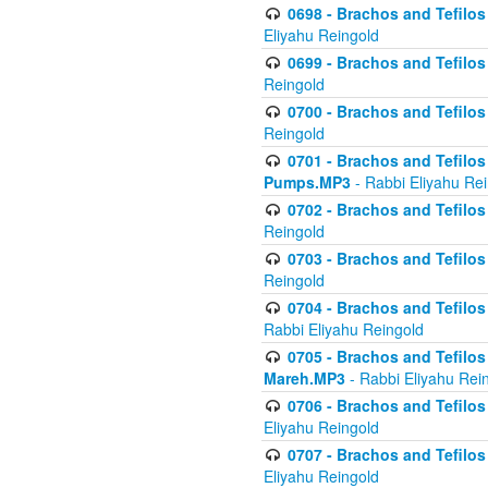
0698 - Brachos and Tefilos 
Eliyahu Reingold
0699 - Brachos and Tefilos -
Reingold
0700 - Brachos and Tefilos 
Reingold
0701 - Brachos and Tefilos -
Pumps.MP3
- Rabbi Eliyahu Re
0702 - Brachos and Tefilos 
Reingold
0703 - Brachos and Tefilos 
Reingold
0704 - Brachos and Tefilos 
Rabbi Eliyahu Reingold
0705 - Brachos and Tefilos 
Mareh.MP3
- Rabbi Eliyahu Rei
0706 - Brachos and Tefilos 
Eliyahu Reingold
0707 - Brachos and Tefilos 
Eliyahu Reingold