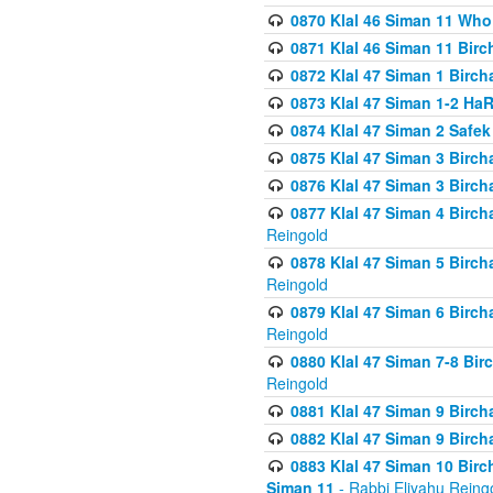
0870 Klal 46 Siman 11 Who
0871 Klal 46 Siman 11 Bir
0872 Klal 47 Siman 1 Birch
0873 Klal 47 Siman 1-2 H
0874 Klal 47 Siman 2 Safe
0875 Klal 47 Siman 3 Birc
0876 Klal 47 Siman 3 Birc
0877 Klal 47 Siman 4 Birch
Reingold
0878 Klal 47 Siman 5 Birch
Reingold
0879 Klal 47 Siman 6 Birch
Reingold
0880 Klal 47 Siman 7-8 Bir
Reingold
0881 Klal 47 Siman 9 Birch
0882 Klal 47 Siman 9 Birch
0883 Klal 47 Siman 10 Birc
Siman 11
- Rabbi Eliyahu Reing