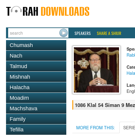
SPEAKERS
SHARE A SHIUR
Chumash
Spe
Rabb
Nach
Talmud
Cat
Hal
Mishnah
Lan
Halacha
Engl
Moadim
1086 Klal 54 Siman 9 Mez
Machshava
Family
MORE FROM THIS:
SERI
Tefilla