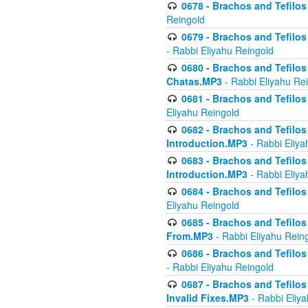
0678 - Brachos and Tefilos 
Reingold
0679 - Brachos and Tefilos 
- Rabbi Eliyahu Reingold
0680 - Brachos and Tefilos -
Chatas.MP3
- Rabbi Eliyahu Re
0681 - Brachos and Tefilos 
Eliyahu Reingold
0682 - Brachos and Tefilos -
Introduction.MP3
- Rabbi Eliya
0683 - Brachos and Tefilos -
Introduction.MP3
- Rabbi Eliya
0684 - Brachos and Tefilos -
Eliyahu Reingold
0685 - Brachos and Tefilos -
From.MP3
- Rabbi Eliyahu Rein
0686 - Brachos and Tefilos 
- Rabbi Eliyahu Reingold
0687 - Brachos and Tefilos -
Invalid Fixes.MP3
- Rabbi Eliy