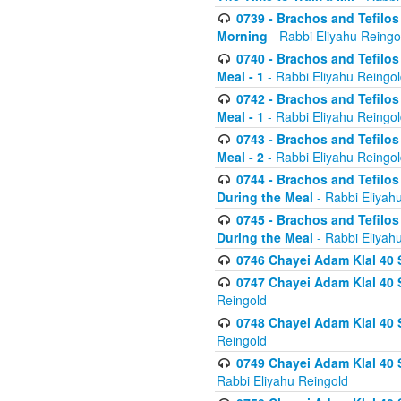
0739 - Brachos and Tefilos 
Morning
- Rabbi Eliyahu Reingo
0740 - Brachos and Tefilos 
Meal - 1
- Rabbi Eliyahu Reingo
0742 - Brachos and Tefilos 
Meal - 1
- Rabbi Eliyahu Reingo
0743 - Brachos and Tefilos 
Meal - 2
- Rabbi Eliyahu Reingo
0744 - Brachos and Tefilos
During the Meal
- Rabbi Eliyah
0745 - Brachos and Tefilos
During the Meal
- Rabbi Eliyah
0746 Chayei Adam Klal 40 S
0747 Chayei Adam Klal 40 S
Reingold
0748 Chayei Adam Klal 40 S
Reingold
0749 Chayei Adam Klal 40 
Rabbi Eliyahu Reingold