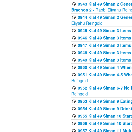
0943 Klal 49 Siman 2 Gener
Brachos 2
- Rabbi Eliyahu Rein
0944 Klal 49 Siman 2 Gene
Eliyahu Reingold
0945 Klal 49 Siman 3 Items
0946 Klal 49 Siman 3 Items
0947 Klal 49 Siman 3 Items
0948 Klal 49 Siman 3 Items
0949 Klal 49 Siman 3 Items
0950 Klal 49 Siman 4 When
0951 Klal 49 Siman 4-5 Wh
Reingold
0952 Klal 49 Siman 6-7 No
Reingold
0953 Klal 49 Siman 9 Eatin
0954 Klal 49 Siman 9 Drink
0955 Klal 49 Siman 10 Star
0956 Klal 49 Siman 10 Star
0957 Klal 49 Siman 11 Mult