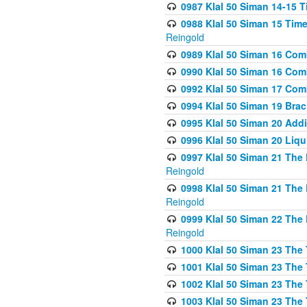
0987 Klal 50 Siman 14-15 T
0988 Klal 50 Siman 15 Time
Reingold
0989 Klal 50 Siman 16 Com
0990 Klal 50 Siman 16 Com
0992 Klal 50 Siman 17 Com
0994 Klal 50 Siman 19 Bra
0995 Klal 50 Siman 20 Add
0996 Klal 50 Siman 20 Liqui
0997 Klal 50 Siman 21 The 
Reingold
0998 Klal 50 Siman 21 The 
Reingold
0999 Klal 50 Siman 22 The 
Reingold
1000 Klal 50 Siman 23 The
1001 Klal 50 Siman 23 The
1002 Klal 50 Siman 23 The
1003 Klal 50 Siman 23 The