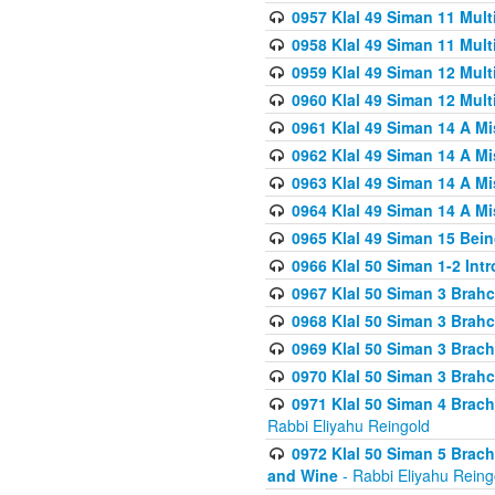
0957 Klal 49 Siman 11 Mult
0958 Klal 49 Siman 11 Mult
0959 Klal 49 Siman 12 Mult
0960 Klal 49 Siman 12 Mult
0961 Klal 49 Siman 14 A M
0962 Klal 49 Siman 14 A M
0963 Klal 49 Siman 14 A M
0964 Klal 49 Siman 14 A M
0965 Klal 49 Siman 15 Bei
0966 Klal 50 Siman 1-2 Int
0967 Klal 50 Siman 3 Brah
0968 Klal 50 Siman 3 Brah
0969 Klal 50 Siman 3 Brach
0970 Klal 50 Siman 3 Brah
0971 Klal 50 Siman 4 Brac
Rabbi Eliyahu Reingold
0972 Klal 50 Siman 5 Brac
and Wine
- Rabbi Eliyahu Reing