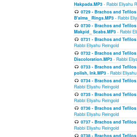
Hakpada.MP3
- Rabbi Eliyahu 
0729 - Brachos and Tefilos 
B'alma_ Rings.MP3
- Rabbi Eli
0730 - Brachos and Tefilos 
Makpid_ Scabs.MP3
- Rabbi El
0731 - Brachos and Tefilos 
Rabbi Eliyahu Reingold
0732 - Brachos and Tefilos 
Discoloration.MP3
- Rabbi Eliy
0733 - Brachos and Tefilos 
polish, Ink.MP3
- Rabbi Eliyahu
0734 - Brachos and Tefilos
Rabbi Eliyahu Reingold
0735 - Brachos and Tefilos 
Rabbi Eliyahu Reingold
0736 - Brachos and Tefilos 
Rabbi Eliyahu Reingold
0737 - Brachos and Tefilos 
Rabbi Eliyahu Reingold
0738 - Brachos and Tefilos 