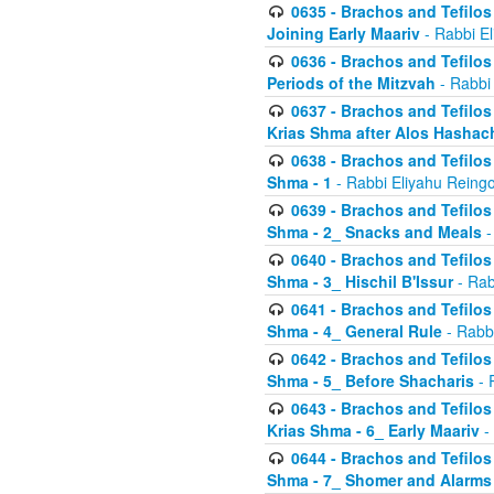
0635 - Brachos and Tefilos 
Joining Early Maariv
- Rabbi El
0636 - Brachos and Tefilos 
Periods of the Mitzvah
- Rabbi
0637 - Brachos and Tefilos 
Krias Shma after Alos Hashac
0638 - Brachos and Tefilos -
Shma - 1
- Rabbi Eliyahu Reingo
0639 - Brachos and Tefilos -
Shma - 2_ Snacks and Meals
-
0640 - Brachos and Tefilos -
Shma - 3_ Hischil B'Issur
- Rab
0641 - Brachos and Tefilos -
Shma - 4_ General Rule
- Rabbi
0642 - Brachos and Tefilos -
Shma - 5_ Before Shacharis
- 
0643 - Brachos and Tefilos -
Krias Shma - 6_ Early Maariv
-
0644 - Brachos and Tefilos -
Shma - 7_ Shomer and Alarms