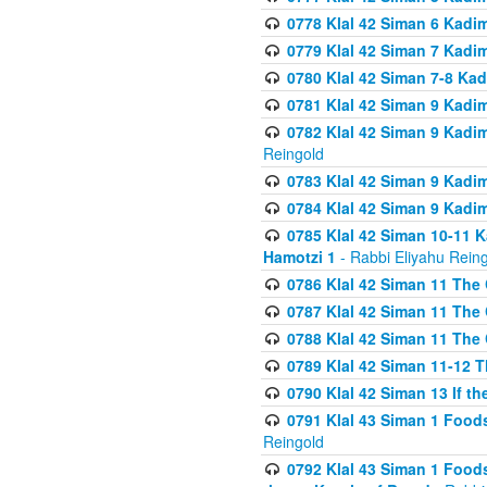
0778 Klal 42 Siman 6 Kadi
0779 Klal 42 Siman 7 Kadi
0780 Klal 42 Siman 7-8 Kad
0781 Klal 42 Siman 9 Kadim
0782 Klal 42 Siman 9 Kadim
Reingold
0783 Klal 42 Siman 9 Kadim
0784 Klal 42 Siman 9 Kadim
0785 Klal 42 Siman 10-11 K
Hamotzi 1
- Rabbi Eliyahu Rein
0786 Klal 42 Siman 11 The 
0787 Klal 42 Siman 11 The 
0788 Klal 42 Siman 11 The 
0789 Klal 42 Siman 11-12 T
0790 Klal 42 Siman 13 If t
0791 Klal 43 Siman 1 Foods
Reingold
0792 Klal 43 Siman 1 Foods