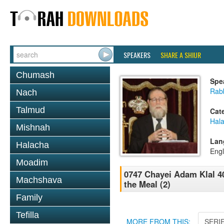
SPEAKERS
SHARE A SHIUR
Chumash
Spe
Rabb
Nach
Talmud
Cat
Hal
Mishnah
Lan
Halacha
Engl
Moadim
0747 Chayei Adam Klal 40
Machshava
the Meal (2)
Family
Tefilla
MORE FROM THIS:
SERI