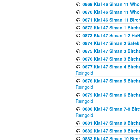
0869 Klal 46 Siman 11 Who
0870 Klal 46 Siman 11 Who
0871 Klal 46 Siman 11 Bir
0872 Klal 47 Siman 1 Birch
0873 Klal 47 Siman 1-2 H
0874 Klal 47 Siman 2 Safe
0875 Klal 47 Siman 3 Birc
0876 Klal 47 Siman 3 Birc
0877 Klal 47 Siman 4 Birch
Reingold
0878 Klal 47 Siman 5 Birch
Reingold
0879 Klal 47 Siman 6 Birch
Reingold
0880 Klal 47 Siman 7-8 Bir
Reingold
0881 Klal 47 Siman 9 Birch
0882 Klal 47 Siman 9 Birch
0883 Klal 47 Siman 10 Birc