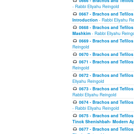
0666 - Brachos and Tefilos 
- Rabbi Eliyahu Reingold
0667 - Brachos and Tefilos 
Introduction
- Rabbi Eliyahu Re
0668 - Brachos and Tefilos 
Mashkim
- Rabbi Eliyahu Reing
0669 - Brachos and Tefilos 
Reingold
0670 - Brachos and Tefilos -
0671 - Brachos and Tefilos 
Reingold
0672 - Brachos and Tefilos 
Eliyahu Reingold
0673 - Brachos and Tefilos 
Rabbi Eliyahu Reingold
0674 - Brachos and Tefilos 
- Rabbi Eliyahu Reingold
0675 - Brachos and Tefilos 
Tinok Shenishbah- Modern App
0677 - Brachos and Tefilos 