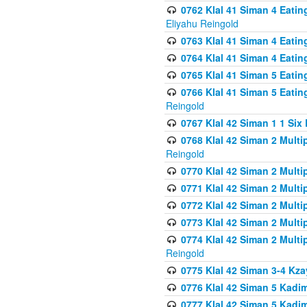
0762 Klal 41 Siman 4 Eati
Eliyahu Reingold
0763 Klal 41 Siman 4 Eati
0764 Klal 41 Siman 4 Eati
0765 Klal 41 Siman 5 Eatin
0766 Klal 41 Siman 5 Eatin
Reingold
0767 Klal 42 Siman 1 1 Si
0768 Klal 42 Siman 2 Multi
Reingold
0770 Klal 42 Siman 2 Multi
0771 Klal 42 Siman 2 Mult
0772 Klal 42 Siman 2 Mult
0773 Klal 42 Siman 2 Mult
0774 Klal 42 Siman 2 Mult
Reingold
0775 Klal 42 Siman 3-4 Kzay
0776 Klal 42 Siman 5 Kadim
0777 Klal 42 Siman 5 Kadi