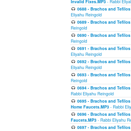
Invalid Fixes.MP3
- Rabbi Eliy
0688 - Brachos and Tefilos 
Eliyahu Reingold
0689 - Brachos and Tefilos 
Reingold
0690 - Brachos and Tefilos 
Reingold
0691 - Brachos and Tefilos 
Eliyahu Reingold
0692 - Brachos and Tefilos 
Eliyahu Reingold
0693 - Brachos and Tefilos 
Reingold
0694 - Brachos and Tefilos 
Rabbi Eliyahu Reingold
0695 - Brachos and Tefilos -
Home Faucets.MP3
- Rabbi Eli
0696 - Brachos and Tefilos 
Faucets.MP3
- Rabbi Eliyahu R
0697 - Brachos and Tefilos 