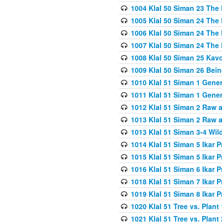
1004 Klal 50 Siman 23 The 
1005 Klal 50 Siman 24 The 
1006 Klal 50 Siman 24 The 
1007 Klal 50 Siman 24 The 
1008 Klal 50 Siman 25 Kav
1009 Klal 50 Siman 26 Bei
1010 Klal 51 Siman 1 Gene
1011 Klal 51 Siman 1 Gener
1012 Klal 51 Siman 2 Raw 
1013 Klal 51 Siman 2 Raw 
1013 Klal 51 Siman 3-4 Wil
1014 Klal 51 Siman 5 Ikar P
1015 Klal 51 Siman 5 Ikar P
1016 Klal 51 Siman 6 Ikar P
1018 Klal 51 Siman 7 Ikar P
1019 Klal 51 Siman 8 Ikar P
1020 Klal 51 Tree vs. Plant 
1021 Klal 51 Tree vs. Plant