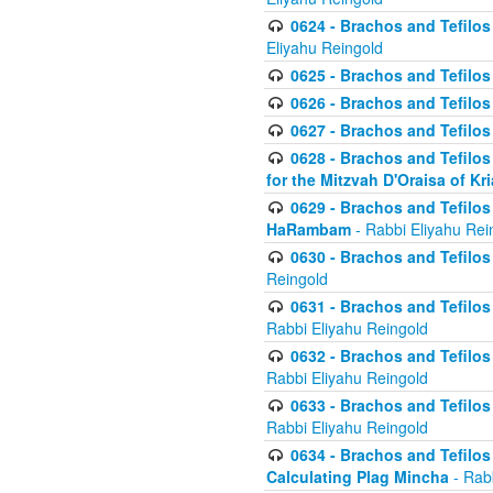
0624 - Brachos and Tefilos 
Eliyahu Reingold
0625 - Brachos and Tefilos -
0626 - Brachos and Tefilos -
0627 - Brachos and Tefilos -
0628 - Brachos and Tefilos -
for the Mitzvah D'Oraisa of K
0629 - Brachos and Tefilos 
HaRambam
- Rabbi Eliyahu Rei
0630 - Brachos and Tefilos 
Reingold
0631 - Brachos and Tefilos 
Rabbi Eliyahu Reingold
0632 - Brachos and Tefilos 
Rabbi Eliyahu Reingold
0633 - Brachos and Tefilos 
Rabbi Eliyahu Reingold
0634 - Brachos and Tefilos 
Calculating Plag Mincha
- Rabb