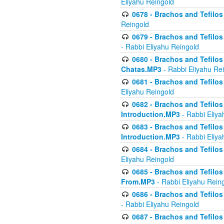
Eliyahu Reingold
0678 - Brachos and Tefilos 
Reingold
0679 - Brachos and Tefilos 
- Rabbi Eliyahu Reingold
0680 - Brachos and Tefilos -
Chatas.MP3
- Rabbi Eliyahu Re
0681 - Brachos and Tefilos 
Eliyahu Reingold
0682 - Brachos and Tefilos -
Introduction.MP3
- Rabbi Eliya
0683 - Brachos and Tefilos -
Introduction.MP3
- Rabbi Eliya
0684 - Brachos and Tefilos -
Eliyahu Reingold
0685 - Brachos and Tefilos -
From.MP3
- Rabbi Eliyahu Rein
0686 - Brachos and Tefilos 
- Rabbi Eliyahu Reingold
0687 - Brachos and Tefilos -