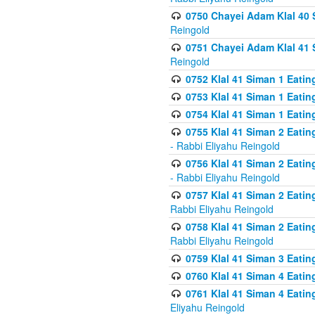
0750 Chayei Adam Klal 40 S
Reingold
0751 Chayei Adam Klal 41 S
Reingold
0752 Klal 41 Siman 1 Eatin
0753 Klal 41 Siman 1 Eatin
0754 Klal 41 Siman 1 Eati
0755 Klal 41 Siman 2 Eatin
- Rabbi Eliyahu Reingold
0756 Klal 41 Siman 2 Eatin
- Rabbi Eliyahu Reingold
0757 Klal 41 Siman 2 Eatin
Rabbi Eliyahu Reingold
0758 Klal 41 Siman 2 Eatin
Rabbi Eliyahu Reingold
0759 Klal 41 Siman 3 Eatin
0760 Klal 41 Siman 4 Eati
0761 Klal 41 Siman 4 Eati
Eliyahu Reingold