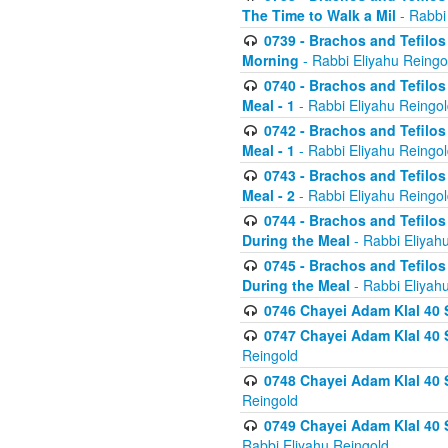
The Time to Walk a Mil
- Rabbi
0739 - Brachos and Tefilos 
Morning
- Rabbi Eliyahu Reingo
0740 - Brachos and Tefilos 
Meal - 1
- Rabbi Eliyahu Reingo
0742 - Brachos and Tefilos 
Meal - 1
- Rabbi Eliyahu Reingo
0743 - Brachos and Tefilos 
Meal - 2
- Rabbi Eliyahu Reingo
0744 - Brachos and Tefilos
During the Meal
- Rabbi Eliyah
0745 - Brachos and Tefilos
During the Meal
- Rabbi Eliyah
0746 Chayei Adam Klal 40 S
0747 Chayei Adam Klal 40 S
Reingold
0748 Chayei Adam Klal 40 S
Reingold
0749 Chayei Adam Klal 40 
Rabbi Eliyahu Reingold