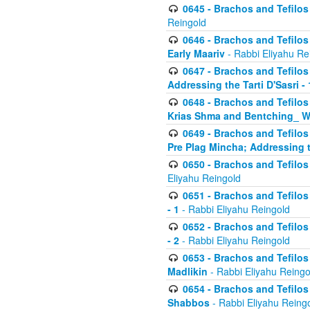
0645 - Brachos and Tefilos -
Reingold
0646 - Brachos and Tefilos 
Early Maariv
- Rabbi Eliyahu Re
0647 - Brachos and Tefilos 
Addressing the Tarti D'Sasri - 
0648 - Brachos and Tefilos 
Krias Shma and Bentching_ W
0649 - Brachos and Tefilos 
Pre Plag Mincha; Addressing th
0650 - Brachos and Tefilos 
Eliyahu Reingold
0651 - Brachos and Tefilos 
- 1
- Rabbi Eliyahu Reingold
0652 - Brachos and Tefilos 
- 2
- Rabbi Eliyahu Reingold
0653 - Brachos and Tefilos 
Madlikin
- Rabbi Eliyahu Reingo
0654 - Brachos and Tefilos 
Shabbos
- Rabbi Eliyahu Reing