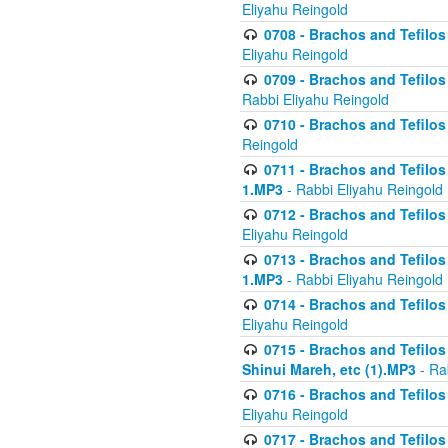
Eliyahu Reingold
0708 - Brachos and Tefilos 
Eliyahu Reingold
0709 - Brachos and Tefilos 
Rabbi Eliyahu Reingold
0710 - Brachos and Tefilos 
Reingold
0711 - Brachos and Tefilos 
1.MP3
- Rabbi Eliyahu Reingold
0712 - Brachos and Tefilos 
Eliyahu Reingold
0713 - Brachos and Tefilos 
1.MP3
- Rabbi Eliyahu Reingold
0714 - Brachos and Tefilos 
Eliyahu Reingold
0715 - Brachos and Tefilos 
Shinui Mareh, etc (1).MP3
- Ra
0716 - Brachos and Tefilos 
Eliyahu Reingold
0717 - Brachos and Tefilos -