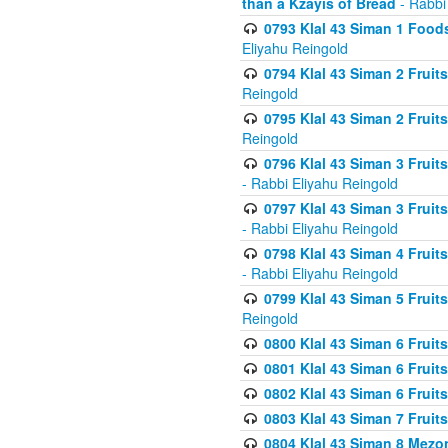
than a Kzayis of Bread
- Rabbi
0793 Klal 43 Siman 1 Foods
Eliyahu Reingold
0794 Klal 43 Siman 2 Fruit
Reingold
0795 Klal 43 Siman 2 Fruit
Reingold
0796 Klal 43 Siman 3 Frui
- Rabbi Eliyahu Reingold
0797 Klal 43 Siman 3 Frui
- Rabbi Eliyahu Reingold
0798 Klal 43 Siman 4 Frui
- Rabbi Eliyahu Reingold
0799 Klal 43 Siman 5 Fruit
Reingold
0800 Klal 43 Siman 6 Fruit
0801 Klal 43 Siman 6 Fruit
0802 Klal 43 Siman 6 Fruit
0803 Klal 43 Siman 7 Fruit
0804 Klal 43 Siman 8 Mezo