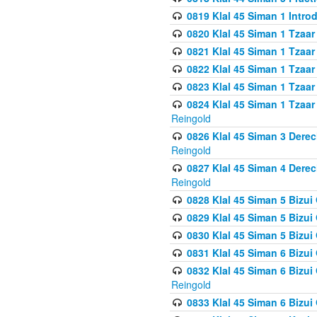
0819 Klal 45 Siman 1 Intro
0820 Klal 45 Siman 1 Tzaar
0821 Klal 45 Siman 1 Tzaar
0822 Klal 45 Siman 1 Tzaar
0823 Klal 45 Siman 1 Tzaar
0824 Klal 45 Siman 1 Tzaar
Reingold
0826 Klal 45 Siman 3 Derec
Reingold
0827 Klal 45 Siman 4 Derec
Reingold
0828 Klal 45 Siman 5 Bizui 
0829 Klal 45 Siman 5 Bizu
0830 Klal 45 Siman 5 Bizu
0831 Klal 45 Siman 6 Bizui
0832 Klal 45 Siman 6 Bizui
Reingold
0833 Klal 45 Siman 6 Bizui