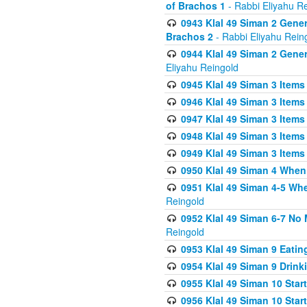
of Brachos 1
- Rabbi Eliyahu R
0943 Klal 49 Siman 2 Gener
Brachos 2
- Rabbi Eliyahu Rein
0944 Klal 49 Siman 2 Gene
Eliyahu Reingold
0945 Klal 49 Siman 3 Items
0946 Klal 49 Siman 3 Items
0947 Klal 49 Siman 3 Items
0948 Klal 49 Siman 3 Items
0949 Klal 49 Siman 3 Items
0950 Klal 49 Siman 4 When
0951 Klal 49 Siman 4-5 Wh
Reingold
0952 Klal 49 Siman 6-7 No
Reingold
0953 Klal 49 Siman 9 Eatin
0954 Klal 49 Siman 9 Drink
0955 Klal 49 Siman 10 Star
0956 Klal 49 Siman 10 Star