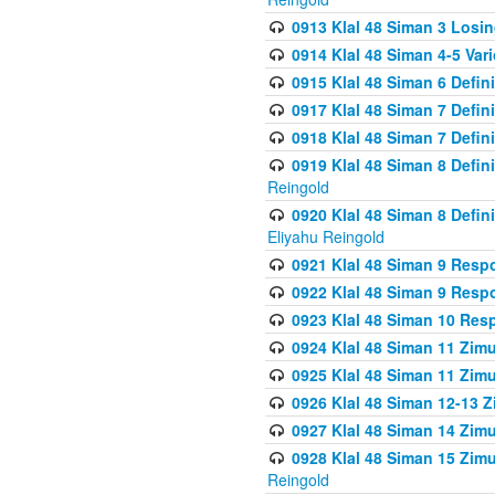
0913 Klal 48 Siman 3 Losi
0914 Klal 48 Siman 4-5 Var
0915 Klal 48 Siman 6 Defin
0917 Klal 48 Siman 7 Defin
0918 Klal 48 Siman 7 Defin
0919 Klal 48 Siman 8 Defin
Reingold
0920 Klal 48 Siman 8 Defi
Eliyahu Reingold
0921 Klal 48 Siman 9 Resp
0922 Klal 48 Siman 9 Resp
0923 Klal 48 Siman 10 Res
0924 Klal 48 Siman 11 Zim
0925 Klal 48 Siman 11 Zim
0926 Klal 48 Siman 12-13 
0927 Klal 48 Siman 14 Zim
0928 Klal 48 Siman 15 Zimu
Reingold