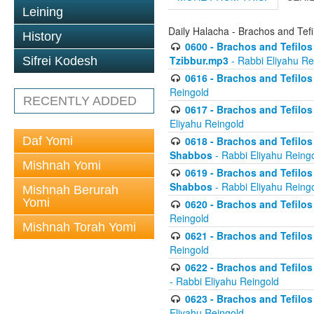
Leining
Daily Halacha - Brachos and Tefi
History
0600 - Brachos and Tefilos 
Tzibbur.mp3
- Rabbi Eliyahu Re
Sifrei Kodesh
0616 - Brachos and Tefilos 
Reingold
RECENTLY ADDED
0617 - Brachos and Tefilos 
Eliyahu Reingold
Daf Yomi
0618 - Brachos and Tefilos 
Shabbos
- Rabbi Eliyahu Reing
Mishnah Yomi
0619 - Brachos and Tefilos 
Shabbos
- Rabbi Eliyahu Reing
Mishnah Berurah
Yomi
0620 - Brachos and Tefilos 
Reingold
Mishnah Torah Yomi
0621 - Brachos and Tefilos 
Reingold
0622 - Brachos and Tefilos 
- Rabbi Eliyahu Reingold
0623 - Brachos and Tefilos 
Eliyahu Reingold