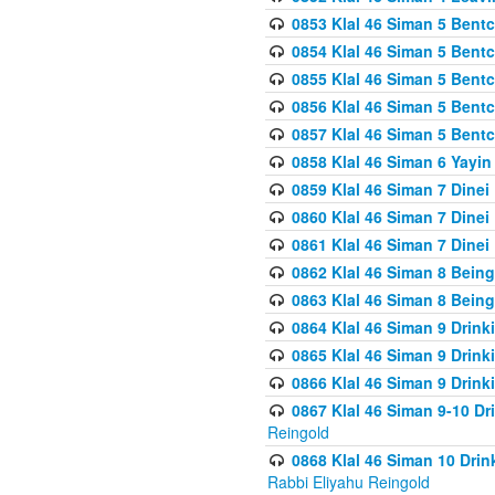
0853 Klal 46 Siman 5 Bentc
0854 Klal 46 Siman 5 Bent
0855 Klal 46 Siman 5 Bent
0856 Klal 46 Siman 5 Bent
0857 Klal 46 Siman 5 Bent
0858 Klal 46 Siman 6 Yayi
0859 Klal 46 Siman 7 Dinei
0860 Klal 46 Siman 7 Dinei
0861 Klal 46 Siman 7 Dinei
0862 Klal 46 Siman 8 Being
0863 Klal 46 Siman 8 Being
0864 Klal 46 Siman 9 Drink
0865 Klal 46 Siman 9 Drink
0866 Klal 46 Siman 9 Drink
0867 Klal 46 Siman 9-10 D
Reingold
0868 Klal 46 Siman 10 Dri
Rabbi Eliyahu Reingold