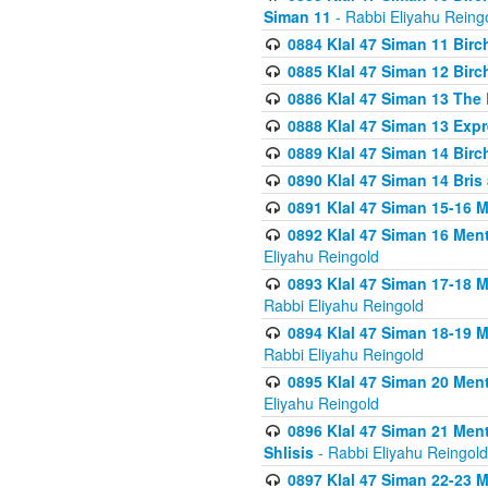
Siman 11
- Rabbi Eliyahu Reing
0884 Klal 47 Siman 11 Bir
0885 Klal 47 Siman 12 Bir
0886 Klal 47 Siman 13 The 
0888 Klal 47 Siman 13 Exp
0889 Klal 47 Siman 14 Bir
0890 Klal 47 Siman 14 Bris
0891 Klal 47 Siman 15-16 
0892 Klal 47 Siman 16 Me
Eliyahu Reingold
0893 Klal 47 Siman 17-18 
Rabbi Eliyahu Reingold
0894 Klal 47 Siman 18-19 
Rabbi Eliyahu Reingold
0895 Klal 47 Siman 20 Me
Eliyahu Reingold
0896 Klal 47 Siman 21 Me
Shlisis
- Rabbi Eliyahu Reingold
0897 Klal 47 Siman 22-23 