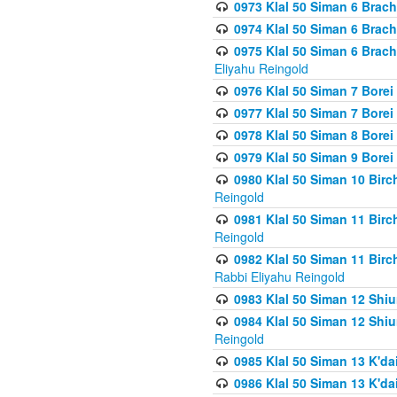
0973 Klal 50 Siman 6 Brac
0974 Klal 50 Siman 6 Brach
0975 Klal 50 Siman 6 Brac
Eliyahu Reingold
0976 Klal 50 Siman 7 Borei
0977 Klal 50 Siman 7 Bore
0978 Klal 50 Siman 8 Bore
0979 Klal 50 Siman 9 Bore
0980 Klal 50 Siman 10 Bir
Reingold
0981 Klal 50 Siman 11 Bir
Reingold
0982 Klal 50 Siman 11 Bir
Rabbi Eliyahu Reingold
0983 Klal 50 Siman 12 Shi
0984 Klal 50 Siman 12 Shi
Reingold
0985 Klal 50 Siman 13 K'dai
0986 Klal 50 Siman 13 K'dai