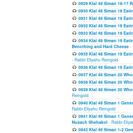
0929 Klal 48 Siman 16-17 
0930 Klal 48 Siman 18 Eat
0931 Klal 48 Siman 19 Eat
0932 Klal 48 Siman 19 Eat
0933 Klal 48 Siman 19 Eati
0934 Klal 48 Siman 19 Eati
Bencthing and Hard Cheese
- 
0935 Klal 48 Siman 19 Eati
- Rabbi Eliyahu Reingold
0936 Klal 48 Siman 19 Eati
0937 Klal 48 Siman 20 Who
0938 Klal 48 Siman 20 Who 
0939 Klal 48 Siman 20 Who
Reingold
0940 Klal 49 Siman 1 Gene
Rabbi Eliyahu Reingold
0941 Klal 49 Siman 1 Gener
Nusach Shehakol
- Rabbi Eliy
0942 Klal 49 Siman 1-2 Gen