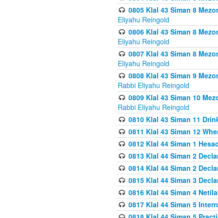
0805 Klal 43 Siman 8 Mezo
Eliyahu Reingold
0806 Klal 43 Siman 8 Mezo
Eliyahu Reingold
0807 Klal 43 Siman 8 Mezo
Eliyahu Reingold
0808 Klal 43 Siman 9 Mezo
Rabbi Eliyahu Reingold
0809 Klal 43 Siman 10 Mez
Rabbi Eliyahu Reingold
0810 Klal 43 Siman 11 Drink
0811 Klal 43 Siman 12 When
0812 Klal 44 Siman 1 Hes
0813 Klal 44 Siman 2 Decla
0814 Klal 44 Siman 2 Decla
0815 Klal 44 Siman 3 Decla
0816 Klal 44 Siman 4 Neti
0817 Klal 44 Siman 5 Inter
0818 Klal 44 Siman 5 Prac