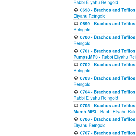
Rabbi Eliyahu Reingold
0698 - Brachos and Tefilos 
Eliyahu Reingold
0699 - Brachos and Tefilos -
Reingold
0700 - Brachos and Tefilos 
Reingold
0701 - Brachos and Tefilos -
Pumps.MP3
- Rabbi Eliyahu Re
0702 - Brachos and Tefilos 
Reingold
0703 - Brachos and Tefilos 
Reingold
0704 - Brachos and Tefilos 
Rabbi Eliyahu Reingold
0705 - Brachos and Tefilos 
Mareh.MP3
- Rabbi Eliyahu Rei
0706 - Brachos and Tefilos 
Eliyahu Reingold
0707 - Brachos and Tefilos 