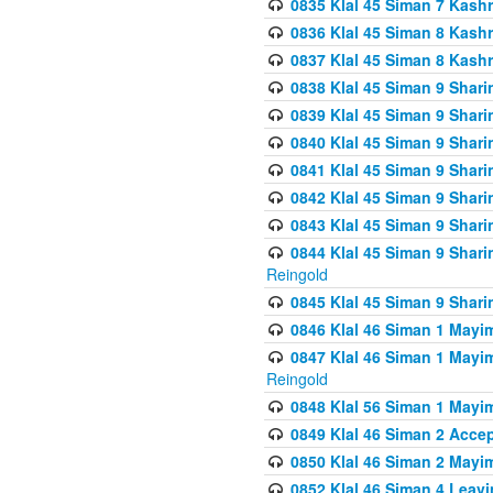
0835 Klal 45 Siman 7 Kash
0836 Klal 45 Siman 8 Kash
0837 Klal 45 Siman 8 Kash
0838 Klal 45 Siman 9 Shar
0839 Klal 45 Siman 9 Shar
0840 Klal 45 Siman 9 Shari
0841 Klal 45 Siman 9 Shari
0842 Klal 45 Siman 9 Shari
0843 Klal 45 Siman 9 Shari
0844 Klal 45 Siman 9 Shari
Reingold
0845 Klal 45 Siman 9 Shar
0846 Klal 46 Siman 1 Mayi
0847 Klal 46 Siman 1 Mayi
Reingold
0848 Klal 56 Siman 1 Mayi
0849 Klal 46 Siman 2 Acce
0850 Klal 46 Siman 2 Ma
0852 Klal 46 Siman 4 Leavi