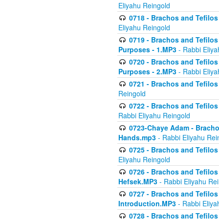
Eliyahu Reingold
0718 - Brachos and Tefilos -
Eliyahu Reingold
0719 - Brachos and Tefilos 
Purposes - 1.MP3
- Rabbi Eliya
0720 - Brachos and Tefilos 
Purposes - 2.MP3
- Rabbi Eliya
0721 - Brachos and Tefilos 
Reingold
0722 - Brachos and Tefilos 
Rabbi Eliyahu Reingold
0723-Chaye Adam - Brachos 
Hands.mp3
- Rabbi Eliyahu Rei
0725 - Brachos and Tefilos 
Eliyahu Reingold
0726 - Brachos and Tefilos 
Hefsek.MP3
- Rabbi Eliyahu Re
0727 - Brachos and Tefilos -
Introduction.MP3
- Rabbi Eliya
0728 - Brachos and Tefilos 