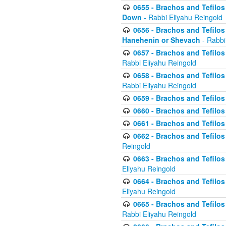
0655 - Brachos and Tefilos 
Down
- Rabbi Eliyahu Reingold
0656 - Brachos and Tefilos 
Hanehenin or Shevach
- Rabbi
0657 - Brachos and Tefilos 
Rabbi Eliyahu Reingold
0658 - Brachos and Tefilos 
Rabbi Eliyahu Reingold
0659 - Brachos and Tefilos 
0660 - Brachos and Tefilos 
0661 - Brachos and Tefilos 
0662 - Brachos and Tefilos 
Reingold
0663 - Brachos and Tefilos 
Eliyahu Reingold
0664 - Brachos and Tefilos 
Eliyahu Reingold
0665 - Brachos and Tefilos 
Rabbi Eliyahu Reingold