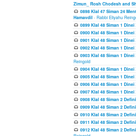
Zimun_ Rosh Chodesh and S
0898 Klal 47 Siman 24 Me
Hamavdil
- Rabbi Eliyahu Reing
0899 Klal 48 Siman 1 Dine
0900 Klal 48 Siman 1 Dinei
0901 Klal 48 Siman 1 Dine
0902 Klal 48 Siman 1 Dine
0903 Klal 48 Siman 1 Dine
Reingold
0904 Klal 48 Siman 1 Dinei
0905 Klal 48 Siman 1 Dine
0906 Klal 48 Siman 1 Dinei
0907 Klal 48 Siman 1 Dinei
0908 Klal 48 Siman 2 Defin
0909 Klal 48 Siman 2 Defin
0910 Klal 48 Siman 2 Defin
0911 Klal 48 Siman 2 Defin
0912 Klal 48 Siman 2 Defin
Reingold