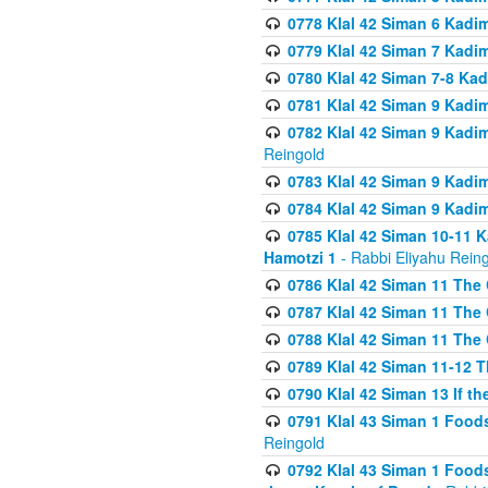
0778 Klal 42 Siman 6 Kadi
0779 Klal 42 Siman 7 Kadi
0780 Klal 42 Siman 7-8 Kad
0781 Klal 42 Siman 9 Kadim
0782 Klal 42 Siman 9 Kadim
Reingold
0783 Klal 42 Siman 9 Kadim
0784 Klal 42 Siman 9 Kadim
0785 Klal 42 Siman 10-11 K
Hamotzi 1
- Rabbi Eliyahu Rein
0786 Klal 42 Siman 11 The 
0787 Klal 42 Siman 11 The 
0788 Klal 42 Siman 11 The 
0789 Klal 42 Siman 11-12 T
0790 Klal 42 Siman 13 If t
0791 Klal 43 Siman 1 Foods
Reingold
0792 Klal 43 Siman 1 Foods