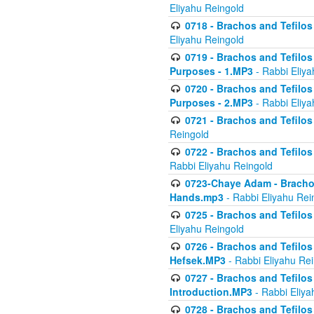
Eliyahu Reingold
0718 - Brachos and Tefilos -
Eliyahu Reingold
0719 - Brachos and Tefilos 
Purposes - 1.MP3
- Rabbi Eliya
0720 - Brachos and Tefilos 
Purposes - 2.MP3
- Rabbi Eliya
0721 - Brachos and Tefilos 
Reingold
0722 - Brachos and Tefilos 
Rabbi Eliyahu Reingold
0723-Chaye Adam - Brachos 
Hands.mp3
- Rabbi Eliyahu Rei
0725 - Brachos and Tefilos 
Eliyahu Reingold
0726 - Brachos and Tefilos 
Hefsek.MP3
- Rabbi Eliyahu Re
0727 - Brachos and Tefilos -
Introduction.MP3
- Rabbi Eliya
0728 - Brachos and Tefilos 