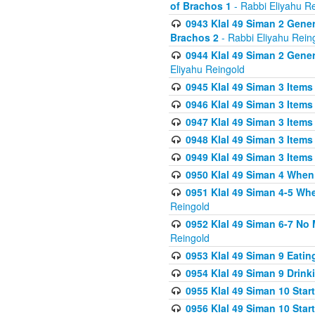
of Brachos 1
- Rabbi Eliyahu R
0943 Klal 49 Siman 2 Gener
Brachos 2
- Rabbi Eliyahu Rein
0944 Klal 49 Siman 2 Gene
Eliyahu Reingold
0945 Klal 49 Siman 3 Items
0946 Klal 49 Siman 3 Items
0947 Klal 49 Siman 3 Items
0948 Klal 49 Siman 3 Items
0949 Klal 49 Siman 3 Items
0950 Klal 49 Siman 4 When
0951 Klal 49 Siman 4-5 Wh
Reingold
0952 Klal 49 Siman 6-7 No
Reingold
0953 Klal 49 Siman 9 Eatin
0954 Klal 49 Siman 9 Drink
0955 Klal 49 Siman 10 Star
0956 Klal 49 Siman 10 Star