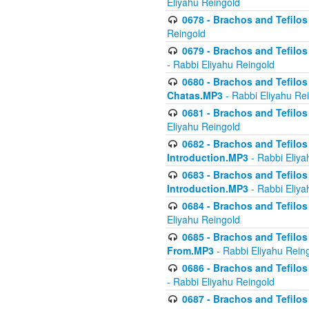
Eliyahu Reingold
0678 - Brachos and Tefilos 
Reingold
0679 - Brachos and Tefilos 
- Rabbi Eliyahu Reingold
0680 - Brachos and Tefilos -
Chatas.MP3
- Rabbi Eliyahu Re
0681 - Brachos and Tefilos 
Eliyahu Reingold
0682 - Brachos and Tefilos -
Introduction.MP3
- Rabbi Eliya
0683 - Brachos and Tefilos -
Introduction.MP3
- Rabbi Eliya
0684 - Brachos and Tefilos -
Eliyahu Reingold
0685 - Brachos and Tefilos -
From.MP3
- Rabbi Eliyahu Rein
0686 - Brachos and Tefilos 
- Rabbi Eliyahu Reingold
0687 - Brachos and Tefilos -