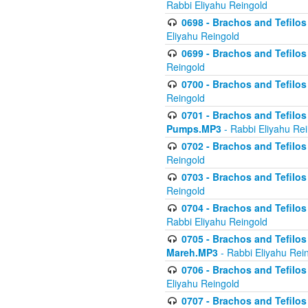
Rabbi Eliyahu Reingold
0698 - Brachos and Tefilos 
Eliyahu Reingold
0699 - Brachos and Tefilos -
Reingold
0700 - Brachos and Tefilos 
Reingold
0701 - Brachos and Tefilos -
Pumps.MP3
- Rabbi Eliyahu Re
0702 - Brachos and Tefilos 
Reingold
0703 - Brachos and Tefilos 
Reingold
0704 - Brachos and Tefilos 
Rabbi Eliyahu Reingold
0705 - Brachos and Tefilos 
Mareh.MP3
- Rabbi Eliyahu Rei
0706 - Brachos and Tefilos 
Eliyahu Reingold
0707 - Brachos and Tefilos 