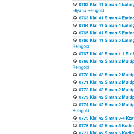
0762 Klal 41 Siman 4 Eati
Eliyahu Reingold
0763 Klal 41 Siman 4 Eati
0764 Klal 41 Siman 4 Eati
0765 Klal 41 Siman 5 Eatin
0766 Klal 41 Siman 5 Eatin
Reingold
0767 Klal 42 Siman 1 1 Si
0768 Klal 42 Siman 2 Multi
Reingold
0770 Klal 42 Siman 2 Multi
0771 Klal 42 Siman 2 Mult
0772 Klal 42 Siman 2 Mult
0773 Klal 42 Siman 2 Mult
0774 Klal 42 Siman 2 Mult
Reingold
0775 Klal 42 Siman 3-4 Kzay
0776 Klal 42 Siman 5 Kadim
0777 Klal 42 Siman 5 Kadi