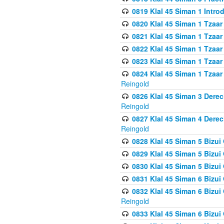
0819 Klal 45 Siman 1 Intro
0820 Klal 45 Siman 1 Tzaar
0821 Klal 45 Siman 1 Tzaar
0822 Klal 45 Siman 1 Tzaar
0823 Klal 45 Siman 1 Tzaar
0824 Klal 45 Siman 1 Tzaar
Reingold
0826 Klal 45 Siman 3 Derec
Reingold
0827 Klal 45 Siman 4 Derec
Reingold
0828 Klal 45 Siman 5 Bizui 
0829 Klal 45 Siman 5 Bizu
0830 Klal 45 Siman 5 Bizu
0831 Klal 45 Siman 6 Bizui
0832 Klal 45 Siman 6 Bizui
Reingold
0833 Klal 45 Siman 6 Bizui