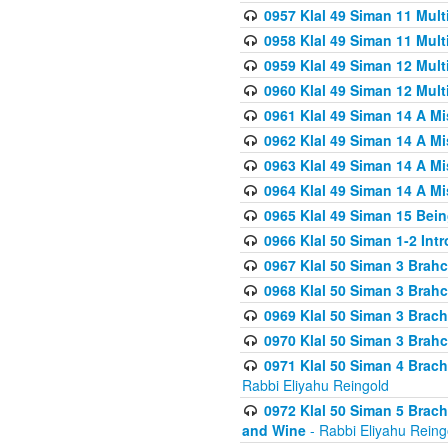
0957 Klal 49 Siman 11 Mult
0958 Klal 49 Siman 11 Mult
0959 Klal 49 Siman 12 Mult
0960 Klal 49 Siman 12 Mult
0961 Klal 49 Siman 14 A M
0962 Klal 49 Siman 14 A M
0963 Klal 49 Siman 14 A M
0964 Klal 49 Siman 14 A M
0965 Klal 49 Siman 15 Bei
0966 Klal 50 Siman 1-2 Int
0967 Klal 50 Siman 3 Brah
0968 Klal 50 Siman 3 Brah
0969 Klal 50 Siman 3 Brach
0970 Klal 50 Siman 3 Brah
0971 Klal 50 Siman 4 Brac
Rabbi Eliyahu Reingold
0972 Klal 50 Siman 5 Brac
and Wine
- Rabbi Eliyahu Reing