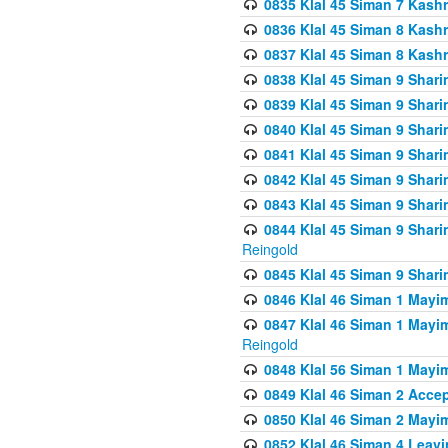
0835 Klal 45 Siman 7 Kash
0836 Klal 45 Siman 8 Kash
0837 Klal 45 Siman 8 Kash
0838 Klal 45 Siman 9 Shar
0839 Klal 45 Siman 9 Shar
0840 Klal 45 Siman 9 Shari
0841 Klal 45 Siman 9 Shari
0842 Klal 45 Siman 9 Shari
0843 Klal 45 Siman 9 Shari
0844 Klal 45 Siman 9 Shari
Reingold
0845 Klal 45 Siman 9 Shar
0846 Klal 46 Siman 1 Mayi
0847 Klal 46 Siman 1 Mayi
Reingold
0848 Klal 56 Siman 1 Mayi
0849 Klal 46 Siman 2 Acce
0850 Klal 46 Siman 2 Ma
0852 Klal 46 Siman 4 Leavi