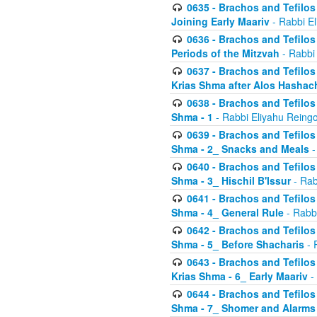
0635 - Brachos and Tefilos 
Joining Early Maariv
- Rabbi El
0636 - Brachos and Tefilos 
Periods of the Mitzvah
- Rabbi
0637 - Brachos and Tefilos 
Krias Shma after Alos Hashac
0638 - Brachos and Tefilos -
Shma - 1
- Rabbi Eliyahu Reingo
0639 - Brachos and Tefilos -
Shma - 2_ Snacks and Meals
-
0640 - Brachos and Tefilos -
Shma - 3_ Hischil B'Issur
- Rab
0641 - Brachos and Tefilos -
Shma - 4_ General Rule
- Rabbi
0642 - Brachos and Tefilos -
Shma - 5_ Before Shacharis
- 
0643 - Brachos and Tefilos -
Krias Shma - 6_ Early Maariv
-
0644 - Brachos and Tefilos -
Shma - 7_ Shomer and Alarms