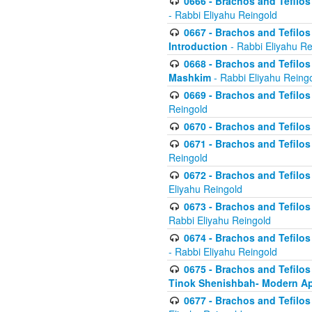
0666 - Brachos and Tefilos 
- Rabbi Eliyahu Reingold
0667 - Brachos and Tefilos 
Introduction
- Rabbi Eliyahu Re
0668 - Brachos and Tefilos 
Mashkim
- Rabbi Eliyahu Reing
0669 - Brachos and Tefilos 
Reingold
0670 - Brachos and Tefilos -
0671 - Brachos and Tefilos 
Reingold
0672 - Brachos and Tefilos 
Eliyahu Reingold
0673 - Brachos and Tefilos 
Rabbi Eliyahu Reingold
0674 - Brachos and Tefilos 
- Rabbi Eliyahu Reingold
0675 - Brachos and Tefilos 
Tinok Shenishbah- Modern App
0677 - Brachos and Tefilos 