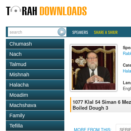
SPEAKERS
SHARE A SHIUR
Chumash
Spe
Rabb
Nach
Talmud
Cat
Hal
Mishnah
Lan
Halacha
Engl
Moadim
1077 Klal 54 Siman 6 Mez
Machshava
Boiled Dough 3
Family
Tefilla
MORE FROM THIS:
SERI