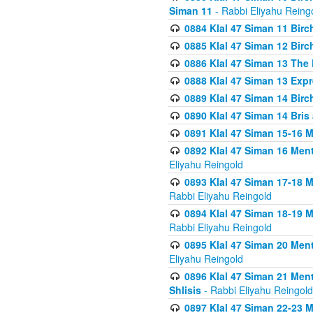
Siman 11
- Rabbi Eliyahu Reing
0884 Klal 47 Siman 11 Bir
0885 Klal 47 Siman 12 Bir
0886 Klal 47 Siman 13 The 
0888 Klal 47 Siman 13 Exp
0889 Klal 47 Siman 14 Bir
0890 Klal 47 Siman 14 Bris
0891 Klal 47 Siman 15-16 
0892 Klal 47 Siman 16 Me
Eliyahu Reingold
0893 Klal 47 Siman 17-18 
Rabbi Eliyahu Reingold
0894 Klal 47 Siman 18-19 
Rabbi Eliyahu Reingold
0895 Klal 47 Siman 20 Me
Eliyahu Reingold
0896 Klal 47 Siman 21 Me
Shlisis
- Rabbi Eliyahu Reingold
0897 Klal 47 Siman 22-23 