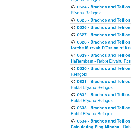
0624 - Brachos and Tefilos 
Eliyahu Reingold
0625 - Brachos and Tefilos -
0626 - Brachos and Tefilos -
0627 - Brachos and Tefilos -
0628 - Brachos and Tefilos -
for the Mitzvah D'Oraisa of K
0629 - Brachos and Tefilos 
HaRambam
- Rabbi Eliyahu Rei
0630 - Brachos and Tefilos 
Reingold
0631 - Brachos and Tefilos 
Rabbi Eliyahu Reingold
0632 - Brachos and Tefilos 
Rabbi Eliyahu Reingold
0633 - Brachos and Tefilos 
Rabbi Eliyahu Reingold
0634 - Brachos and Tefilos 
Calculating Plag Mincha
- Rabb