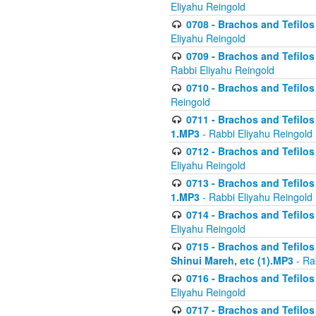
Eliyahu Reingold
0708 - Brachos and Tefilos 
Eliyahu Reingold
0709 - Brachos and Tefilos 
Rabbi Eliyahu Reingold
0710 - Brachos and Tefilos 
Reingold
0711 - Brachos and Tefilos 
1.MP3
- Rabbi Eliyahu Reingold
0712 - Brachos and Tefilos 
Eliyahu Reingold
0713 - Brachos and Tefilos 
1.MP3
- Rabbi Eliyahu Reingold
0714 - Brachos and Tefilos 
Eliyahu Reingold
0715 - Brachos and Tefilos 
Shinui Mareh, etc (1).MP3
- Ra
0716 - Brachos and Tefilos 
Eliyahu Reingold
0717 - Brachos and Tefilos -