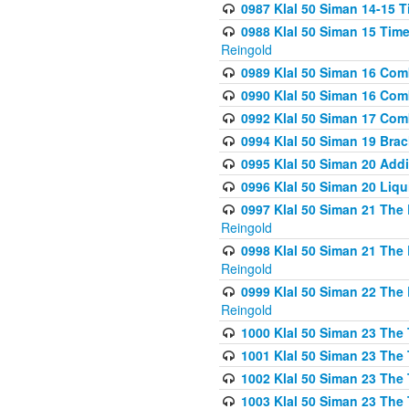
0987 Klal 50 Siman 14-15 T
0988 Klal 50 Siman 15 Time
Reingold
0989 Klal 50 Siman 16 Com
0990 Klal 50 Siman 16 Com
0992 Klal 50 Siman 17 Com
0994 Klal 50 Siman 19 Bra
0995 Klal 50 Siman 20 Add
0996 Klal 50 Siman 20 Liqui
0997 Klal 50 Siman 21 The 
Reingold
0998 Klal 50 Siman 21 The 
Reingold
0999 Klal 50 Siman 22 The 
Reingold
1000 Klal 50 Siman 23 The
1001 Klal 50 Siman 23 The
1002 Klal 50 Siman 23 The
1003 Klal 50 Siman 23 The