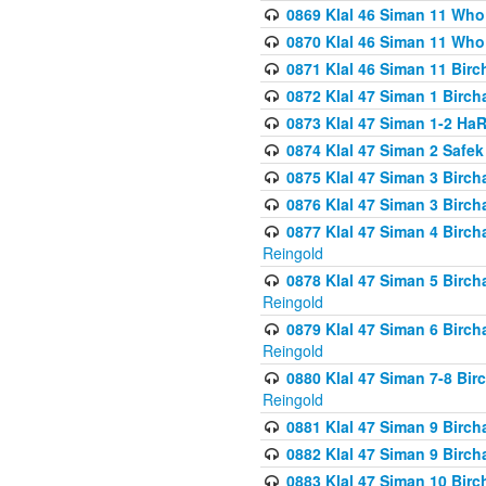
0869 Klal 46 Siman 11 Who
0870 Klal 46 Siman 11 Who
0871 Klal 46 Siman 11 Bir
0872 Klal 47 Siman 1 Birch
0873 Klal 47 Siman 1-2 H
0874 Klal 47 Siman 2 Safe
0875 Klal 47 Siman 3 Birc
0876 Klal 47 Siman 3 Birc
0877 Klal 47 Siman 4 Birch
Reingold
0878 Klal 47 Siman 5 Birch
Reingold
0879 Klal 47 Siman 6 Birch
Reingold
0880 Klal 47 Siman 7-8 Bir
Reingold
0881 Klal 47 Siman 9 Birch
0882 Klal 47 Siman 9 Birch
0883 Klal 47 Siman 10 Birc