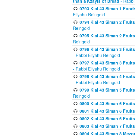
than a Kzayis of Bread
- Rabbi
0793 Klal 43 Siman 1 Foods
Eliyahu Reingold
0794 Klal 43 Siman 2 Fruit
Reingold
0795 Klal 43 Siman 2 Fruit
Reingold
0796 Klal 43 Siman 3 Frui
- Rabbi Eliyahu Reingold
0797 Klal 43 Siman 3 Frui
- Rabbi Eliyahu Reingold
0798 Klal 43 Siman 4 Frui
- Rabbi Eliyahu Reingold
0799 Klal 43 Siman 5 Fruit
Reingold
0800 Klal 43 Siman 6 Fruit
0801 Klal 43 Siman 6 Fruit
0802 Klal 43 Siman 6 Fruit
0803 Klal 43 Siman 7 Fruit
0804 Klal 43 Siman 8 Mezo