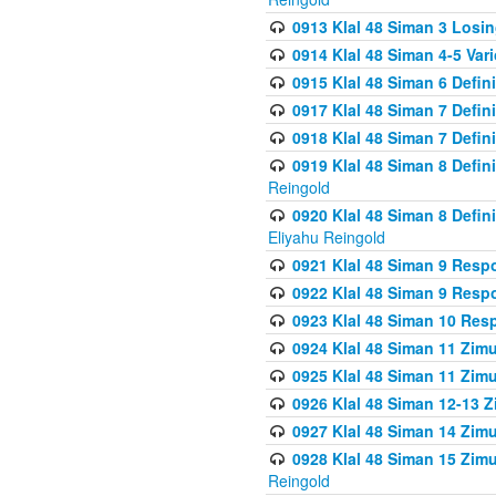
0913 Klal 48 Siman 3 Losi
0914 Klal 48 Siman 4-5 Var
0915 Klal 48 Siman 6 Defin
0917 Klal 48 Siman 7 Defin
0918 Klal 48 Siman 7 Defin
0919 Klal 48 Siman 8 Defin
Reingold
0920 Klal 48 Siman 8 Defi
Eliyahu Reingold
0921 Klal 48 Siman 9 Resp
0922 Klal 48 Siman 9 Resp
0923 Klal 48 Siman 10 Res
0924 Klal 48 Siman 11 Zim
0925 Klal 48 Siman 11 Zim
0926 Klal 48 Siman 12-13 
0927 Klal 48 Siman 14 Zim
0928 Klal 48 Siman 15 Zimu
Reingold