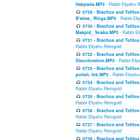
Hakpada.MP3
- Rabbi Eliyahu 
0729 - Brachos and Tefilos 
B'alma_ Rings.MP3
- Rabbi Eli
0730 - Brachos and Tefilos 
Makpid_ Scabs.MP3
- Rabbi El
0731 - Brachos and Tefilos 
Rabbi Eliyahu Reingold
0732 - Brachos and Tefilos 
Discoloration.MP3
- Rabbi Eliy
0733 - Brachos and Tefilos 
polish, Ink.MP3
- Rabbi Eliyahu
0734 - Brachos and Tefilos
Rabbi Eliyahu Reingold
0735 - Brachos and Tefilos 
Rabbi Eliyahu Reingold
0736 - Brachos and Tefilos 
Rabbi Eliyahu Reingold
0737 - Brachos and Tefilos 
Rabbi Eliyahu Reingold
0738 - Brachos and Tefilos 