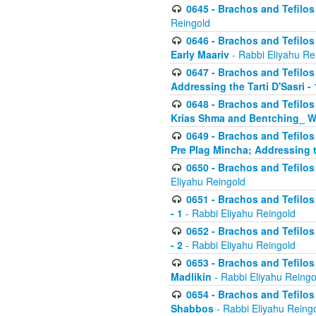
0645 - Brachos and Tefilos -
Reingold
0646 - Brachos and Tefilos 
Early Maariv
- Rabbi Eliyahu Re
0647 - Brachos and Tefilos 
Addressing the Tarti D'Sasri - 
0648 - Brachos and Tefilos 
Krias Shma and Bentching_ W
0649 - Brachos and Tefilos 
Pre Plag Mincha; Addressing th
0650 - Brachos and Tefilos 
Eliyahu Reingold
0651 - Brachos and Tefilos 
- 1
- Rabbi Eliyahu Reingold
0652 - Brachos and Tefilos 
- 2
- Rabbi Eliyahu Reingold
0653 - Brachos and Tefilos 
Madlikin
- Rabbi Eliyahu Reingo
0654 - Brachos and Tefilos 
Shabbos
- Rabbi Eliyahu Reing