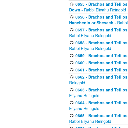
0655 - Brachos and Tefilos 
Down
- Rabbi Eliyahu Reingold
0656 - Brachos and Tefilos 
Hanehenin or Shevach
- Rabbi
0657 - Brachos and Tefilos 
Rabbi Eliyahu Reingold
0658 - Brachos and Tefilos 
Rabbi Eliyahu Reingold
0659 - Brachos and Tefilos 
0660 - Brachos and Tefilos 
0661 - Brachos and Tefilos 
0662 - Brachos and Tefilos 
Reingold
0663 - Brachos and Tefilos 
Eliyahu Reingold
0664 - Brachos and Tefilos 
Eliyahu Reingold
0665 - Brachos and Tefilos 
Rabbi Eliyahu Reingold