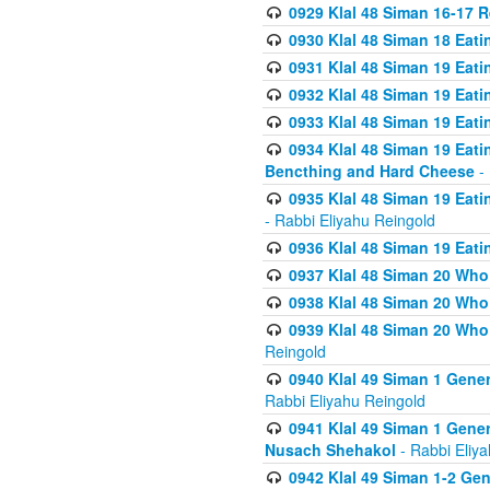
0929 Klal 48 Siman 16-17 
0930 Klal 48 Siman 18 Eat
0931 Klal 48 Siman 19 Eat
0932 Klal 48 Siman 19 Eat
0933 Klal 48 Siman 19 Eati
0934 Klal 48 Siman 19 Eati
Bencthing and Hard Cheese
- 
0935 Klal 48 Siman 19 Eati
- Rabbi Eliyahu Reingold
0936 Klal 48 Siman 19 Eati
0937 Klal 48 Siman 20 Who
0938 Klal 48 Siman 20 Who 
0939 Klal 48 Siman 20 Who
Reingold
0940 Klal 49 Siman 1 Gene
Rabbi Eliyahu Reingold
0941 Klal 49 Siman 1 Gener
Nusach Shehakol
- Rabbi Eliy
0942 Klal 49 Siman 1-2 Gen