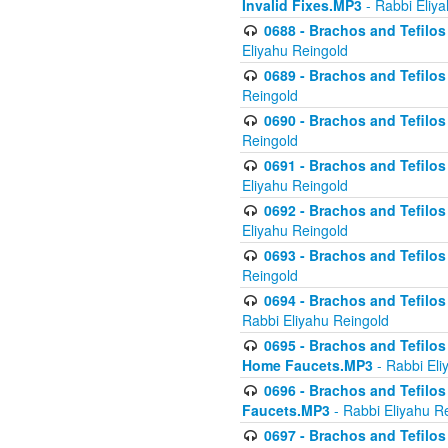
Invalid Fixes.MP3
- Rabbi Eliy
0688 - Brachos and Tefilos 
Eliyahu Reingold
0689 - Brachos and Tefilos 
Reingold
0690 - Brachos and Tefilos 
Reingold
0691 - Brachos and Tefilos 
Eliyahu Reingold
0692 - Brachos and Tefilos 
Eliyahu Reingold
0693 - Brachos and Tefilos 
Reingold
0694 - Brachos and Tefilos 
Rabbi Eliyahu Reingold
0695 - Brachos and Tefilos -
Home Faucets.MP3
- Rabbi Eli
0696 - Brachos and Tefilos 
Faucets.MP3
- Rabbi Eliyahu R
0697 - Brachos and Tefilos 