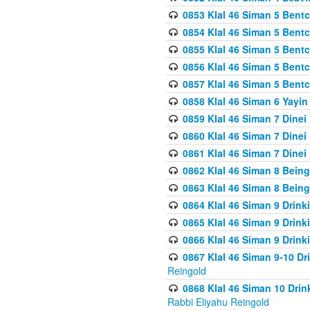
0853 Klal 46 Siman 5 Bentc
0854 Klal 46 Siman 5 Bent
0855 Klal 46 Siman 5 Bent
0856 Klal 46 Siman 5 Bent
0857 Klal 46 Siman 5 Bent
0858 Klal 46 Siman 6 Yayi
0859 Klal 46 Siman 7 Dinei
0860 Klal 46 Siman 7 Dinei
0861 Klal 46 Siman 7 Dinei
0862 Klal 46 Siman 8 Being
0863 Klal 46 Siman 8 Being
0864 Klal 46 Siman 9 Drink
0865 Klal 46 Siman 9 Drink
0866 Klal 46 Siman 9 Drink
0867 Klal 46 Siman 9-10 D
Reingold
0868 Klal 46 Siman 10 Dri
Rabbi Eliyahu Reingold