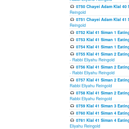
0750 Chayei Adam Klal 40 S
Reingold
0751 Chayei Adam Klal 41 S
Reingold
0752 Klal 41 Siman 1 Eatin
0753 Klal 41 Siman 1 Eatin
0754 Klal 41 Siman 1 Eati
0755 Klal 41 Siman 2 Eatin
- Rabbi Eliyahu Reingold
0756 Klal 41 Siman 2 Eatin
- Rabbi Eliyahu Reingold
0757 Klal 41 Siman 2 Eatin
Rabbi Eliyahu Reingold
0758 Klal 41 Siman 2 Eatin
Rabbi Eliyahu Reingold
0759 Klal 41 Siman 3 Eatin
0760 Klal 41 Siman 4 Eati
0761 Klal 41 Siman 4 Eati
Eliyahu Reingold