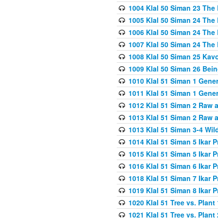
1004 Klal 50 Siman 23 The 
1005 Klal 50 Siman 24 The 
1006 Klal 50 Siman 24 The 
1007 Klal 50 Siman 24 The 
1008 Klal 50 Siman 25 Kav
1009 Klal 50 Siman 26 Bei
1010 Klal 51 Siman 1 Gene
1011 Klal 51 Siman 1 Gener
1012 Klal 51 Siman 2 Raw 
1013 Klal 51 Siman 2 Raw 
1013 Klal 51 Siman 3-4 Wil
1014 Klal 51 Siman 5 Ikar P
1015 Klal 51 Siman 5 Ikar P
1016 Klal 51 Siman 6 Ikar P
1018 Klal 51 Siman 7 Ikar P
1019 Klal 51 Siman 8 Ikar P
1020 Klal 51 Tree vs. Plant 
1021 Klal 51 Tree vs. Plant