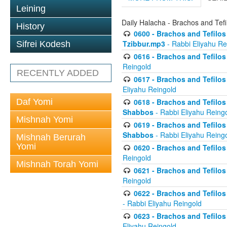
Leining
Daily Halacha - Brachos and Tefi
History
0600 - Brachos and Tefilos 
Tzibbur.mp3
- Rabbi Eliyahu Re
Sifrei Kodesh
0616 - Brachos and Tefilos 
Reingold
RECENTLY ADDED
0617 - Brachos and Tefilos 
Eliyahu Reingold
Daf Yomi
0618 - Brachos and Tefilos 
Shabbos
- Rabbi Eliyahu Reing
Mishnah Yomi
0619 - Brachos and Tefilos 
Shabbos
- Rabbi Eliyahu Reing
Mishnah Berurah
Yomi
0620 - Brachos and Tefilos 
Reingold
Mishnah Torah Yomi
0621 - Brachos and Tefilos 
Reingold
0622 - Brachos and Tefilos 
- Rabbi Eliyahu Reingold
0623 - Brachos and Tefilos 
Eliyahu Reingold