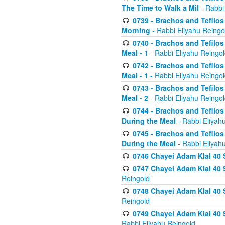
The Time to Walk a Mil
- Rabbi
0739 - Brachos and Tefilos 
Morning
- Rabbi Eliyahu Reingo
0740 - Brachos and Tefilos 
Meal - 1
- Rabbi Eliyahu Reingo
0742 - Brachos and Tefilos 
Meal - 1
- Rabbi Eliyahu Reingo
0743 - Brachos and Tefilos 
Meal - 2
- Rabbi Eliyahu Reingo
0744 - Brachos and Tefilos
During the Meal
- Rabbi Eliyah
0745 - Brachos and Tefilos
During the Meal
- Rabbi Eliyah
0746 Chayei Adam Klal 40 S
0747 Chayei Adam Klal 40 S
Reingold
0748 Chayei Adam Klal 40 S
Reingold
0749 Chayei Adam Klal 40 
Rabbi Eliyahu Reingold