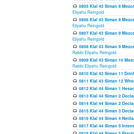
0805 Klal 43 Siman 8 Mezo
Eliyahu Reingold
0806 Klal 43 Siman 8 Mezo
Eliyahu Reingold
0807 Klal 43 Siman 8 Mezo
Eliyahu Reingold
0808 Klal 43 Siman 9 Mezo
Rabbi Eliyahu Reingold
0809 Klal 43 Siman 10 Mez
Rabbi Eliyahu Reingold
0810 Klal 43 Siman 11 Drink
0811 Klal 43 Siman 12 When
0812 Klal 44 Siman 1 Hes
0813 Klal 44 Siman 2 Decla
0814 Klal 44 Siman 2 Decla
0815 Klal 44 Siman 3 Decla
0816 Klal 44 Siman 4 Neti
0817 Klal 44 Siman 5 Inter
0818 Klal 44 Siman 5 Prac