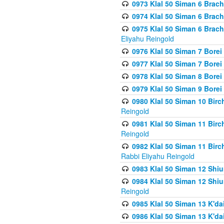
0973 Klal 50 Siman 6 Brac
0974 Klal 50 Siman 6 Brach
0975 Klal 50 Siman 6 Brac
Eliyahu Reingold
0976 Klal 50 Siman 7 Borei
0977 Klal 50 Siman 7 Bore
0978 Klal 50 Siman 8 Bore
0979 Klal 50 Siman 9 Bore
0980 Klal 50 Siman 10 Bir
Reingold
0981 Klal 50 Siman 11 Bir
Reingold
0982 Klal 50 Siman 11 Bir
Rabbi Eliyahu Reingold
0983 Klal 50 Siman 12 Shi
0984 Klal 50 Siman 12 Shi
Reingold
0985 Klal 50 Siman 13 K'dai
0986 Klal 50 Siman 13 K'dai