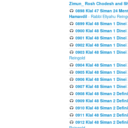
Zimun_ Rosh Chodesh and S
0898 Klal 47 Siman 24 Me
Hamavdil
- Rabbi Eliyahu Reing
0899 Klal 48 Siman 1 Dine
0900 Klal 48 Siman 1 Dinei
0901 Klal 48 Siman 1 Dine
0902 Klal 48 Siman 1 Dine
0903 Klal 48 Siman 1 Dine
Reingold
0904 Klal 48 Siman 1 Dinei
0905 Klal 48 Siman 1 Dine
0906 Klal 48 Siman 1 Dinei
0907 Klal 48 Siman 1 Dinei
0908 Klal 48 Siman 2 Defin
0909 Klal 48 Siman 2 Defin
0910 Klal 48 Siman 2 Defin
0911 Klal 48 Siman 2 Defin
0912 Klal 48 Siman 2 Defin
Reingold