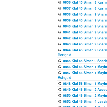
0836 Klal 45 Siman 8 Kash
0837 Klal 45 Siman 8 Kash
0838 Klal 45 Siman 9 Shar
0839 Klal 45 Siman 9 Shar
0840 Klal 45 Siman 9 Shari
0841 Klal 45 Siman 9 Shari
0842 Klal 45 Siman 9 Shari
0843 Klal 45 Siman 9 Shari
0844 Klal 45 Siman 9 Shari
Reingold
0845 Klal 45 Siman 9 Shar
0846 Klal 46 Siman 1 Mayi
0847 Klal 46 Siman 1 Mayi
Reingold
0848 Klal 56 Siman 1 Mayi
0849 Klal 46 Siman 2 Acce
0850 Klal 46 Siman 2 Ma
0852 Klal 46 Siman 4 Leavi