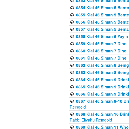
0853 Klal 46 Siman 5 Bentc
0854 Klal 46 Siman 5 Bent
0855 Klal 46 Siman 5 Bent
0856 Klal 46 Siman 5 Bent
0857 Klal 46 Siman 5 Bent
0858 Klal 46 Siman 6 Yayi
0859 Klal 46 Siman 7 Dinei
0860 Klal 46 Siman 7 Dinei
0861 Klal 46 Siman 7 Dinei
0862 Klal 46 Siman 8 Being
0863 Klal 46 Siman 8 Being
0864 Klal 46 Siman 9 Drink
0865 Klal 46 Siman 9 Drink
0866 Klal 46 Siman 9 Drink
0867 Klal 46 Siman 9-10 D
Reingold
0868 Klal 46 Siman 10 Dri
Rabbi Eliyahu Reingold
0869 Klal 46 Siman 11 Who