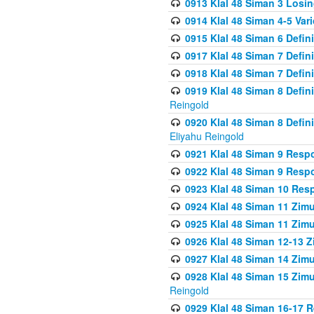
0913 Klal 48 Siman 3 Losi
0914 Klal 48 Siman 4-5 Var
0915 Klal 48 Siman 6 Defin
0917 Klal 48 Siman 7 Defin
0918 Klal 48 Siman 7 Defin
0919 Klal 48 Siman 8 Defin
Reingold
0920 Klal 48 Siman 8 Defi
Eliyahu Reingold
0921 Klal 48 Siman 9 Resp
0922 Klal 48 Siman 9 Resp
0923 Klal 48 Siman 10 Res
0924 Klal 48 Siman 11 Zim
0925 Klal 48 Siman 11 Zim
0926 Klal 48 Siman 12-13 
0927 Klal 48 Siman 14 Zim
0928 Klal 48 Siman 15 Zimu
Reingold
0929 Klal 48 Siman 16-17 