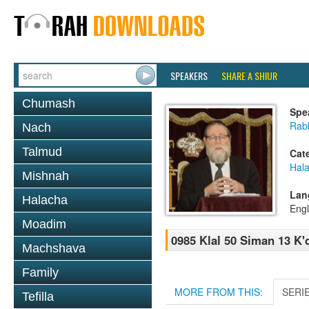
SPEAKERS
SHARE A SHIUR
Chumash
Spe
Rabb
Nach
Talmud
Cat
Hal
Mishnah
Lan
Halacha
Engl
Moadim
0985 Klal 50 Siman 13 K'
Machshava
Family
MORE FROM THIS:
SERI
Tefilla