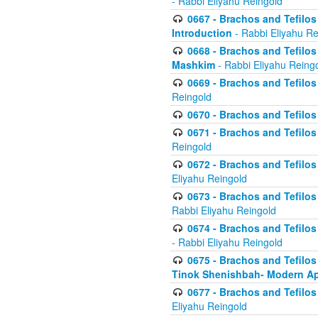
- Rabbi Eliyahu Reingold
0667 - Brachos and Tefilos 
Introduction
- Rabbi Eliyahu Re
0668 - Brachos and Tefilos 
Mashkim
- Rabbi Eliyahu Reing
0669 - Brachos and Tefilos 
Reingold
0670 - Brachos and Tefilos -
0671 - Brachos and Tefilos 
Reingold
0672 - Brachos and Tefilos 
Eliyahu Reingold
0673 - Brachos and Tefilos 
Rabbi Eliyahu Reingold
0674 - Brachos and Tefilos 
- Rabbi Eliyahu Reingold
0675 - Brachos and Tefilos 
Tinok Shenishbah- Modern App
0677 - Brachos and Tefilos 
Eliyahu Reingold