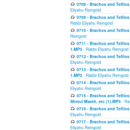
0708 - Brachos and Tefilos 
Eliyahu Reingold
0709 - Brachos and Tefilos 
Rabbi Eliyahu Reingold
0710 - Brachos and Tefilos 
Reingold
0711 - Brachos and Tefilos 
1.MP3
- Rabbi Eliyahu Reingold
0712 - Brachos and Tefilos 
Eliyahu Reingold
0713 - Brachos and Tefilos 
1.MP3
- Rabbi Eliyahu Reingold
0714 - Brachos and Tefilos 
Eliyahu Reingold
0715 - Brachos and Tefilos 
Shinui Mareh, etc (1).MP3
- Ra
0716 - Brachos and Tefilos 
Eliyahu Reingold
0717 - Brachos and Tefilos -
Eliyahu Reingold