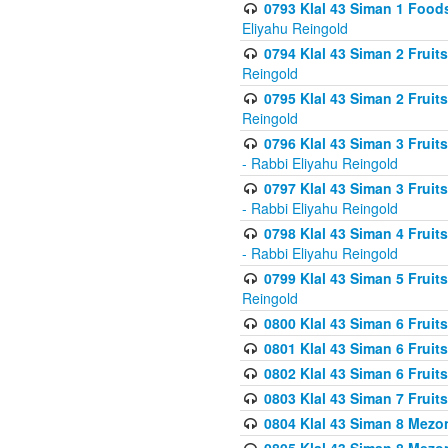
0793 Klal 43 Siman 1 Foods
Eliyahu Reingold
0794 Klal 43 Siman 2 Fruit
Reingold
0795 Klal 43 Siman 2 Fruit
Reingold
0796 Klal 43 Siman 3 Frui
- Rabbi Eliyahu Reingold
0797 Klal 43 Siman 3 Frui
- Rabbi Eliyahu Reingold
0798 Klal 43 Siman 4 Frui
- Rabbi Eliyahu Reingold
0799 Klal 43 Siman 5 Fruit
Reingold
0800 Klal 43 Siman 6 Fruit
0801 Klal 43 Siman 6 Fruit
0802 Klal 43 Siman 6 Fruit
0803 Klal 43 Siman 7 Fruit
0804 Klal 43 Siman 8 Mezo