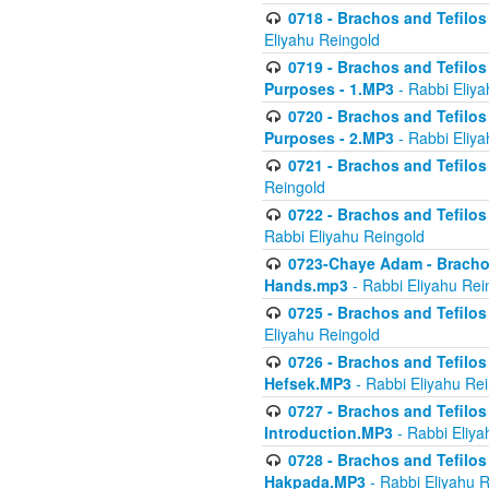
0718 - Brachos and Tefilos -
Eliyahu Reingold
0719 - Brachos and Tefilos 
Purposes - 1.MP3
- Rabbi Eliya
0720 - Brachos and Tefilos 
Purposes - 2.MP3
- Rabbi Eliya
0721 - Brachos and Tefilos 
Reingold
0722 - Brachos and Tefilos 
Rabbi Eliyahu Reingold
0723-Chaye Adam - Brachos 
Hands.mp3
- Rabbi Eliyahu Rei
0725 - Brachos and Tefilos 
Eliyahu Reingold
0726 - Brachos and Tefilos 
Hefsek.MP3
- Rabbi Eliyahu Re
0727 - Brachos and Tefilos -
Introduction.MP3
- Rabbi Eliya
0728 - Brachos and Tefilos 
Hakpada.MP3
- Rabbi Eliyahu 