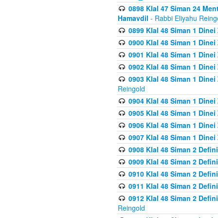
0898 Klal 47 Siman 24 Me
Hamavdil
- Rabbi Eliyahu Reing
0899 Klal 48 Siman 1 Dine
0900 Klal 48 Siman 1 Dinei
0901 Klal 48 Siman 1 Dine
0902 Klal 48 Siman 1 Dine
0903 Klal 48 Siman 1 Dine
Reingold
0904 Klal 48 Siman 1 Dinei
0905 Klal 48 Siman 1 Dine
0906 Klal 48 Siman 1 Dinei
0907 Klal 48 Siman 1 Dinei
0908 Klal 48 Siman 2 Defin
0909 Klal 48 Siman 2 Defin
0910 Klal 48 Siman 2 Defin
0911 Klal 48 Siman 2 Defin
0912 Klal 48 Siman 2 Defin
Reingold