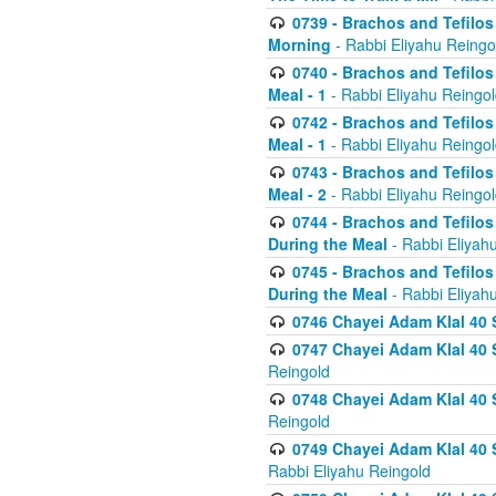
0739 - Brachos and Tefilos 
Morning
- Rabbi Eliyahu Reingo
0740 - Brachos and Tefilos 
Meal - 1
- Rabbi Eliyahu Reingo
0742 - Brachos and Tefilos 
Meal - 1
- Rabbi Eliyahu Reingo
0743 - Brachos and Tefilos 
Meal - 2
- Rabbi Eliyahu Reingo
0744 - Brachos and Tefilos
During the Meal
- Rabbi Eliyah
0745 - Brachos and Tefilos
During the Meal
- Rabbi Eliyah
0746 Chayei Adam Klal 40 S
0747 Chayei Adam Klal 40 S
Reingold
0748 Chayei Adam Klal 40 S
Reingold
0749 Chayei Adam Klal 40 
Rabbi Eliyahu Reingold