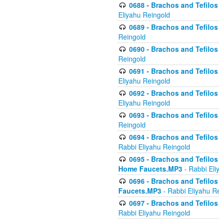
0688 - Brachos and Tefilos 
Eliyahu Reingold
0689 - Brachos and Tefilos 
Reingold
0690 - Brachos and Tefilos 
Reingold
0691 - Brachos and Tefilos 
Eliyahu Reingold
0692 - Brachos and Tefilos 
Eliyahu Reingold
0693 - Brachos and Tefilos 
Reingold
0694 - Brachos and Tefilos 
Rabbi Eliyahu Reingold
0695 - Brachos and Tefilos -
Home Faucets.MP3
- Rabbi Eli
0696 - Brachos and Tefilos 
Faucets.MP3
- Rabbi Eliyahu R
0697 - Brachos and Tefilos 
Rabbi Eliyahu Reingold