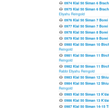
0974 Klal 50 Siman 6 Brach
0975 Klal 50 Siman 6 Brac
Eliyahu Reingold
0976 Klal 50 Siman 7 Borei
0977 Klal 50 Siman 7 Bore
0978 Klal 50 Siman 8 Bore
0979 Klal 50 Siman 9 Bore
0980 Klal 50 Siman 10 Bir
Reingold
0981 Klal 50 Siman 11 Bir
Reingold
0982 Klal 50 Siman 11 Bir
Rabbi Eliyahu Reingold
0983 Klal 50 Siman 12 Shi
0984 Klal 50 Siman 12 Shi
Reingold
0985 Klal 50 Siman 13 K'dai
0986 Klal 50 Siman 13 K'dai
0987 Klal 50 Siman 14-15 T