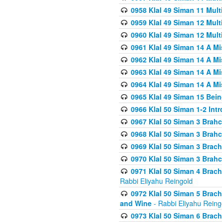
0958 Klal 49 Siman 11 Mult
0959 Klal 49 Siman 12 Mult
0960 Klal 49 Siman 12 Mult
0961 Klal 49 Siman 14 A M
0962 Klal 49 Siman 14 A M
0963 Klal 49 Siman 14 A M
0964 Klal 49 Siman 14 A M
0965 Klal 49 Siman 15 Bei
0966 Klal 50 Siman 1-2 Int
0967 Klal 50 Siman 3 Brah
0968 Klal 50 Siman 3 Brah
0969 Klal 50 Siman 3 Brach
0970 Klal 50 Siman 3 Brah
0971 Klal 50 Siman 4 Brac
Rabbi Eliyahu Reingold
0972 Klal 50 Siman 5 Brac
and Wine
- Rabbi Eliyahu Reing
0973 Klal 50 Siman 6 Brac