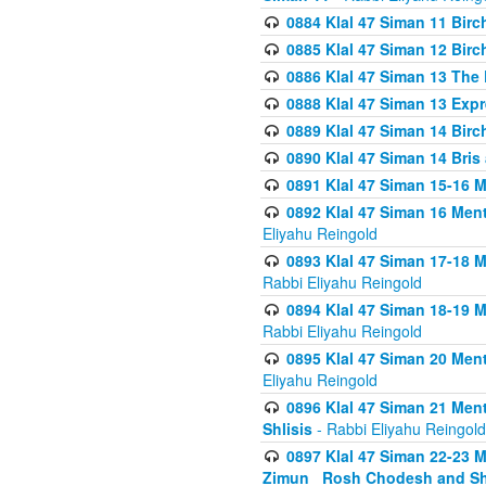
0884 Klal 47 Siman 11 Bir
0885 Klal 47 Siman 12 Bir
0886 Klal 47 Siman 13 The 
0888 Klal 47 Siman 13 Exp
0889 Klal 47 Siman 14 Bir
0890 Klal 47 Siman 14 Bris
0891 Klal 47 Siman 15-16 
0892 Klal 47 Siman 16 Me
Eliyahu Reingold
0893 Klal 47 Siman 17-18 
Rabbi Eliyahu Reingold
0894 Klal 47 Siman 18-19 
Rabbi Eliyahu Reingold
0895 Klal 47 Siman 20 Me
Eliyahu Reingold
0896 Klal 47 Siman 21 Me
Shlisis
- Rabbi Eliyahu Reingold
0897 Klal 47 Siman 22-23 
Zimun_ Rosh Chodesh and S