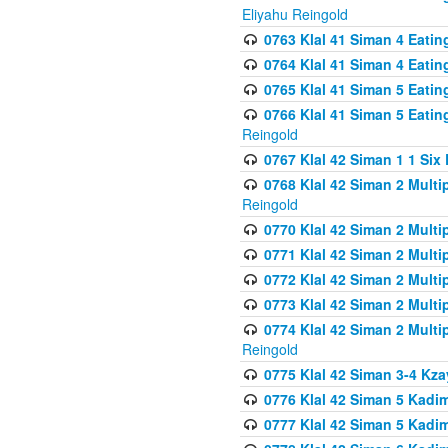
Eliyahu Reingold
0763 Klal 41 Siman 4 Eati
0764 Klal 41 Siman 4 Eati
0765 Klal 41 Siman 5 Eatin
0766 Klal 41 Siman 5 Eatin
Reingold
0767 Klal 42 Siman 1 1 Si
0768 Klal 42 Siman 2 Multi
Reingold
0770 Klal 42 Siman 2 Multi
0771 Klal 42 Siman 2 Mult
0772 Klal 42 Siman 2 Mult
0773 Klal 42 Siman 2 Mult
0774 Klal 42 Siman 2 Mult
Reingold
0775 Klal 42 Siman 3-4 Kzay
0776 Klal 42 Siman 5 Kadim
0777 Klal 42 Siman 5 Kadi