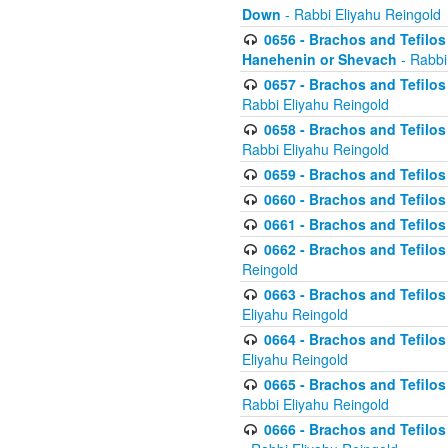
Down
- Rabbi Eliyahu Reingold
0656 - Brachos and Tefilos 
Hanehenin or Shevach
- Rabbi
0657 - Brachos and Tefilos 
Rabbi Eliyahu Reingold
0658 - Brachos and Tefilos 
Rabbi Eliyahu Reingold
0659 - Brachos and Tefilos 
0660 - Brachos and Tefilos 
0661 - Brachos and Tefilos 
0662 - Brachos and Tefilos 
Reingold
0663 - Brachos and Tefilos 
Eliyahu Reingold
0664 - Brachos and Tefilos 
Eliyahu Reingold
0665 - Brachos and Tefilos 
Rabbi Eliyahu Reingold
0666 - Brachos and Tefilos 