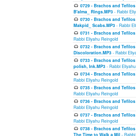
0729 - Brachos and Tefilos 
B'alma_ Rings.MP3
- Rabbi Eli
0730 - Brachos and Tefilos 
Makpid_ Scabs.MP3
- Rabbi El
0731 - Brachos and Tefilos 
Rabbi Eliyahu Reingold
0732 - Brachos and Tefilos 
Discoloration.MP3
- Rabbi Eliy
0733 - Brachos and Tefilos 
polish, Ink.MP3
- Rabbi Eliyahu
0734 - Brachos and Tefilos
Rabbi Eliyahu Reingold
0735 - Brachos and Tefilos 
Rabbi Eliyahu Reingold
0736 - Brachos and Tefilos 
Rabbi Eliyahu Reingold
0737 - Brachos and Tefilos 
Rabbi Eliyahu Reingold
0738 - Brachos and Tefilos 
The Time to Walk a Mil
- Rabbi