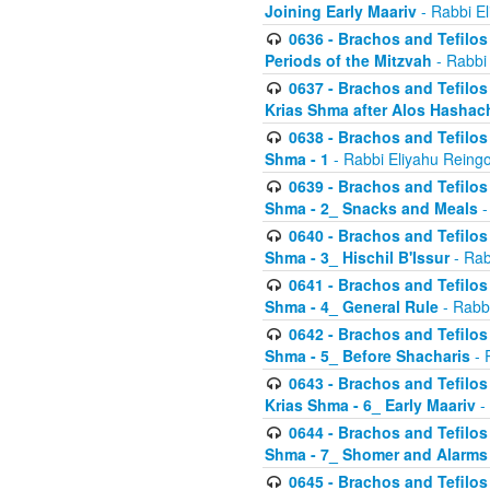
Joining Early Maariv
- Rabbi El
0636 - Brachos and Tefilos 
Periods of the Mitzvah
- Rabbi
0637 - Brachos and Tefilos 
Krias Shma after Alos Hashac
0638 - Brachos and Tefilos -
Shma - 1
- Rabbi Eliyahu Reingo
0639 - Brachos and Tefilos -
Shma - 2_ Snacks and Meals
-
0640 - Brachos and Tefilos -
Shma - 3_ Hischil B'Issur
- Rab
0641 - Brachos and Tefilos -
Shma - 4_ General Rule
- Rabbi
0642 - Brachos and Tefilos -
Shma - 5_ Before Shacharis
- 
0643 - Brachos and Tefilos -
Krias Shma - 6_ Early Maariv
-
0644 - Brachos and Tefilos -
Shma - 7_ Shomer and Alarms
0645 - Brachos and Tefilos -