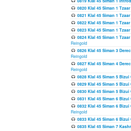
0819 Klal 45 Siman 1 Intro
0820 Klal 45 Siman 1 Tzaar
0821 Klal 45 Siman 1 Tzaar
0822 Klal 45 Siman 1 Tzaar
0823 Klal 45 Siman 1 Tzaar
0824 Klal 45 Siman 1 Tzaar
Reingold
0826 Klal 45 Siman 3 Derec
Reingold
0827 Klal 45 Siman 4 Derec
Reingold
0828 Klal 45 Siman 5 Bizui 
0829 Klal 45 Siman 5 Bizu
0830 Klal 45 Siman 5 Bizu
0831 Klal 45 Siman 6 Bizui
0832 Klal 45 Siman 6 Bizui
Reingold
0833 Klal 45 Siman 6 Bizui
0835 Klal 45 Siman 7 Kash