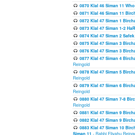
0870 Klal 46 Siman 11 Who
0871 Klal 46 Siman 11 Bir
0872 Klal 47 Siman 1 Birch
0873 Klal 47 Siman 1-2 H
0874 Klal 47 Siman 2 Safe
0875 Klal 47 Siman 3 Birc
0876 Klal 47 Siman 3 Birc
0877 Klal 47 Siman 4 Birch
Reingold
0878 Klal 47 Siman 5 Birch
Reingold
0879 Klal 47 Siman 6 Birch
Reingold
0880 Klal 47 Siman 7-8 Bir
Reingold
0881 Klal 47 Siman 9 Birch
0882 Klal 47 Siman 9 Birch
0883 Klal 47 Siman 10 Birc
Siman 11
- Rabbi Eliyahu Reing