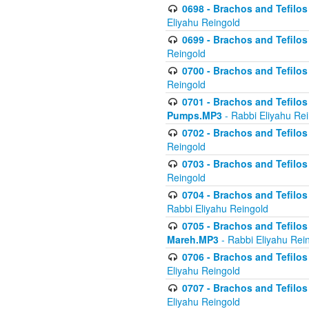
0698 - Brachos and Tefilos 
Eliyahu Reingold
0699 - Brachos and Tefilos -
Reingold
0700 - Brachos and Tefilos 
Reingold
0701 - Brachos and Tefilos -
Pumps.MP3
- Rabbi Eliyahu Re
0702 - Brachos and Tefilos 
Reingold
0703 - Brachos and Tefilos 
Reingold
0704 - Brachos and Tefilos 
Rabbi Eliyahu Reingold
0705 - Brachos and Tefilos 
Mareh.MP3
- Rabbi Eliyahu Rei
0706 - Brachos and Tefilos 
Eliyahu Reingold
0707 - Brachos and Tefilos 
Eliyahu Reingold