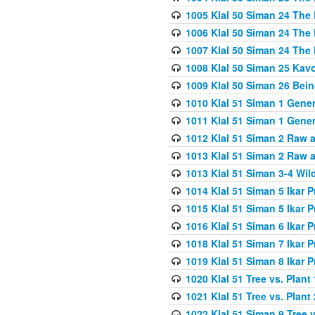
1005 Klal 50 Siman 24 The 
1006 Klal 50 Siman 24 The 
1007 Klal 50 Siman 24 The 
1008 Klal 50 Siman 25 Kav
1009 Klal 50 Siman 26 Bei
1010 Klal 51 Siman 1 Gene
1011 Klal 51 Siman 1 Gener
1012 Klal 51 Siman 2 Raw 
1013 Klal 51 Siman 2 Raw 
1013 Klal 51 Siman 3-4 Wil
1014 Klal 51 Siman 5 Ikar P
1015 Klal 51 Siman 5 Ikar P
1016 Klal 51 Siman 6 Ikar P
1018 Klal 51 Siman 7 Ikar P
1019 Klal 51 Siman 8 Ikar P
1020 Klal 51 Tree vs. Plant 
1021 Klal 51 Tree vs. Plant
1022 Klal 51 Siman 9 Tree v