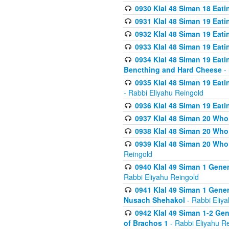
0930 Klal 48 Siman 18 Eat
0931 Klal 48 Siman 19 Eat
0932 Klal 48 Siman 19 Eat
0933 Klal 48 Siman 19 Eati
0934 Klal 48 Siman 19 Eati
Bencthing and Hard Cheese
- 
0935 Klal 48 Siman 19 Eati
- Rabbi Eliyahu Reingold
0936 Klal 48 Siman 19 Eati
0937 Klal 48 Siman 20 Who
0938 Klal 48 Siman 20 Who 
0939 Klal 48 Siman 20 Who
Reingold
0940 Klal 49 Siman 1 Gene
Rabbi Eliyahu Reingold
0941 Klal 49 Siman 1 Gener
Nusach Shehakol
- Rabbi Eliy
0942 Klal 49 Siman 1-2 Gen
of Brachos 1
- Rabbi Eliyahu R