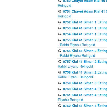
0750 Chayei Adam Klal 40 S
Reingold
0751 Chayei Adam Klal 41 S
Reingold
0752 Klal 41 Siman 1 Eatin
0753 Klal 41 Siman 1 Eatin
0754 Klal 41 Siman 1 Eati
0755 Klal 41 Siman 2 Eatin
- Rabbi Eliyahu Reingold
0756 Klal 41 Siman 2 Eatin
- Rabbi Eliyahu Reingold
0757 Klal 41 Siman 2 Eatin
Rabbi Eliyahu Reingold
0758 Klal 41 Siman 2 Eatin
Rabbi Eliyahu Reingold
0759 Klal 41 Siman 3 Eatin
0760 Klal 41 Siman 4 Eati
0761 Klal 41 Siman 4 Eati
Eliyahu Reingold
0762 Klal 41 Siman 4 Eati