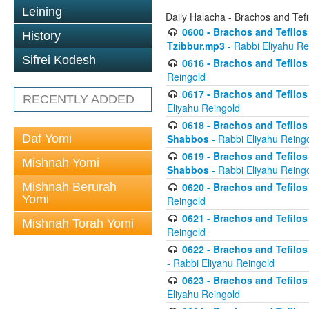
Leining
Daily Halacha - Brachos and Tefi
0600 - Brachos and Tefilos 
History
Tzibbur.mp3
- Rabbi Eliyahu Re
Sifrei Kodesh
0616 - Brachos and Tefilos 
Reingold
0617 - Brachos and Tefilos 
RECENTLY ADDED
Eliyahu Reingold
0618 - Brachos and Tefilos 
Daf Yomi
Shabbos
- Rabbi Eliyahu Reing
0619 - Brachos and Tefilos 
Mishnah Yomi
Shabbos
- Rabbi Eliyahu Reing
Mishnah Berurah
0620 - Brachos and Tefilos 
Yomi
Reingold
0621 - Brachos and Tefilos 
Mishnah Torah Yomi
Reingold
0622 - Brachos and Tefilos 
- Rabbi Eliyahu Reingold
0623 - Brachos and Tefilos 
Eliyahu Reingold