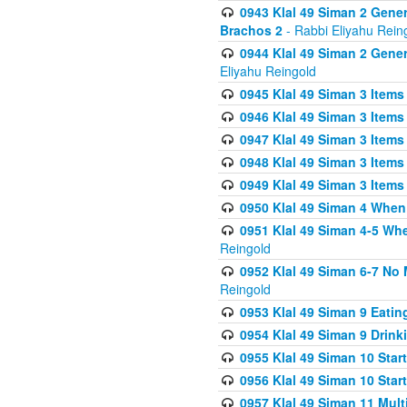
0943 Klal 49 Siman 2 Gener
Brachos 2
- Rabbi Eliyahu Rein
0944 Klal 49 Siman 2 Gene
Eliyahu Reingold
0945 Klal 49 Siman 3 Items
0946 Klal 49 Siman 3 Items
0947 Klal 49 Siman 3 Items
0948 Klal 49 Siman 3 Items
0949 Klal 49 Siman 3 Items
0950 Klal 49 Siman 4 When
0951 Klal 49 Siman 4-5 Wh
Reingold
0952 Klal 49 Siman 6-7 No
Reingold
0953 Klal 49 Siman 9 Eatin
0954 Klal 49 Siman 9 Drink
0955 Klal 49 Siman 10 Star
0956 Klal 49 Siman 10 Star
0957 Klal 49 Siman 11 Mult