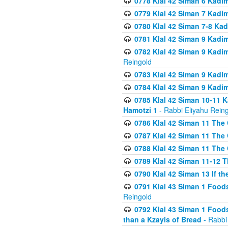
0778 Klal 42 Siman 6 Kadi
0779 Klal 42 Siman 7 Kadi
0780 Klal 42 Siman 7-8 Kad
0781 Klal 42 Siman 9 Kadim
0782 Klal 42 Siman 9 Kadim
Reingold
0783 Klal 42 Siman 9 Kadim
0784 Klal 42 Siman 9 Kadim
0785 Klal 42 Siman 10-11 K
Hamotzi 1
- Rabbi Eliyahu Rein
0786 Klal 42 Siman 11 The 
0787 Klal 42 Siman 11 The 
0788 Klal 42 Siman 11 The 
0789 Klal 42 Siman 11-12 T
0790 Klal 42 Siman 13 If t
0791 Klal 43 Siman 1 Foods
Reingold
0792 Klal 43 Siman 1 Foods
than a Kzayis of Bread
- Rabbi