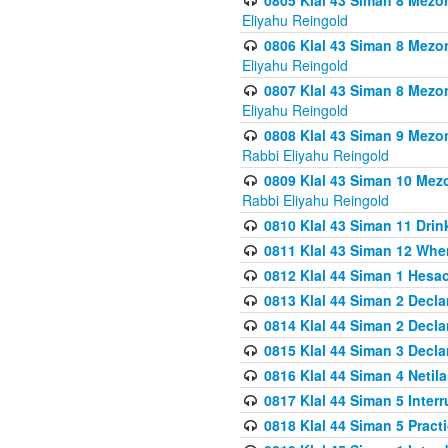
0805 Klal 43 Siman 8 Mezo
Eliyahu Reingold
0806 Klal 43 Siman 8 Mezo
Eliyahu Reingold
0807 Klal 43 Siman 8 Mezo
Eliyahu Reingold
0808 Klal 43 Siman 9 Mezo
Rabbi Eliyahu Reingold
0809 Klal 43 Siman 10 Mez
Rabbi Eliyahu Reingold
0810 Klal 43 Siman 11 Drink
0811 Klal 43 Siman 12 When
0812 Klal 44 Siman 1 Hes
0813 Klal 44 Siman 2 Decla
0814 Klal 44 Siman 2 Decla
0815 Klal 44 Siman 3 Decla
0816 Klal 44 Siman 4 Neti
0817 Klal 44 Siman 5 Inter
0818 Klal 44 Siman 5 Prac