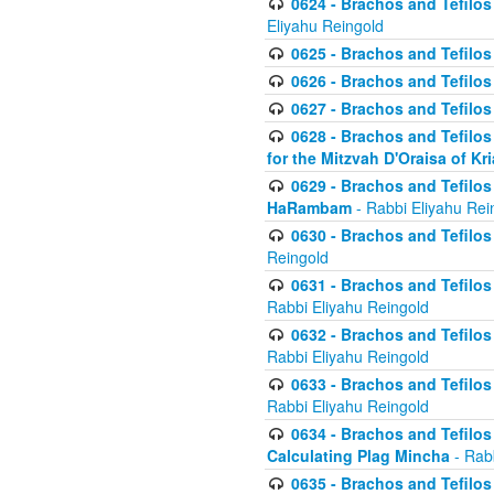
0624 - Brachos and Tefilos 
Eliyahu Reingold
0625 - Brachos and Tefilos -
0626 - Brachos and Tefilos -
0627 - Brachos and Tefilos -
0628 - Brachos and Tefilos -
for the Mitzvah D'Oraisa of K
0629 - Brachos and Tefilos 
HaRambam
- Rabbi Eliyahu Rei
0630 - Brachos and Tefilos 
Reingold
0631 - Brachos and Tefilos 
Rabbi Eliyahu Reingold
0632 - Brachos and Tefilos 
Rabbi Eliyahu Reingold
0633 - Brachos and Tefilos 
Rabbi Eliyahu Reingold
0634 - Brachos and Tefilos 
Calculating Plag Mincha
- Rabb
0635 - Brachos and Tefilos 