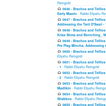
Reingold
0646 - Brachos and Tefilos 
Early Maariv
- Rabbi Eliyahu Re
0647 - Brachos and Tefilos 
Addressing the Tarti D'Sasri - 
0648 - Brachos and Tefilos 
Krias Shma and Bentching_ W
0649 - Brachos and Tefilos 
Pre Plag Mincha; Addressing th
0650 - Brachos and Tefilos 
Eliyahu Reingold
0651 - Brachos and Tefilos 
- 1
- Rabbi Eliyahu Reingold
0652 - Brachos and Tefilos 
- 2
- Rabbi Eliyahu Reingold
0653 - Brachos and Tefilos 
Madlikin
- Rabbi Eliyahu Reingo
0654 - Brachos and Tefilos 
Shabbos
- Rabbi Eliyahu Reing
0655 - Brachos and Tefilos 