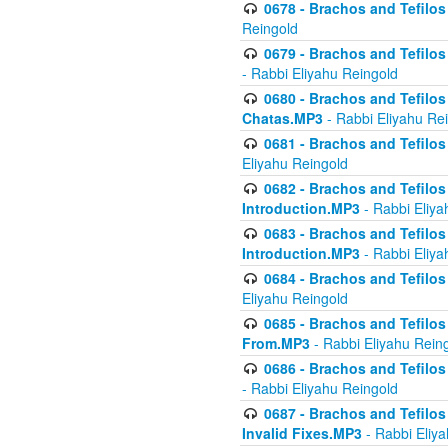
0678 - Brachos and Tefilos 
Reingold
0679 - Brachos and Tefilos 
- Rabbi Eliyahu Reingold
0680 - Brachos and Tefilos -
Chatas.MP3
- Rabbi Eliyahu Re
0681 - Brachos and Tefilos 
Eliyahu Reingold
0682 - Brachos and Tefilos -
Introduction.MP3
- Rabbi Eliya
0683 - Brachos and Tefilos -
Introduction.MP3
- Rabbi Eliya
0684 - Brachos and Tefilos -
Eliyahu Reingold
0685 - Brachos and Tefilos -
From.MP3
- Rabbi Eliyahu Rein
0686 - Brachos and Tefilos 
- Rabbi Eliyahu Reingold
0687 - Brachos and Tefilos -
Invalid Fixes.MP3
- Rabbi Eliy