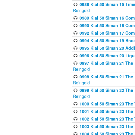
0988 Klal 50 Siman 15 Time
Reingold
0989 Klal 50 Siman 16 Com
0990 Klal 50 Siman 16 Com
0992 Klal 50 Siman 17 Com
0994 Klal 50 Siman 19 Bra
0995 Klal 50 Siman 20 Add
0996 Klal 50 Siman 20 Liqui
0997 Klal 50 Siman 21 The 
Reingold
0998 Klal 50 Siman 21 The 
Reingold
0999 Klal 50 Siman 22 The 
Reingold
1000 Klal 50 Siman 23 The
1001 Klal 50 Siman 23 The
1002 Klal 50 Siman 23 The
1003 Klal 50 Siman 23 The
1004 Klal 50 Siman 23 The 