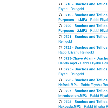
0718 - Brachos and Tefilos -
Eliyahu Reingold
0719 - Brachos and Tefilos 
Purposes - 1.MP3
- Rabbi Eliya
0720 - Brachos and Tefilos 
Purposes - 2.MP3
- Rabbi Eliya
0721 - Brachos and Tefilos 
Reingold
0722 - Brachos and Tefilos 
Rabbi Eliyahu Reingold
0723-Chaye Adam - Brachos 
Hands.mp3
- Rabbi Eliyahu Rei
0725 - Brachos and Tefilos 
Eliyahu Reingold
0726 - Brachos and Tefilos 
Hefsek.MP3
- Rabbi Eliyahu Re
0727 - Brachos and Tefilos -
Introduction.MP3
- Rabbi Eliya
0728 - Brachos and Tefilos 
Hakpada.MP3
- Rabbi Eliyahu 