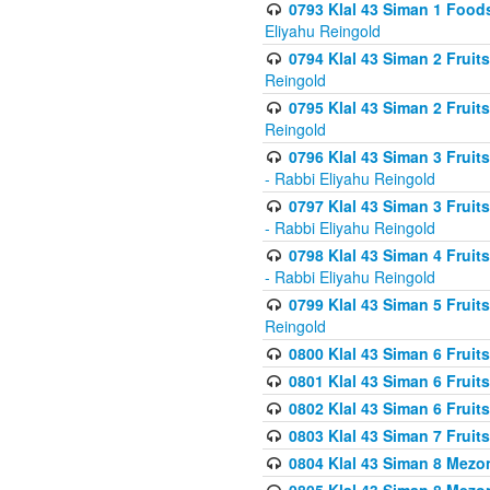
0793 Klal 43 Siman 1 Foods
Eliyahu Reingold
0794 Klal 43 Siman 2 Fruit
Reingold
0795 Klal 43 Siman 2 Fruit
Reingold
0796 Klal 43 Siman 3 Frui
- Rabbi Eliyahu Reingold
0797 Klal 43 Siman 3 Frui
- Rabbi Eliyahu Reingold
0798 Klal 43 Siman 4 Frui
- Rabbi Eliyahu Reingold
0799 Klal 43 Siman 5 Fruit
Reingold
0800 Klal 43 Siman 6 Fruit
0801 Klal 43 Siman 6 Fruit
0802 Klal 43 Siman 6 Fruit
0803 Klal 43 Siman 7 Fruit
0804 Klal 43 Siman 8 Mezo