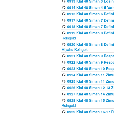
0913 Klal 48 Siman 3 Losi
0914 Klal 48 Siman 4-5 Var
0915 Klal 48 Siman 6 Defin
0917 Klal 48 Siman 7 Defin
0918 Klal 48 Siman 7 Defin
0919 Klal 48 Siman 8 Defin
Reingold
0920 Klal 48 Siman 8 Defi
Eliyahu Reingold
0921 Klal 48 Siman 9 Resp
0922 Klal 48 Siman 9 Resp
0923 Klal 48 Siman 10 Res
0924 Klal 48 Siman 11 Zim
0925 Klal 48 Siman 11 Zim
0926 Klal 48 Siman 12-13 
0927 Klal 48 Siman 14 Zim
0928 Klal 48 Siman 15 Zimu
Reingold
0929 Klal 48 Siman 16-17 