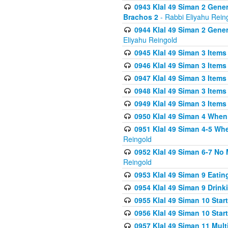
0943 Klal 49 Siman 2 Gener
Brachos 2
- Rabbi Eliyahu Rein
0944 Klal 49 Siman 2 Gene
Eliyahu Reingold
0945 Klal 49 Siman 3 Items
0946 Klal 49 Siman 3 Items
0947 Klal 49 Siman 3 Items
0948 Klal 49 Siman 3 Items
0949 Klal 49 Siman 3 Items
0950 Klal 49 Siman 4 When
0951 Klal 49 Siman 4-5 Wh
Reingold
0952 Klal 49 Siman 6-7 No
Reingold
0953 Klal 49 Siman 9 Eatin
0954 Klal 49 Siman 9 Drink
0955 Klal 49 Siman 10 Star
0956 Klal 49 Siman 10 Star
0957 Klal 49 Siman 11 Mult