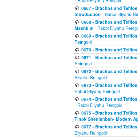
- Rabbi Eliyahu Reingold
0667 - Brachos and Tefilos 
Introduction
- Rabbi Eliyahu Re
0668 - Brachos and Tefilos 
Mashkim
- Rabbi Eliyahu Reing
0669 - Brachos and Tefilos 
Reingold
0670 - Brachos and Tefilos -
0671 - Brachos and Tefilos 
Reingold
0672 - Brachos and Tefilos 
Eliyahu Reingold
0673 - Brachos and Tefilos 
Rabbi Eliyahu Reingold
0674 - Brachos and Tefilos 
- Rabbi Eliyahu Reingold
0675 - Brachos and Tefilos 
Tinok Shenishbah- Modern App
0677 - Brachos and Tefilos 
Eliyahu Reingold