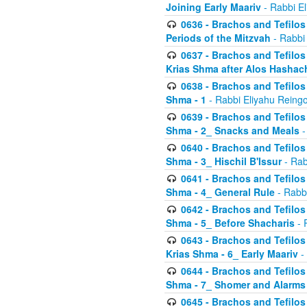
Joining Early Maariv
- Rabbi El
0636 - Brachos and Tefilos 
Periods of the Mitzvah
- Rabbi
0637 - Brachos and Tefilos 
Krias Shma after Alos Hashac
0638 - Brachos and Tefilos -
Shma - 1
- Rabbi Eliyahu Reingo
0639 - Brachos and Tefilos -
Shma - 2_ Snacks and Meals
-
0640 - Brachos and Tefilos -
Shma - 3_ Hischil B'Issur
- Rab
0641 - Brachos and Tefilos -
Shma - 4_ General Rule
- Rabbi
0642 - Brachos and Tefilos -
Shma - 5_ Before Shacharis
- 
0643 - Brachos and Tefilos -
Krias Shma - 6_ Early Maariv
-
0644 - Brachos and Tefilos -
Shma - 7_ Shomer and Alarms
0645 - Brachos and Tefilos -