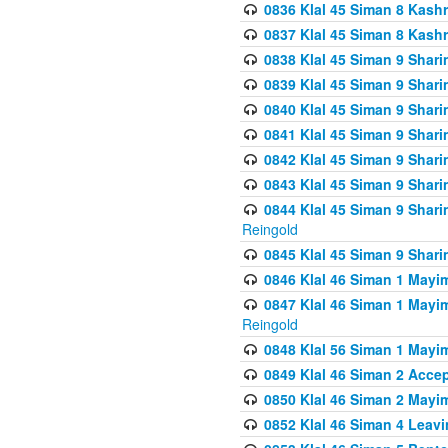
0836 Klal 45 Siman 8 Kash
0837 Klal 45 Siman 8 Kash
0838 Klal 45 Siman 9 Shar
0839 Klal 45 Siman 9 Shar
0840 Klal 45 Siman 9 Shari
0841 Klal 45 Siman 9 Shari
0842 Klal 45 Siman 9 Shari
0843 Klal 45 Siman 9 Shari
0844 Klal 45 Siman 9 Shari
Reingold
0845 Klal 45 Siman 9 Shar
0846 Klal 46 Siman 1 Mayi
0847 Klal 46 Siman 1 Mayi
Reingold
0848 Klal 56 Siman 1 Mayi
0849 Klal 46 Siman 2 Acce
0850 Klal 46 Siman 2 Ma
0852 Klal 46 Siman 4 Leavi