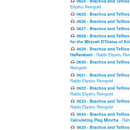
0624 - Brachos and Tefilos 
Eliyahu Reingold
0625 - Brachos and Tefilos -
0626 - Brachos and Tefilos -
0627 - Brachos and Tefilos -
0628 - Brachos and Tefilos -
for the Mitzvah D'Oraisa of K
0629 - Brachos and Tefilos 
HaRambam
- Rabbi Eliyahu Rei
0630 - Brachos and Tefilos 
Reingold
0631 - Brachos and Tefilos 
Rabbi Eliyahu Reingold
0632 - Brachos and Tefilos 
Rabbi Eliyahu Reingold
0633 - Brachos and Tefilos 
Rabbi Eliyahu Reingold
0634 - Brachos and Tefilos 
Calculating Plag Mincha
- Rabb
0635 - Brachos and Tefilos 