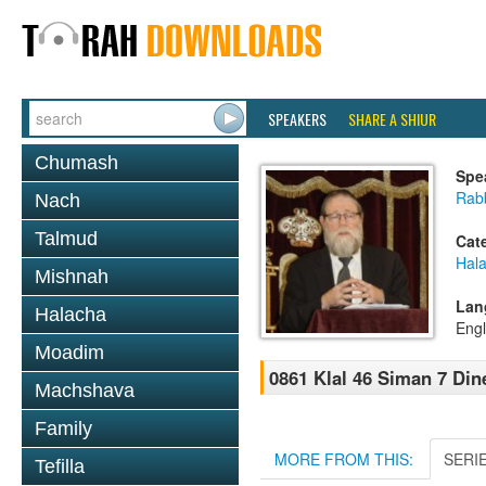
SPEAKERS
SHARE A SHIUR
Chumash
Spe
Rabb
Nach
Talmud
Cat
Hal
Mishnah
Lan
Halacha
Engl
Moadim
0861 Klal 46 Siman 7 Din
Machshava
Family
MORE FROM THIS:
SERI
Tefilla