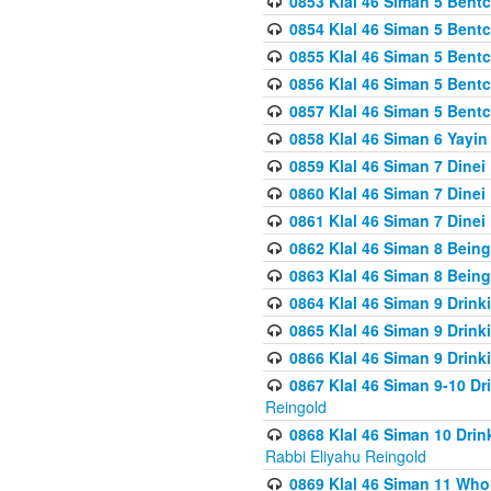
0853 Klal 46 Siman 5 Bentc
0854 Klal 46 Siman 5 Bent
0855 Klal 46 Siman 5 Bent
0856 Klal 46 Siman 5 Bent
0857 Klal 46 Siman 5 Bent
0858 Klal 46 Siman 6 Yayi
0859 Klal 46 Siman 7 Dinei
0860 Klal 46 Siman 7 Dinei
0861 Klal 46 Siman 7 Dinei
0862 Klal 46 Siman 8 Being
0863 Klal 46 Siman 8 Being
0864 Klal 46 Siman 9 Drink
0865 Klal 46 Siman 9 Drink
0866 Klal 46 Siman 9 Drink
0867 Klal 46 Siman 9-10 D
Reingold
0868 Klal 46 Siman 10 Dri
Rabbi Eliyahu Reingold
0869 Klal 46 Siman 11 Who