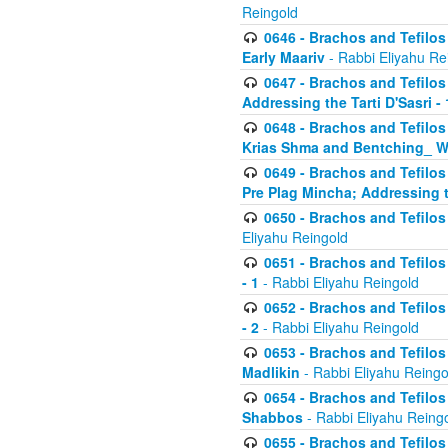
Reingold
0646 - Brachos and Tefilos 
Early Maariv
- Rabbi Eliyahu Re
0647 - Brachos and Tefilos 
Addressing the Tarti D'Sasri - 
0648 - Brachos and Tefilos 
Krias Shma and Bentching_ W
0649 - Brachos and Tefilos 
Pre Plag Mincha; Addressing th
0650 - Brachos and Tefilos 
Eliyahu Reingold
0651 - Brachos and Tefilos 
- 1
- Rabbi Eliyahu Reingold
0652 - Brachos and Tefilos 
- 2
- Rabbi Eliyahu Reingold
0653 - Brachos and Tefilos 
Madlikin
- Rabbi Eliyahu Reingo
0654 - Brachos and Tefilos 
Shabbos
- Rabbi Eliyahu Reing
0655 - Brachos and Tefilos 