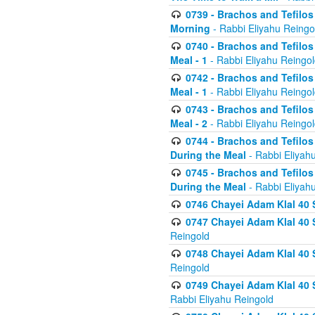
0739 - Brachos and Tefilos 
Morning
- Rabbi Eliyahu Reingo
0740 - Brachos and Tefilos 
Meal - 1
- Rabbi Eliyahu Reingo
0742 - Brachos and Tefilos 
Meal - 1
- Rabbi Eliyahu Reingo
0743 - Brachos and Tefilos 
Meal - 2
- Rabbi Eliyahu Reingo
0744 - Brachos and Tefilos
During the Meal
- Rabbi Eliyah
0745 - Brachos and Tefilos
During the Meal
- Rabbi Eliyah
0746 Chayei Adam Klal 40 S
0747 Chayei Adam Klal 40 S
Reingold
0748 Chayei Adam Klal 40 S
Reingold
0749 Chayei Adam Klal 40 
Rabbi Eliyahu Reingold