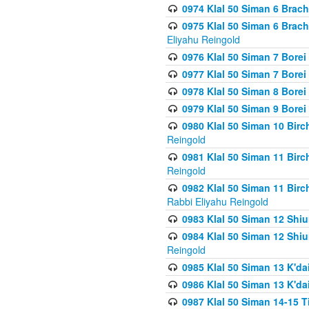
0974 Klal 50 Siman 6 Brach
0975 Klal 50 Siman 6 Brac
Eliyahu Reingold
0976 Klal 50 Siman 7 Borei
0977 Klal 50 Siman 7 Bore
0978 Klal 50 Siman 8 Bore
0979 Klal 50 Siman 9 Bore
0980 Klal 50 Siman 10 Bir
Reingold
0981 Klal 50 Siman 11 Bir
Reingold
0982 Klal 50 Siman 11 Bir
Rabbi Eliyahu Reingold
0983 Klal 50 Siman 12 Shi
0984 Klal 50 Siman 12 Shi
Reingold
0985 Klal 50 Siman 13 K'dai
0986 Klal 50 Siman 13 K'dai
0987 Klal 50 Siman 14-15 T