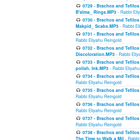
0729 - Brachos and Tefilos 
B'alma_ Rings.MP3
- Rabbi Eli
0730 - Brachos and Tefilos 
Makpid_ Scabs.MP3
- Rabbi El
0731 - Brachos and Tefilos 
Rabbi Eliyahu Reingold
0732 - Brachos and Tefilos 
Discoloration.MP3
- Rabbi Eliy
0733 - Brachos and Tefilos 
polish, Ink.MP3
- Rabbi Eliyahu
0734 - Brachos and Tefilos
Rabbi Eliyahu Reingold
0735 - Brachos and Tefilos 
Rabbi Eliyahu Reingold
0736 - Brachos and Tefilos 
Rabbi Eliyahu Reingold
0737 - Brachos and Tefilos 
Rabbi Eliyahu Reingold
0738 - Brachos and Tefilos 
The Time to Walk a Mil
- Rabbi