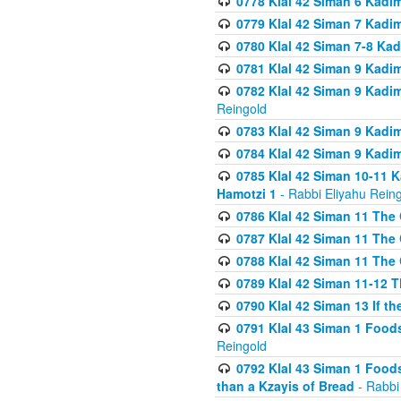
0778 Klal 42 Siman 6 Kadi
0779 Klal 42 Siman 7 Kadi
0780 Klal 42 Siman 7-8 Kad
0781 Klal 42 Siman 9 Kadim
0782 Klal 42 Siman 9 Kadim
Reingold
0783 Klal 42 Siman 9 Kadim
0784 Klal 42 Siman 9 Kadim
0785 Klal 42 Siman 10-11 K
Hamotzi 1
- Rabbi Eliyahu Rein
0786 Klal 42 Siman 11 The 
0787 Klal 42 Siman 11 The 
0788 Klal 42 Siman 11 The 
0789 Klal 42 Siman 11-12 T
0790 Klal 42 Siman 13 If t
0791 Klal 43 Siman 1 Foods
Reingold
0792 Klal 43 Siman 1 Foods
than a Kzayis of Bread
- Rabbi