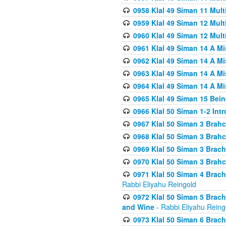
0958 Klal 49 Siman 11 Mult
0959 Klal 49 Siman 12 Mult
0960 Klal 49 Siman 12 Mult
0961 Klal 49 Siman 14 A M
0962 Klal 49 Siman 14 A M
0963 Klal 49 Siman 14 A M
0964 Klal 49 Siman 14 A M
0965 Klal 49 Siman 15 Bei
0966 Klal 50 Siman 1-2 Int
0967 Klal 50 Siman 3 Brah
0968 Klal 50 Siman 3 Brah
0969 Klal 50 Siman 3 Brach
0970 Klal 50 Siman 3 Brah
0971 Klal 50 Siman 4 Brac
Rabbi Eliyahu Reingold
0972 Klal 50 Siman 5 Brac
and Wine
- Rabbi Eliyahu Reing
0973 Klal 50 Siman 6 Brac