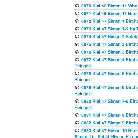
0870 Klal 46 Siman 11 Who
0871 Klal 46 Siman 11 Bir
0872 Klal 47 Siman 1 Birch
0873 Klal 47 Siman 1-2 H
0874 Klal 47 Siman 2 Safe
0875 Klal 47 Siman 3 Birc
0876 Klal 47 Siman 3 Birc
0877 Klal 47 Siman 4 Birch
Reingold
0878 Klal 47 Siman 5 Birch
Reingold
0879 Klal 47 Siman 6 Birch
Reingold
0880 Klal 47 Siman 7-8 Bir
Reingold
0881 Klal 47 Siman 9 Birch
0882 Klal 47 Siman 9 Birch
0883 Klal 47 Siman 10 Birc
Siman 11
- Rabbi Eliyahu Reing