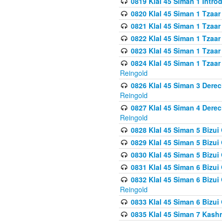
0819 Klal 45 Siman 1 Intro
0820 Klal 45 Siman 1 Tzaar
0821 Klal 45 Siman 1 Tzaar
0822 Klal 45 Siman 1 Tzaar
0823 Klal 45 Siman 1 Tzaar
0824 Klal 45 Siman 1 Tzaar
Reingold
0826 Klal 45 Siman 3 Derec
Reingold
0827 Klal 45 Siman 4 Derec
Reingold
0828 Klal 45 Siman 5 Bizui 
0829 Klal 45 Siman 5 Bizu
0830 Klal 45 Siman 5 Bizu
0831 Klal 45 Siman 6 Bizui
0832 Klal 45 Siman 6 Bizui
Reingold
0833 Klal 45 Siman 6 Bizui
0835 Klal 45 Siman 7 Kash