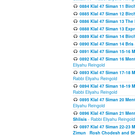
0884 Klal 47 Siman 11 Bir
0885 Klal 47 Siman 12 Bir
0886 Klal 47 Siman 13 The 
0888 Klal 47 Siman 13 Exp
0889 Klal 47 Siman 14 Bir
0890 Klal 47 Siman 14 Bris
0891 Klal 47 Siman 15-16 
0892 Klal 47 Siman 16 Me
Eliyahu Reingold
0893 Klal 47 Siman 17-18 
Rabbi Eliyahu Reingold
0894 Klal 47 Siman 18-19 
Rabbi Eliyahu Reingold
0895 Klal 47 Siman 20 Me
Eliyahu Reingold
0896 Klal 47 Siman 21 Me
Shlisis
- Rabbi Eliyahu Reingold
0897 Klal 47 Siman 22-23 
Zimun_ Rosh Chodesh and S