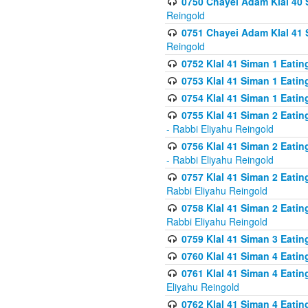
0750 Chayei Adam Klal 40 S
Reingold
0751 Chayei Adam Klal 41 S
Reingold
0752 Klal 41 Siman 1 Eatin
0753 Klal 41 Siman 1 Eatin
0754 Klal 41 Siman 1 Eati
0755 Klal 41 Siman 2 Eatin
- Rabbi Eliyahu Reingold
0756 Klal 41 Siman 2 Eatin
- Rabbi Eliyahu Reingold
0757 Klal 41 Siman 2 Eatin
Rabbi Eliyahu Reingold
0758 Klal 41 Siman 2 Eatin
Rabbi Eliyahu Reingold
0759 Klal 41 Siman 3 Eatin
0760 Klal 41 Siman 4 Eati
0761 Klal 41 Siman 4 Eati
Eliyahu Reingold
0762 Klal 41 Siman 4 Eati