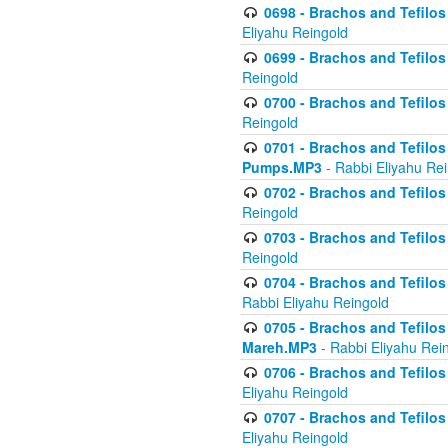
0698 - Brachos and Tefilos 
Eliyahu Reingold
0699 - Brachos and Tefilos -
Reingold
0700 - Brachos and Tefilos 
Reingold
0701 - Brachos and Tefilos -
Pumps.MP3
- Rabbi Eliyahu Re
0702 - Brachos and Tefilos 
Reingold
0703 - Brachos and Tefilos 
Reingold
0704 - Brachos and Tefilos 
Rabbi Eliyahu Reingold
0705 - Brachos and Tefilos 
Mareh.MP3
- Rabbi Eliyahu Rei
0706 - Brachos and Tefilos 
Eliyahu Reingold
0707 - Brachos and Tefilos 
Eliyahu Reingold