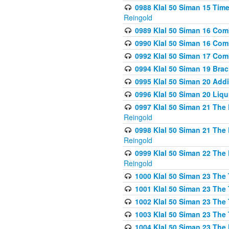
0988 Klal 50 Siman 15 Time
Reingold
0989 Klal 50 Siman 16 Com
0990 Klal 50 Siman 16 Com
0992 Klal 50 Siman 17 Com
0994 Klal 50 Siman 19 Bra
0995 Klal 50 Siman 20 Add
0996 Klal 50 Siman 20 Liqui
0997 Klal 50 Siman 21 The 
Reingold
0998 Klal 50 Siman 21 The 
Reingold
0999 Klal 50 Siman 22 The 
Reingold
1000 Klal 50 Siman 23 The
1001 Klal 50 Siman 23 The
1002 Klal 50 Siman 23 The
1003 Klal 50 Siman 23 The
1004 Klal 50 Siman 23 The 