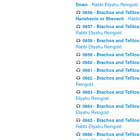
Down
- Rabbi Eliyahu Reingold
0656 - Brachos and Tefilos 
Hanehenin or Shevach
- Rabbi
0657 - Brachos and Tefilos 
Rabbi Eliyahu Reingold
0658 - Brachos and Tefilos 
Rabbi Eliyahu Reingold
0659 - Brachos and Tefilos 
0660 - Brachos and Tefilos 
0661 - Brachos and Tefilos 
0662 - Brachos and Tefilos 
Reingold
0663 - Brachos and Tefilos 
Eliyahu Reingold
0664 - Brachos and Tefilos 
Eliyahu Reingold
0665 - Brachos and Tefilos 
Rabbi Eliyahu Reingold
0666 - Brachos and Tefilos 