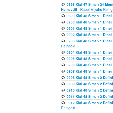
0898 Klal 47 Siman 24 Me
Hamavdil
- Rabbi Eliyahu Reing
0899 Klal 48 Siman 1 Dine
0900 Klal 48 Siman 1 Dinei
0901 Klal 48 Siman 1 Dine
0902 Klal 48 Siman 1 Dine
0903 Klal 48 Siman 1 Dine
Reingold
0904 Klal 48 Siman 1 Dinei
0905 Klal 48 Siman 1 Dine
0906 Klal 48 Siman 1 Dinei
0907 Klal 48 Siman 1 Dinei
0908 Klal 48 Siman 2 Defin
0909 Klal 48 Siman 2 Defin
0910 Klal 48 Siman 2 Defin
0911 Klal 48 Siman 2 Defin
0912 Klal 48 Siman 2 Defin
Reingold