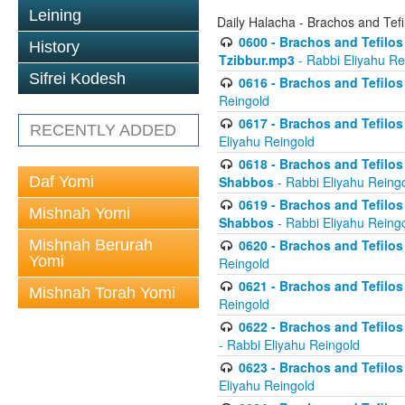
Leining
Daily Halacha - Brachos and Tefi
0600 - Brachos and Tefilos 
History
Tzibbur.mp3
- Rabbi Eliyahu Re
Sifrei Kodesh
0616 - Brachos and Tefilos 
Reingold
0617 - Brachos and Tefilos 
RECENTLY ADDED
Eliyahu Reingold
0618 - Brachos and Tefilos 
Daf Yomi
Shabbos
- Rabbi Eliyahu Reing
0619 - Brachos and Tefilos 
Mishnah Yomi
Shabbos
- Rabbi Eliyahu Reing
Mishnah Berurah
0620 - Brachos and Tefilos 
Yomi
Reingold
0621 - Brachos and Tefilos 
Mishnah Torah Yomi
Reingold
0622 - Brachos and Tefilos 
- Rabbi Eliyahu Reingold
0623 - Brachos and Tefilos 
Eliyahu Reingold