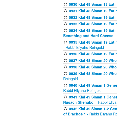
0930 Klal 48 Siman 18 Eat
0931 Klal 48 Siman 19 Eat
0932 Klal 48 Siman 19 Eat
0933 Klal 48 Siman 19 Eati
0934 Klal 48 Siman 19 Eati
Bencthing and Hard Cheese
- 
0935 Klal 48 Siman 19 Eati
- Rabbi Eliyahu Reingold
0936 Klal 48 Siman 19 Eati
0937 Klal 48 Siman 20 Who
0938 Klal 48 Siman 20 Who 
0939 Klal 48 Siman 20 Who
Reingold
0940 Klal 49 Siman 1 Gene
Rabbi Eliyahu Reingold
0941 Klal 49 Siman 1 Gener
Nusach Shehakol
- Rabbi Eliy
0942 Klal 49 Siman 1-2 Gen
of Brachos 1
- Rabbi Eliyahu R