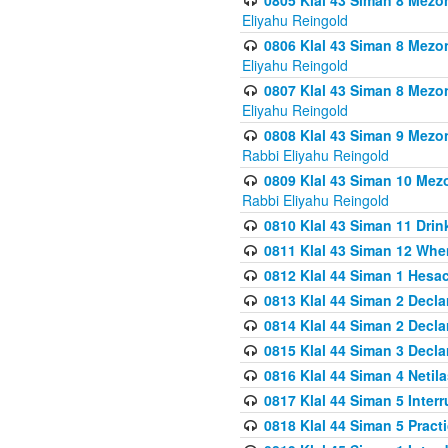
0805 Klal 43 Siman 8 Mezo
Eliyahu Reingold
0806 Klal 43 Siman 8 Mezo
Eliyahu Reingold
0807 Klal 43 Siman 8 Mezo
Eliyahu Reingold
0808 Klal 43 Siman 9 Mezo
Rabbi Eliyahu Reingold
0809 Klal 43 Siman 10 Mez
Rabbi Eliyahu Reingold
0810 Klal 43 Siman 11 Drink
0811 Klal 43 Siman 12 When
0812 Klal 44 Siman 1 Hes
0813 Klal 44 Siman 2 Decla
0814 Klal 44 Siman 2 Decla
0815 Klal 44 Siman 3 Decla
0816 Klal 44 Siman 4 Neti
0817 Klal 44 Siman 5 Inter
0818 Klal 44 Siman 5 Prac