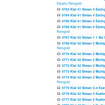
Eliyahu Reingold
0763 Klal 41 Siman 4 Eati
0764 Klal 41 Siman 4 Eati
0765 Klal 41 Siman 5 Eatin
0766 Klal 41 Siman 5 Eatin
Reingold
0767 Klal 42 Siman 1 1 Si
0768 Klal 42 Siman 2 Multi
Reingold
0770 Klal 42 Siman 2 Multi
0771 Klal 42 Siman 2 Mult
0772 Klal 42 Siman 2 Mult
0773 Klal 42 Siman 2 Mult
0774 Klal 42 Siman 2 Mult
Reingold
0775 Klal 42 Siman 3-4 Kzay
0776 Klal 42 Siman 5 Kadim
0777 Klal 42 Siman 5 Kadi