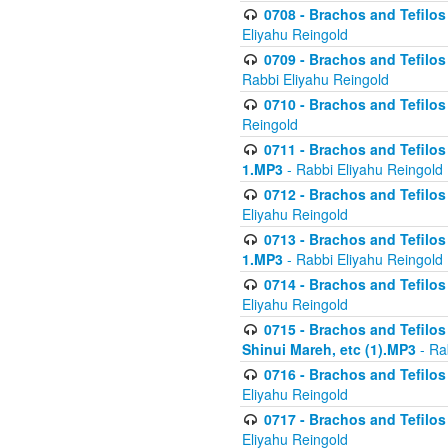
0708 - Brachos and Tefilos 
Eliyahu Reingold
0709 - Brachos and Tefilos 
Rabbi Eliyahu Reingold
0710 - Brachos and Tefilos 
Reingold
0711 - Brachos and Tefilos 
1.MP3
- Rabbi Eliyahu Reingold
0712 - Brachos and Tefilos 
Eliyahu Reingold
0713 - Brachos and Tefilos 
1.MP3
- Rabbi Eliyahu Reingold
0714 - Brachos and Tefilos 
Eliyahu Reingold
0715 - Brachos and Tefilos 
Shinui Mareh, etc (1).MP3
- Ra
0716 - Brachos and Tefilos 
Eliyahu Reingold
0717 - Brachos and Tefilos -
Eliyahu Reingold