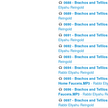
0688 - Brachos and Tefilos 
Eliyahu Reingold
0689 - Brachos and Tefilos 
Reingold
0690 - Brachos and Tefilos 
Reingold
0691 - Brachos and Tefilos 
Eliyahu Reingold
0692 - Brachos and Tefilos 
Eliyahu Reingold
0693 - Brachos and Tefilos 
Reingold
0694 - Brachos and Tefilos 
Rabbi Eliyahu Reingold
0695 - Brachos and Tefilos -
Home Faucets.MP3
- Rabbi Eli
0696 - Brachos and Tefilos 
Faucets.MP3
- Rabbi Eliyahu R
0697 - Brachos and Tefilos 
Rabbi Eliyahu Reingold