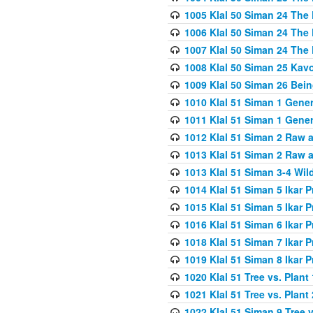
1005 Klal 50 Siman 24 The 
1006 Klal 50 Siman 24 The 
1007 Klal 50 Siman 24 The 
1008 Klal 50 Siman 25 Kav
1009 Klal 50 Siman 26 Bei
1010 Klal 51 Siman 1 Gene
1011 Klal 51 Siman 1 Gener
1012 Klal 51 Siman 2 Raw 
1013 Klal 51 Siman 2 Raw 
1013 Klal 51 Siman 3-4 Wil
1014 Klal 51 Siman 5 Ikar P
1015 Klal 51 Siman 5 Ikar P
1016 Klal 51 Siman 6 Ikar P
1018 Klal 51 Siman 7 Ikar P
1019 Klal 51 Siman 8 Ikar P
1020 Klal 51 Tree vs. Plant 
1021 Klal 51 Tree vs. Plant
1022 Klal 51 Siman 9 Tree v