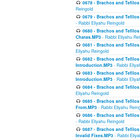
0678 - Brachos and Tefilos 
Reingold
0679 - Brachos and Tefilos 
- Rabbi Eliyahu Reingold
0680 - Brachos and Tefilos -
Chatas.MP3
- Rabbi Eliyahu Re
0681 - Brachos and Tefilos 
Eliyahu Reingold
0682 - Brachos and Tefilos -
Introduction.MP3
- Rabbi Eliya
0683 - Brachos and Tefilos -
Introduction.MP3
- Rabbi Eliya
0684 - Brachos and Tefilos -
Eliyahu Reingold
0685 - Brachos and Tefilos -
From.MP3
- Rabbi Eliyahu Rein
0686 - Brachos and Tefilos 
- Rabbi Eliyahu Reingold
0687 - Brachos and Tefilos -
Invalid Fixes.MP3
- Rabbi Eliy