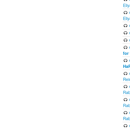
Eli
Eli
for
Ha
Rei
Rab
Rab
Rab