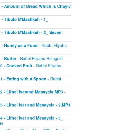
 5 - Amount of Bread Which is Chayiv
6 - Tibulo B'Mashkeh - 1_
 7 - Tibulo B'Mashkeh - 2_ Seven
 8 - Honey as a Food
- Rabbi Eliyahu
 - Butter
- Rabbi Eliyahu Reingold
10 - Cooked Fruit
- Rabbi Eliyahu
11 - Eating with a Spoon
- Rabbi
 12 - Lifnei Iverand Mesayeia.MP3
-
13 - Lifnei Iver and Mesayeia - 2.MP3
4 - Lifnei Iver and Mesayeia - 3_
ld