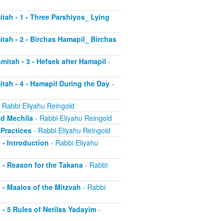
itah - 1 - Three Parshiyos_ Lying
itah - 2 - Birchas Hamapil_ Birchas
mitah - 3 - Hefsek after Hamapil
-
itah - 4 - Hamapil During the Day
-
 Rabbi Eliyahu Reingold
nd Mechila
- Rabbi Eliyahu Reingold
 Practices
- Rabbi Eliyahu Reingold
 - Introduction
- Rabbi Eliyahu
2 - Reason for the Takana
- Rabbi
3 - Maalos of the Mitzvah
- Rabbi
4 - 5 Rules of Netilas Yadayim
-