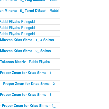
an Mincha - 5_ Tartei D'Sasri
- Rabbi
Rabbi Eliyahu Reingold
Rabbi Eliyahu Reingold
Rabbi Eliyahu Reingold
- Mitzvas Krias Shma - 1_ 4 Shitos
- Mitzvas Krias Shma - 2_ Shitas
- Takanas Maariv
- Rabbi Eliyahu
- Proper Zman for Krias Shma - 1
-
8 - Proper Zman for Krias Shma - 2
-
- Proper Zman for Krias Shma - 3
-
0 - Proper Zman for Krias Shma - 4_