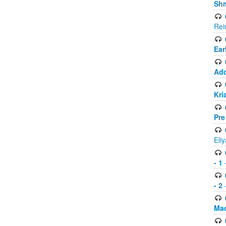
Shm
Rei
Ear
Add
Kri
Pre
Eli
- 1
-
- 2
-
Mad