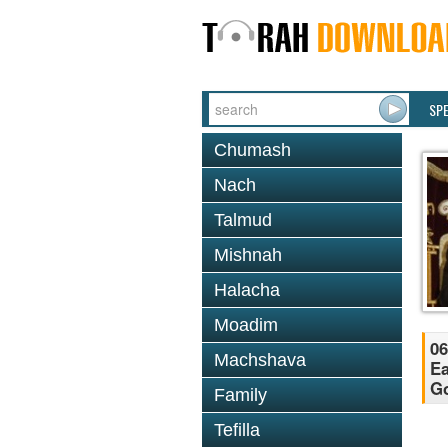
SP
Chumash
Nach
Talmud
Mishnah
Halacha
Moadim
06
Machshava
Ea
Go
Family
Tefilla