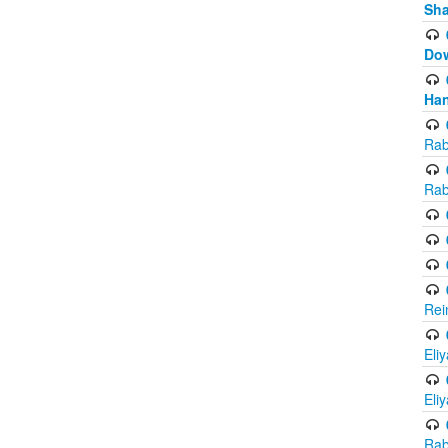
Sh
Do
Han
Rab
Rab
Rei
Eli
Eli
Rab