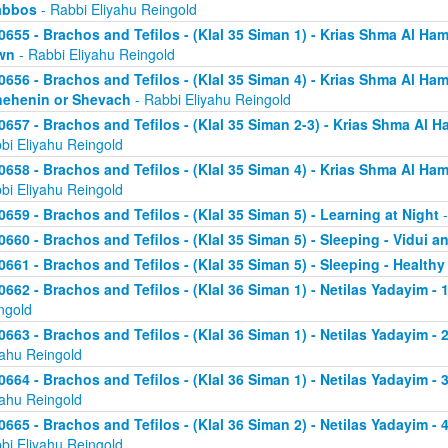
abbos
- Rabbi Eliyahu Reingold
0655 - Brachos and Tefilos - (Klal 35 Siman 1) - Krias Shma Al Ham
wn
- Rabbi Eliyahu Reingold
0656 - Brachos and Tefilos - (Klal 35 Siman 4) - Krias Shma Al Ham
ehenin or Shevach
- Rabbi Eliyahu Reingold
0657 - Brachos and Tefilos - (Klal 35 Siman 2-3) - Krias Shma Al Ha
bi Eliyahu Reingold
0658 - Brachos and Tefilos - (Klal 35 Siman 4) - Krias Shma Al Ham
bi Eliyahu Reingold
0659 - Brachos and Tefilos - (Klal 35 Siman 5) - Learning at Night
-
0660 - Brachos and Tefilos - (Klal 35 Siman 5) - Sleeping - Vidui a
0661 - Brachos and Tefilos - (Klal 35 Siman 5) - Sleeping - Healthy
0662 - Brachos and Tefilos - (Klal 36 Siman 1) - Netilas Yadayim - 1
ngold
0663 - Brachos and Tefilos - (Klal 36 Siman 1) - Netilas Yadayim - 
yahu Reingold
0664 - Brachos and Tefilos - (Klal 36 Siman 1) - Netilas Yadayim - 
yahu Reingold
0665 - Brachos and Tefilos - (Klal 36 Siman 2) - Netilas Yadayim - 
bi Eliyahu Reingold