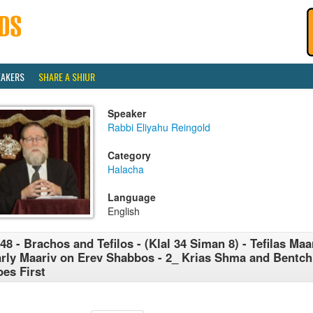
EAKERS
SHARE A SHIUR
Speaker
Rabbi Eliyahu Reingold
Category
Halacha
Language
English
48 - Brachos and Tefilos - (Klal 34 Siman 8) - Tefilas Maar
rly Maariv on Erev Shabbos - 2_ Krias Shma and Bentc
es First