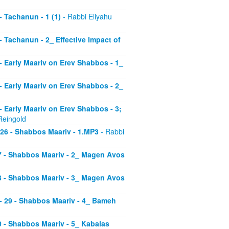
 - Tachanun - 1 (1)
- Rabbi Eliyahu
 - Tachanun - 2_ Effective Impact of
3 - Early Maariv on Erev Shabbos - 1_
4 - Early Maariv on Erev Shabbos - 2_
 - Early Maariv on Erev Shabbos - 3;
Reingold
- 26 - Shabbos Maariv - 1.MP3
- Rabbi
 27 - Shabbos Maariv - 2_ Magen Avos
 28 - Shabbos Maariv - 3_ Magen Avos
v - 29 - Shabbos Maariv - 4_ Bameh
30 - Shabbos Maariv - 5_ Kabalas