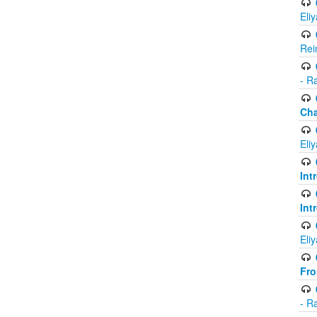
Eli
Rei
- R
Ch
Eli
Int
Int
Eli
Fr
- R