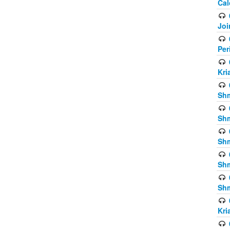
Cal
Joi
Per
Kri
Shm
Shm
Shm
Shm
Shm
Kri