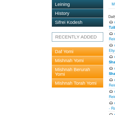
M
Leining
History
Dail
Sifrei Kodesh
Tzi
RECENTLY ADDED
Rei
Eli
Daf Yomi
Mishnah Yomi
Sh
Mishnah Berurah
Sh
Yomi
Mishnah Torah Yomi
Rei
Rei
- R