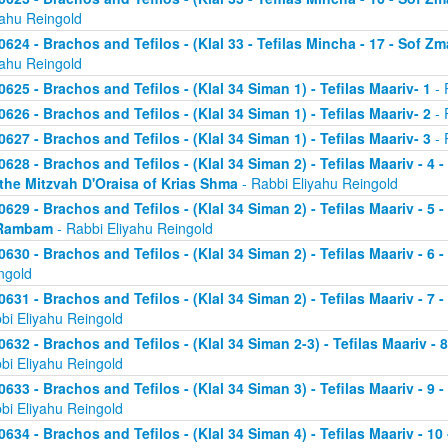
yahu Reingold
0624 - Brachos and Tefilos - (Klal 33 - Tefilas Mincha - 17 - Sof Zm
yahu Reingold
0625 - Brachos and Tefilos - (Klal 34 Siman 1) - Tefilas Maariv- 1
- 
0626 - Brachos and Tefilos - (Klal 34 Siman 1) - Tefilas Maariv- 2
- 
0627 - Brachos and Tefilos - (Klal 34 Siman 1) - Tefilas Maariv- 3
- 
0628 - Brachos and Tefilos - (Klal 34 Siman 2) - Tefilas Maariv - 4 
 the Mitzvah D'Oraisa of Krias Shma
- Rabbi Eliyahu Reingold
0629 - Brachos and Tefilos - (Klal 34 Siman 2) - Tefilas Maariv - 5 
Rambam
- Rabbi Eliyahu Reingold
0630 - Brachos and Tefilos - (Klal 34 Siman 2) - Tefilas Maariv - 6 
ngold
0631 - Brachos and Tefilos - (Klal 34 Siman 2) - Tefilas Maariv - 7 
bi Eliyahu Reingold
0632 - Brachos and Tefilos - (Klal 34 Siman 2-3) - Tefilas Maariv - 
bi Eliyahu Reingold
0633 - Brachos and Tefilos - (Klal 34 Siman 3) - Tefilas Maariv - 9 
bi Eliyahu Reingold
0634 - Brachos and Tefilos - (Klal 34 Siman 4) - Tefilas Maariv - 1