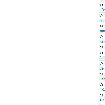
- R
Int
Ma
Rei
Rei
Eli
Rab
- R
Tin