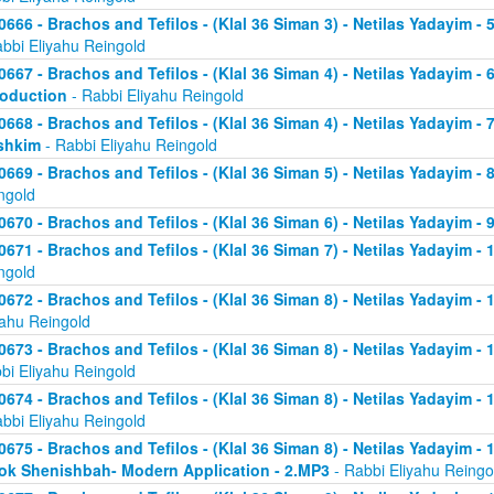
0666 - Brachos and Tefilos - (Klal 36 Siman 3) - Netilas Yadayim -
abbi Eliyahu Reingold
0667 - Brachos and Tefilos - (Klal 36 Siman 4) - Netilas Yadayim - 
roduction
- Rabbi Eliyahu Reingold
0668 - Brachos and Tefilos - (Klal 36 Siman 4) - Netilas Yadayim -
shkim
- Rabbi Eliyahu Reingold
0669 - Brachos and Tefilos - (Klal 36 Siman 5) - Netilas Yadayim -
ngold
0670 - Brachos and Tefilos - (Klal 36 Siman 6) - Netilas Yadayim - 9
0671 - Brachos and Tefilos - (Klal 36 Siman 7) - Netilas Yadayim - 
ngold
0672 - Brachos and Tefilos - (Klal 36 Siman 8) - Netilas Yadayim - 
yahu Reingold
0673 - Brachos and Tefilos - (Klal 36 Siman 8) - Netilas Yadayim -
bi Eliyahu Reingold
0674 - Brachos and Tefilos - (Klal 36 Siman 8) - Netilas Yadayim - 
abbi Eliyahu Reingold
0675 - Brachos and Tefilos - (Klal 36 Siman 8) - Netilas Yadayim - 1
ok Shenishbah- Modern Application - 2.MP3
- Rabbi Eliyahu Reingo