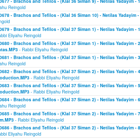
0677 - Brachos and Tefilos - (Klal 36 Siman 9) - Netilas Yadayim -
yahu Reingold
0678 - Brachos and Tefilos - (Klal 36 Siman 10) - Netilas Yadayim -
ngold
0679 - Brachos and Tefilos - (Klal 37 Siman 1) - Netilas Yadayim - 
abbi Eliyahu Reingold
0680 - Brachos and Tefilos - (Klal 37 Siman 1) - Netilas Yadayim - 2 
atas.MP3
- Rabbi Eliyahu Reingold
0681 - Brachos and Tefilos - (Klal 37 Siman 1) - Netilas Yadayim - 
yahu Reingold
0682 - Brachos and Tefilos - (Klal 37 Siman 2) - Netilas Yadayim - 4 
roduction.MP3
- Rabbi Eliyahu Reingold
0683 - Brachos and Tefilos - (Klal 37 Siman 2) - Netilas Yadayim - 5 
roduction.MP3
- Rabbi Eliyahu Reingold
0684 - Brachos and Tefilos - (Klal 37 Siman 2) - Netilas Yadayim - 6
yahu Reingold
0685 - Brachos and Tefilos - (Klal 37 Siman 2) - Netilas Yadayim - 7
om.MP3
- Rabbi Eliyahu Reingold
0686 - Brachos and Tefilos - (Klal 37 Siman 2) - Netilas Yadayim - 
abbi Eliyahu Reingold