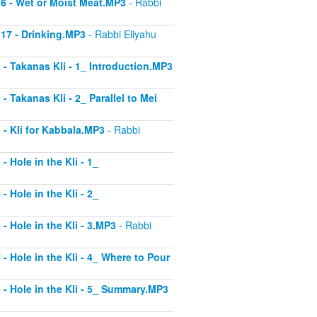
 16 - Wet or Moist Meat.MP3
- Rabbi
 17 - Drinking.MP3
- Rabbi Eliyahu
1 - Takanas Kli - 1_ Introduction.MP3
- Takanas Kli - 2_ Parallel to Mei
3 - Kli for Kabbala.MP3
- Rabbi
- Hole in the Kli - 1_
- Hole in the Kli - 2_
 - Hole in the Kli - 3.MP3
- Rabbi
 - Hole in the Kli - 4_ Where to Pour
8 - Hole in the Kli - 5_ Summary.MP3