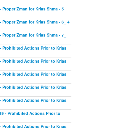
1 - Proper Zman for Krias Shma - 5_
2 - Proper Zman for Krias Shma - 6_ 4
3 - Proper Zman for Krias Shma - 7_
- Prohibited Actions Prior to Krias
- Prohibited Actions Prior to Krias
- Prohibited Actions Prior to Krias
- Prohibited Actions Prior to Krias
- Prohibited Actions Prior to Krias
19 - Prohibited Actions Prior to
- Prohibited Actions Prior to Krias