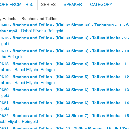
ORE FROM THIS:
SERIES
SPEAKER
CATEGORY
y Halacha - Brachos and Tefilos
0600 - Brachos and Tefilos - (Klal 32 Siman 33) - Tachanun - 10 - 
bbur.mp3
- Rabbi Eliyahu Reingold
0616 - Brachos and Tefilos - (Klal 33 Siman 3) - Tefilas Mincha - 9
ngold
0617 - Brachos and Tefilos - (Klal 33 Siman 3) - Tefilas Mincha - 1
yahu Reingold
0618 - Brachos and Tefilos - (Klal 33 Siman 4) - Tefilas Mincha - 1
abbos
- Rabbi Eliyahu Reingold
0619 - Brachos and Tefilos - (Klal 33 Siman 5) - Tefilas Mincha - 1
abbos
- Rabbi Eliyahu Reingold
0620 - Brachos and Tefilos - (Klal 33 Siman 6) - Tefilas Mincha - 
ngold
0621 - Brachos and Tefilos - (Klal 33 Siman 6) - Tefilas Mincha - 
ngold
0622 - Brachos and Tefilos - (Klal 33 Siman 7) - Tefilas Mincha - 
abbi Eliyahu Reingold
0623 - Brachos and Tefilos - (Klal 33 - Tefilas Mincha - 16 - Sof 