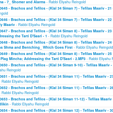
a - 7_ Shomer and Alarms
- Rabbi Eliyahu Reingold
0645 - Brachos and Tefilos - (Klal 34 Siman 7) - Tefilas Maariv - 21
ngold
0646 - Brachos and Tefilos - (Klal 34 Siman 7) - Tefilas Maariv - 22
ly Maariv
- Rabbi Eliyahu Reingold
0647 - Brachos and Tefilos - (Klal 34 Siman 8) - Tefilas Maariv - 2
ressing the Tarti D'Sasri - 1
- Rabbi Eliyahu Reingold
0648 - Brachos and Tefilos - (Klal 34 Siman 8) - Tefilas Maariv - 2
as Shma and Bentching_ Which Goes First
- Rabbi Eliyahu Reingold
0649 - Brachos and Tefilos - (Klal 34 Siman 8) - Tefilas Maariv - 25
 Plag Mincha; Addressing the Tarti D'Sasri - 2.MP3
- Rabbi Eliyahu 
0650 - Brachos and Tefilos - (Klal 34 Siman 9-10) - Tefilas Maariv 
yahu Reingold
0651 - Brachos and Tefilos - (Klal 34 Siman 11) - Tefilas Maariv -
 Rabbi Eliyahu Reingold
0652 - Brachos and Tefilos - (Klal 34 Siman 11) - Tefilas Maariv -
 Rabbi Eliyahu Reingold
0653 - Brachos and Tefilos - (Klal 34 Siman 11-12) - Tefilas Maari
likin
- Rabbi Eliyahu Reingold
0654 - Brachos and Tefilos - (Klal 34 Siman 12) - Tefilas Maariv - 