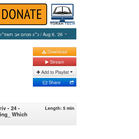
כ״ג מנחם אב תשפ״ו
/ Aug 6, ‘26
Download
Stream
Add to Playlist
Share
iv - 24 -
Length: 5 min
hing_ Which