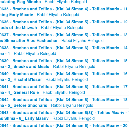
culating Plag Mincha
- Rabbi Eliyahu Reingold
0635 - Brachos and Tefilos - (Klal 34 Siman 4) - Tefilas Maariv - 1
ning Early Maariv
- Rabbi Eliyahu Reingold
0636 - Brachos and Tefilos - (Klal 34 Siman 5) - Tefilas Maariv - 1
iods of the Mitzvah
- Rabbi Eliyahu Reingold
0637 - Brachos and Tefilos - (Klal 34 Siman 5) - Tefilas Maariv - 1
as Shma after Alos Hashachar
- Rabbi Eliyahu Reingold
0638 - Brachos and Tefilos - (Klal 34 Siman 6) - Tefilas Maariv - 14 
a - 1
- Rabbi Eliyahu Reingold
0639 - Brachos and Tefilos - (Klal 34 Siman 6) - Tefilas Maariv - 15 
a - 2_ Snacks and Meals
- Rabbi Eliyahu Reingold
0640 - Brachos and Tefilos - (Klal 34 Siman 6) - Tefilas Maariv - 16 
a - 3_ Hischil B'Issur
- Rabbi Eliyahu Reingold
0641 - Brachos and Tefilos - (Klal 34 Siman 6) - Tefilas Maariv - 17 
a - 4_ General Rule
- Rabbi Eliyahu Reingold
0642 - Brachos and Tefilos - (Klal 34 Siman 6) - Tefilas Maariv - 18 
a - 5_ Before Shacharis
- Rabbi Eliyahu Reingold
0643 - Brachos and Tefilos - (Klal 34 Siman 6(8)) - Tefilas Maariv - 
as Shma - 6_ Early Maariv
- Rabbi Eliyahu Reingold
0644 - Brachos and Tefilos - (Klal 34 Siman 6) - Tefilas Maariv - 20 