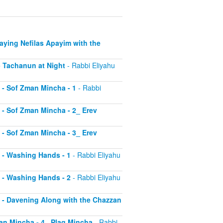
Saying Nefilas Apayim with the
 - Tachanun at Night
- Rabbi Eliyahu
0 - Sof Zman Mincha - 1
- Rabbi
1 - Sof Zman Mincha - 2_ Erev
2 - Sof Zman Mincha - 3_ Erev
13 - Washing Hands - 1
- Rabbi Eliyahu
14 - Washing Hands - 2
- Rabbi Eliyahu
15 - Davening Along with the Chazzan
Zman Mincha - 4_ Plag Mincha
- Rabbi