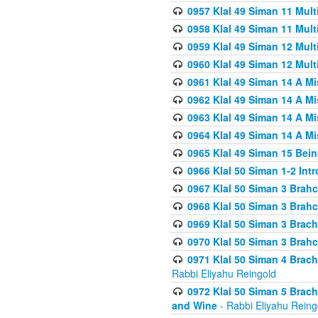
0957 Klal 49 Siman 11 Mult
0958 Klal 49 Siman 11 Mult
0959 Klal 49 Siman 12 Mult
0960 Klal 49 Siman 12 Mult
0961 Klal 49 Siman 14 A M
0962 Klal 49 Siman 14 A M
0963 Klal 49 Siman 14 A M
0964 Klal 49 Siman 14 A M
0965 Klal 49 Siman 15 Bei
0966 Klal 50 Siman 1-2 Int
0967 Klal 50 Siman 3 Brah
0968 Klal 50 Siman 3 Brah
0969 Klal 50 Siman 3 Brach
0970 Klal 50 Siman 3 Brah
0971 Klal 50 Siman 4 Brac
Rabbi Eliyahu Reingold
0972 Klal 50 Siman 5 Brac
and Wine
- Rabbi Eliyahu Reing