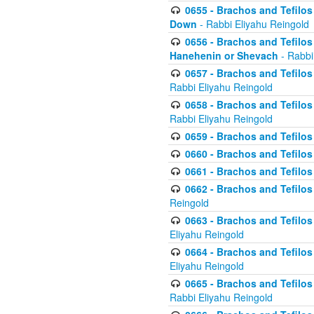
0655 - Brachos and Tefilos 
Down
- Rabbi Eliyahu Reingold
0656 - Brachos and Tefilos 
Hanehenin or Shevach
- Rabbi
0657 - Brachos and Tefilos 
Rabbi Eliyahu Reingold
0658 - Brachos and Tefilos 
Rabbi Eliyahu Reingold
0659 - Brachos and Tefilos 
0660 - Brachos and Tefilos 
0661 - Brachos and Tefilos 
0662 - Brachos and Tefilos 
Reingold
0663 - Brachos and Tefilos 
Eliyahu Reingold
0664 - Brachos and Tefilos 
Eliyahu Reingold
0665 - Brachos and Tefilos 
Rabbi Eliyahu Reingold