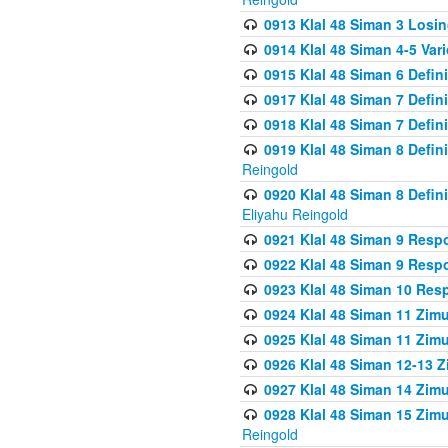
0913 Klal 48 Siman 3 Losi
0914 Klal 48 Siman 4-5 Var
0915 Klal 48 Siman 6 Defin
0917 Klal 48 Siman 7 Defin
0918 Klal 48 Siman 7 Defin
0919 Klal 48 Siman 8 Defin
Reingold
0920 Klal 48 Siman 8 Defi
Eliyahu Reingold
0921 Klal 48 Siman 9 Resp
0922 Klal 48 Siman 9 Resp
0923 Klal 48 Siman 10 Res
0924 Klal 48 Siman 11 Zim
0925 Klal 48 Siman 11 Zim
0926 Klal 48 Siman 12-13 
0927 Klal 48 Siman 14 Zim
0928 Klal 48 Siman 15 Zimu
Reingold