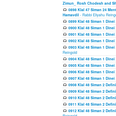
Zimun_ Rosh Chodesh and S
0898 Klal 47 Siman 24 Me
Hamavdil
- Rabbi Eliyahu Reing
0899 Klal 48 Siman 1 Dine
0900 Klal 48 Siman 1 Dinei
0901 Klal 48 Siman 1 Dine
0902 Klal 48 Siman 1 Dine
0903 Klal 48 Siman 1 Dine
Reingold
0904 Klal 48 Siman 1 Dinei
0905 Klal 48 Siman 1 Dine
0906 Klal 48 Siman 1 Dinei
0907 Klal 48 Siman 1 Dinei
0908 Klal 48 Siman 2 Defin
0909 Klal 48 Siman 2 Defin
0910 Klal 48 Siman 2 Defin
0911 Klal 48 Siman 2 Defin
0912 Klal 48 Siman 2 Defin
Reingold