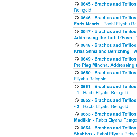
0645 - Brachos and Tefilos -
Reingold
0646 - Brachos and Tefilos 
Early Maariv
- Rabbi Eliyahu Re
0647 - Brachos and Tefilos 
Addressing the Tarti D'Sasri - 
0648 - Brachos and Tefilos 
Krias Shma and Bentching_ W
0649 - Brachos and Tefilos 
Pre Plag Mincha; Addressing th
0650 - Brachos and Tefilos 
Eliyahu Reingold
0651 - Brachos and Tefilos 
- 1
- Rabbi Eliyahu Reingold
0652 - Brachos and Tefilos 
- 2
- Rabbi Eliyahu Reingold
0653 - Brachos and Tefilos 
Madlikin
- Rabbi Eliyahu Reingo
0654 - Brachos and Tefilos 
Shabbos
- Rabbi Eliyahu Reing