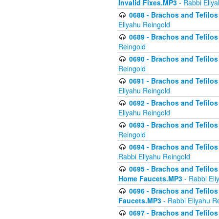
Invalid Fixes.MP3
- Rabbi Eliy
0688 - Brachos and Tefilos 
Eliyahu Reingold
0689 - Brachos and Tefilos 
Reingold
0690 - Brachos and Tefilos 
Reingold
0691 - Brachos and Tefilos 
Eliyahu Reingold
0692 - Brachos and Tefilos 
Eliyahu Reingold
0693 - Brachos and Tefilos 
Reingold
0694 - Brachos and Tefilos 
Rabbi Eliyahu Reingold
0695 - Brachos and Tefilos -
Home Faucets.MP3
- Rabbi Eli
0696 - Brachos and Tefilos 
Faucets.MP3
- Rabbi Eliyahu R
0697 - Brachos and Tefilos 