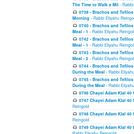
The Time to Walk a Mil
- Rabbi
0739 - Brachos and Tefilos 
Morning
- Rabbi Eliyahu Reingo
0740 - Brachos and Tefilos 
Meal - 1
- Rabbi Eliyahu Reingo
0742 - Brachos and Tefilos 
Meal - 1
- Rabbi Eliyahu Reingo
0743 - Brachos and Tefilos 
Meal - 2
- Rabbi Eliyahu Reingo
0744 - Brachos and Tefilos
During the Meal
- Rabbi Eliyah
0745 - Brachos and Tefilos
During the Meal
- Rabbi Eliyah
0746 Chayei Adam Klal 40 S
0747 Chayei Adam Klal 40 S
Reingold
0748 Chayei Adam Klal 40 S
Reingold
0749 Chayei Adam Klal 40 
Rabbi Eliyahu Reingold