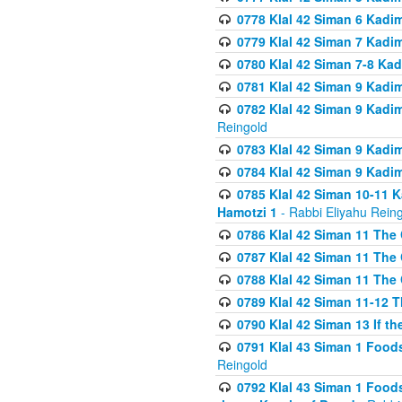
0778 Klal 42 Siman 6 Kadi
0779 Klal 42 Siman 7 Kadi
0780 Klal 42 Siman 7-8 Kad
0781 Klal 42 Siman 9 Kadim
0782 Klal 42 Siman 9 Kadim
Reingold
0783 Klal 42 Siman 9 Kadim
0784 Klal 42 Siman 9 Kadim
0785 Klal 42 Siman 10-11 K
Hamotzi 1
- Rabbi Eliyahu Rein
0786 Klal 42 Siman 11 The 
0787 Klal 42 Siman 11 The 
0788 Klal 42 Siman 11 The 
0789 Klal 42 Siman 11-12 T
0790 Klal 42 Siman 13 If t
0791 Klal 43 Siman 1 Foods
Reingold
0792 Klal 43 Siman 1 Foods