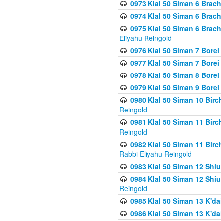
0973 Klal 50 Siman 6 Brac
0974 Klal 50 Siman 6 Brach
0975 Klal 50 Siman 6 Brac
Eliyahu Reingold
0976 Klal 50 Siman 7 Borei
0977 Klal 50 Siman 7 Bore
0978 Klal 50 Siman 8 Bore
0979 Klal 50 Siman 9 Bore
0980 Klal 50 Siman 10 Bir
Reingold
0981 Klal 50 Siman 11 Bir
Reingold
0982 Klal 50 Siman 11 Bir
Rabbi Eliyahu Reingold
0983 Klal 50 Siman 12 Shi
0984 Klal 50 Siman 12 Shi
Reingold
0985 Klal 50 Siman 13 K'dai
0986 Klal 50 Siman 13 K'dai