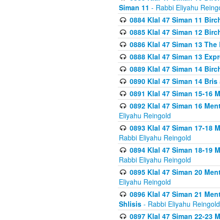
Siman 11
- Rabbi Eliyahu Reing
0884 Klal 47 Siman 11 Bir
0885 Klal 47 Siman 12 Bir
0886 Klal 47 Siman 13 The 
0888 Klal 47 Siman 13 Exp
0889 Klal 47 Siman 14 Bir
0890 Klal 47 Siman 14 Bris
0891 Klal 47 Siman 15-16 
0892 Klal 47 Siman 16 Me
Eliyahu Reingold
0893 Klal 47 Siman 17-18 
Rabbi Eliyahu Reingold
0894 Klal 47 Siman 18-19 
Rabbi Eliyahu Reingold
0895 Klal 47 Siman 20 Me
Eliyahu Reingold
0896 Klal 47 Siman 21 Me
Shlisis
- Rabbi Eliyahu Reingold
0897 Klal 47 Siman 22-23 