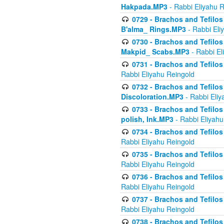
Hakpada.MP3
- Rabbi Eliyahu 
0729 - Brachos and Tefilos 
B'alma_ Rings.MP3
- Rabbi Eli
0730 - Brachos and Tefilos 
Makpid_ Scabs.MP3
- Rabbi El
0731 - Brachos and Tefilos 
Rabbi Eliyahu Reingold
0732 - Brachos and Tefilos 
Discoloration.MP3
- Rabbi Eliy
0733 - Brachos and Tefilos 
polish, Ink.MP3
- Rabbi Eliyahu
0734 - Brachos and Tefilos
Rabbi Eliyahu Reingold
0735 - Brachos and Tefilos 
Rabbi Eliyahu Reingold
0736 - Brachos and Tefilos 
Rabbi Eliyahu Reingold
0737 - Brachos and Tefilos 
Rabbi Eliyahu Reingold
0738 - Brachos and Tefilos 