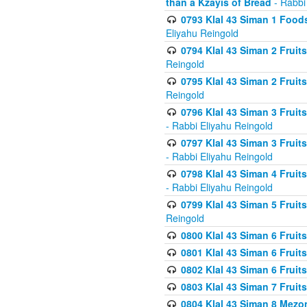
than a Kzayis of Bread
- Rabbi
0793 Klal 43 Siman 1 Foods
Eliyahu Reingold
0794 Klal 43 Siman 2 Fruit
Reingold
0795 Klal 43 Siman 2 Fruit
Reingold
0796 Klal 43 Siman 3 Frui
- Rabbi Eliyahu Reingold
0797 Klal 43 Siman 3 Frui
- Rabbi Eliyahu Reingold
0798 Klal 43 Siman 4 Frui
- Rabbi Eliyahu Reingold
0799 Klal 43 Siman 5 Fruit
Reingold
0800 Klal 43 Siman 6 Fruit
0801 Klal 43 Siman 6 Fruit
0802 Klal 43 Siman 6 Fruit
0803 Klal 43 Siman 7 Fruit
0804 Klal 43 Siman 8 Mezo