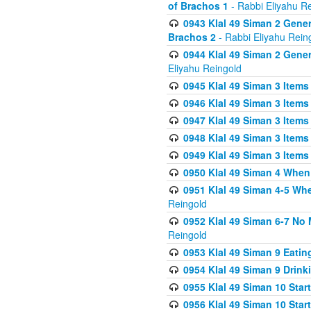
of Brachos 1
- Rabbi Eliyahu R
0943 Klal 49 Siman 2 Gener
Brachos 2
- Rabbi Eliyahu Rein
0944 Klal 49 Siman 2 Gene
Eliyahu Reingold
0945 Klal 49 Siman 3 Items
0946 Klal 49 Siman 3 Items
0947 Klal 49 Siman 3 Items
0948 Klal 49 Siman 3 Items
0949 Klal 49 Siman 3 Items
0950 Klal 49 Siman 4 When
0951 Klal 49 Siman 4-5 Wh
Reingold
0952 Klal 49 Siman 6-7 No
Reingold
0953 Klal 49 Siman 9 Eatin
0954 Klal 49 Siman 9 Drink
0955 Klal 49 Siman 10 Star
0956 Klal 49 Siman 10 Star