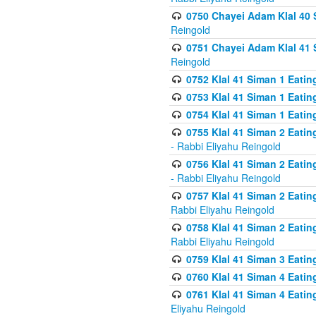
0750 Chayei Adam Klal 40 S
Reingold
0751 Chayei Adam Klal 41 S
Reingold
0752 Klal 41 Siman 1 Eatin
0753 Klal 41 Siman 1 Eatin
0754 Klal 41 Siman 1 Eati
0755 Klal 41 Siman 2 Eatin
- Rabbi Eliyahu Reingold
0756 Klal 41 Siman 2 Eatin
- Rabbi Eliyahu Reingold
0757 Klal 41 Siman 2 Eatin
Rabbi Eliyahu Reingold
0758 Klal 41 Siman 2 Eatin
Rabbi Eliyahu Reingold
0759 Klal 41 Siman 3 Eatin
0760 Klal 41 Siman 4 Eati
0761 Klal 41 Siman 4 Eati
Eliyahu Reingold