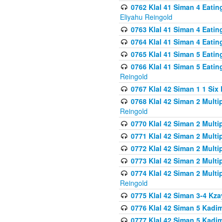
0762 Klal 41 Siman 4 Eati
Eliyahu Reingold
0763 Klal 41 Siman 4 Eati
0764 Klal 41 Siman 4 Eati
0765 Klal 41 Siman 5 Eatin
0766 Klal 41 Siman 5 Eatin
Reingold
0767 Klal 42 Siman 1 1 Si
0768 Klal 42 Siman 2 Multi
Reingold
0770 Klal 42 Siman 2 Multi
0771 Klal 42 Siman 2 Mult
0772 Klal 42 Siman 2 Mult
0773 Klal 42 Siman 2 Mult
0774 Klal 42 Siman 2 Mult
Reingold
0775 Klal 42 Siman 3-4 Kzay
0776 Klal 42 Siman 5 Kadim
0777 Klal 42 Siman 5 Kadi