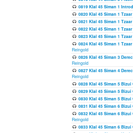
0819 Klal 45 Siman 1 Intro
0820 Klal 45 Siman 1 Tzaar
0821 Klal 45 Siman 1 Tzaar
0822 Klal 45 Siman 1 Tzaar
0823 Klal 45 Siman 1 Tzaar
0824 Klal 45 Siman 1 Tzaar
Reingold
0826 Klal 45 Siman 3 Derec
Reingold
0827 Klal 45 Siman 4 Derec
Reingold
0828 Klal 45 Siman 5 Bizui 
0829 Klal 45 Siman 5 Bizu
0830 Klal 45 Siman 5 Bizu
0831 Klal 45 Siman 6 Bizui
0832 Klal 45 Siman 6 Bizui
Reingold
0833 Klal 45 Siman 6 Bizui