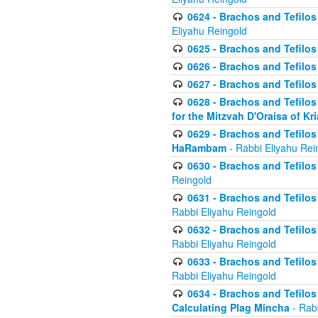
0624 - Brachos and Tefilos 
Eliyahu Reingold
0625 - Brachos and Tefilos -
0626 - Brachos and Tefilos -
0627 - Brachos and Tefilos -
0628 - Brachos and Tefilos -
for the Mitzvah D'Oraisa of K
0629 - Brachos and Tefilos 
HaRambam
- Rabbi Eliyahu Rei
0630 - Brachos and Tefilos 
Reingold
0631 - Brachos and Tefilos 
Rabbi Eliyahu Reingold
0632 - Brachos and Tefilos 
Rabbi Eliyahu Reingold
0633 - Brachos and Tefilos 
Rabbi Eliyahu Reingold
0634 - Brachos and Tefilos 
Calculating Plag Mincha
- Rabb