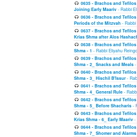
0635 - Brachos and Tefilos 
Joining Early Maariv
- Rabbi El
0636 - Brachos and Tefilos 
Periods of the Mitzvah
- Rabbi
0637 - Brachos and Tefilos 
Krias Shma after Alos Hashac
0638 - Brachos and Tefilos -
Shma - 1
- Rabbi Eliyahu Reingo
0639 - Brachos and Tefilos -
Shma - 2_ Snacks and Meals
-
0640 - Brachos and Tefilos -
Shma - 3_ Hischil B'Issur
- Rab
0641 - Brachos and Tefilos -
Shma - 4_ General Rule
- Rabbi
0642 - Brachos and Tefilos -
Shma - 5_ Before Shacharis
- 
0643 - Brachos and Tefilos -
Krias Shma - 6_ Early Maariv
-
0644 - Brachos and Tefilos -
Shma - 7_ Shomer and Alarms