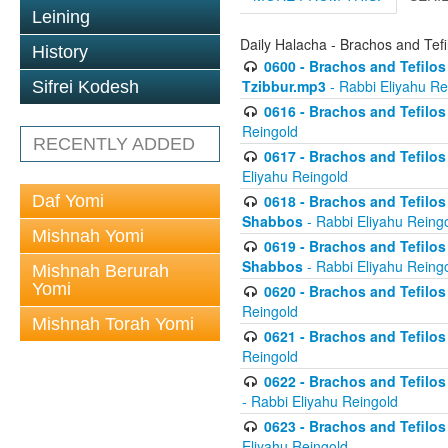
Leining
Daily Halacha - Brachos and Tefi
History
0600 - Brachos and Tefilos 
Tzibbur.mp3
- Rabbi Eliyahu Re
Sifrei Kodesh
0616 - Brachos and Tefilos 
Reingold
RECENTLY ADDED
0617 - Brachos and Tefilos 
Eliyahu Reingold
Daf Yomi
0618 - Brachos and Tefilos 
Shabbos
- Rabbi Eliyahu Reing
Mishnah Yomi
0619 - Brachos and Tefilos 
Shabbos
- Rabbi Eliyahu Reing
Mishnah Berurah
Yomi
0620 - Brachos and Tefilos 
Reingold
Mishnah Torah Yomi
0621 - Brachos and Tefilos 
Reingold
0622 - Brachos and Tefilos 
- Rabbi Eliyahu Reingold
0623 - Brachos and Tefilos 
Eliyahu Reingold