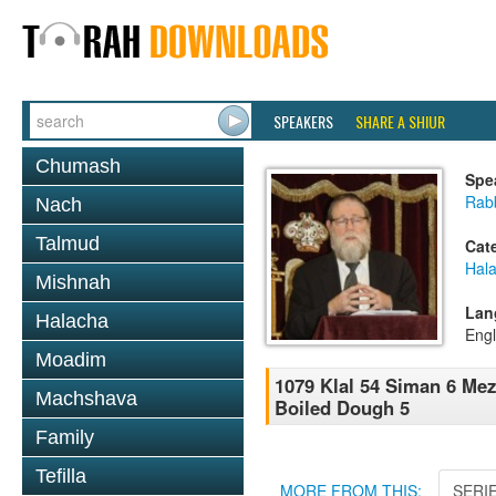
SPEAKERS
SHARE A SHIUR
Chumash
Spe
Rabb
Nach
Talmud
Cat
Hal
Mishnah
Lan
Halacha
Engl
Moadim
1079 Klal 54 Siman 6 Mez
Machshava
Boiled Dough 5
Family
Tefilla
MORE FROM THIS:
SERI