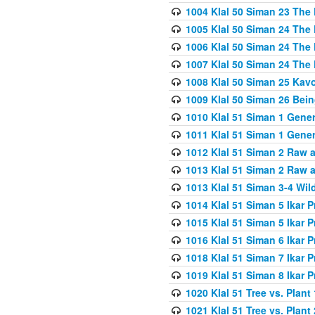
1004 Klal 50 Siman 23 The 
1005 Klal 50 Siman 24 The 
1006 Klal 50 Siman 24 The 
1007 Klal 50 Siman 24 The 
1008 Klal 50 Siman 25 Kav
1009 Klal 50 Siman 26 Bei
1010 Klal 51 Siman 1 Gene
1011 Klal 51 Siman 1 Gener
1012 Klal 51 Siman 2 Raw 
1013 Klal 51 Siman 2 Raw 
1013 Klal 51 Siman 3-4 Wil
1014 Klal 51 Siman 5 Ikar P
1015 Klal 51 Siman 5 Ikar P
1016 Klal 51 Siman 6 Ikar P
1018 Klal 51 Siman 7 Ikar P
1019 Klal 51 Siman 8 Ikar P
1020 Klal 51 Tree vs. Plant 
1021 Klal 51 Tree vs. Plant