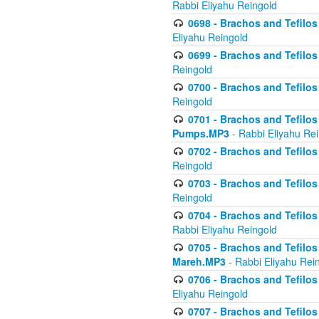
Rabbi Eliyahu Reingold
0698 - Brachos and Tefilos 
Eliyahu Reingold
0699 - Brachos and Tefilos -
Reingold
0700 - Brachos and Tefilos 
Reingold
0701 - Brachos and Tefilos -
Pumps.MP3
- Rabbi Eliyahu Re
0702 - Brachos and Tefilos 
Reingold
0703 - Brachos and Tefilos 
Reingold
0704 - Brachos and Tefilos 
Rabbi Eliyahu Reingold
0705 - Brachos and Tefilos 
Mareh.MP3
- Rabbi Eliyahu Rei
0706 - Brachos and Tefilos 
Eliyahu Reingold
0707 - Brachos and Tefilos 