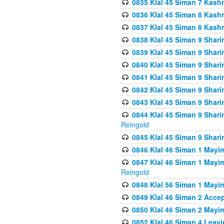
0835 Klal 45 Siman 7 Kash
0836 Klal 45 Siman 8 Kash
0837 Klal 45 Siman 8 Kash
0838 Klal 45 Siman 9 Shar
0839 Klal 45 Siman 9 Shar
0840 Klal 45 Siman 9 Shari
0841 Klal 45 Siman 9 Shari
0842 Klal 45 Siman 9 Shari
0843 Klal 45 Siman 9 Shari
0844 Klal 45 Siman 9 Shari
Reingold
0845 Klal 45 Siman 9 Shar
0846 Klal 46 Siman 1 Mayi
0847 Klal 46 Siman 1 Mayi
Reingold
0848 Klal 56 Siman 1 Mayi
0849 Klal 46 Siman 2 Acce
0850 Klal 46 Siman 2 Ma
0852 Klal 46 Siman 4 Leavi