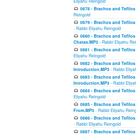
Eliyahu Reingold
0678 - Brachos and Tefilos 
Reingold
0679 - Brachos and Tefilos 
- Rabbi Eliyahu Reingold
0680 - Brachos and Tefilos -
Chatas.MP3
- Rabbi Eliyahu Re
0681 - Brachos and Tefilos 
Eliyahu Reingold
0682 - Brachos and Tefilos -
Introduction.MP3
- Rabbi Eliya
0683 - Brachos and Tefilos -
Introduction.MP3
- Rabbi Eliya
0684 - Brachos and Tefilos -
Eliyahu Reingold
0685 - Brachos and Tefilos -
From.MP3
- Rabbi Eliyahu Rein
0686 - Brachos and Tefilos 
- Rabbi Eliyahu Reingold
0687 - Brachos and Tefilos -