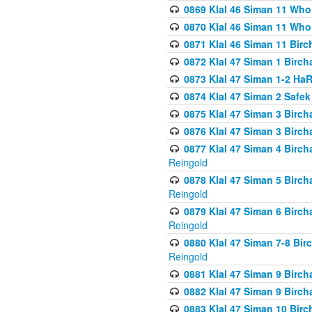
0869 Klal 46 Siman 11 Who
0870 Klal 46 Siman 11 Who
0871 Klal 46 Siman 11 Bir
0872 Klal 47 Siman 1 Birch
0873 Klal 47 Siman 1-2 H
0874 Klal 47 Siman 2 Safe
0875 Klal 47 Siman 3 Birc
0876 Klal 47 Siman 3 Birc
0877 Klal 47 Siman 4 Birch
Reingold
0878 Klal 47 Siman 5 Birch
Reingold
0879 Klal 47 Siman 6 Birch
Reingold
0880 Klal 47 Siman 7-8 Bir
Reingold
0881 Klal 47 Siman 9 Birch
0882 Klal 47 Siman 9 Birch
0883 Klal 47 Siman 10 Birc