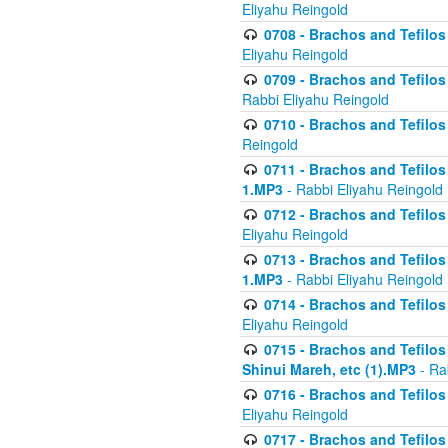
Eliyahu Reingold
0708 - Brachos and Tefilos 
Eliyahu Reingold
0709 - Brachos and Tefilos 
Rabbi Eliyahu Reingold
0710 - Brachos and Tefilos 
Reingold
0711 - Brachos and Tefilos 
1.MP3
- Rabbi Eliyahu Reingold
0712 - Brachos and Tefilos 
Eliyahu Reingold
0713 - Brachos and Tefilos 
1.MP3
- Rabbi Eliyahu Reingold
0714 - Brachos and Tefilos 
Eliyahu Reingold
0715 - Brachos and Tefilos 
Shinui Mareh, etc (1).MP3
- Ra
0716 - Brachos and Tefilos 
Eliyahu Reingold
0717 - Brachos and Tefilos -