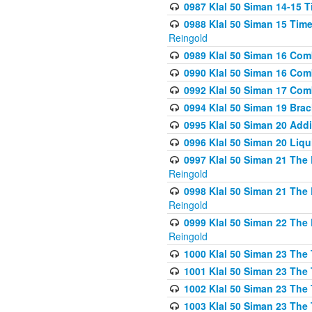
0987 Klal 50 Siman 14-15 T
0988 Klal 50 Siman 15 Time
Reingold
0989 Klal 50 Siman 16 Com
0990 Klal 50 Siman 16 Com
0992 Klal 50 Siman 17 Com
0994 Klal 50 Siman 19 Bra
0995 Klal 50 Siman 20 Add
0996 Klal 50 Siman 20 Liqui
0997 Klal 50 Siman 21 The 
Reingold
0998 Klal 50 Siman 21 The 
Reingold
0999 Klal 50 Siman 22 The 
Reingold
1000 Klal 50 Siman 23 The
1001 Klal 50 Siman 23 The
1002 Klal 50 Siman 23 The
1003 Klal 50 Siman 23 The