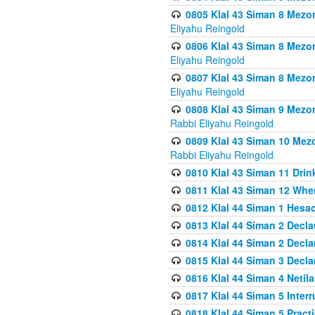
0805 Klal 43 Siman 8 Mezo
Eliyahu Reingold
0806 Klal 43 Siman 8 Mezo
Eliyahu Reingold
0807 Klal 43 Siman 8 Mezo
Eliyahu Reingold
0808 Klal 43 Siman 9 Mezo
Rabbi Eliyahu Reingold
0809 Klal 43 Siman 10 Mez
Rabbi Eliyahu Reingold
0810 Klal 43 Siman 11 Drink
0811 Klal 43 Siman 12 When
0812 Klal 44 Siman 1 Hes
0813 Klal 44 Siman 2 Decla
0814 Klal 44 Siman 2 Decla
0815 Klal 44 Siman 3 Decla
0816 Klal 44 Siman 4 Neti
0817 Klal 44 Siman 5 Inter
0818 Klal 44 Siman 5 Prac