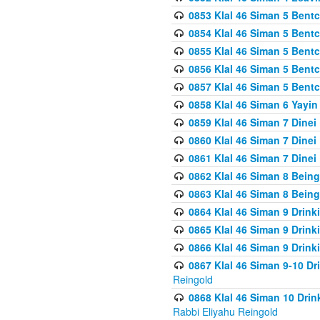
0853 Klal 46 Siman 5 Bentc
0854 Klal 46 Siman 5 Bent
0855 Klal 46 Siman 5 Bent
0856 Klal 46 Siman 5 Bent
0857 Klal 46 Siman 5 Bent
0858 Klal 46 Siman 6 Yayi
0859 Klal 46 Siman 7 Dinei
0860 Klal 46 Siman 7 Dinei
0861 Klal 46 Siman 7 Dinei
0862 Klal 46 Siman 8 Being
0863 Klal 46 Siman 8 Being
0864 Klal 46 Siman 9 Drink
0865 Klal 46 Siman 9 Drink
0866 Klal 46 Siman 9 Drink
0867 Klal 46 Siman 9-10 D
Reingold
0868 Klal 46 Siman 10 Dri
Rabbi Eliyahu Reingold