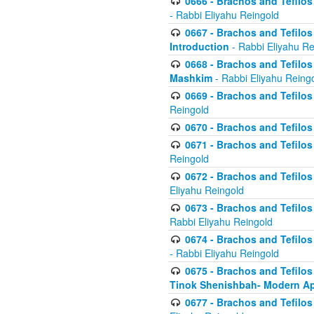
0666 - Brachos and Tefilos 
- Rabbi Eliyahu Reingold
0667 - Brachos and Tefilos 
Introduction
- Rabbi Eliyahu Re
0668 - Brachos and Tefilos 
Mashkim
- Rabbi Eliyahu Reing
0669 - Brachos and Tefilos 
Reingold
0670 - Brachos and Tefilos -
0671 - Brachos and Tefilos 
Reingold
0672 - Brachos and Tefilos 
Eliyahu Reingold
0673 - Brachos and Tefilos 
Rabbi Eliyahu Reingold
0674 - Brachos and Tefilos 
- Rabbi Eliyahu Reingold
0675 - Brachos and Tefilos 
Tinok Shenishbah- Modern App
0677 - Brachos and Tefilos 