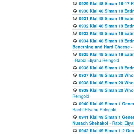
0929 Klal 48 Siman 16-17 
0930 Klal 48 Siman 18 Eat
0931 Klal 48 Siman 19 Eat
0932 Klal 48 Siman 19 Eat
0933 Klal 48 Siman 19 Eati
0934 Klal 48 Siman 19 Eati
Bencthing and Hard Cheese
- 
0935 Klal 48 Siman 19 Eati
- Rabbi Eliyahu Reingold
0936 Klal 48 Siman 19 Eati
0937 Klal 48 Siman 20 Who
0938 Klal 48 Siman 20 Who 
0939 Klal 48 Siman 20 Who
Reingold
0940 Klal 49 Siman 1 Gene
Rabbi Eliyahu Reingold
0941 Klal 49 Siman 1 Gener
Nusach Shehakol
- Rabbi Eliy
0942 Klal 49 Siman 1-2 Gen