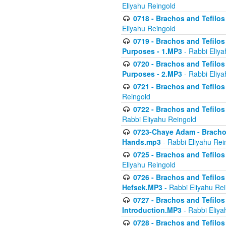
Eliyahu Reingold
0718 - Brachos and Tefilos -
Eliyahu Reingold
0719 - Brachos and Tefilos 
Purposes - 1.MP3
- Rabbi Eliya
0720 - Brachos and Tefilos 
Purposes - 2.MP3
- Rabbi Eliya
0721 - Brachos and Tefilos 
Reingold
0722 - Brachos and Tefilos 
Rabbi Eliyahu Reingold
0723-Chaye Adam - Brachos 
Hands.mp3
- Rabbi Eliyahu Rei
0725 - Brachos and Tefilos 
Eliyahu Reingold
0726 - Brachos and Tefilos 
Hefsek.MP3
- Rabbi Eliyahu Re
0727 - Brachos and Tefilos -
Introduction.MP3
- Rabbi Eliya
0728 - Brachos and Tefilos 