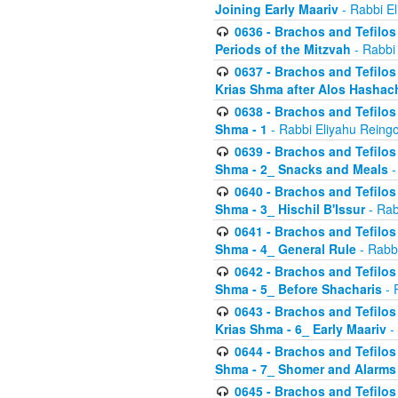
Joining Early Maariv
- Rabbi El
0636 - Brachos and Tefilos 
Periods of the Mitzvah
- Rabbi
0637 - Brachos and Tefilos 
Krias Shma after Alos Hashac
0638 - Brachos and Tefilos -
Shma - 1
- Rabbi Eliyahu Reingo
0639 - Brachos and Tefilos -
Shma - 2_ Snacks and Meals
-
0640 - Brachos and Tefilos -
Shma - 3_ Hischil B'Issur
- Rab
0641 - Brachos and Tefilos -
Shma - 4_ General Rule
- Rabbi
0642 - Brachos and Tefilos -
Shma - 5_ Before Shacharis
- 
0643 - Brachos and Tefilos -
Krias Shma - 6_ Early Maariv
-
0644 - Brachos and Tefilos -
Shma - 7_ Shomer and Alarms
0645 - Brachos and Tefilos -