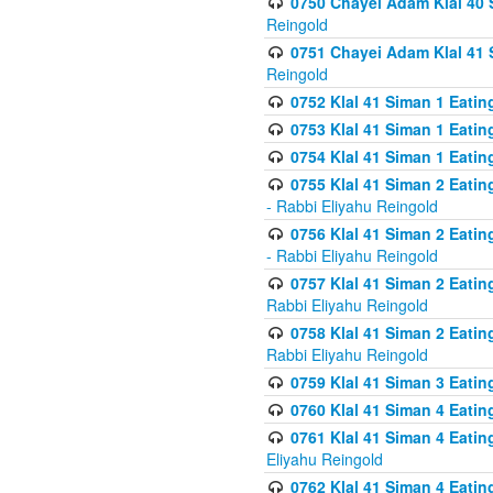
0750 Chayei Adam Klal 40 S
Reingold
0751 Chayei Adam Klal 41 S
Reingold
0752 Klal 41 Siman 1 Eatin
0753 Klal 41 Siman 1 Eatin
0754 Klal 41 Siman 1 Eati
0755 Klal 41 Siman 2 Eatin
- Rabbi Eliyahu Reingold
0756 Klal 41 Siman 2 Eatin
- Rabbi Eliyahu Reingold
0757 Klal 41 Siman 2 Eatin
Rabbi Eliyahu Reingold
0758 Klal 41 Siman 2 Eatin
Rabbi Eliyahu Reingold
0759 Klal 41 Siman 3 Eatin
0760 Klal 41 Siman 4 Eati
0761 Klal 41 Siman 4 Eati
Eliyahu Reingold
0762 Klal 41 Siman 4 Eati