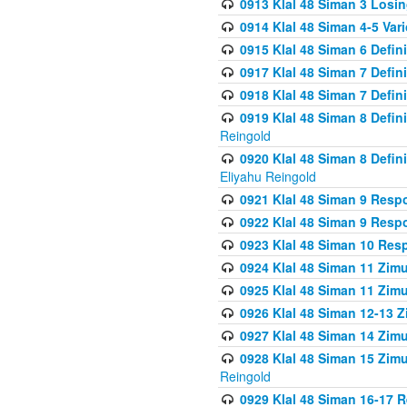
0913 Klal 48 Siman 3 Losi
0914 Klal 48 Siman 4-5 Var
0915 Klal 48 Siman 6 Defin
0917 Klal 48 Siman 7 Defin
0918 Klal 48 Siman 7 Defin
0919 Klal 48 Siman 8 Defin
Reingold
0920 Klal 48 Siman 8 Defi
Eliyahu Reingold
0921 Klal 48 Siman 9 Resp
0922 Klal 48 Siman 9 Resp
0923 Klal 48 Siman 10 Res
0924 Klal 48 Siman 11 Zim
0925 Klal 48 Siman 11 Zim
0926 Klal 48 Siman 12-13 
0927 Klal 48 Siman 14 Zim
0928 Klal 48 Siman 15 Zimu
Reingold
0929 Klal 48 Siman 16-17 