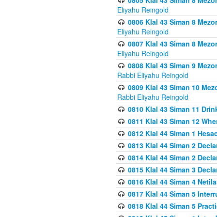
0805 Klal 43 Siman 8 Mezo
Eliyahu Reingold
0806 Klal 43 Siman 8 Mezo
Eliyahu Reingold
0807 Klal 43 Siman 8 Mezo
Eliyahu Reingold
0808 Klal 43 Siman 9 Mezo
Rabbi Eliyahu Reingold
0809 Klal 43 Siman 10 Mez
Rabbi Eliyahu Reingold
0810 Klal 43 Siman 11 Drink
0811 Klal 43 Siman 12 When
0812 Klal 44 Siman 1 Hes
0813 Klal 44 Siman 2 Decla
0814 Klal 44 Siman 2 Decla
0815 Klal 44 Siman 3 Decla
0816 Klal 44 Siman 4 Neti
0817 Klal 44 Siman 5 Inter
0818 Klal 44 Siman 5 Prac