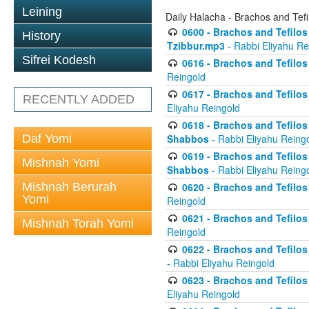
Leining
Daily Halacha - Brachos and Tefi
0600 - Brachos and Tefilos 
History
Tzibbur.mp3
- Rabbi Eliyahu Re
Sifrei Kodesh
0616 - Brachos and Tefilos 
Reingold
0617 - Brachos and Tefilos 
RECENTLY ADDED
Eliyahu Reingold
0618 - Brachos and Tefilos 
Daf Yomi
Shabbos
- Rabbi Eliyahu Reing
0619 - Brachos and Tefilos 
Mishnah Yomi
Shabbos
- Rabbi Eliyahu Reing
Mishnah Berurah
0620 - Brachos and Tefilos 
Yomi
Reingold
0621 - Brachos and Tefilos 
Mishnah Torah Yomi
Reingold
0622 - Brachos and Tefilos 
- Rabbi Eliyahu Reingold
0623 - Brachos and Tefilos 
Eliyahu Reingold