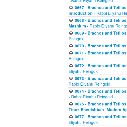
- Rabbi Eliyahu Reingold
0667 - Brachos and Tefilos 
Introduction
- Rabbi Eliyahu Re
0668 - Brachos and Tefilos 
Mashkim
- Rabbi Eliyahu Reing
0669 - Brachos and Tefilos 
Reingold
0670 - Brachos and Tefilos -
0671 - Brachos and Tefilos 
Reingold
0672 - Brachos and Tefilos 
Eliyahu Reingold
0673 - Brachos and Tefilos 
Rabbi Eliyahu Reingold
0674 - Brachos and Tefilos 
- Rabbi Eliyahu Reingold
0675 - Brachos and Tefilos 
Tinok Shenishbah- Modern App
0677 - Brachos and Tefilos 
Eliyahu Reingold