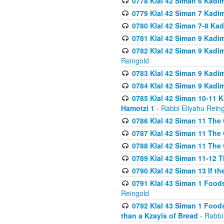
0778 Klal 42 Siman 6 Kadi
0779 Klal 42 Siman 7 Kadi
0780 Klal 42 Siman 7-8 Kad
0781 Klal 42 Siman 9 Kadim
0782 Klal 42 Siman 9 Kadim
Reingold
0783 Klal 42 Siman 9 Kadim
0784 Klal 42 Siman 9 Kadim
0785 Klal 42 Siman 10-11 K
Hamotzi 1
- Rabbi Eliyahu Rein
0786 Klal 42 Siman 11 The 
0787 Klal 42 Siman 11 The 
0788 Klal 42 Siman 11 The 
0789 Klal 42 Siman 11-12 T
0790 Klal 42 Siman 13 If t
0791 Klal 43 Siman 1 Foods
Reingold
0792 Klal 43 Siman 1 Foods
than a Kzayis of Bread
- Rabbi