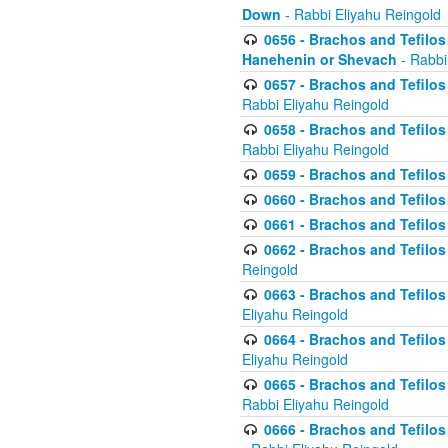
Down
- Rabbi Eliyahu Reingold
0656 - Brachos and Tefilos 
Hanehenin or Shevach
- Rabbi
0657 - Brachos and Tefilos 
Rabbi Eliyahu Reingold
0658 - Brachos and Tefilos 
Rabbi Eliyahu Reingold
0659 - Brachos and Tefilos 
0660 - Brachos and Tefilos 
0661 - Brachos and Tefilos 
0662 - Brachos and Tefilos 
Reingold
0663 - Brachos and Tefilos 
Eliyahu Reingold
0664 - Brachos and Tefilos 
Eliyahu Reingold
0665 - Brachos and Tefilos 
Rabbi Eliyahu Reingold
0666 - Brachos and Tefilos 