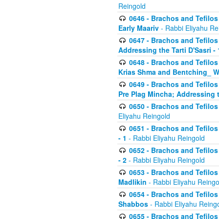
Reingold
0646 - Brachos and Tefilos 
Early Maariv
- Rabbi Eliyahu Re
0647 - Brachos and Tefilos 
Addressing the Tarti D'Sasri - 
0648 - Brachos and Tefilos 
Krias Shma and Bentching_ W
0649 - Brachos and Tefilos 
Pre Plag Mincha; Addressing th
0650 - Brachos and Tefilos 
Eliyahu Reingold
0651 - Brachos and Tefilos 
- 1
- Rabbi Eliyahu Reingold
0652 - Brachos and Tefilos 
- 2
- Rabbi Eliyahu Reingold
0653 - Brachos and Tefilos 
Madlikin
- Rabbi Eliyahu Reingo
0654 - Brachos and Tefilos 
Shabbos
- Rabbi Eliyahu Reing
0655 - Brachos and Tefilos 