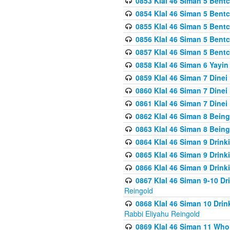
0853 Klal 46 Siman 5 Bentc
0854 Klal 46 Siman 5 Bent
0855 Klal 46 Siman 5 Bent
0856 Klal 46 Siman 5 Bent
0857 Klal 46 Siman 5 Bent
0858 Klal 46 Siman 6 Yayi
0859 Klal 46 Siman 7 Dinei
0860 Klal 46 Siman 7 Dinei
0861 Klal 46 Siman 7 Dinei
0862 Klal 46 Siman 8 Being
0863 Klal 46 Siman 8 Being
0864 Klal 46 Siman 9 Drink
0865 Klal 46 Siman 9 Drink
0866 Klal 46 Siman 9 Drink
0867 Klal 46 Siman 9-10 D
Reingold
0868 Klal 46 Siman 10 Dri
Rabbi Eliyahu Reingold
0869 Klal 46 Siman 11 Who