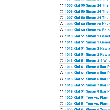
1005 Klal 50 Siman 24 The 
1006 Klal 50 Siman 24 The 
1007 Klal 50 Siman 24 The 
1008 Klal 50 Siman 25 Kav
1009 Klal 50 Siman 26 Bei
1010 Klal 51 Siman 1 Gene
1011 Klal 51 Siman 1 Gener
1012 Klal 51 Siman 2 Raw 
1013 Klal 51 Siman 2 Raw 
1013 Klal 51 Siman 3-4 Wil
1014 Klal 51 Siman 5 Ikar P
1015 Klal 51 Siman 5 Ikar P
1016 Klal 51 Siman 6 Ikar P
1018 Klal 51 Siman 7 Ikar P
1019 Klal 51 Siman 8 Ikar P
1020 Klal 51 Tree vs. Plant 
1021 Klal 51 Tree vs. Plant
1022 Klal 51 Siman 9 Tree v