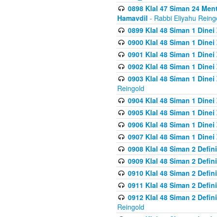
0898 Klal 47 Siman 24 Me
Hamavdil
- Rabbi Eliyahu Reing
0899 Klal 48 Siman 1 Dine
0900 Klal 48 Siman 1 Dinei
0901 Klal 48 Siman 1 Dine
0902 Klal 48 Siman 1 Dine
0903 Klal 48 Siman 1 Dine
Reingold
0904 Klal 48 Siman 1 Dinei
0905 Klal 48 Siman 1 Dine
0906 Klal 48 Siman 1 Dinei
0907 Klal 48 Siman 1 Dinei
0908 Klal 48 Siman 2 Defin
0909 Klal 48 Siman 2 Defin
0910 Klal 48 Siman 2 Defin
0911 Klal 48 Siman 2 Defin
0912 Klal 48 Siman 2 Defin
Reingold