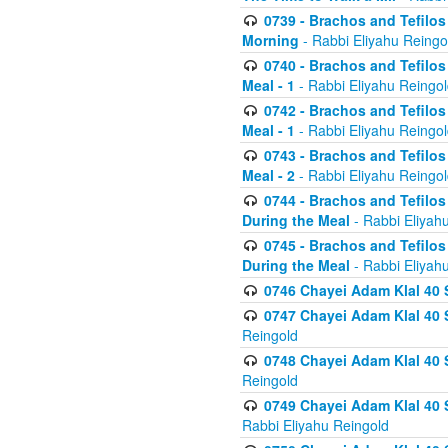
0739 - Brachos and Tefilos 
Morning
- Rabbi Eliyahu Reingo
0740 - Brachos and Tefilos 
Meal - 1
- Rabbi Eliyahu Reingo
0742 - Brachos and Tefilos 
Meal - 1
- Rabbi Eliyahu Reingo
0743 - Brachos and Tefilos 
Meal - 2
- Rabbi Eliyahu Reingo
0744 - Brachos and Tefilos
During the Meal
- Rabbi Eliyah
0745 - Brachos and Tefilos
During the Meal
- Rabbi Eliyah
0746 Chayei Adam Klal 40 S
0747 Chayei Adam Klal 40 S
Reingold
0748 Chayei Adam Klal 40 S
Reingold
0749 Chayei Adam Klal 40 
Rabbi Eliyahu Reingold