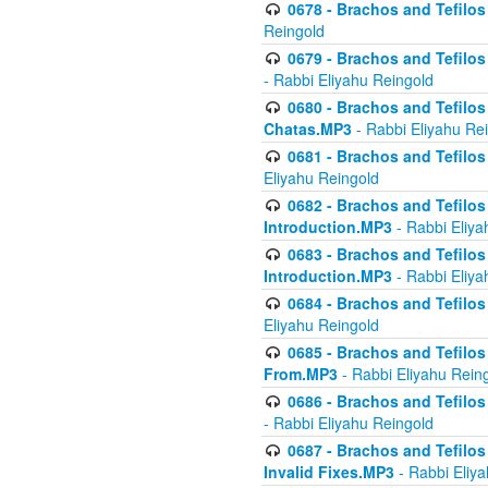
0678 - Brachos and Tefilos 
Reingold
0679 - Brachos and Tefilos 
- Rabbi Eliyahu Reingold
0680 - Brachos and Tefilos -
Chatas.MP3
- Rabbi Eliyahu Re
0681 - Brachos and Tefilos 
Eliyahu Reingold
0682 - Brachos and Tefilos -
Introduction.MP3
- Rabbi Eliya
0683 - Brachos and Tefilos -
Introduction.MP3
- Rabbi Eliya
0684 - Brachos and Tefilos -
Eliyahu Reingold
0685 - Brachos and Tefilos -
From.MP3
- Rabbi Eliyahu Rein
0686 - Brachos and Tefilos 
- Rabbi Eliyahu Reingold
0687 - Brachos and Tefilos -
Invalid Fixes.MP3
- Rabbi Eliy