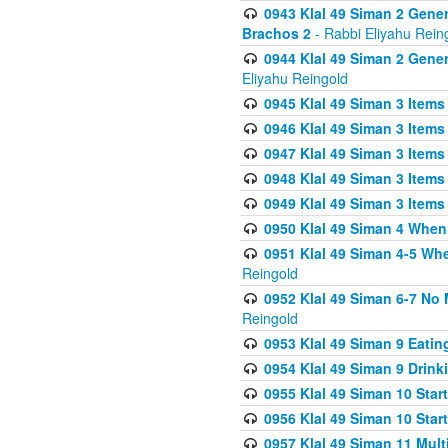
0943 Klal 49 Siman 2 Gener
Brachos 2
- Rabbi Eliyahu Rein
0944 Klal 49 Siman 2 Gene
Eliyahu Reingold
0945 Klal 49 Siman 3 Items
0946 Klal 49 Siman 3 Items
0947 Klal 49 Siman 3 Items
0948 Klal 49 Siman 3 Items
0949 Klal 49 Siman 3 Items
0950 Klal 49 Siman 4 When
0951 Klal 49 Siman 4-5 Wh
Reingold
0952 Klal 49 Siman 6-7 No
Reingold
0953 Klal 49 Siman 9 Eatin
0954 Klal 49 Siman 9 Drink
0955 Klal 49 Siman 10 Star
0956 Klal 49 Siman 10 Star
0957 Klal 49 Siman 11 Mult