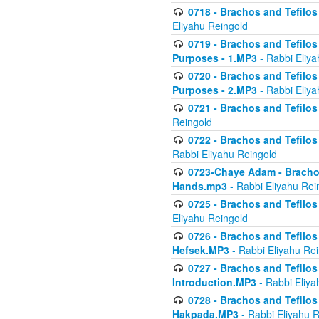
0718 - Brachos and Tefilos -
Eliyahu Reingold
0719 - Brachos and Tefilos 
Purposes - 1.MP3
- Rabbi Eliya
0720 - Brachos and Tefilos 
Purposes - 2.MP3
- Rabbi Eliya
0721 - Brachos and Tefilos 
Reingold
0722 - Brachos and Tefilos 
Rabbi Eliyahu Reingold
0723-Chaye Adam - Brachos 
Hands.mp3
- Rabbi Eliyahu Rei
0725 - Brachos and Tefilos 
Eliyahu Reingold
0726 - Brachos and Tefilos 
Hefsek.MP3
- Rabbi Eliyahu Re
0727 - Brachos and Tefilos -
Introduction.MP3
- Rabbi Eliya
0728 - Brachos and Tefilos 
Hakpada.MP3
- Rabbi Eliyahu 