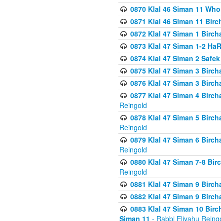
0870 Klal 46 Siman 11 Who
0871 Klal 46 Siman 11 Bir
0872 Klal 47 Siman 1 Birch
0873 Klal 47 Siman 1-2 H
0874 Klal 47 Siman 2 Safe
0875 Klal 47 Siman 3 Birc
0876 Klal 47 Siman 3 Birc
0877 Klal 47 Siman 4 Birch
Reingold
0878 Klal 47 Siman 5 Birch
Reingold
0879 Klal 47 Siman 6 Birch
Reingold
0880 Klal 47 Siman 7-8 Bir
Reingold
0881 Klal 47 Siman 9 Birch
0882 Klal 47 Siman 9 Birch
0883 Klal 47 Siman 10 Birc
Siman 11
- Rabbi Eliyahu Reing