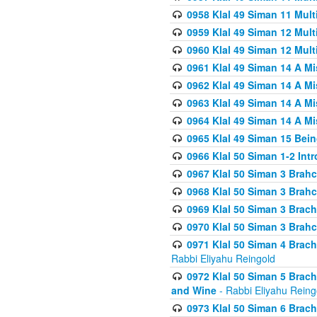
0958 Klal 49 Siman 11 Mult
0959 Klal 49 Siman 12 Mult
0960 Klal 49 Siman 12 Mult
0961 Klal 49 Siman 14 A M
0962 Klal 49 Siman 14 A M
0963 Klal 49 Siman 14 A M
0964 Klal 49 Siman 14 A M
0965 Klal 49 Siman 15 Bei
0966 Klal 50 Siman 1-2 Int
0967 Klal 50 Siman 3 Brah
0968 Klal 50 Siman 3 Brah
0969 Klal 50 Siman 3 Brach
0970 Klal 50 Siman 3 Brah
0971 Klal 50 Siman 4 Brac
Rabbi Eliyahu Reingold
0972 Klal 50 Siman 5 Brac
and Wine
- Rabbi Eliyahu Reing
0973 Klal 50 Siman 6 Brac