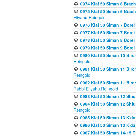
0974 Klal 50 Siman 6 Brach
0975 Klal 50 Siman 6 Brac
Eliyahu Reingold
0976 Klal 50 Siman 7 Borei
0977 Klal 50 Siman 7 Bore
0978 Klal 50 Siman 8 Bore
0979 Klal 50 Siman 9 Bore
0980 Klal 50 Siman 10 Bir
Reingold
0981 Klal 50 Siman 11 Bir
Reingold
0982 Klal 50 Siman 11 Bir
Rabbi Eliyahu Reingold
0983 Klal 50 Siman 12 Shi
0984 Klal 50 Siman 12 Shi
Reingold
0985 Klal 50 Siman 13 K'dai
0986 Klal 50 Siman 13 K'dai
0987 Klal 50 Siman 14-15 T