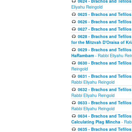
0624 - Brachos and Tefilos 
Eliyahu Reingold
0625 - Brachos and Tefilos -
0626 - Brachos and Tefilos -
0627 - Brachos and Tefilos -
0628 - Brachos and Tefilos -
for the Mitzvah D'Oraisa of K
0629 - Brachos and Tefilos 
HaRambam
- Rabbi Eliyahu Rei
0630 - Brachos and Tefilos 
Reingold
0631 - Brachos and Tefilos 
Rabbi Eliyahu Reingold
0632 - Brachos and Tefilos 
Rabbi Eliyahu Reingold
0633 - Brachos and Tefilos 
Rabbi Eliyahu Reingold
0634 - Brachos and Tefilos 
Calculating Plag Mincha
- Rabb
0635 - Brachos and Tefilos 