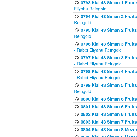
0793 Klal 43 Siman 1 Foods
Eliyahu Reingold
0794 Klal 43 Siman 2 Fruit
Reingold
0795 Klal 43 Siman 2 Fruit
Reingold
0796 Klal 43 Siman 3 Frui
- Rabbi Eliyahu Reingold
0797 Klal 43 Siman 3 Frui
- Rabbi Eliyahu Reingold
0798 Klal 43 Siman 4 Frui
- Rabbi Eliyahu Reingold
0799 Klal 43 Siman 5 Fruit
Reingold
0800 Klal 43 Siman 6 Fruit
0801 Klal 43 Siman 6 Fruit
0802 Klal 43 Siman 6 Fruit
0803 Klal 43 Siman 7 Fruit
0804 Klal 43 Siman 8 Mezo