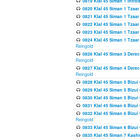
0819 Klal 45 Siman 1 Intro
0820 Klal 45 Siman 1 Tzaar
0821 Klal 45 Siman 1 Tzaar
0822 Klal 45 Siman 1 Tzaar
0823 Klal 45 Siman 1 Tzaar
0824 Klal 45 Siman 1 Tzaar
Reingold
0826 Klal 45 Siman 3 Derec
Reingold
0827 Klal 45 Siman 4 Derec
Reingold
0828 Klal 45 Siman 5 Bizui 
0829 Klal 45 Siman 5 Bizu
0830 Klal 45 Siman 5 Bizu
0831 Klal 45 Siman 6 Bizui
0832 Klal 45 Siman 6 Bizui
Reingold
0833 Klal 45 Siman 6 Bizui
0835 Klal 45 Siman 7 Kash