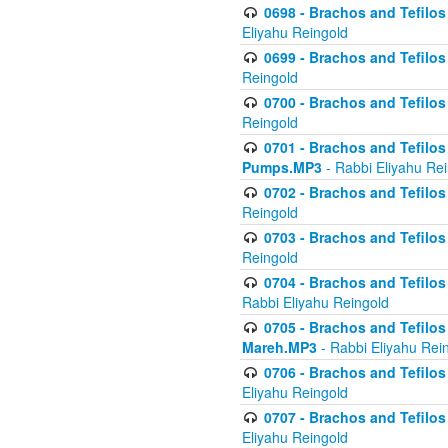
0698 - Brachos and Tefilos 
Eliyahu Reingold
0699 - Brachos and Tefilos -
Reingold
0700 - Brachos and Tefilos 
Reingold
0701 - Brachos and Tefilos -
Pumps.MP3
- Rabbi Eliyahu Re
0702 - Brachos and Tefilos 
Reingold
0703 - Brachos and Tefilos 
Reingold
0704 - Brachos and Tefilos 
Rabbi Eliyahu Reingold
0705 - Brachos and Tefilos 
Mareh.MP3
- Rabbi Eliyahu Rei
0706 - Brachos and Tefilos 
Eliyahu Reingold
0707 - Brachos and Tefilos 
Eliyahu Reingold