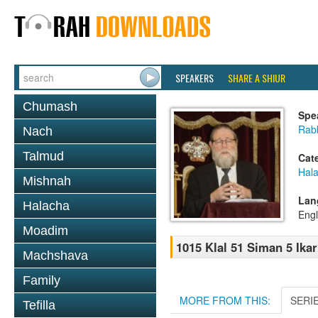
SPEAKERS
SHARE A SHIUR
Chumash
Spe
Rabb
Nach
Talmud
Cat
Hal
Mishnah
Lan
Halacha
Engl
Moadim
1015 Klal 51 Siman 5 Ikar
Machshava
Family
MORE FROM THIS:
SERI
Tefilla