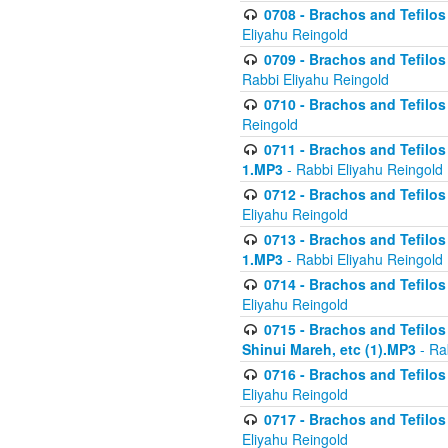
0708 - Brachos and Tefilos 
Eliyahu Reingold
0709 - Brachos and Tefilos 
Rabbi Eliyahu Reingold
0710 - Brachos and Tefilos 
Reingold
0711 - Brachos and Tefilos 
1.MP3
- Rabbi Eliyahu Reingold
0712 - Brachos and Tefilos 
Eliyahu Reingold
0713 - Brachos and Tefilos 
1.MP3
- Rabbi Eliyahu Reingold
0714 - Brachos and Tefilos 
Eliyahu Reingold
0715 - Brachos and Tefilos 
Shinui Mareh, etc (1).MP3
- Ra
0716 - Brachos and Tefilos 
Eliyahu Reingold
0717 - Brachos and Tefilos -
Eliyahu Reingold