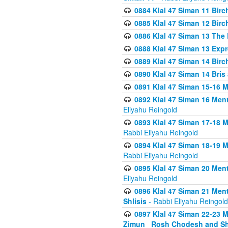
0884 Klal 47 Siman 11 Bir
0885 Klal 47 Siman 12 Bir
0886 Klal 47 Siman 13 The 
0888 Klal 47 Siman 13 Exp
0889 Klal 47 Siman 14 Bir
0890 Klal 47 Siman 14 Bris
0891 Klal 47 Siman 15-16 
0892 Klal 47 Siman 16 Me
Eliyahu Reingold
0893 Klal 47 Siman 17-18 
Rabbi Eliyahu Reingold
0894 Klal 47 Siman 18-19 
Rabbi Eliyahu Reingold
0895 Klal 47 Siman 20 Me
Eliyahu Reingold
0896 Klal 47 Siman 21 Me
Shlisis
- Rabbi Eliyahu Reingold
0897 Klal 47 Siman 22-23 
Zimun_ Rosh Chodesh and S