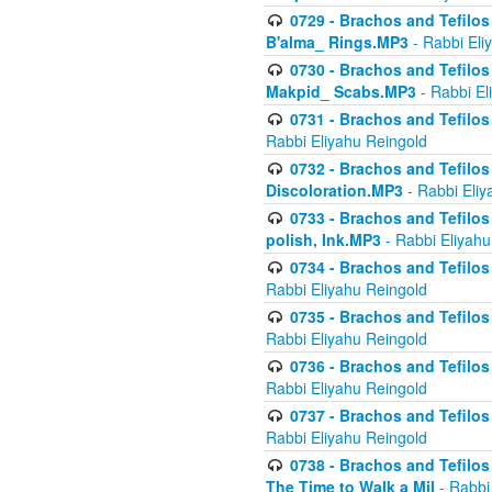
0729 - Brachos and Tefilos 
B'alma_ Rings.MP3
- Rabbi Eli
0730 - Brachos and Tefilos 
Makpid_ Scabs.MP3
- Rabbi El
0731 - Brachos and Tefilos 
Rabbi Eliyahu Reingold
0732 - Brachos and Tefilos 
Discoloration.MP3
- Rabbi Eliy
0733 - Brachos and Tefilos 
polish, Ink.MP3
- Rabbi Eliyahu
0734 - Brachos and Tefilos
Rabbi Eliyahu Reingold
0735 - Brachos and Tefilos 
Rabbi Eliyahu Reingold
0736 - Brachos and Tefilos 
Rabbi Eliyahu Reingold
0737 - Brachos and Tefilos 
Rabbi Eliyahu Reingold
0738 - Brachos and Tefilos 
The Time to Walk a Mil
- Rabbi