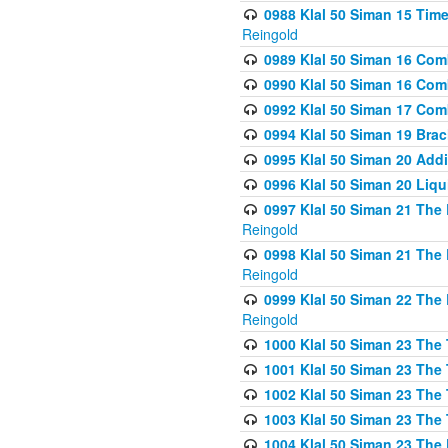
0988 Klal 50 Siman 15 Time
Reingold
0989 Klal 50 Siman 16 Com
0990 Klal 50 Siman 16 Com
0992 Klal 50 Siman 17 Com
0994 Klal 50 Siman 19 Bra
0995 Klal 50 Siman 20 Add
0996 Klal 50 Siman 20 Liqui
0997 Klal 50 Siman 21 The 
Reingold
0998 Klal 50 Siman 21 The 
Reingold
0999 Klal 50 Siman 22 The 
Reingold
1000 Klal 50 Siman 23 The
1001 Klal 50 Siman 23 The
1002 Klal 50 Siman 23 The
1003 Klal 50 Siman 23 The
1004 Klal 50 Siman 23 The 