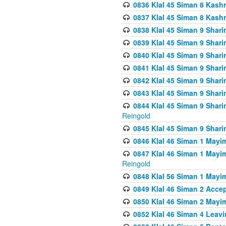
0836 Klal 45 Siman 8 Kash
0837 Klal 45 Siman 8 Kash
0838 Klal 45 Siman 9 Shar
0839 Klal 45 Siman 9 Shar
0840 Klal 45 Siman 9 Shari
0841 Klal 45 Siman 9 Shari
0842 Klal 45 Siman 9 Shari
0843 Klal 45 Siman 9 Shari
0844 Klal 45 Siman 9 Shari
Reingold
0845 Klal 45 Siman 9 Shar
0846 Klal 46 Siman 1 Mayi
0847 Klal 46 Siman 1 Mayi
Reingold
0848 Klal 56 Siman 1 Mayi
0849 Klal 46 Siman 2 Acce
0850 Klal 46 Siman 2 Ma
0852 Klal 46 Siman 4 Leavi