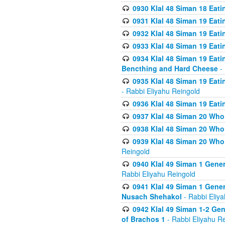
0930 Klal 48 Siman 18 Eat
0931 Klal 48 Siman 19 Eat
0932 Klal 48 Siman 19 Eat
0933 Klal 48 Siman 19 Eati
0934 Klal 48 Siman 19 Eati
Bencthing and Hard Cheese
- 
0935 Klal 48 Siman 19 Eati
- Rabbi Eliyahu Reingold
0936 Klal 48 Siman 19 Eati
0937 Klal 48 Siman 20 Who
0938 Klal 48 Siman 20 Who 
0939 Klal 48 Siman 20 Who
Reingold
0940 Klal 49 Siman 1 Gene
Rabbi Eliyahu Reingold
0941 Klal 49 Siman 1 Gener
Nusach Shehakol
- Rabbi Eliy
0942 Klal 49 Siman 1-2 Gen
of Brachos 1
- Rabbi Eliyahu R