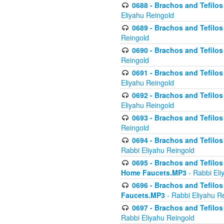
0688 - Brachos and Tefilos 
Eliyahu Reingold
0689 - Brachos and Tefilos 
Reingold
0690 - Brachos and Tefilos 
Reingold
0691 - Brachos and Tefilos 
Eliyahu Reingold
0692 - Brachos and Tefilos 
Eliyahu Reingold
0693 - Brachos and Tefilos 
Reingold
0694 - Brachos and Tefilos 
Rabbi Eliyahu Reingold
0695 - Brachos and Tefilos -
Home Faucets.MP3
- Rabbi Eli
0696 - Brachos and Tefilos 
Faucets.MP3
- Rabbi Eliyahu R
0697 - Brachos and Tefilos 
Rabbi Eliyahu Reingold