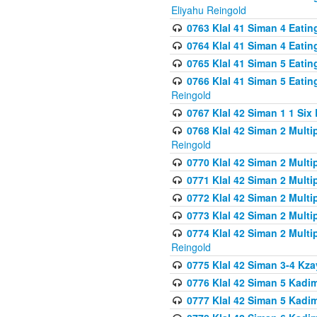
Eliyahu Reingold
0763 Klal 41 Siman 4 Eati
0764 Klal 41 Siman 4 Eati
0765 Klal 41 Siman 5 Eatin
0766 Klal 41 Siman 5 Eatin
Reingold
0767 Klal 42 Siman 1 1 Si
0768 Klal 42 Siman 2 Multi
Reingold
0770 Klal 42 Siman 2 Multi
0771 Klal 42 Siman 2 Mult
0772 Klal 42 Siman 2 Mult
0773 Klal 42 Siman 2 Mult
0774 Klal 42 Siman 2 Mult
Reingold
0775 Klal 42 Siman 3-4 Kzay
0776 Klal 42 Siman 5 Kadim
0777 Klal 42 Siman 5 Kadi