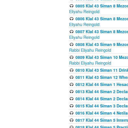
0805 Klal 43 Siman 8 Mezo
Eliyahu Reingold
0806 Klal 43 Siman 8 Mezo
Eliyahu Reingold
0807 Klal 43 Siman 8 Mezo
Eliyahu Reingold
0808 Klal 43 Siman 9 Mezo
Rabbi Eliyahu Reingold
0809 Klal 43 Siman 10 Mez
Rabbi Eliyahu Reingold
0810 Klal 43 Siman 11 Drink
0811 Klal 43 Siman 12 When
0812 Klal 44 Siman 1 Hes
0813 Klal 44 Siman 2 Decla
0814 Klal 44 Siman 2 Decla
0815 Klal 44 Siman 3 Decla
0816 Klal 44 Siman 4 Neti
0817 Klal 44 Siman 5 Inter
0818 Klal 44 Siman 5 Prac