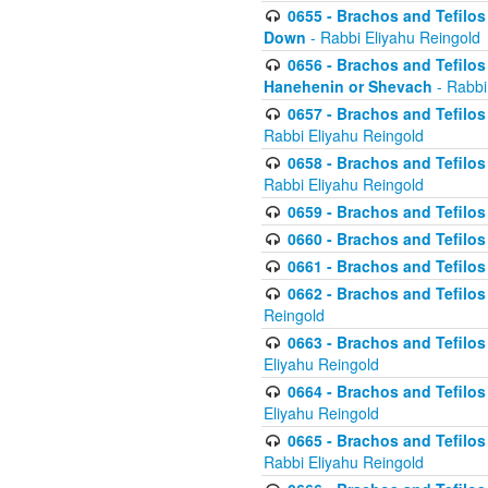
0655 - Brachos and Tefilos 
Down
- Rabbi Eliyahu Reingold
0656 - Brachos and Tefilos 
Hanehenin or Shevach
- Rabbi
0657 - Brachos and Tefilos 
Rabbi Eliyahu Reingold
0658 - Brachos and Tefilos 
Rabbi Eliyahu Reingold
0659 - Brachos and Tefilos 
0660 - Brachos and Tefilos 
0661 - Brachos and Tefilos 
0662 - Brachos and Tefilos 
Reingold
0663 - Brachos and Tefilos 
Eliyahu Reingold
0664 - Brachos and Tefilos 
Eliyahu Reingold
0665 - Brachos and Tefilos 
Rabbi Eliyahu Reingold