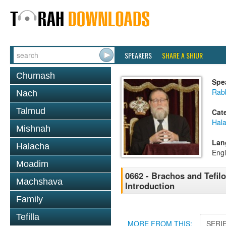
SPEAKERS
SHARE A SHIUR
Chumash
Spe
Rabb
Nach
Talmud
Cat
Hal
Mishnah
Lan
Halacha
Engl
Moadim
0662 - Brachos and Tefilo
Machshava
Introduction
Family
Tefilla
MORE FROM THIS:
SERI