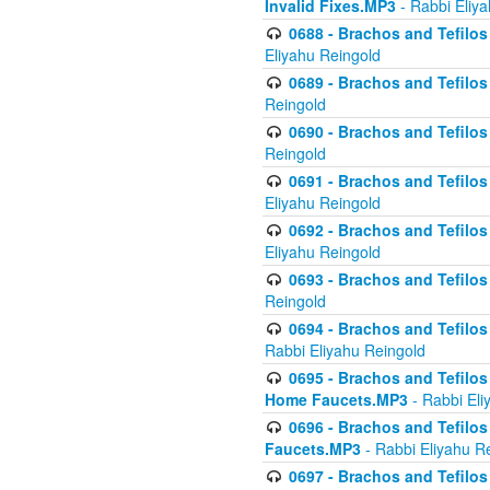
Invalid Fixes.MP3
- Rabbi Eliy
0688 - Brachos and Tefilos 
Eliyahu Reingold
0689 - Brachos and Tefilos 
Reingold
0690 - Brachos and Tefilos 
Reingold
0691 - Brachos and Tefilos 
Eliyahu Reingold
0692 - Brachos and Tefilos 
Eliyahu Reingold
0693 - Brachos and Tefilos 
Reingold
0694 - Brachos and Tefilos 
Rabbi Eliyahu Reingold
0695 - Brachos and Tefilos -
Home Faucets.MP3
- Rabbi Eli
0696 - Brachos and Tefilos 
Faucets.MP3
- Rabbi Eliyahu R
0697 - Brachos and Tefilos 