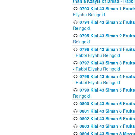
than a Kzayis of Bread
- Rabbi
0793 Klal 43 Siman 1 Foods
Eliyahu Reingold
0794 Klal 43 Siman 2 Fruit
Reingold
0795 Klal 43 Siman 2 Fruit
Reingold
0796 Klal 43 Siman 3 Frui
- Rabbi Eliyahu Reingold
0797 Klal 43 Siman 3 Frui
- Rabbi Eliyahu Reingold
0798 Klal 43 Siman 4 Frui
- Rabbi Eliyahu Reingold
0799 Klal 43 Siman 5 Fruit
Reingold
0800 Klal 43 Siman 6 Fruit
0801 Klal 43 Siman 6 Fruit
0802 Klal 43 Siman 6 Fruit
0803 Klal 43 Siman 7 Fruit
0804 Klal 43 Siman 8 Mezo