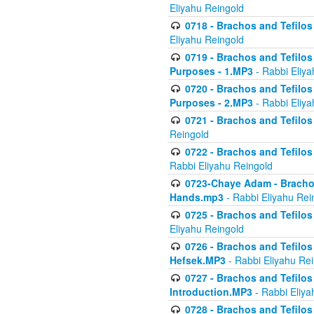
Eliyahu Reingold
0718 - Brachos and Tefilos -
Eliyahu Reingold
0719 - Brachos and Tefilos 
Purposes - 1.MP3
- Rabbi Eliya
0720 - Brachos and Tefilos 
Purposes - 2.MP3
- Rabbi Eliya
0721 - Brachos and Tefilos 
Reingold
0722 - Brachos and Tefilos 
Rabbi Eliyahu Reingold
0723-Chaye Adam - Brachos 
Hands.mp3
- Rabbi Eliyahu Rei
0725 - Brachos and Tefilos 
Eliyahu Reingold
0726 - Brachos and Tefilos 
Hefsek.MP3
- Rabbi Eliyahu Re
0727 - Brachos and Tefilos -
Introduction.MP3
- Rabbi Eliya
0728 - Brachos and Tefilos 