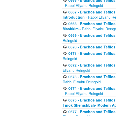
0666 - Brachos and Tefilos 
- Rabbi Eliyahu Reingold
0667 - Brachos and Tefilos 
Introduction
- Rabbi Eliyahu Re
0668 - Brachos and Tefilos 
Mashkim
- Rabbi Eliyahu Reing
0669 - Brachos and Tefilos 
Reingold
0670 - Brachos and Tefilos -
0671 - Brachos and Tefilos 
Reingold
0672 - Brachos and Tefilos 
Eliyahu Reingold
0673 - Brachos and Tefilos 
Rabbi Eliyahu Reingold
0674 - Brachos and Tefilos 
- Rabbi Eliyahu Reingold
0675 - Brachos and Tefilos 
Tinok Shenishbah- Modern App
0677 - Brachos and Tefilos 