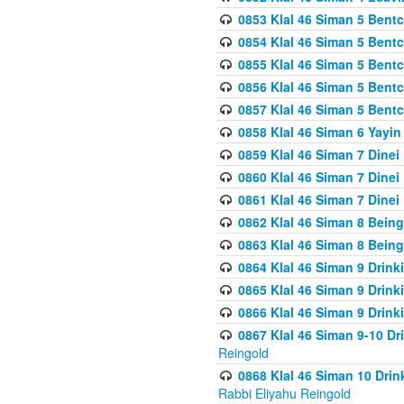
0853 Klal 46 Siman 5 Bentc
0854 Klal 46 Siman 5 Bent
0855 Klal 46 Siman 5 Bent
0856 Klal 46 Siman 5 Bent
0857 Klal 46 Siman 5 Bent
0858 Klal 46 Siman 6 Yayi
0859 Klal 46 Siman 7 Dinei
0860 Klal 46 Siman 7 Dinei
0861 Klal 46 Siman 7 Dinei
0862 Klal 46 Siman 8 Being
0863 Klal 46 Siman 8 Being
0864 Klal 46 Siman 9 Drink
0865 Klal 46 Siman 9 Drink
0866 Klal 46 Siman 9 Drink
0867 Klal 46 Siman 9-10 D
Reingold
0868 Klal 46 Siman 10 Dri
Rabbi Eliyahu Reingold