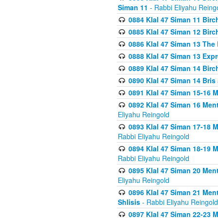
Siman 11
- Rabbi Eliyahu Reing
0884 Klal 47 Siman 11 Bir
0885 Klal 47 Siman 12 Bir
0886 Klal 47 Siman 13 The 
0888 Klal 47 Siman 13 Exp
0889 Klal 47 Siman 14 Bir
0890 Klal 47 Siman 14 Bris
0891 Klal 47 Siman 15-16 
0892 Klal 47 Siman 16 Me
Eliyahu Reingold
0893 Klal 47 Siman 17-18 
Rabbi Eliyahu Reingold
0894 Klal 47 Siman 18-19 
Rabbi Eliyahu Reingold
0895 Klal 47 Siman 20 Me
Eliyahu Reingold
0896 Klal 47 Siman 21 Me
Shlisis
- Rabbi Eliyahu Reingold
0897 Klal 47 Siman 22-23 