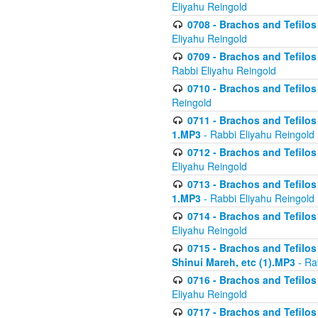
Eliyahu Reingold
0708 - Brachos and Tefilos 
Eliyahu Reingold
0709 - Brachos and Tefilos 
Rabbi Eliyahu Reingold
0710 - Brachos and Tefilos 
Reingold
0711 - Brachos and Tefilos 
1.MP3
- Rabbi Eliyahu Reingold
0712 - Brachos and Tefilos 
Eliyahu Reingold
0713 - Brachos and Tefilos 
1.MP3
- Rabbi Eliyahu Reingold
0714 - Brachos and Tefilos 
Eliyahu Reingold
0715 - Brachos and Tefilos 
Shinui Mareh, etc (1).MP3
- Ra
0716 - Brachos and Tefilos 
Eliyahu Reingold
0717 - Brachos and Tefilos -