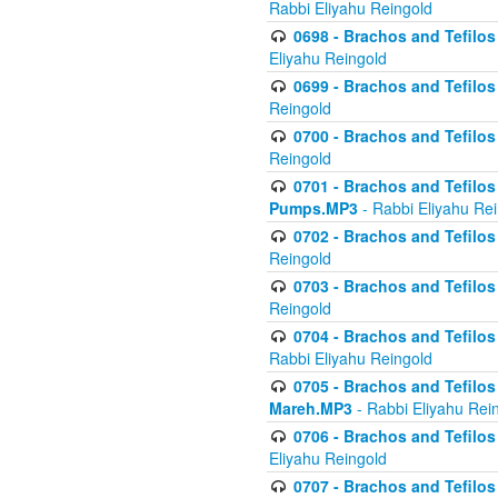
Rabbi Eliyahu Reingold
0698 - Brachos and Tefilos 
Eliyahu Reingold
0699 - Brachos and Tefilos -
Reingold
0700 - Brachos and Tefilos 
Reingold
0701 - Brachos and Tefilos -
Pumps.MP3
- Rabbi Eliyahu Re
0702 - Brachos and Tefilos 
Reingold
0703 - Brachos and Tefilos 
Reingold
0704 - Brachos and Tefilos 
Rabbi Eliyahu Reingold
0705 - Brachos and Tefilos 
Mareh.MP3
- Rabbi Eliyahu Rei
0706 - Brachos and Tefilos 
Eliyahu Reingold
0707 - Brachos and Tefilos 