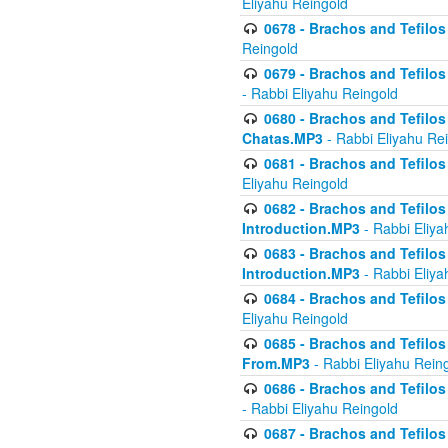
Eliyahu Reingold
0678 - Brachos and Tefilos 
Reingold
0679 - Brachos and Tefilos 
- Rabbi Eliyahu Reingold
0680 - Brachos and Tefilos -
Chatas.MP3
- Rabbi Eliyahu Re
0681 - Brachos and Tefilos 
Eliyahu Reingold
0682 - Brachos and Tefilos -
Introduction.MP3
- Rabbi Eliya
0683 - Brachos and Tefilos -
Introduction.MP3
- Rabbi Eliya
0684 - Brachos and Tefilos -
Eliyahu Reingold
0685 - Brachos and Tefilos -
From.MP3
- Rabbi Eliyahu Rein
0686 - Brachos and Tefilos 
- Rabbi Eliyahu Reingold
0687 - Brachos and Tefilos -