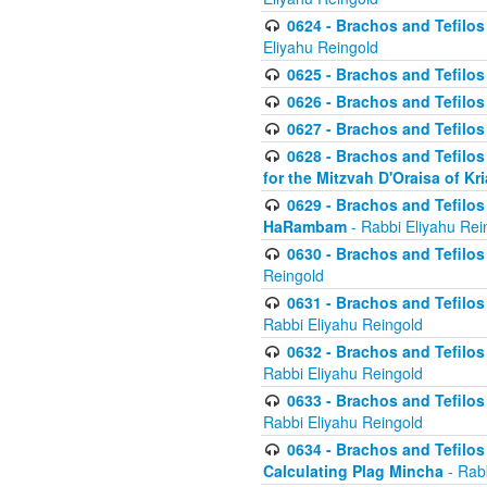
0624 - Brachos and Tefilos 
Eliyahu Reingold
0625 - Brachos and Tefilos -
0626 - Brachos and Tefilos -
0627 - Brachos and Tefilos -
0628 - Brachos and Tefilos -
for the Mitzvah D'Oraisa of K
0629 - Brachos and Tefilos 
HaRambam
- Rabbi Eliyahu Rei
0630 - Brachos and Tefilos 
Reingold
0631 - Brachos and Tefilos 
Rabbi Eliyahu Reingold
0632 - Brachos and Tefilos 
Rabbi Eliyahu Reingold
0633 - Brachos and Tefilos 
Rabbi Eliyahu Reingold
0634 - Brachos and Tefilos 
Calculating Plag Mincha
- Rabb