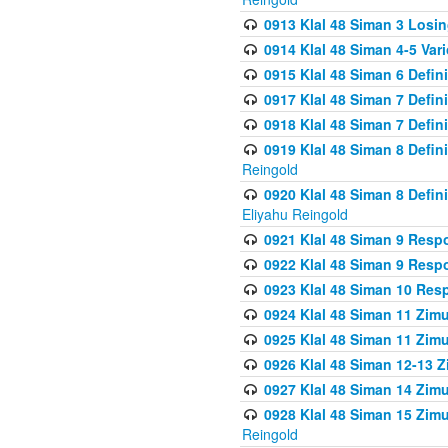
0913 Klal 48 Siman 3 Losi
0914 Klal 48 Siman 4-5 Var
0915 Klal 48 Siman 6 Defin
0917 Klal 48 Siman 7 Defin
0918 Klal 48 Siman 7 Defin
0919 Klal 48 Siman 8 Defin
Reingold
0920 Klal 48 Siman 8 Defi
Eliyahu Reingold
0921 Klal 48 Siman 9 Resp
0922 Klal 48 Siman 9 Resp
0923 Klal 48 Siman 10 Res
0924 Klal 48 Siman 11 Zim
0925 Klal 48 Siman 11 Zim
0926 Klal 48 Siman 12-13 
0927 Klal 48 Siman 14 Zim
0928 Klal 48 Siman 15 Zimu
Reingold