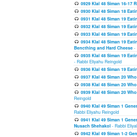
0929 Klal 48 Siman 16-17 
0930 Klal 48 Siman 18 Eat
0931 Klal 48 Siman 19 Eat
0932 Klal 48 Siman 19 Eat
0933 Klal 48 Siman 19 Eati
0934 Klal 48 Siman 19 Eati
Bencthing and Hard Cheese
- 
0935 Klal 48 Siman 19 Eati
- Rabbi Eliyahu Reingold
0936 Klal 48 Siman 19 Eati
0937 Klal 48 Siman 20 Who
0938 Klal 48 Siman 20 Who 
0939 Klal 48 Siman 20 Who
Reingold
0940 Klal 49 Siman 1 Gene
Rabbi Eliyahu Reingold
0941 Klal 49 Siman 1 Gener
Nusach Shehakol
- Rabbi Eliy
0942 Klal 49 Siman 1-2 Gen