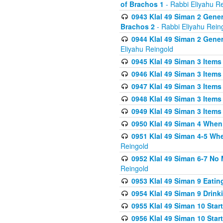
of Brachos 1
- Rabbi Eliyahu R
0943 Klal 49 Siman 2 Gener
Brachos 2
- Rabbi Eliyahu Rein
0944 Klal 49 Siman 2 Gene
Eliyahu Reingold
0945 Klal 49 Siman 3 Items
0946 Klal 49 Siman 3 Items
0947 Klal 49 Siman 3 Items
0948 Klal 49 Siman 3 Items
0949 Klal 49 Siman 3 Items
0950 Klal 49 Siman 4 When
0951 Klal 49 Siman 4-5 Wh
Reingold
0952 Klal 49 Siman 6-7 No
Reingold
0953 Klal 49 Siman 9 Eatin
0954 Klal 49 Siman 9 Drink
0955 Klal 49 Siman 10 Star
0956 Klal 49 Siman 10 Star