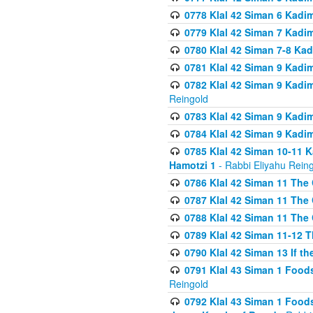
0778 Klal 42 Siman 6 Kadi
0779 Klal 42 Siman 7 Kadi
0780 Klal 42 Siman 7-8 Kad
0781 Klal 42 Siman 9 Kadim
0782 Klal 42 Siman 9 Kadim
Reingold
0783 Klal 42 Siman 9 Kadim
0784 Klal 42 Siman 9 Kadim
0785 Klal 42 Siman 10-11 K
Hamotzi 1
- Rabbi Eliyahu Rein
0786 Klal 42 Siman 11 The 
0787 Klal 42 Siman 11 The 
0788 Klal 42 Siman 11 The 
0789 Klal 42 Siman 11-12 T
0790 Klal 42 Siman 13 If t
0791 Klal 43 Siman 1 Foods
Reingold
0792 Klal 43 Siman 1 Foods