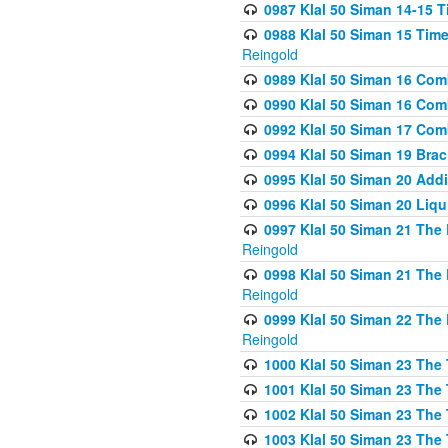
0987 Klal 50 Siman 14-15 T
0988 Klal 50 Siman 15 Time
Reingold
0989 Klal 50 Siman 16 Com
0990 Klal 50 Siman 16 Com
0992 Klal 50 Siman 17 Com
0994 Klal 50 Siman 19 Bra
0995 Klal 50 Siman 20 Add
0996 Klal 50 Siman 20 Liqui
0997 Klal 50 Siman 21 The 
Reingold
0998 Klal 50 Siman 21 The 
Reingold
0999 Klal 50 Siman 22 The 
Reingold
1000 Klal 50 Siman 23 The
1001 Klal 50 Siman 23 The
1002 Klal 50 Siman 23 The
1003 Klal 50 Siman 23 The