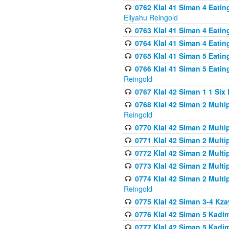
0762 Klal 41 Siman 4 Eati
Eliyahu Reingold
0763 Klal 41 Siman 4 Eati
0764 Klal 41 Siman 4 Eati
0765 Klal 41 Siman 5 Eatin
0766 Klal 41 Siman 5 Eatin
Reingold
0767 Klal 42 Siman 1 1 Si
0768 Klal 42 Siman 2 Multi
Reingold
0770 Klal 42 Siman 2 Multi
0771 Klal 42 Siman 2 Mult
0772 Klal 42 Siman 2 Mult
0773 Klal 42 Siman 2 Mult
0774 Klal 42 Siman 2 Mult
Reingold
0775 Klal 42 Siman 3-4 Kzay
0776 Klal 42 Siman 5 Kadim
0777 Klal 42 Siman 5 Kadi