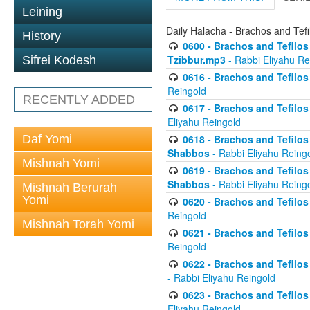
Leining
Daily Halacha - Brachos and Tefi
History
0600 - Brachos and Tefilos 
Tzibbur.mp3
- Rabbi Eliyahu Re
Sifrei Kodesh
0616 - Brachos and Tefilos 
Reingold
RECENTLY ADDED
0617 - Brachos and Tefilos 
Eliyahu Reingold
Daf Yomi
0618 - Brachos and Tefilos 
Shabbos
- Rabbi Eliyahu Reing
Mishnah Yomi
0619 - Brachos and Tefilos 
Shabbos
- Rabbi Eliyahu Reing
Mishnah Berurah
Yomi
0620 - Brachos and Tefilos 
Reingold
Mishnah Torah Yomi
0621 - Brachos and Tefilos 
Reingold
0622 - Brachos and Tefilos 
- Rabbi Eliyahu Reingold
0623 - Brachos and Tefilos 
Eliyahu Reingold