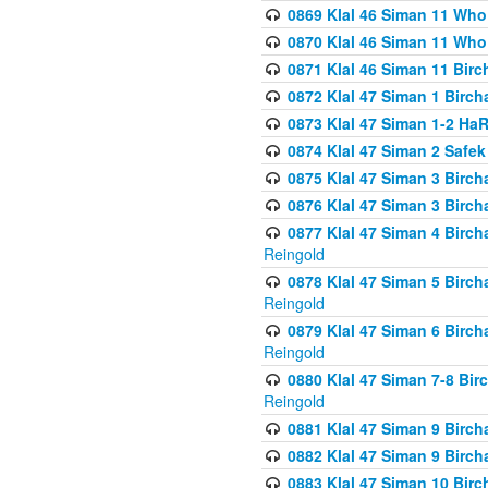
0869 Klal 46 Siman 11 Who
0870 Klal 46 Siman 11 Who
0871 Klal 46 Siman 11 Bir
0872 Klal 47 Siman 1 Birch
0873 Klal 47 Siman 1-2 H
0874 Klal 47 Siman 2 Safe
0875 Klal 47 Siman 3 Birc
0876 Klal 47 Siman 3 Birc
0877 Klal 47 Siman 4 Birch
Reingold
0878 Klal 47 Siman 5 Birch
Reingold
0879 Klal 47 Siman 6 Birch
Reingold
0880 Klal 47 Siman 7-8 Bir
Reingold
0881 Klal 47 Siman 9 Birch
0882 Klal 47 Siman 9 Birch
0883 Klal 47 Siman 10 Birc