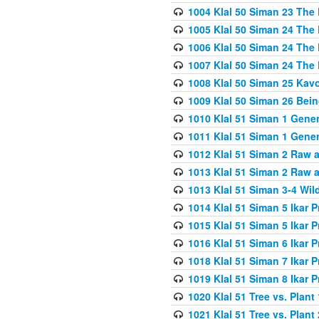
1004 Klal 50 Siman 23 The 
1005 Klal 50 Siman 24 The 
1006 Klal 50 Siman 24 The 
1007 Klal 50 Siman 24 The 
1008 Klal 50 Siman 25 Kav
1009 Klal 50 Siman 26 Bei
1010 Klal 51 Siman 1 Gene
1011 Klal 51 Siman 1 Gener
1012 Klal 51 Siman 2 Raw 
1013 Klal 51 Siman 2 Raw 
1013 Klal 51 Siman 3-4 Wil
1014 Klal 51 Siman 5 Ikar P
1015 Klal 51 Siman 5 Ikar P
1016 Klal 51 Siman 6 Ikar P
1018 Klal 51 Siman 7 Ikar P
1019 Klal 51 Siman 8 Ikar P
1020 Klal 51 Tree vs. Plant 
1021 Klal 51 Tree vs. Plant