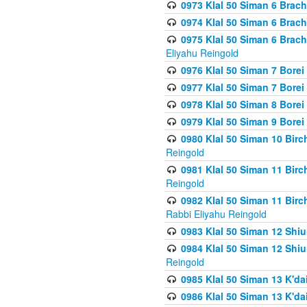
0973 Klal 50 Siman 6 Brac
0974 Klal 50 Siman 6 Brach
0975 Klal 50 Siman 6 Brac
Eliyahu Reingold
0976 Klal 50 Siman 7 Borei
0977 Klal 50 Siman 7 Bore
0978 Klal 50 Siman 8 Bore
0979 Klal 50 Siman 9 Bore
0980 Klal 50 Siman 10 Bir
Reingold
0981 Klal 50 Siman 11 Bir
Reingold
0982 Klal 50 Siman 11 Bir
Rabbi Eliyahu Reingold
0983 Klal 50 Siman 12 Shi
0984 Klal 50 Siman 12 Shi
Reingold
0985 Klal 50 Siman 13 K'dai
0986 Klal 50 Siman 13 K'dai