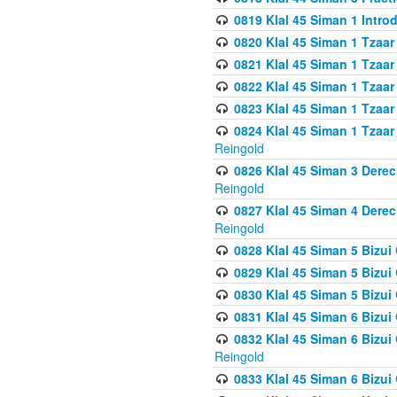
0819 Klal 45 Siman 1 Intro
0820 Klal 45 Siman 1 Tzaar
0821 Klal 45 Siman 1 Tzaar
0822 Klal 45 Siman 1 Tzaar
0823 Klal 45 Siman 1 Tzaar
0824 Klal 45 Siman 1 Tzaar
Reingold
0826 Klal 45 Siman 3 Derec
Reingold
0827 Klal 45 Siman 4 Derec
Reingold
0828 Klal 45 Siman 5 Bizui 
0829 Klal 45 Siman 5 Bizu
0830 Klal 45 Siman 5 Bizu
0831 Klal 45 Siman 6 Bizui
0832 Klal 45 Siman 6 Bizui
Reingold
0833 Klal 45 Siman 6 Bizui