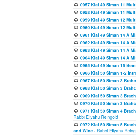
0957 Klal 49 Siman 11 Mult
0958 Klal 49 Siman 11 Mult
0959 Klal 49 Siman 12 Mult
0960 Klal 49 Siman 12 Mult
0961 Klal 49 Siman 14 A M
0962 Klal 49 Siman 14 A M
0963 Klal 49 Siman 14 A M
0964 Klal 49 Siman 14 A M
0965 Klal 49 Siman 15 Bei
0966 Klal 50 Siman 1-2 Int
0967 Klal 50 Siman 3 Brah
0968 Klal 50 Siman 3 Brah
0969 Klal 50 Siman 3 Brach
0970 Klal 50 Siman 3 Brah
0971 Klal 50 Siman 4 Brac
Rabbi Eliyahu Reingold
0972 Klal 50 Siman 5 Brac
and Wine
- Rabbi Eliyahu Reing