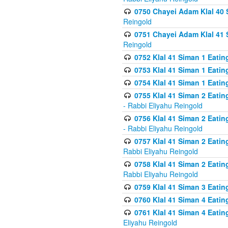
0750 Chayei Adam Klal 40 S
Reingold
0751 Chayei Adam Klal 41 S
Reingold
0752 Klal 41 Siman 1 Eatin
0753 Klal 41 Siman 1 Eatin
0754 Klal 41 Siman 1 Eati
0755 Klal 41 Siman 2 Eatin
- Rabbi Eliyahu Reingold
0756 Klal 41 Siman 2 Eatin
- Rabbi Eliyahu Reingold
0757 Klal 41 Siman 2 Eatin
Rabbi Eliyahu Reingold
0758 Klal 41 Siman 2 Eatin
Rabbi Eliyahu Reingold
0759 Klal 41 Siman 3 Eatin
0760 Klal 41 Siman 4 Eati
0761 Klal 41 Siman 4 Eati
Eliyahu Reingold