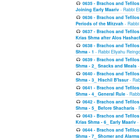
0635 - Brachos and Tefilos 
Joining Early Maariv
- Rabbi El
0636 - Brachos and Tefilos 
Periods of the Mitzvah
- Rabbi
0637 - Brachos and Tefilos 
Krias Shma after Alos Hashac
0638 - Brachos and Tefilos -
Shma - 1
- Rabbi Eliyahu Reingo
0639 - Brachos and Tefilos -
Shma - 2_ Snacks and Meals
-
0640 - Brachos and Tefilos -
Shma - 3_ Hischil B'Issur
- Rab
0641 - Brachos and Tefilos -
Shma - 4_ General Rule
- Rabbi
0642 - Brachos and Tefilos -
Shma - 5_ Before Shacharis
- 
0643 - Brachos and Tefilos -
Krias Shma - 6_ Early Maariv
-
0644 - Brachos and Tefilos -
Shma - 7_ Shomer and Alarms