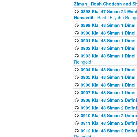
Zimun_ Rosh Chodesh and S
0898 Klal 47 Siman 24 Me
Hamavdil
- Rabbi Eliyahu Reing
0899 Klal 48 Siman 1 Dine
0900 Klal 48 Siman 1 Dinei
0901 Klal 48 Siman 1 Dine
0902 Klal 48 Siman 1 Dine
0903 Klal 48 Siman 1 Dine
Reingold
0904 Klal 48 Siman 1 Dinei
0905 Klal 48 Siman 1 Dine
0906 Klal 48 Siman 1 Dinei
0907 Klal 48 Siman 1 Dinei
0908 Klal 48 Siman 2 Defin
0909 Klal 48 Siman 2 Defin
0910 Klal 48 Siman 2 Defin
0911 Klal 48 Siman 2 Defin
0912 Klal 48 Siman 2 Defin
Reingold