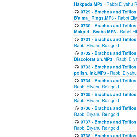
Hakpada.MP3
- Rabbi Eliyahu 
0729 - Brachos and Tefilos 
B'alma_ Rings.MP3
- Rabbi Eli
0730 - Brachos and Tefilos 
Makpid_ Scabs.MP3
- Rabbi El
0731 - Brachos and Tefilos 
Rabbi Eliyahu Reingold
0732 - Brachos and Tefilos 
Discoloration.MP3
- Rabbi Eliy
0733 - Brachos and Tefilos 
polish, Ink.MP3
- Rabbi Eliyahu
0734 - Brachos and Tefilos
Rabbi Eliyahu Reingold
0735 - Brachos and Tefilos 
Rabbi Eliyahu Reingold
0736 - Brachos and Tefilos 
Rabbi Eliyahu Reingold
0737 - Brachos and Tefilos 
Rabbi Eliyahu Reingold
0738 - Brachos and Tefilos 