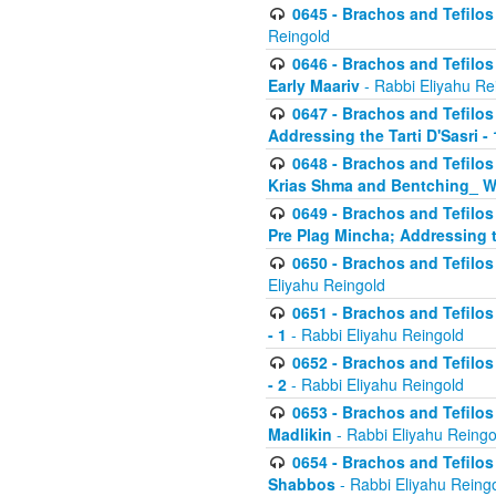
0645 - Brachos and Tefilos -
Reingold
0646 - Brachos and Tefilos 
Early Maariv
- Rabbi Eliyahu Re
0647 - Brachos and Tefilos 
Addressing the Tarti D'Sasri - 
0648 - Brachos and Tefilos 
Krias Shma and Bentching_ W
0649 - Brachos and Tefilos 
Pre Plag Mincha; Addressing th
0650 - Brachos and Tefilos 
Eliyahu Reingold
0651 - Brachos and Tefilos 
- 1
- Rabbi Eliyahu Reingold
0652 - Brachos and Tefilos 
- 2
- Rabbi Eliyahu Reingold
0653 - Brachos and Tefilos 
Madlikin
- Rabbi Eliyahu Reingo
0654 - Brachos and Tefilos 
Shabbos
- Rabbi Eliyahu Reing