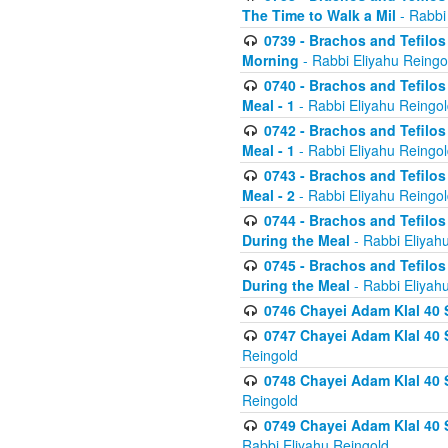
The Time to Walk a Mil
- Rabbi
0739 - Brachos and Tefilos 
Morning
- Rabbi Eliyahu Reingo
0740 - Brachos and Tefilos 
Meal - 1
- Rabbi Eliyahu Reingo
0742 - Brachos and Tefilos 
Meal - 1
- Rabbi Eliyahu Reingo
0743 - Brachos and Tefilos 
Meal - 2
- Rabbi Eliyahu Reingo
0744 - Brachos and Tefilos
During the Meal
- Rabbi Eliyah
0745 - Brachos and Tefilos
During the Meal
- Rabbi Eliyah
0746 Chayei Adam Klal 40 S
0747 Chayei Adam Klal 40 S
Reingold
0748 Chayei Adam Klal 40 S
Reingold
0749 Chayei Adam Klal 40 
Rabbi Eliyahu Reingold