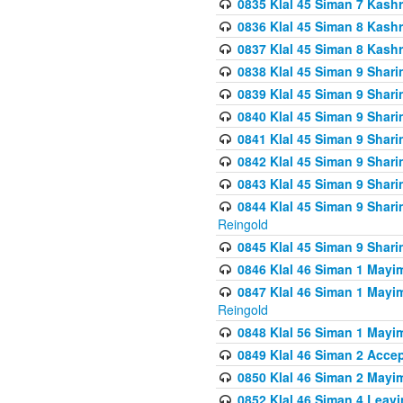
0835 Klal 45 Siman 7 Kash
0836 Klal 45 Siman 8 Kash
0837 Klal 45 Siman 8 Kash
0838 Klal 45 Siman 9 Shar
0839 Klal 45 Siman 9 Shar
0840 Klal 45 Siman 9 Shari
0841 Klal 45 Siman 9 Shari
0842 Klal 45 Siman 9 Shari
0843 Klal 45 Siman 9 Shari
0844 Klal 45 Siman 9 Shari
Reingold
0845 Klal 45 Siman 9 Shar
0846 Klal 46 Siman 1 Mayi
0847 Klal 46 Siman 1 Mayi
Reingold
0848 Klal 56 Siman 1 Mayi
0849 Klal 46 Siman 2 Acce
0850 Klal 46 Siman 2 Ma
0852 Klal 46 Siman 4 Leavi