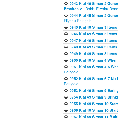
0943 Klal 49 Siman 2 Gener
Brachos 2
- Rabbi Eliyahu Rein
0944 Klal 49 Siman 2 Gene
Eliyahu Reingold
0945 Klal 49 Siman 3 Items
0946 Klal 49 Siman 3 Items
0947 Klal 49 Siman 3 Items
0948 Klal 49 Siman 3 Items
0949 Klal 49 Siman 3 Items
0950 Klal 49 Siman 4 When
0951 Klal 49 Siman 4-5 Wh
Reingold
0952 Klal 49 Siman 6-7 No
Reingold
0953 Klal 49 Siman 9 Eatin
0954 Klal 49 Siman 9 Drink
0955 Klal 49 Siman 10 Star
0956 Klal 49 Siman 10 Star
0957 Klal 49 Siman 11 Mult