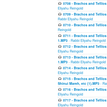
0708 - Brachos and Tefilos 
Eliyahu Reingold
0709 - Brachos and Tefilos 
Rabbi Eliyahu Reingold
0710 - Brachos and Tefilos 
Reingold
0711 - Brachos and Tefilos 
1.MP3
- Rabbi Eliyahu Reingold
0712 - Brachos and Tefilos 
Eliyahu Reingold
0713 - Brachos and Tefilos 
1.MP3
- Rabbi Eliyahu Reingold
0714 - Brachos and Tefilos 
Eliyahu Reingold
0715 - Brachos and Tefilos 
Shinui Mareh, etc (1).MP3
- Ra
0716 - Brachos and Tefilos 
Eliyahu Reingold
0717 - Brachos and Tefilos -
Eliyahu Reingold