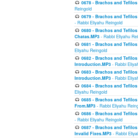
0678 - Brachos and Tefilos 
Reingold
0679 - Brachos and Tefilos 
- Rabbi Eliyahu Reingold
0680 - Brachos and Tefilos -
Chatas.MP3
- Rabbi Eliyahu Re
0681 - Brachos and Tefilos 
Eliyahu Reingold
0682 - Brachos and Tefilos -
Introduction.MP3
- Rabbi Eliya
0683 - Brachos and Tefilos -
Introduction.MP3
- Rabbi Eliya
0684 - Brachos and Tefilos -
Eliyahu Reingold
0685 - Brachos and Tefilos -
From.MP3
- Rabbi Eliyahu Rein
0686 - Brachos and Tefilos 
- Rabbi Eliyahu Reingold
0687 - Brachos and Tefilos -
Invalid Fixes.MP3
- Rabbi Eliy