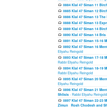
0884 Klal 47 Siman 11 Bir
0885 Klal 47 Siman 12 Bir
0886 Klal 47 Siman 13 The 
0888 Klal 47 Siman 13 Exp
0889 Klal 47 Siman 14 Bir
0890 Klal 47 Siman 14 Bris
0891 Klal 47 Siman 15-16 
0892 Klal 47 Siman 16 Me
Eliyahu Reingold
0893 Klal 47 Siman 17-18 
Rabbi Eliyahu Reingold
0894 Klal 47 Siman 18-19 
Rabbi Eliyahu Reingold
0895 Klal 47 Siman 20 Me
Eliyahu Reingold
0896 Klal 47 Siman 21 Me
Shlisis
- Rabbi Eliyahu Reingold
0897 Klal 47 Siman 22-23 
Zimun_ Rosh Chodesh and S