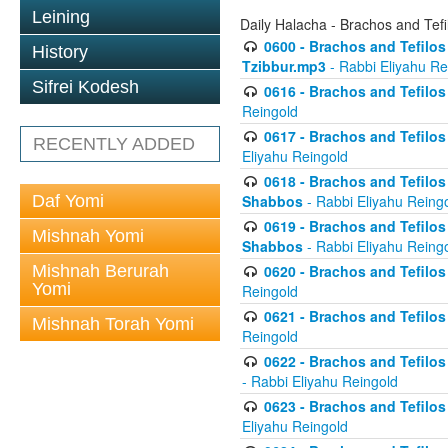
Leining
Daily Halacha - Brachos and Tefi
0600 - Brachos and Tefilos 
History
Tzibbur.mp3
- Rabbi Eliyahu Re
Sifrei Kodesh
0616 - Brachos and Tefilos 
Reingold
0617 - Brachos and Tefilos 
RECENTLY ADDED
Eliyahu Reingold
0618 - Brachos and Tefilos 
Daf Yomi
Shabbos
- Rabbi Eliyahu Reing
0619 - Brachos and Tefilos 
Mishnah Yomi
Shabbos
- Rabbi Eliyahu Reing
Mishnah Berurah
0620 - Brachos and Tefilos 
Yomi
Reingold
0621 - Brachos and Tefilos 
Mishnah Torah Yomi
Reingold
0622 - Brachos and Tefilos 
- Rabbi Eliyahu Reingold
0623 - Brachos and Tefilos 
Eliyahu Reingold