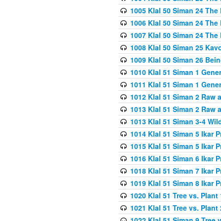
1005 Klal 50 Siman 24 The 
1006 Klal 50 Siman 24 The 
1007 Klal 50 Siman 24 The 
1008 Klal 50 Siman 25 Kav
1009 Klal 50 Siman 26 Bei
1010 Klal 51 Siman 1 Gene
1011 Klal 51 Siman 1 Gener
1012 Klal 51 Siman 2 Raw 
1013 Klal 51 Siman 2 Raw 
1013 Klal 51 Siman 3-4 Wil
1014 Klal 51 Siman 5 Ikar P
1015 Klal 51 Siman 5 Ikar P
1016 Klal 51 Siman 6 Ikar P
1018 Klal 51 Siman 7 Ikar P
1019 Klal 51 Siman 8 Ikar P
1020 Klal 51 Tree vs. Plant 
1021 Klal 51 Tree vs. Plant
1022 Klal 51 Siman 9 Tree v