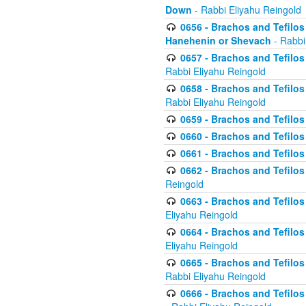
Down
- Rabbi Eliyahu Reingold
0656 - Brachos and Tefilos 
Hanehenin or Shevach
- Rabbi
0657 - Brachos and Tefilos 
Rabbi Eliyahu Reingold
0658 - Brachos and Tefilos 
Rabbi Eliyahu Reingold
0659 - Brachos and Tefilos 
0660 - Brachos and Tefilos 
0661 - Brachos and Tefilos 
0662 - Brachos and Tefilos 
Reingold
0663 - Brachos and Tefilos 
Eliyahu Reingold
0664 - Brachos and Tefilos 
Eliyahu Reingold
0665 - Brachos and Tefilos 
Rabbi Eliyahu Reingold
0666 - Brachos and Tefilos 