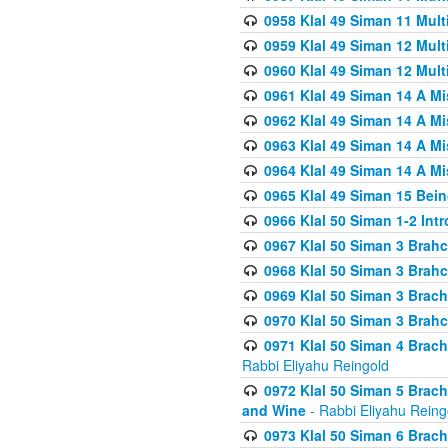
0958 Klal 49 Siman 11 Mult
0959 Klal 49 Siman 12 Mult
0960 Klal 49 Siman 12 Mult
0961 Klal 49 Siman 14 A M
0962 Klal 49 Siman 14 A M
0963 Klal 49 Siman 14 A M
0964 Klal 49 Siman 14 A M
0965 Klal 49 Siman 15 Bei
0966 Klal 50 Siman 1-2 Int
0967 Klal 50 Siman 3 Brah
0968 Klal 50 Siman 3 Brah
0969 Klal 50 Siman 3 Brach
0970 Klal 50 Siman 3 Brah
0971 Klal 50 Siman 4 Brac
Rabbi Eliyahu Reingold
0972 Klal 50 Siman 5 Brac
and Wine
- Rabbi Eliyahu Reing
0973 Klal 50 Siman 6 Brac