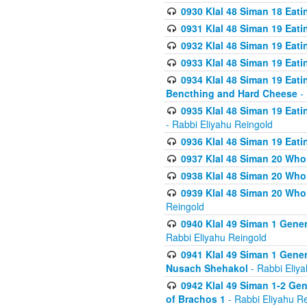
0930 Klal 48 Siman 18 Eat
0931 Klal 48 Siman 19 Eat
0932 Klal 48 Siman 19 Eat
0933 Klal 48 Siman 19 Eati
0934 Klal 48 Siman 19 Eati
Bencthing and Hard Cheese
- 
0935 Klal 48 Siman 19 Eati
- Rabbi Eliyahu Reingold
0936 Klal 48 Siman 19 Eati
0937 Klal 48 Siman 20 Who
0938 Klal 48 Siman 20 Who 
0939 Klal 48 Siman 20 Who
Reingold
0940 Klal 49 Siman 1 Gene
Rabbi Eliyahu Reingold
0941 Klal 49 Siman 1 Gener
Nusach Shehakol
- Rabbi Eliy
0942 Klal 49 Siman 1-2 Gen
of Brachos 1
- Rabbi Eliyahu R