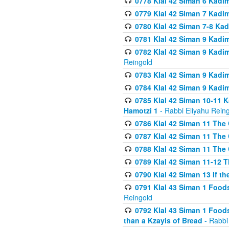
0778 Klal 42 Siman 6 Kadi
0779 Klal 42 Siman 7 Kadi
0780 Klal 42 Siman 7-8 Kad
0781 Klal 42 Siman 9 Kadim
0782 Klal 42 Siman 9 Kadim
Reingold
0783 Klal 42 Siman 9 Kadim
0784 Klal 42 Siman 9 Kadim
0785 Klal 42 Siman 10-11 K
Hamotzi 1
- Rabbi Eliyahu Rein
0786 Klal 42 Siman 11 The 
0787 Klal 42 Siman 11 The 
0788 Klal 42 Siman 11 The 
0789 Klal 42 Siman 11-12 T
0790 Klal 42 Siman 13 If t
0791 Klal 43 Siman 1 Foods
Reingold
0792 Klal 43 Siman 1 Foods
than a Kzayis of Bread
- Rabbi