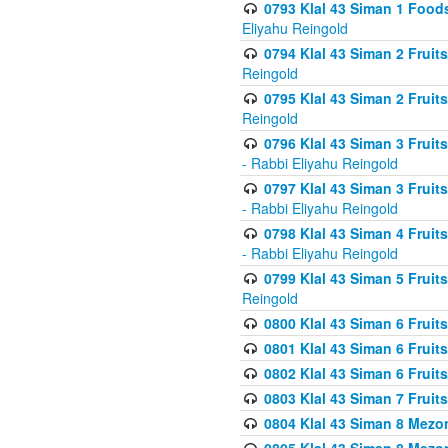
0793 Klal 43 Siman 1 Foods
Eliyahu Reingold
0794 Klal 43 Siman 2 Fruit
Reingold
0795 Klal 43 Siman 2 Fruit
Reingold
0796 Klal 43 Siman 3 Frui
- Rabbi Eliyahu Reingold
0797 Klal 43 Siman 3 Frui
- Rabbi Eliyahu Reingold
0798 Klal 43 Siman 4 Frui
- Rabbi Eliyahu Reingold
0799 Klal 43 Siman 5 Fruit
Reingold
0800 Klal 43 Siman 6 Fruit
0801 Klal 43 Siman 6 Fruit
0802 Klal 43 Siman 6 Fruit
0803 Klal 43 Siman 7 Fruit
0804 Klal 43 Siman 8 Mezo