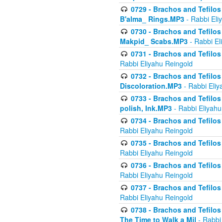
0729 - Brachos and Tefilos 
B'alma_ Rings.MP3
- Rabbi Eli
0730 - Brachos and Tefilos 
Makpid_ Scabs.MP3
- Rabbi El
0731 - Brachos and Tefilos 
Rabbi Eliyahu Reingold
0732 - Brachos and Tefilos 
Discoloration.MP3
- Rabbi Eliy
0733 - Brachos and Tefilos 
polish, Ink.MP3
- Rabbi Eliyahu
0734 - Brachos and Tefilos
Rabbi Eliyahu Reingold
0735 - Brachos and Tefilos 
Rabbi Eliyahu Reingold
0736 - Brachos and Tefilos 
Rabbi Eliyahu Reingold
0737 - Brachos and Tefilos 
Rabbi Eliyahu Reingold
0738 - Brachos and Tefilos 
The Time to Walk a Mil
- Rabbi