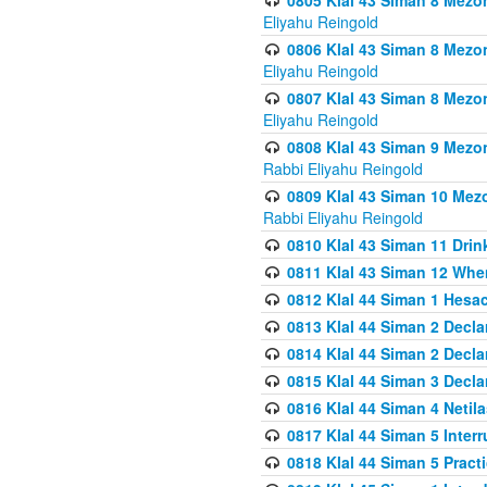
0805 Klal 43 Siman 8 Mezo
Eliyahu Reingold
0806 Klal 43 Siman 8 Mezo
Eliyahu Reingold
0807 Klal 43 Siman 8 Mezo
Eliyahu Reingold
0808 Klal 43 Siman 9 Mezo
Rabbi Eliyahu Reingold
0809 Klal 43 Siman 10 Mez
Rabbi Eliyahu Reingold
0810 Klal 43 Siman 11 Drink
0811 Klal 43 Siman 12 When
0812 Klal 44 Siman 1 Hes
0813 Klal 44 Siman 2 Decla
0814 Klal 44 Siman 2 Decla
0815 Klal 44 Siman 3 Decla
0816 Klal 44 Siman 4 Neti
0817 Klal 44 Siman 5 Inter
0818 Klal 44 Siman 5 Prac