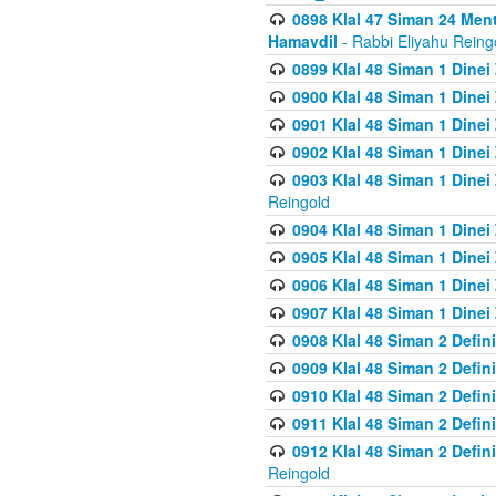
0898 Klal 47 Siman 24 Me
Hamavdil
- Rabbi Eliyahu Reing
0899 Klal 48 Siman 1 Dine
0900 Klal 48 Siman 1 Dinei
0901 Klal 48 Siman 1 Dine
0902 Klal 48 Siman 1 Dine
0903 Klal 48 Siman 1 Dine
Reingold
0904 Klal 48 Siman 1 Dinei
0905 Klal 48 Siman 1 Dine
0906 Klal 48 Siman 1 Dinei
0907 Klal 48 Siman 1 Dinei
0908 Klal 48 Siman 2 Defin
0909 Klal 48 Siman 2 Defin
0910 Klal 48 Siman 2 Defin
0911 Klal 48 Siman 2 Defin
0912 Klal 48 Siman 2 Defin
Reingold