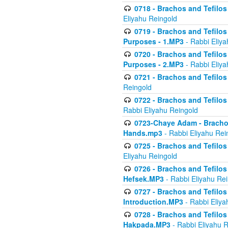
0718 - Brachos and Tefilos -
Eliyahu Reingold
0719 - Brachos and Tefilos 
Purposes - 1.MP3
- Rabbi Eliya
0720 - Brachos and Tefilos 
Purposes - 2.MP3
- Rabbi Eliya
0721 - Brachos and Tefilos 
Reingold
0722 - Brachos and Tefilos 
Rabbi Eliyahu Reingold
0723-Chaye Adam - Brachos 
Hands.mp3
- Rabbi Eliyahu Rei
0725 - Brachos and Tefilos 
Eliyahu Reingold
0726 - Brachos and Tefilos 
Hefsek.MP3
- Rabbi Eliyahu Re
0727 - Brachos and Tefilos -
Introduction.MP3
- Rabbi Eliya
0728 - Brachos and Tefilos 
Hakpada.MP3
- Rabbi Eliyahu 