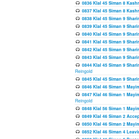
0836 Klal 45 Siman 8 Kash
0837 Klal 45 Siman 8 Kash
0838 Klal 45 Siman 9 Shar
0839 Klal 45 Siman 9 Shar
0840 Klal 45 Siman 9 Shari
0841 Klal 45 Siman 9 Shari
0842 Klal 45 Siman 9 Shari
0843 Klal 45 Siman 9 Shari
0844 Klal 45 Siman 9 Shari
Reingold
0845 Klal 45 Siman 9 Shar
0846 Klal 46 Siman 1 Mayi
0847 Klal 46 Siman 1 Mayi
Reingold
0848 Klal 56 Siman 1 Mayi
0849 Klal 46 Siman 2 Acce
0850 Klal 46 Siman 2 Ma
0852 Klal 46 Siman 4 Leavi