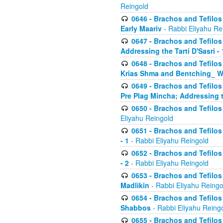
Reingold
0646 - Brachos and Tefilos 
Early Maariv
- Rabbi Eliyahu Re
0647 - Brachos and Tefilos 
Addressing the Tarti D'Sasri - 
0648 - Brachos and Tefilos 
Krias Shma and Bentching_ W
0649 - Brachos and Tefilos 
Pre Plag Mincha; Addressing th
0650 - Brachos and Tefilos 
Eliyahu Reingold
0651 - Brachos and Tefilos 
- 1
- Rabbi Eliyahu Reingold
0652 - Brachos and Tefilos 
- 2
- Rabbi Eliyahu Reingold
0653 - Brachos and Tefilos 
Madlikin
- Rabbi Eliyahu Reingo
0654 - Brachos and Tefilos 
Shabbos
- Rabbi Eliyahu Reing
0655 - Brachos and Tefilos 