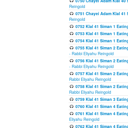
0750 Chayei Adam Klal 40 S
Reingold
0751 Chayei Adam Klal 41 S
Reingold
0752 Klal 41 Siman 1 Eatin
0753 Klal 41 Siman 1 Eatin
0754 Klal 41 Siman 1 Eati
0755 Klal 41 Siman 2 Eatin
- Rabbi Eliyahu Reingold
0756 Klal 41 Siman 2 Eatin
- Rabbi Eliyahu Reingold
0757 Klal 41 Siman 2 Eatin
Rabbi Eliyahu Reingold
0758 Klal 41 Siman 2 Eatin
Rabbi Eliyahu Reingold
0759 Klal 41 Siman 3 Eatin
0760 Klal 41 Siman 4 Eati
0761 Klal 41 Siman 4 Eati
Eliyahu Reingold
0762 Klal 41 Siman 4 Eati