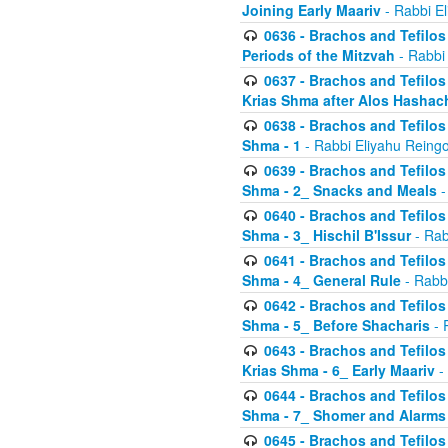
Joining Early Maariv
- Rabbi El
0636 - Brachos and Tefilos 
Periods of the Mitzvah
- Rabbi
0637 - Brachos and Tefilos 
Krias Shma after Alos Hashac
0638 - Brachos and Tefilos -
Shma - 1
- Rabbi Eliyahu Reingo
0639 - Brachos and Tefilos -
Shma - 2_ Snacks and Meals
-
0640 - Brachos and Tefilos -
Shma - 3_ Hischil B'Issur
- Rab
0641 - Brachos and Tefilos -
Shma - 4_ General Rule
- Rabbi
0642 - Brachos and Tefilos -
Shma - 5_ Before Shacharis
- 
0643 - Brachos and Tefilos -
Krias Shma - 6_ Early Maariv
-
0644 - Brachos and Tefilos -
Shma - 7_ Shomer and Alarms
0645 - Brachos and Tefilos -