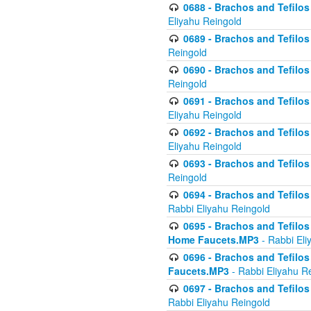
0688 - Brachos and Tefilos 
Eliyahu Reingold
0689 - Brachos and Tefilos 
Reingold
0690 - Brachos and Tefilos 
Reingold
0691 - Brachos and Tefilos 
Eliyahu Reingold
0692 - Brachos and Tefilos 
Eliyahu Reingold
0693 - Brachos and Tefilos 
Reingold
0694 - Brachos and Tefilos 
Rabbi Eliyahu Reingold
0695 - Brachos and Tefilos -
Home Faucets.MP3
- Rabbi Eli
0696 - Brachos and Tefilos 
Faucets.MP3
- Rabbi Eliyahu R
0697 - Brachos and Tefilos 
Rabbi Eliyahu Reingold