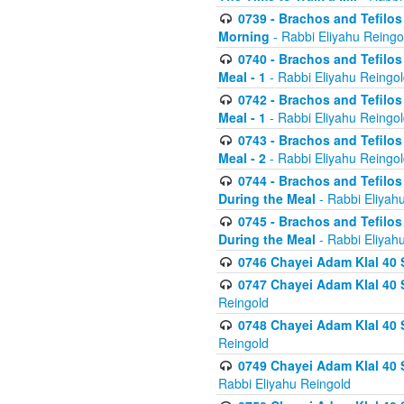
0739 - Brachos and Tefilos 
Morning
- Rabbi Eliyahu Reingo
0740 - Brachos and Tefilos 
Meal - 1
- Rabbi Eliyahu Reingo
0742 - Brachos and Tefilos 
Meal - 1
- Rabbi Eliyahu Reingo
0743 - Brachos and Tefilos 
Meal - 2
- Rabbi Eliyahu Reingo
0744 - Brachos and Tefilos
During the Meal
- Rabbi Eliyah
0745 - Brachos and Tefilos
During the Meal
- Rabbi Eliyah
0746 Chayei Adam Klal 40 S
0747 Chayei Adam Klal 40 S
Reingold
0748 Chayei Adam Klal 40 S
Reingold
0749 Chayei Adam Klal 40 
Rabbi Eliyahu Reingold