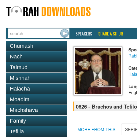
SPEAKERS
SHARE A SHIUR
Chumash
Spe
Rabb
Nach
Talmud
Cat
Hal
Mishnah
Lan
Halacha
Engl
Moadim
0626 - Brachos and Tefilos
Machshava
Family
MORE FROM THIS:
SERI
Tefilla