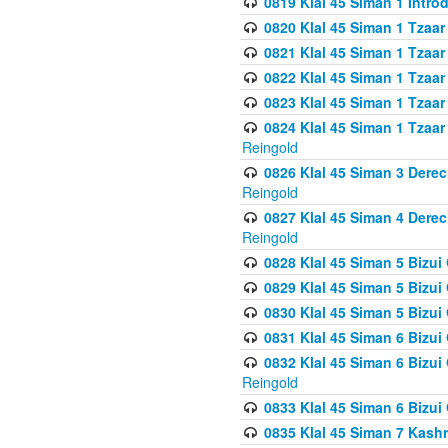
0819 Klal 45 Siman 1 Intro
0820 Klal 45 Siman 1 Tzaar
0821 Klal 45 Siman 1 Tzaar
0822 Klal 45 Siman 1 Tzaar
0823 Klal 45 Siman 1 Tzaar
0824 Klal 45 Siman 1 Tzaar
Reingold
0826 Klal 45 Siman 3 Derec
Reingold
0827 Klal 45 Siman 4 Derec
Reingold
0828 Klal 45 Siman 5 Bizui 
0829 Klal 45 Siman 5 Bizu
0830 Klal 45 Siman 5 Bizu
0831 Klal 45 Siman 6 Bizui
0832 Klal 45 Siman 6 Bizui
Reingold
0833 Klal 45 Siman 6 Bizui
0835 Klal 45 Siman 7 Kash