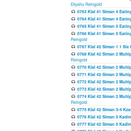
Eliyahu Reingold
0763 Klal 41 Siman 4 Eati
0764 Klal 41 Siman 4 Eati
0765 Klal 41 Siman 5 Eatin
0766 Klal 41 Siman 5 Eatin
Reingold
0767 Klal 42 Siman 1 1 Si
0768 Klal 42 Siman 2 Multi
Reingold
0770 Klal 42 Siman 2 Multi
0771 Klal 42 Siman 2 Mult
0772 Klal 42 Siman 2 Mult
0773 Klal 42 Siman 2 Mult
0774 Klal 42 Siman 2 Mult
Reingold
0775 Klal 42 Siman 3-4 Kzay
0776 Klal 42 Siman 5 Kadim
0777 Klal 42 Siman 5 Kadi