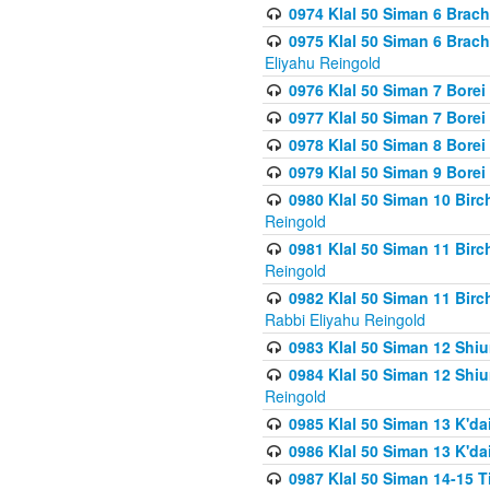
0974 Klal 50 Siman 6 Brach
0975 Klal 50 Siman 6 Brac
Eliyahu Reingold
0976 Klal 50 Siman 7 Borei
0977 Klal 50 Siman 7 Bore
0978 Klal 50 Siman 8 Bore
0979 Klal 50 Siman 9 Bore
0980 Klal 50 Siman 10 Bir
Reingold
0981 Klal 50 Siman 11 Bir
Reingold
0982 Klal 50 Siman 11 Bir
Rabbi Eliyahu Reingold
0983 Klal 50 Siman 12 Shi
0984 Klal 50 Siman 12 Shi
Reingold
0985 Klal 50 Siman 13 K'dai
0986 Klal 50 Siman 13 K'dai
0987 Klal 50 Siman 14-15 T