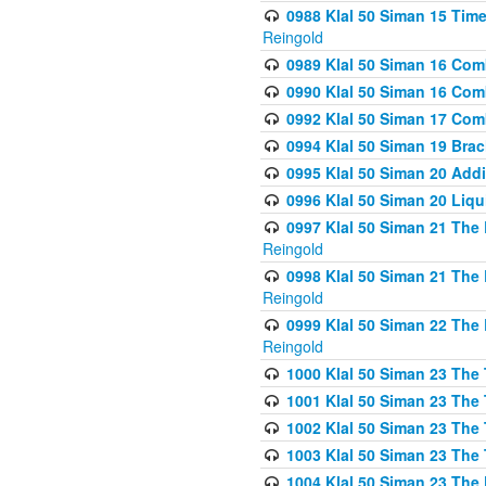
0988 Klal 50 Siman 15 Time
Reingold
0989 Klal 50 Siman 16 Com
0990 Klal 50 Siman 16 Com
0992 Klal 50 Siman 17 Com
0994 Klal 50 Siman 19 Bra
0995 Klal 50 Siman 20 Add
0996 Klal 50 Siman 20 Liqui
0997 Klal 50 Siman 21 The 
Reingold
0998 Klal 50 Siman 21 The 
Reingold
0999 Klal 50 Siman 22 The 
Reingold
1000 Klal 50 Siman 23 The
1001 Klal 50 Siman 23 The
1002 Klal 50 Siman 23 The
1003 Klal 50 Siman 23 The
1004 Klal 50 Siman 23 The 