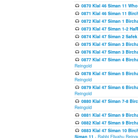
0870 Klal 46 Siman 11 Who
0871 Klal 46 Siman 11 Bir
0872 Klal 47 Siman 1 Birch
0873 Klal 47 Siman 1-2 H
0874 Klal 47 Siman 2 Safe
0875 Klal 47 Siman 3 Birc
0876 Klal 47 Siman 3 Birc
0877 Klal 47 Siman 4 Birch
Reingold
0878 Klal 47 Siman 5 Birch
Reingold
0879 Klal 47 Siman 6 Birch
Reingold
0880 Klal 47 Siman 7-8 Bir
Reingold
0881 Klal 47 Siman 9 Birch
0882 Klal 47 Siman 9 Birch
0883 Klal 47 Siman 10 Birc
Siman 11
- Rabbi Eliyahu Reing