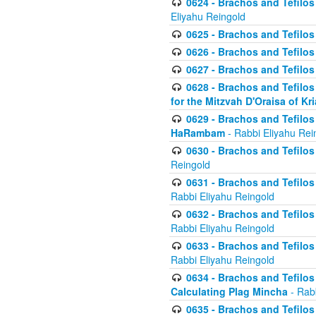
0624 - Brachos and Tefilos 
Eliyahu Reingold
0625 - Brachos and Tefilos -
0626 - Brachos and Tefilos -
0627 - Brachos and Tefilos -
0628 - Brachos and Tefilos -
for the Mitzvah D'Oraisa of K
0629 - Brachos and Tefilos 
HaRambam
- Rabbi Eliyahu Rei
0630 - Brachos and Tefilos 
Reingold
0631 - Brachos and Tefilos 
Rabbi Eliyahu Reingold
0632 - Brachos and Tefilos 
Rabbi Eliyahu Reingold
0633 - Brachos and Tefilos 
Rabbi Eliyahu Reingold
0634 - Brachos and Tefilos 
Calculating Plag Mincha
- Rabb
0635 - Brachos and Tefilos 