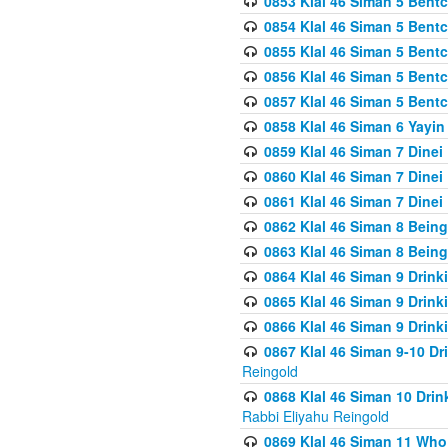
0853 Klal 46 Siman 5 Bentc
0854 Klal 46 Siman 5 Bent
0855 Klal 46 Siman 5 Bent
0856 Klal 46 Siman 5 Bent
0857 Klal 46 Siman 5 Bent
0858 Klal 46 Siman 6 Yayi
0859 Klal 46 Siman 7 Dinei
0860 Klal 46 Siman 7 Dinei
0861 Klal 46 Siman 7 Dinei
0862 Klal 46 Siman 8 Being
0863 Klal 46 Siman 8 Being
0864 Klal 46 Siman 9 Drink
0865 Klal 46 Siman 9 Drink
0866 Klal 46 Siman 9 Drink
0867 Klal 46 Siman 9-10 D
Reingold
0868 Klal 46 Siman 10 Dri
Rabbi Eliyahu Reingold
0869 Klal 46 Siman 11 Who