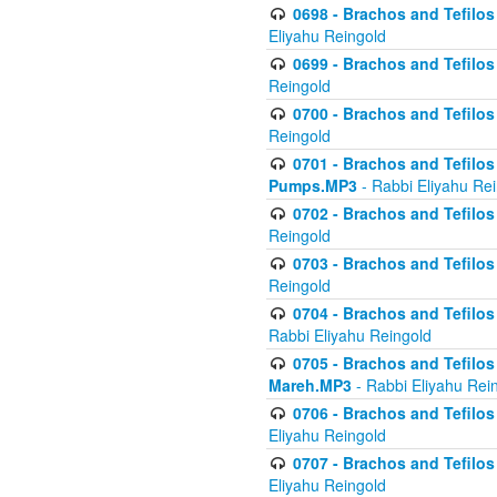
0698 - Brachos and Tefilos 
Eliyahu Reingold
0699 - Brachos and Tefilos -
Reingold
0700 - Brachos and Tefilos 
Reingold
0701 - Brachos and Tefilos -
Pumps.MP3
- Rabbi Eliyahu Re
0702 - Brachos and Tefilos 
Reingold
0703 - Brachos and Tefilos 
Reingold
0704 - Brachos and Tefilos 
Rabbi Eliyahu Reingold
0705 - Brachos and Tefilos 
Mareh.MP3
- Rabbi Eliyahu Rei
0706 - Brachos and Tefilos 
Eliyahu Reingold
0707 - Brachos and Tefilos 
Eliyahu Reingold