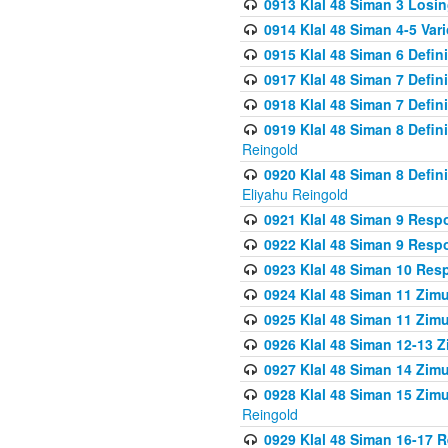
0913 Klal 48 Siman 3 Losi
0914 Klal 48 Siman 4-5 Var
0915 Klal 48 Siman 6 Defin
0917 Klal 48 Siman 7 Defin
0918 Klal 48 Siman 7 Defin
0919 Klal 48 Siman 8 Defin
Reingold
0920 Klal 48 Siman 8 Defi
Eliyahu Reingold
0921 Klal 48 Siman 9 Resp
0922 Klal 48 Siman 9 Resp
0923 Klal 48 Siman 10 Res
0924 Klal 48 Siman 11 Zim
0925 Klal 48 Siman 11 Zim
0926 Klal 48 Siman 12-13 
0927 Klal 48 Siman 14 Zim
0928 Klal 48 Siman 15 Zimu
Reingold
0929 Klal 48 Siman 16-17 