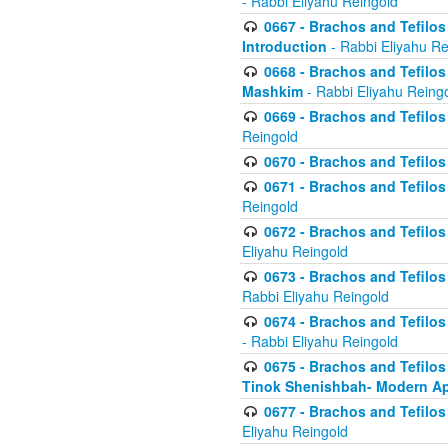
- Rabbi Eliyahu Reingold
0667 - Brachos and Tefilos 
Introduction
- Rabbi Eliyahu Re
0668 - Brachos and Tefilos 
Mashkim
- Rabbi Eliyahu Reing
0669 - Brachos and Tefilos 
Reingold
0670 - Brachos and Tefilos -
0671 - Brachos and Tefilos 
Reingold
0672 - Brachos and Tefilos 
Eliyahu Reingold
0673 - Brachos and Tefilos 
Rabbi Eliyahu Reingold
0674 - Brachos and Tefilos 
- Rabbi Eliyahu Reingold
0675 - Brachos and Tefilos 
Tinok Shenishbah- Modern App
0677 - Brachos and Tefilos 
Eliyahu Reingold