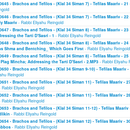
0645 - Brachos and Tefilos - (Klal 34 Siman 7) - Tefilas Maariv - 21
ngold
0646 - Brachos and Tefilos - (Klal 34 Siman 7) - Tefilas Maariv - 22
ly Maariv
- Rabbi Eliyahu Reingold
0647 - Brachos and Tefilos - (Klal 34 Siman 8) - Tefilas Maariv - 2
ressing the Tarti D'Sasri - 1
- Rabbi Eliyahu Reingold
0648 - Brachos and Tefilos - (Klal 34 Siman 8) - Tefilas Maariv - 2
as Shma and Bentching_ Which Goes First
- Rabbi Eliyahu Reingold
0649 - Brachos and Tefilos - (Klal 34 Siman 8) - Tefilas Maariv - 25
 Plag Mincha; Addressing the Tarti D'Sasri - 2.MP3
- Rabbi Eliyahu 
0650 - Brachos and Tefilos - (Klal 34 Siman 9-10) - Tefilas Maariv 
yahu Reingold
0651 - Brachos and Tefilos - (Klal 34 Siman 11) - Tefilas Maariv -
 Rabbi Eliyahu Reingold
0652 - Brachos and Tefilos - (Klal 34 Siman 11) - Tefilas Maariv -
 Rabbi Eliyahu Reingold
0653 - Brachos and Tefilos - (Klal 34 Siman 11-12) - Tefilas Maari
likin
- Rabbi Eliyahu Reingold
0654 - Brachos and Tefilos - (Klal 34 Siman 12) - Tefilas Maariv - 
abbos
- Rabbi Eliyahu Reingold