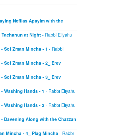
Saying Nefilas Apayim with the
 - Tachanun at Night
- Rabbi Eliyahu
0 - Sof Zman Mincha - 1
- Rabbi
1 - Sof Zman Mincha - 2_ Erev
2 - Sof Zman Mincha - 3_ Erev
13 - Washing Hands - 1
- Rabbi Eliyahu
14 - Washing Hands - 2
- Rabbi Eliyahu
15 - Davening Along with the Chazzan
Zman Mincha - 4_ Plag Mincha
- Rabbi