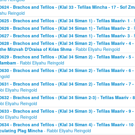
0624 - Brachos and Tefilos - (Klal 33 - Tefilas Mincha - 17 - Sof Zm
yahu Reingold
0625 - Brachos and Tefilos - (Klal 34 Siman 1) - Tefilas Maariv- 1
- 
0626 - Brachos and Tefilos - (Klal 34 Siman 1) - Tefilas Maariv- 2
- 
0627 - Brachos and Tefilos - (Klal 34 Siman 1) - Tefilas Maariv- 3
- 
0628 - Brachos and Tefilos - (Klal 34 Siman 2) - Tefilas Maariv - 4 
 the Mitzvah D'Oraisa of Krias Shma
- Rabbi Eliyahu Reingold
0629 - Brachos and Tefilos - (Klal 34 Siman 2) - Tefilas Maariv - 5 
Rambam
- Rabbi Eliyahu Reingold
0630 - Brachos and Tefilos - (Klal 34 Siman 2) - Tefilas Maariv - 6 
ngold
0631 - Brachos and Tefilos - (Klal 34 Siman 2) - Tefilas Maariv - 7 
bi Eliyahu Reingold
0632 - Brachos and Tefilos - (Klal 34 Siman 2-3) - Tefilas Maariv - 
bi Eliyahu Reingold
0633 - Brachos and Tefilos - (Klal 34 Siman 3) - Tefilas Maariv - 9 
bi Eliyahu Reingold
0634 - Brachos and Tefilos - (Klal 34 Siman 4) - Tefilas Maariv - 1
culating Plag Mincha
- Rabbi Eliyahu Reingold