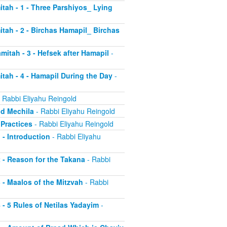
itah - 1 - Three Parshiyos_ Lying
itah - 2 - Birchas Hamapil_ Birchas
mitah - 3 - Hefsek after Hamapil
-
itah - 4 - Hamapil During the Day
-
 Rabbi Eliyahu Reingold
nd Mechila
- Rabbi Eliyahu Reingold
 Practices
- Rabbi Eliyahu Reingold
 - Introduction
- Rabbi Eliyahu
2 - Reason for the Takana
- Rabbi
3 - Maalos of the Mitzvah
- Rabbi
4 - 5 Rules of Netilas Yadayim
-