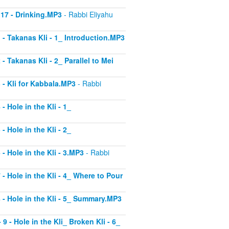
 17 - Drinking.MP3
- Rabbi Eliyahu
1 - Takanas Kli - 1_ Introduction.MP3
- Takanas Kli - 2_ Parallel to Mei
3 - Kli for Kabbala.MP3
- Rabbi
- Hole in the Kli - 1_
- Hole in the Kli - 2_
 - Hole in the Kli - 3.MP3
- Rabbi
 - Hole in the Kli - 4_ Where to Pour
8 - Hole in the Kli - 5_ Summary.MP3
9 - Hole in the Kli_ Broken Kli - 6_