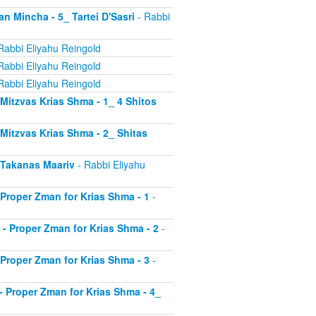
an Mincha - 5_ Tartei D'Sasri
- Rabbi
Rabbi Eliyahu Reingold
Rabbi Eliyahu Reingold
Rabbi Eliyahu Reingold
- Mitzvas Krias Shma - 1_ 4 Shitos
- Mitzvas Krias Shma - 2_ Shitas
- Takanas Maariv
- Rabbi Eliyahu
- Proper Zman for Krias Shma - 1
-
8 - Proper Zman for Krias Shma - 2
-
- Proper Zman for Krias Shma - 3
-
0 - Proper Zman for Krias Shma - 4_