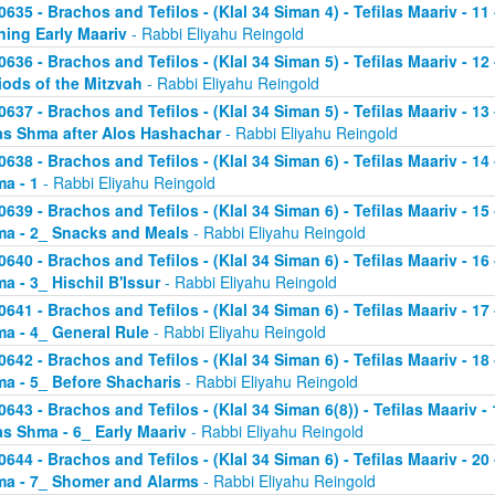
0635 - Brachos and Tefilos - (Klal 34 Siman 4) - Tefilas Maariv - 1
ning Early Maariv
- Rabbi Eliyahu Reingold
0636 - Brachos and Tefilos - (Klal 34 Siman 5) - Tefilas Maariv - 1
iods of the Mitzvah
- Rabbi Eliyahu Reingold
0637 - Brachos and Tefilos - (Klal 34 Siman 5) - Tefilas Maariv - 1
as Shma after Alos Hashachar
- Rabbi Eliyahu Reingold
0638 - Brachos and Tefilos - (Klal 34 Siman 6) - Tefilas Maariv - 14 
a - 1
- Rabbi Eliyahu Reingold
0639 - Brachos and Tefilos - (Klal 34 Siman 6) - Tefilas Maariv - 15 
a - 2_ Snacks and Meals
- Rabbi Eliyahu Reingold
0640 - Brachos and Tefilos - (Klal 34 Siman 6) - Tefilas Maariv - 16 
a - 3_ Hischil B'Issur
- Rabbi Eliyahu Reingold
0641 - Brachos and Tefilos - (Klal 34 Siman 6) - Tefilas Maariv - 17 
a - 4_ General Rule
- Rabbi Eliyahu Reingold
0642 - Brachos and Tefilos - (Klal 34 Siman 6) - Tefilas Maariv - 18 
a - 5_ Before Shacharis
- Rabbi Eliyahu Reingold
0643 - Brachos and Tefilos - (Klal 34 Siman 6(8)) - Tefilas Maariv - 
as Shma - 6_ Early Maariv
- Rabbi Eliyahu Reingold
0644 - Brachos and Tefilos - (Klal 34 Siman 6) - Tefilas Maariv - 20 
a - 7_ Shomer and Alarms
- Rabbi Eliyahu Reingold