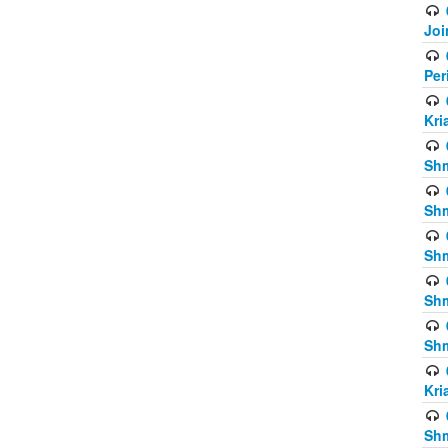
Joi
Per
Kri
Shm
Shm
Shm
Shm
Shm
Kri
Shm