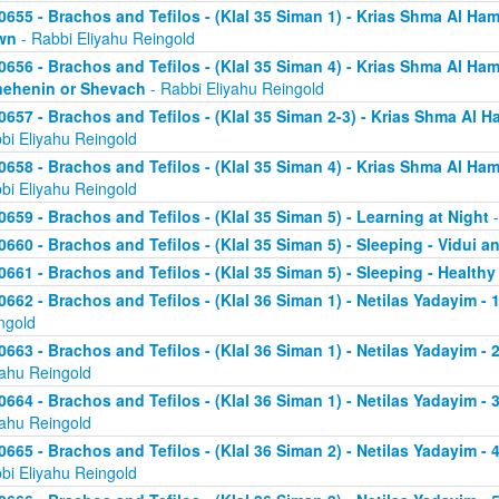
0655 - Brachos and Tefilos - (Klal 35 Siman 1) - Krias Shma Al Ham
wn
- Rabbi Eliyahu Reingold
0656 - Brachos and Tefilos - (Klal 35 Siman 4) - Krias Shma Al Ham
ehenin or Shevach
- Rabbi Eliyahu Reingold
0657 - Brachos and Tefilos - (Klal 35 Siman 2-3) - Krias Shma Al Ha
bi Eliyahu Reingold
0658 - Brachos and Tefilos - (Klal 35 Siman 4) - Krias Shma Al Ham
bi Eliyahu Reingold
0659 - Brachos and Tefilos - (Klal 35 Siman 5) - Learning at Night
-
0660 - Brachos and Tefilos - (Klal 35 Siman 5) - Sleeping - Vidui a
0661 - Brachos and Tefilos - (Klal 35 Siman 5) - Sleeping - Healthy
0662 - Brachos and Tefilos - (Klal 36 Siman 1) - Netilas Yadayim - 1
ngold
0663 - Brachos and Tefilos - (Klal 36 Siman 1) - Netilas Yadayim - 
yahu Reingold
0664 - Brachos and Tefilos - (Klal 36 Siman 1) - Netilas Yadayim - 
yahu Reingold
0665 - Brachos and Tefilos - (Klal 36 Siman 2) - Netilas Yadayim - 
bi Eliyahu Reingold