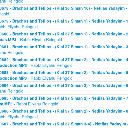
yahu Reingold
0678 - Brachos and Tefilos - (Klal 36 Siman 10) - Netilas Yadayim -
ngold
0679 - Brachos and Tefilos - (Klal 37 Siman 1) - Netilas Yadayim - 
abbi Eliyahu Reingold
0680 - Brachos and Tefilos - (Klal 37 Siman 1) - Netilas Yadayim - 2 
atas.MP3
- Rabbi Eliyahu Reingold
0681 - Brachos and Tefilos - (Klal 37 Siman 1) - Netilas Yadayim - 
yahu Reingold
0682 - Brachos and Tefilos - (Klal 37 Siman 2) - Netilas Yadayim - 4 
roduction.MP3
- Rabbi Eliyahu Reingold
0683 - Brachos and Tefilos - (Klal 37 Siman 2) - Netilas Yadayim - 5 
roduction.MP3
- Rabbi Eliyahu Reingold
0684 - Brachos and Tefilos - (Klal 37 Siman 2) - Netilas Yadayim - 6
yahu Reingold
0685 - Brachos and Tefilos - (Klal 37 Siman 2) - Netilas Yadayim - 7
om.MP3
- Rabbi Eliyahu Reingold
0686 - Brachos and Tefilos - (Klal 37 Siman 2) - Netilas Yadayim - 
abbi Eliyahu Reingold
0687 - Brachos and Tefilos - (Klal 37 Siman 3-4) - Netilas Yadayim - 