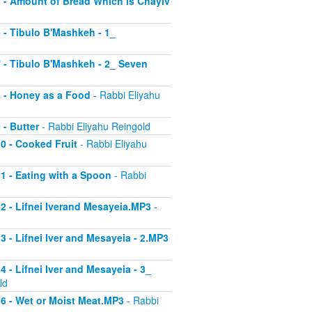
 5 - Amount of Bread Which is Chayiv
6 - Tibulo B'Mashkeh - 1_
 7 - Tibulo B'Mashkeh - 2_ Seven
 8 - Honey as a Food
- Rabbi Eliyahu
 - Butter
- Rabbi Eliyahu Reingold
10 - Cooked Fruit
- Rabbi Eliyahu
11 - Eating with a Spoon
- Rabbi
 12 - Lifnei Iverand Mesayeia.MP3
-
13 - Lifnei Iver and Mesayeia - 2.MP3
4 - Lifnei Iver and Mesayeia - 3_
ld
 16 - Wet or Moist Meat.MP3
- Rabbi