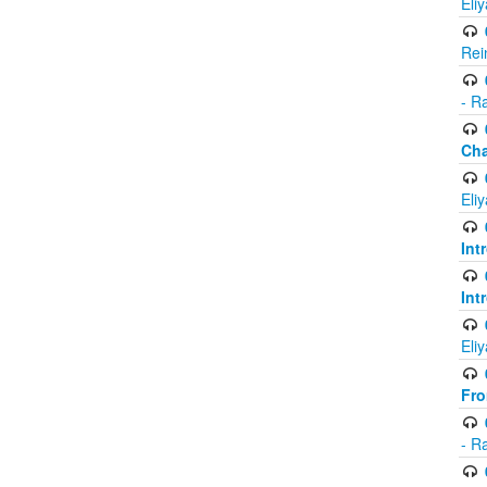
Eli
Rei
- R
Ch
Eli
Int
Int
Eli
Fr
- R