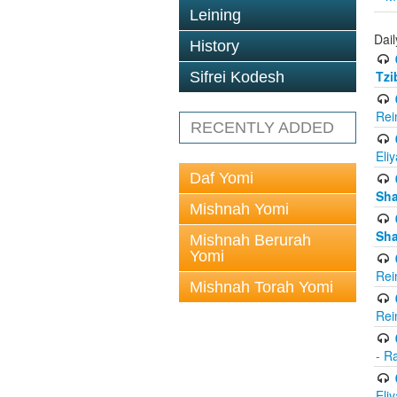
Leining
Dail
History
Tzi
Sifrei Kodesh
Rei
RECENTLY ADDED
Eli
Daf Yomi
Sh
Mishnah Yomi
Sh
Mishnah Berurah
Yomi
Rei
Mishnah Torah Yomi
Rei
- R
Eli