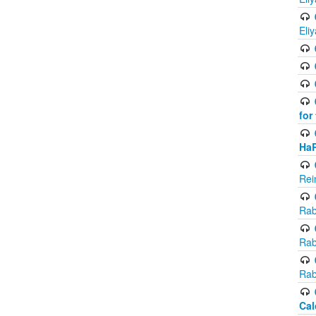
Eli
for
Ha
Rei
Rab
Rab
Rab
Cal