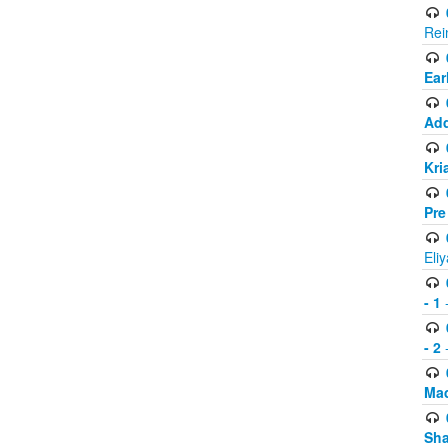
Rei
Ear
Add
Kri
Pre
Eli
- 1
-
- 2
-
Mad
Sh