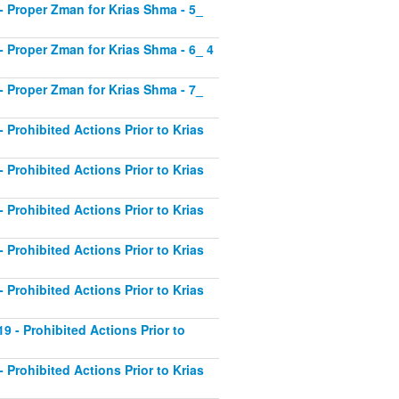
1 - Proper Zman for Krias Shma - 5_
2 - Proper Zman for Krias Shma - 6_ 4
3 - Proper Zman for Krias Shma - 7_
- Prohibited Actions Prior to Krias
- Prohibited Actions Prior to Krias
- Prohibited Actions Prior to Krias
- Prohibited Actions Prior to Krias
- Prohibited Actions Prior to Krias
19 - Prohibited Actions Prior to
- Prohibited Actions Prior to Krias