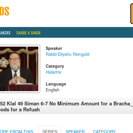
EAKERS
SHARE A SHIUR
Speaker
Rabbi Eliyahu Reingold
Category
Halacha
Language
English
52 Klal 49 Siman 6-7 No Minimum Amount for a Bracha_
ods for a Refuah
ORE FROM THIS:
SERIES
SPEAKER
CATEGORY