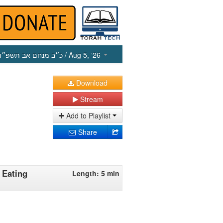
כ״ב מנחם אב תשפ״ו
/ Aug 5, ‘26
Download
Stream
Add to Playlist
Share
 Eating
Length: 5 min