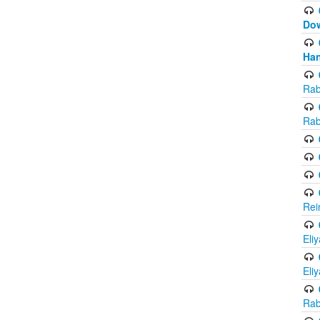
Do
Han
Rab
Rab
Rei
Eli
Eli
Rab