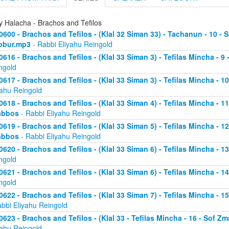
y Halacha - Brachos and Tefilos
0600 - Brachos and Tefilos - (Klal 32 Siman 33) - Tachanun - 10 - 
bbur.mp3
- Rabbi Eliyahu Reingold
0616 - Brachos and Tefilos - (Klal 33 Siman 3) - Tefilas Mincha - 9
ngold
0617 - Brachos and Tefilos - (Klal 33 Siman 3) - Tefilas Mincha - 1
yahu Reingold
0618 - Brachos and Tefilos - (Klal 33 Siman 4) - Tefilas Mincha - 1
abbos
- Rabbi Eliyahu Reingold
0619 - Brachos and Tefilos - (Klal 33 Siman 5) - Tefilas Mincha - 1
abbos
- Rabbi Eliyahu Reingold
0620 - Brachos and Tefilos - (Klal 33 Siman 6) - Tefilas Mincha - 
ngold
0621 - Brachos and Tefilos - (Klal 33 Siman 6) - Tefilas Mincha - 
ngold
0622 - Brachos and Tefilos - (Klal 33 Siman 7) - Tefilas Mincha - 
abbi Eliyahu Reingold
0623 - Brachos and Tefilos - (Klal 33 - Tefilas Mincha - 16 - Sof 
yahu Reingold