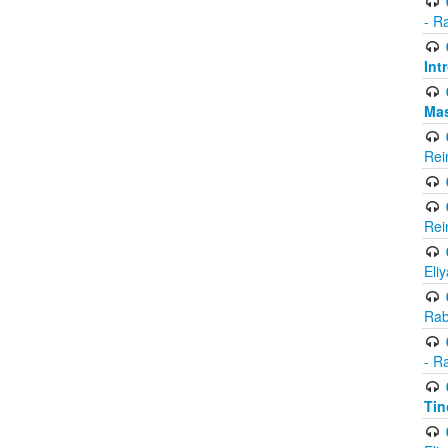
- R
Int
Ma
Rei
Rei
Eli
Rab
- R
Tin