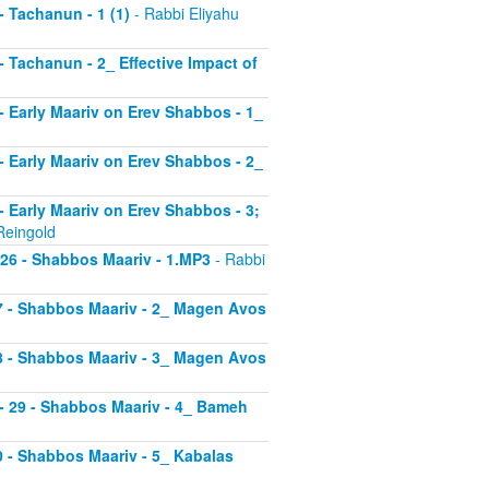
 - Tachanun - 1 (1)
- Rabbi Eliyahu
 - Tachanun - 2_ Effective Impact of
3 - Early Maariv on Erev Shabbos - 1_
4 - Early Maariv on Erev Shabbos - 2_
 - Early Maariv on Erev Shabbos - 3;
Reingold
- 26 - Shabbos Maariv - 1.MP3
- Rabbi
 27 - Shabbos Maariv - 2_ Magen Avos
 28 - Shabbos Maariv - 3_ Magen Avos
v - 29 - Shabbos Maariv - 4_ Bameh
30 - Shabbos Maariv - 5_ Kabalas