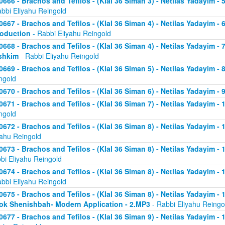
0666 - Brachos and Tefilos - (Klal 36 Siman 3) - Netilas Yadayim -
abbi Eliyahu Reingold
0667 - Brachos and Tefilos - (Klal 36 Siman 4) - Netilas Yadayim - 
roduction
- Rabbi Eliyahu Reingold
0668 - Brachos and Tefilos - (Klal 36 Siman 4) - Netilas Yadayim -
shkim
- Rabbi Eliyahu Reingold
0669 - Brachos and Tefilos - (Klal 36 Siman 5) - Netilas Yadayim -
ngold
0670 - Brachos and Tefilos - (Klal 36 Siman 6) - Netilas Yadayim - 9
0671 - Brachos and Tefilos - (Klal 36 Siman 7) - Netilas Yadayim - 
ngold
0672 - Brachos and Tefilos - (Klal 36 Siman 8) - Netilas Yadayim - 
yahu Reingold
0673 - Brachos and Tefilos - (Klal 36 Siman 8) - Netilas Yadayim -
bi Eliyahu Reingold
0674 - Brachos and Tefilos - (Klal 36 Siman 8) - Netilas Yadayim - 
abbi Eliyahu Reingold
0675 - Brachos and Tefilos - (Klal 36 Siman 8) - Netilas Yadayim - 1
ok Shenishbah- Modern Application - 2.MP3
- Rabbi Eliyahu Reingo
0677 - Brachos and Tefilos - (Klal 36 Siman 9) - Netilas Yadayim -