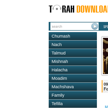
SP
Chumash
Nach
Talmud
Mishnah
Halacha
Moadim
09
Machshava
Fo
Family
Tefilla
M