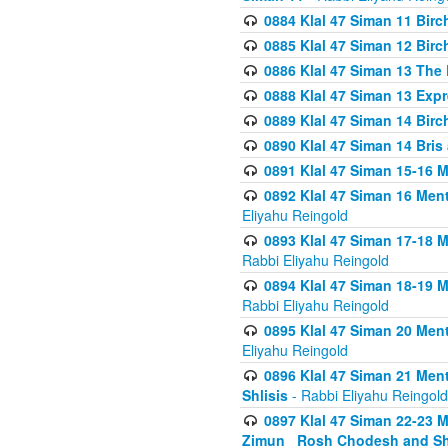
0884 Klal 47 Siman 11 Bir
0885 Klal 47 Siman 12 Bir
0886 Klal 47 Siman 13 The 
0888 Klal 47 Siman 13 Exp
0889 Klal 47 Siman 14 Bir
0890 Klal 47 Siman 14 Bris
0891 Klal 47 Siman 15-16 
0892 Klal 47 Siman 16 Me
Eliyahu Reingold
0893 Klal 47 Siman 17-18 
Rabbi Eliyahu Reingold
0894 Klal 47 Siman 18-19 
Rabbi Eliyahu Reingold
0895 Klal 47 Siman 20 Me
Eliyahu Reingold
0896 Klal 47 Siman 21 Me
Shlisis
- Rabbi Eliyahu Reingold
0897 Klal 47 Siman 22-23 
Zimun_ Rosh Chodesh and S