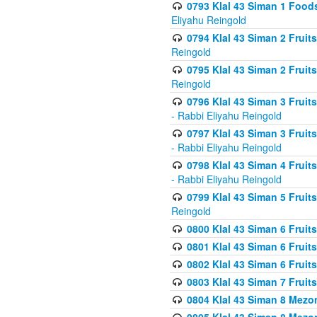
0793 Klal 43 Siman 1 Foods
Eliyahu Reingold
0794 Klal 43 Siman 2 Fruit
Reingold
0795 Klal 43 Siman 2 Fruit
Reingold
0796 Klal 43 Siman 3 Frui
- Rabbi Eliyahu Reingold
0797 Klal 43 Siman 3 Frui
- Rabbi Eliyahu Reingold
0798 Klal 43 Siman 4 Frui
- Rabbi Eliyahu Reingold
0799 Klal 43 Siman 5 Fruit
Reingold
0800 Klal 43 Siman 6 Fruit
0801 Klal 43 Siman 6 Fruit
0802 Klal 43 Siman 6 Fruit
0803 Klal 43 Siman 7 Fruit
0804 Klal 43 Siman 8 Mezo