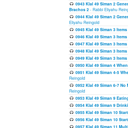
0943 Klal 49 Siman 2 Gener
Brachos 2
- Rabbi Eliyahu Rein
0944 Klal 49 Siman 2 Gene
Eliyahu Reingold
0945 Klal 49 Siman 3 Items
0946 Klal 49 Siman 3 Items
0947 Klal 49 Siman 3 Items
0948 Klal 49 Siman 3 Items
0949 Klal 49 Siman 3 Items
0950 Klal 49 Siman 4 When
0951 Klal 49 Siman 4-5 Wh
Reingold
0952 Klal 49 Siman 6-7 No
Reingold
0953 Klal 49 Siman 9 Eatin
0954 Klal 49 Siman 9 Drink
0955 Klal 49 Siman 10 Star
0956 Klal 49 Siman 10 Star
0957 Klal 49 Siman 11 Mult