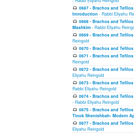
- Rabbi Eliyahu Reingold
0667 - Brachos and Tefilos 
Introduction
- Rabbi Eliyahu Re
0668 - Brachos and Tefilos 
Mashkim
- Rabbi Eliyahu Reing
0669 - Brachos and Tefilos 
Reingold
0670 - Brachos and Tefilos -
0671 - Brachos and Tefilos 
Reingold
0672 - Brachos and Tefilos 
Eliyahu Reingold
0673 - Brachos and Tefilos 
Rabbi Eliyahu Reingold
0674 - Brachos and Tefilos 
- Rabbi Eliyahu Reingold
0675 - Brachos and Tefilos 
Tinok Shenishbah- Modern App
0677 - Brachos and Tefilos 
Eliyahu Reingold