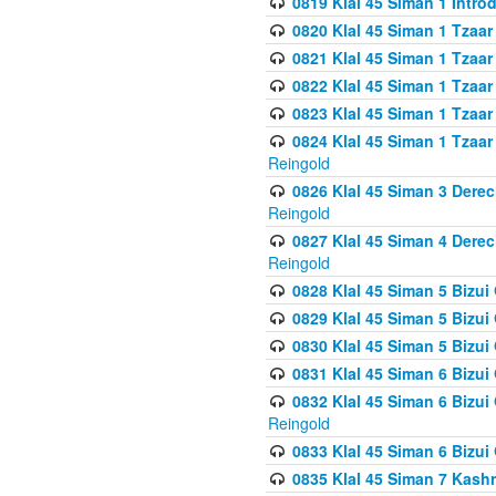
0819 Klal 45 Siman 1 Intro
0820 Klal 45 Siman 1 Tzaar
0821 Klal 45 Siman 1 Tzaar
0822 Klal 45 Siman 1 Tzaar
0823 Klal 45 Siman 1 Tzaar
0824 Klal 45 Siman 1 Tzaar
Reingold
0826 Klal 45 Siman 3 Derec
Reingold
0827 Klal 45 Siman 4 Derec
Reingold
0828 Klal 45 Siman 5 Bizui 
0829 Klal 45 Siman 5 Bizu
0830 Klal 45 Siman 5 Bizu
0831 Klal 45 Siman 6 Bizui
0832 Klal 45 Siman 6 Bizui
Reingold
0833 Klal 45 Siman 6 Bizui
0835 Klal 45 Siman 7 Kash