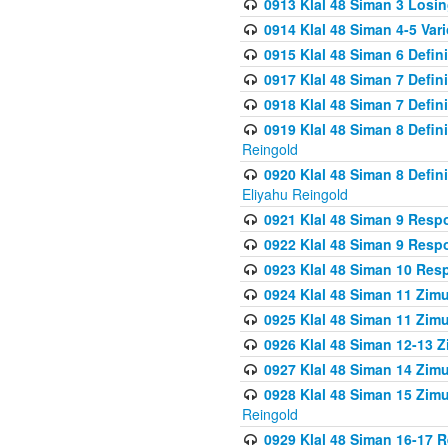
0913 Klal 48 Siman 3 Losi
0914 Klal 48 Siman 4-5 Var
0915 Klal 48 Siman 6 Defin
0917 Klal 48 Siman 7 Defin
0918 Klal 48 Siman 7 Defin
0919 Klal 48 Siman 8 Defin
Reingold
0920 Klal 48 Siman 8 Defi
Eliyahu Reingold
0921 Klal 48 Siman 9 Resp
0922 Klal 48 Siman 9 Resp
0923 Klal 48 Siman 10 Res
0924 Klal 48 Siman 11 Zim
0925 Klal 48 Siman 11 Zim
0926 Klal 48 Siman 12-13 
0927 Klal 48 Siman 14 Zim
0928 Klal 48 Siman 15 Zimu
Reingold
0929 Klal 48 Siman 16-17 