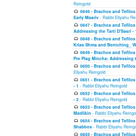
Reingold
0646 - Brachos and Tefilos 
Early Maariv
- Rabbi Eliyahu Re
0647 - Brachos and Tefilos 
Addressing the Tarti D'Sasri - 
0648 - Brachos and Tefilos 
Krias Shma and Bentching_ W
0649 - Brachos and Tefilos 
Pre Plag Mincha; Addressing th
0650 - Brachos and Tefilos 
Eliyahu Reingold
0651 - Brachos and Tefilos 
- 1
- Rabbi Eliyahu Reingold
0652 - Brachos and Tefilos 
- 2
- Rabbi Eliyahu Reingold
0653 - Brachos and Tefilos 
Madlikin
- Rabbi Eliyahu Reingo
0654 - Brachos and Tefilos 
Shabbos
- Rabbi Eliyahu Reing
0655 - Brachos and Tefilos 