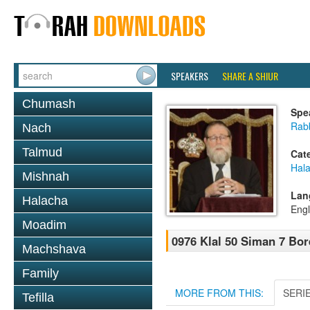
SPEAKERS
SHARE A SHIUR
Chumash
Spe
Rabb
Nach
Talmud
Cat
Hal
Mishnah
Lan
Halacha
Engl
Moadim
0976 Klal 50 Siman 7 Bor
Machshava
Family
MORE FROM THIS:
SERI
Tefilla