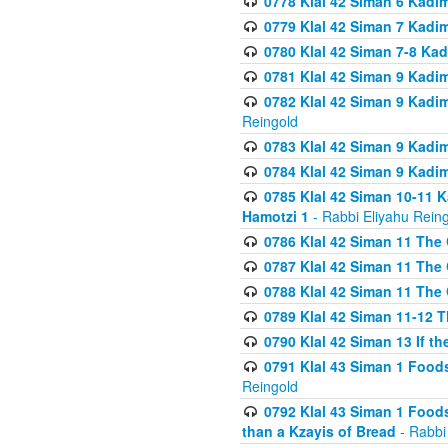
0778 Klal 42 Siman 6 Kadi
0779 Klal 42 Siman 7 Kadi
0780 Klal 42 Siman 7-8 Kad
0781 Klal 42 Siman 9 Kadim
0782 Klal 42 Siman 9 Kadim
Reingold
0783 Klal 42 Siman 9 Kadim
0784 Klal 42 Siman 9 Kadim
0785 Klal 42 Siman 10-11 K
Hamotzi 1
- Rabbi Eliyahu Rein
0786 Klal 42 Siman 11 The 
0787 Klal 42 Siman 11 The 
0788 Klal 42 Siman 11 The 
0789 Klal 42 Siman 11-12 T
0790 Klal 42 Siman 13 If t
0791 Klal 43 Siman 1 Foods
Reingold
0792 Klal 43 Siman 1 Foods
than a Kzayis of Bread
- Rabbi