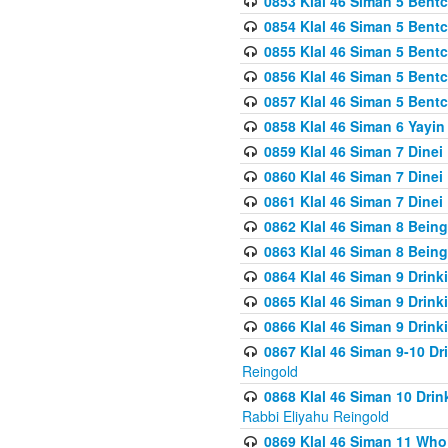
0853 Klal 46 Siman 5 Bentc
0854 Klal 46 Siman 5 Bent
0855 Klal 46 Siman 5 Bent
0856 Klal 46 Siman 5 Bent
0857 Klal 46 Siman 5 Bent
0858 Klal 46 Siman 6 Yayi
0859 Klal 46 Siman 7 Dinei
0860 Klal 46 Siman 7 Dinei
0861 Klal 46 Siman 7 Dinei
0862 Klal 46 Siman 8 Being
0863 Klal 46 Siman 8 Being
0864 Klal 46 Siman 9 Drink
0865 Klal 46 Siman 9 Drink
0866 Klal 46 Siman 9 Drink
0867 Klal 46 Siman 9-10 D
Reingold
0868 Klal 46 Siman 10 Dri
Rabbi Eliyahu Reingold
0869 Klal 46 Siman 11 Who