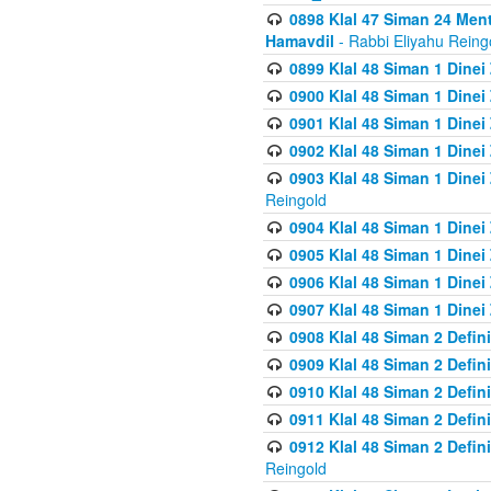
0898 Klal 47 Siman 24 Me
Hamavdil
- Rabbi Eliyahu Reing
0899 Klal 48 Siman 1 Dine
0900 Klal 48 Siman 1 Dinei
0901 Klal 48 Siman 1 Dine
0902 Klal 48 Siman 1 Dine
0903 Klal 48 Siman 1 Dine
Reingold
0904 Klal 48 Siman 1 Dinei
0905 Klal 48 Siman 1 Dine
0906 Klal 48 Siman 1 Dinei
0907 Klal 48 Siman 1 Dinei
0908 Klal 48 Siman 2 Defin
0909 Klal 48 Siman 2 Defin
0910 Klal 48 Siman 2 Defin
0911 Klal 48 Siman 2 Defin
0912 Klal 48 Siman 2 Defin
Reingold