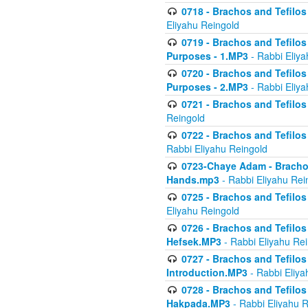
0718 - Brachos and Tefilos -
Eliyahu Reingold
0719 - Brachos and Tefilos 
Purposes - 1.MP3
- Rabbi Eliya
0720 - Brachos and Tefilos 
Purposes - 2.MP3
- Rabbi Eliya
0721 - Brachos and Tefilos 
Reingold
0722 - Brachos and Tefilos 
Rabbi Eliyahu Reingold
0723-Chaye Adam - Brachos 
Hands.mp3
- Rabbi Eliyahu Rei
0725 - Brachos and Tefilos 
Eliyahu Reingold
0726 - Brachos and Tefilos 
Hefsek.MP3
- Rabbi Eliyahu Re
0727 - Brachos and Tefilos -
Introduction.MP3
- Rabbi Eliya
0728 - Brachos and Tefilos 
Hakpada.MP3
- Rabbi Eliyahu 