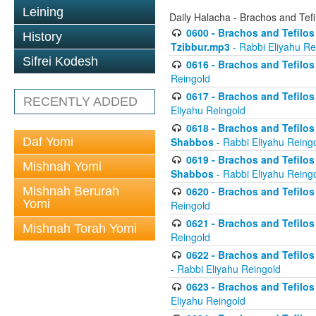
Leining
Daily Halacha - Brachos and Tefi
0600 - Brachos and Tefilos 
History
Tzibbur.mp3
- Rabbi Eliyahu Re
Sifrei Kodesh
0616 - Brachos and Tefilos 
Reingold
0617 - Brachos and Tefilos 
RECENTLY ADDED
Eliyahu Reingold
0618 - Brachos and Tefilos 
Daf Yomi
Shabbos
- Rabbi Eliyahu Reing
0619 - Brachos and Tefilos 
Mishnah Yomi
Shabbos
- Rabbi Eliyahu Reing
Mishnah Berurah
0620 - Brachos and Tefilos 
Yomi
Reingold
0621 - Brachos and Tefilos 
Mishnah Torah Yomi
Reingold
0622 - Brachos and Tefilos 
- Rabbi Eliyahu Reingold
0623 - Brachos and Tefilos 
Eliyahu Reingold