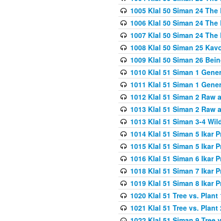
1005 Klal 50 Siman 24 The 
1006 Klal 50 Siman 24 The 
1007 Klal 50 Siman 24 The 
1008 Klal 50 Siman 25 Kav
1009 Klal 50 Siman 26 Bei
1010 Klal 51 Siman 1 Gene
1011 Klal 51 Siman 1 Gener
1012 Klal 51 Siman 2 Raw 
1013 Klal 51 Siman 2 Raw 
1013 Klal 51 Siman 3-4 Wil
1014 Klal 51 Siman 5 Ikar P
1015 Klal 51 Siman 5 Ikar P
1016 Klal 51 Siman 6 Ikar P
1018 Klal 51 Siman 7 Ikar P
1019 Klal 51 Siman 8 Ikar P
1020 Klal 51 Tree vs. Plant 
1021 Klal 51 Tree vs. Plant
1022 Klal 51 Siman 9 Tree v