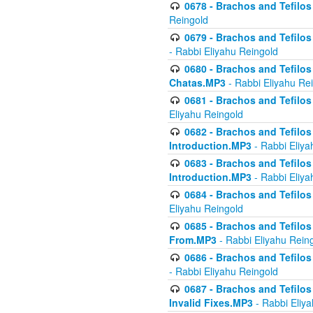
0678 - Brachos and Tefilos 
Reingold
0679 - Brachos and Tefilos 
- Rabbi Eliyahu Reingold
0680 - Brachos and Tefilos -
Chatas.MP3
- Rabbi Eliyahu Re
0681 - Brachos and Tefilos 
Eliyahu Reingold
0682 - Brachos and Tefilos -
Introduction.MP3
- Rabbi Eliya
0683 - Brachos and Tefilos -
Introduction.MP3
- Rabbi Eliya
0684 - Brachos and Tefilos -
Eliyahu Reingold
0685 - Brachos and Tefilos -
From.MP3
- Rabbi Eliyahu Rein
0686 - Brachos and Tefilos 
- Rabbi Eliyahu Reingold
0687 - Brachos and Tefilos -
Invalid Fixes.MP3
- Rabbi Eliy