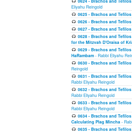
0624 - Brachos and Tefilos 
Eliyahu Reingold
0625 - Brachos and Tefilos -
0626 - Brachos and Tefilos -
0627 - Brachos and Tefilos -
0628 - Brachos and Tefilos -
for the Mitzvah D'Oraisa of K
0629 - Brachos and Tefilos 
HaRambam
- Rabbi Eliyahu Rei
0630 - Brachos and Tefilos 
Reingold
0631 - Brachos and Tefilos 
Rabbi Eliyahu Reingold
0632 - Brachos and Tefilos 
Rabbi Eliyahu Reingold
0633 - Brachos and Tefilos 
Rabbi Eliyahu Reingold
0634 - Brachos and Tefilos 
Calculating Plag Mincha
- Rabb
0635 - Brachos and Tefilos 