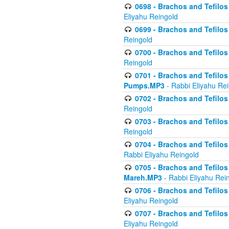
0698 - Brachos and Tefilos 
Eliyahu Reingold
0699 - Brachos and Tefilos -
Reingold
0700 - Brachos and Tefilos 
Reingold
0701 - Brachos and Tefilos -
Pumps.MP3
- Rabbi Eliyahu Re
0702 - Brachos and Tefilos 
Reingold
0703 - Brachos and Tefilos 
Reingold
0704 - Brachos and Tefilos 
Rabbi Eliyahu Reingold
0705 - Brachos and Tefilos 
Mareh.MP3
- Rabbi Eliyahu Rei
0706 - Brachos and Tefilos 
Eliyahu Reingold
0707 - Brachos and Tefilos 
Eliyahu Reingold