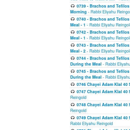
0739 - Brachos and Tefilos 
Morning
- Rabbi Eliyahu Reingo
0740 - Brachos and Tefilos 
Meal - 1
- Rabbi Eliyahu Reingo
0742 - Brachos and Tefilos 
Meal - 1
- Rabbi Eliyahu Reingo
0743 - Brachos and Tefilos 
Meal - 2
- Rabbi Eliyahu Reingo
0744 - Brachos and Tefilos
During the Meal
- Rabbi Eliyah
0745 - Brachos and Tefilos
During the Meal
- Rabbi Eliyah
0746 Chayei Adam Klal 40 S
0747 Chayei Adam Klal 40 S
Reingold
0748 Chayei Adam Klal 40 S
Reingold
0749 Chayei Adam Klal 40 
Rabbi Eliyahu Reingold