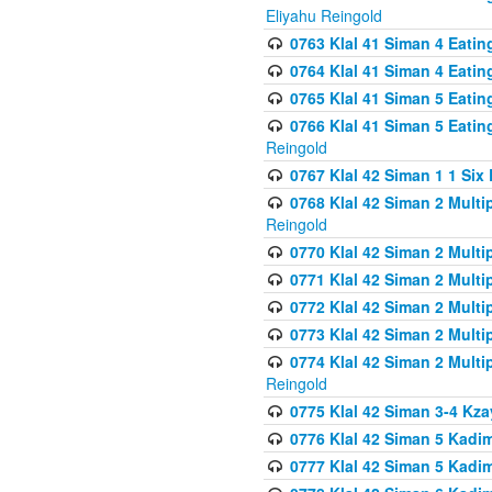
Eliyahu Reingold
0763 Klal 41 Siman 4 Eati
0764 Klal 41 Siman 4 Eati
0765 Klal 41 Siman 5 Eatin
0766 Klal 41 Siman 5 Eatin
Reingold
0767 Klal 42 Siman 1 1 Si
0768 Klal 42 Siman 2 Multi
Reingold
0770 Klal 42 Siman 2 Multi
0771 Klal 42 Siman 2 Mult
0772 Klal 42 Siman 2 Mult
0773 Klal 42 Siman 2 Mult
0774 Klal 42 Siman 2 Mult
Reingold
0775 Klal 42 Siman 3-4 Kzay
0776 Klal 42 Siman 5 Kadim
0777 Klal 42 Siman 5 Kadi