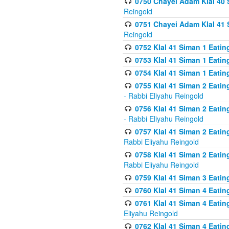
0750 Chayei Adam Klal 40 S
Reingold
0751 Chayei Adam Klal 41 S
Reingold
0752 Klal 41 Siman 1 Eatin
0753 Klal 41 Siman 1 Eatin
0754 Klal 41 Siman 1 Eati
0755 Klal 41 Siman 2 Eatin
- Rabbi Eliyahu Reingold
0756 Klal 41 Siman 2 Eatin
- Rabbi Eliyahu Reingold
0757 Klal 41 Siman 2 Eatin
Rabbi Eliyahu Reingold
0758 Klal 41 Siman 2 Eatin
Rabbi Eliyahu Reingold
0759 Klal 41 Siman 3 Eatin
0760 Klal 41 Siman 4 Eati
0761 Klal 41 Siman 4 Eati
Eliyahu Reingold
0762 Klal 41 Siman 4 Eati