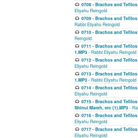
0708 - Brachos and Tefilos 
Eliyahu Reingold
0709 - Brachos and Tefilos 
Rabbi Eliyahu Reingold
0710 - Brachos and Tefilos 
Reingold
0711 - Brachos and Tefilos 
1.MP3
- Rabbi Eliyahu Reingold
0712 - Brachos and Tefilos 
Eliyahu Reingold
0713 - Brachos and Tefilos 
1.MP3
- Rabbi Eliyahu Reingold
0714 - Brachos and Tefilos 
Eliyahu Reingold
0715 - Brachos and Tefilos 
Shinui Mareh, etc (1).MP3
- Ra
0716 - Brachos and Tefilos 
Eliyahu Reingold
0717 - Brachos and Tefilos -
Eliyahu Reingold