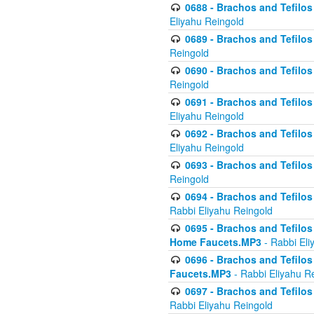
0688 - Brachos and Tefilos 
Eliyahu Reingold
0689 - Brachos and Tefilos 
Reingold
0690 - Brachos and Tefilos 
Reingold
0691 - Brachos and Tefilos 
Eliyahu Reingold
0692 - Brachos and Tefilos 
Eliyahu Reingold
0693 - Brachos and Tefilos 
Reingold
0694 - Brachos and Tefilos 
Rabbi Eliyahu Reingold
0695 - Brachos and Tefilos -
Home Faucets.MP3
- Rabbi Eli
0696 - Brachos and Tefilos 
Faucets.MP3
- Rabbi Eliyahu R
0697 - Brachos and Tefilos 
Rabbi Eliyahu Reingold