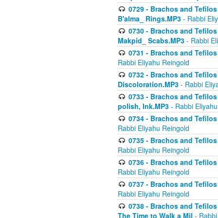
0729 - Brachos and Tefilos 
B'alma_ Rings.MP3
- Rabbi Eli
0730 - Brachos and Tefilos 
Makpid_ Scabs.MP3
- Rabbi El
0731 - Brachos and Tefilos 
Rabbi Eliyahu Reingold
0732 - Brachos and Tefilos 
Discoloration.MP3
- Rabbi Eliy
0733 - Brachos and Tefilos 
polish, Ink.MP3
- Rabbi Eliyahu
0734 - Brachos and Tefilos
Rabbi Eliyahu Reingold
0735 - Brachos and Tefilos 
Rabbi Eliyahu Reingold
0736 - Brachos and Tefilos 
Rabbi Eliyahu Reingold
0737 - Brachos and Tefilos 
Rabbi Eliyahu Reingold
0738 - Brachos and Tefilos 
The Time to Walk a Mil
- Rabbi