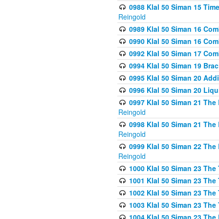
0988 Klal 50 Siman 15 Time
Reingold
0989 Klal 50 Siman 16 Com
0990 Klal 50 Siman 16 Com
0992 Klal 50 Siman 17 Com
0994 Klal 50 Siman 19 Bra
0995 Klal 50 Siman 20 Add
0996 Klal 50 Siman 20 Liqui
0997 Klal 50 Siman 21 The 
Reingold
0998 Klal 50 Siman 21 The 
Reingold
0999 Klal 50 Siman 22 The 
Reingold
1000 Klal 50 Siman 23 The
1001 Klal 50 Siman 23 The
1002 Klal 50 Siman 23 The
1003 Klal 50 Siman 23 The
1004 Klal 50 Siman 23 The 