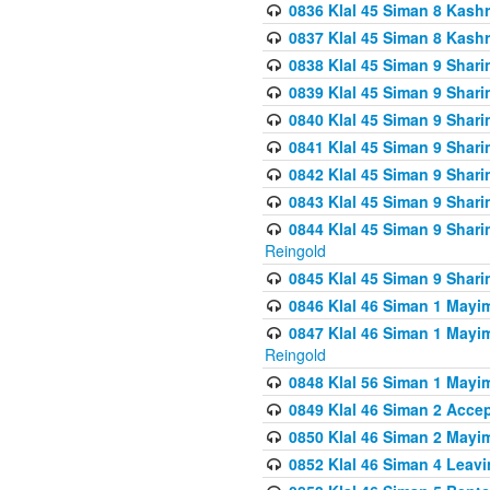
0836 Klal 45 Siman 8 Kash
0837 Klal 45 Siman 8 Kash
0838 Klal 45 Siman 9 Shar
0839 Klal 45 Siman 9 Shar
0840 Klal 45 Siman 9 Shari
0841 Klal 45 Siman 9 Shari
0842 Klal 45 Siman 9 Shari
0843 Klal 45 Siman 9 Shari
0844 Klal 45 Siman 9 Shari
Reingold
0845 Klal 45 Siman 9 Shar
0846 Klal 46 Siman 1 Mayi
0847 Klal 46 Siman 1 Mayi
Reingold
0848 Klal 56 Siman 1 Mayi
0849 Klal 46 Siman 2 Acce
0850 Klal 46 Siman 2 Ma
0852 Klal 46 Siman 4 Leavi