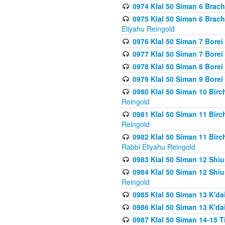
0974 Klal 50 Siman 6 Brach
0975 Klal 50 Siman 6 Brac
Eliyahu Reingold
0976 Klal 50 Siman 7 Borei
0977 Klal 50 Siman 7 Bore
0978 Klal 50 Siman 8 Bore
0979 Klal 50 Siman 9 Bore
0980 Klal 50 Siman 10 Bir
Reingold
0981 Klal 50 Siman 11 Bir
Reingold
0982 Klal 50 Siman 11 Bir
Rabbi Eliyahu Reingold
0983 Klal 50 Siman 12 Shi
0984 Klal 50 Siman 12 Shi
Reingold
0985 Klal 50 Siman 13 K'dai
0986 Klal 50 Siman 13 K'dai
0987 Klal 50 Siman 14-15 T