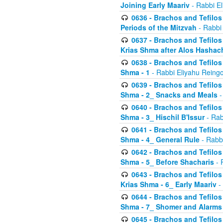
Joining Early Maariv
- Rabbi El
0636 - Brachos and Tefilos 
Periods of the Mitzvah
- Rabbi
0637 - Brachos and Tefilos 
Krias Shma after Alos Hashac
0638 - Brachos and Tefilos -
Shma - 1
- Rabbi Eliyahu Reingo
0639 - Brachos and Tefilos -
Shma - 2_ Snacks and Meals
-
0640 - Brachos and Tefilos -
Shma - 3_ Hischil B'Issur
- Rab
0641 - Brachos and Tefilos -
Shma - 4_ General Rule
- Rabbi
0642 - Brachos and Tefilos -
Shma - 5_ Before Shacharis
- 
0643 - Brachos and Tefilos -
Krias Shma - 6_ Early Maariv
-
0644 - Brachos and Tefilos -
Shma - 7_ Shomer and Alarms
0645 - Brachos and Tefilos -