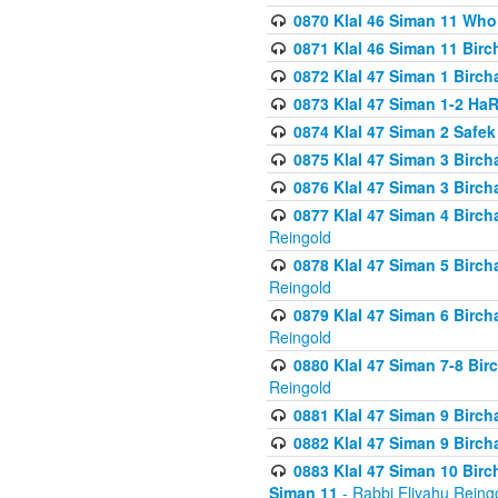
0870 Klal 46 Siman 11 Who
0871 Klal 46 Siman 11 Bir
0872 Klal 47 Siman 1 Birch
0873 Klal 47 Siman 1-2 H
0874 Klal 47 Siman 2 Safe
0875 Klal 47 Siman 3 Birc
0876 Klal 47 Siman 3 Birc
0877 Klal 47 Siman 4 Birch
Reingold
0878 Klal 47 Siman 5 Birch
Reingold
0879 Klal 47 Siman 6 Birch
Reingold
0880 Klal 47 Siman 7-8 Bir
Reingold
0881 Klal 47 Siman 9 Birch
0882 Klal 47 Siman 9 Birch
0883 Klal 47 Siman 10 Birc
Siman 11
- Rabbi Eliyahu Reing