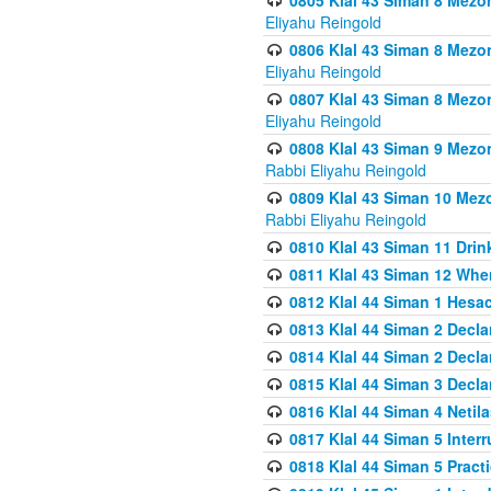
0805 Klal 43 Siman 8 Mezo
Eliyahu Reingold
0806 Klal 43 Siman 8 Mezo
Eliyahu Reingold
0807 Klal 43 Siman 8 Mezo
Eliyahu Reingold
0808 Klal 43 Siman 9 Mezo
Rabbi Eliyahu Reingold
0809 Klal 43 Siman 10 Mez
Rabbi Eliyahu Reingold
0810 Klal 43 Siman 11 Drink
0811 Klal 43 Siman 12 When
0812 Klal 44 Siman 1 Hes
0813 Klal 44 Siman 2 Decla
0814 Klal 44 Siman 2 Decla
0815 Klal 44 Siman 3 Decla
0816 Klal 44 Siman 4 Neti
0817 Klal 44 Siman 5 Inter
0818 Klal 44 Siman 5 Prac