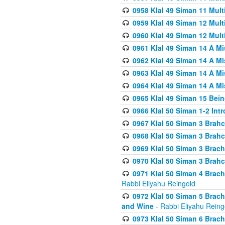
0958 Klal 49 Siman 11 Mult
0959 Klal 49 Siman 12 Mult
0960 Klal 49 Siman 12 Mult
0961 Klal 49 Siman 14 A M
0962 Klal 49 Siman 14 A M
0963 Klal 49 Siman 14 A M
0964 Klal 49 Siman 14 A M
0965 Klal 49 Siman 15 Bei
0966 Klal 50 Siman 1-2 Int
0967 Klal 50 Siman 3 Brah
0968 Klal 50 Siman 3 Brah
0969 Klal 50 Siman 3 Brach
0970 Klal 50 Siman 3 Brah
0971 Klal 50 Siman 4 Brac
Rabbi Eliyahu Reingold
0972 Klal 50 Siman 5 Brac
and Wine
- Rabbi Eliyahu Reing
0973 Klal 50 Siman 6 Brac