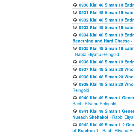
0930 Klal 48 Siman 18 Eat
0931 Klal 48 Siman 19 Eat
0932 Klal 48 Siman 19 Eat
0933 Klal 48 Siman 19 Eati
0934 Klal 48 Siman 19 Eati
Bencthing and Hard Cheese
- 
0935 Klal 48 Siman 19 Eati
- Rabbi Eliyahu Reingold
0936 Klal 48 Siman 19 Eati
0937 Klal 48 Siman 20 Who
0938 Klal 48 Siman 20 Who 
0939 Klal 48 Siman 20 Who
Reingold
0940 Klal 49 Siman 1 Gene
Rabbi Eliyahu Reingold
0941 Klal 49 Siman 1 Gener
Nusach Shehakol
- Rabbi Eliy
0942 Klal 49 Siman 1-2 Gen
of Brachos 1
- Rabbi Eliyahu R