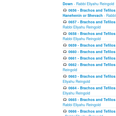
Down
- Rabbi Eliyahu Reingold
0656 - Brachos and Tefilos 
Hanehenin or Shevach
- Rabbi
0657 - Brachos and Tefilos 
Rabbi Eliyahu Reingold
0658 - Brachos and Tefilos 
Rabbi Eliyahu Reingold
0659 - Brachos and Tefilos 
0660 - Brachos and Tefilos 
0661 - Brachos and Tefilos 
0662 - Brachos and Tefilos 
Reingold
0663 - Brachos and Tefilos 
Eliyahu Reingold
0664 - Brachos and Tefilos 
Eliyahu Reingold
0665 - Brachos and Tefilos 
Rabbi Eliyahu Reingold
0666 - Brachos and Tefilos 