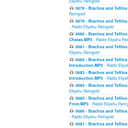
Eliyahu Reingold
0678 - Brachos and Tefilos 
Reingold
0679 - Brachos and Tefilos 
- Rabbi Eliyahu Reingold
0680 - Brachos and Tefilos -
Chatas.MP3
- Rabbi Eliyahu Re
0681 - Brachos and Tefilos 
Eliyahu Reingold
0682 - Brachos and Tefilos -
Introduction.MP3
- Rabbi Eliya
0683 - Brachos and Tefilos -
Introduction.MP3
- Rabbi Eliya
0684 - Brachos and Tefilos -
Eliyahu Reingold
0685 - Brachos and Tefilos -
From.MP3
- Rabbi Eliyahu Rein
0686 - Brachos and Tefilos 
- Rabbi Eliyahu Reingold
0687 - Brachos and Tefilos -