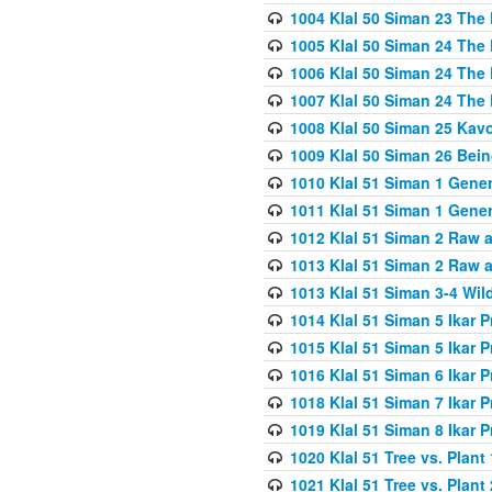
1004 Klal 50 Siman 23 The 
1005 Klal 50 Siman 24 The 
1006 Klal 50 Siman 24 The 
1007 Klal 50 Siman 24 The 
1008 Klal 50 Siman 25 Kav
1009 Klal 50 Siman 26 Bei
1010 Klal 51 Siman 1 Gene
1011 Klal 51 Siman 1 Gener
1012 Klal 51 Siman 2 Raw 
1013 Klal 51 Siman 2 Raw 
1013 Klal 51 Siman 3-4 Wil
1014 Klal 51 Siman 5 Ikar P
1015 Klal 51 Siman 5 Ikar P
1016 Klal 51 Siman 6 Ikar P
1018 Klal 51 Siman 7 Ikar P
1019 Klal 51 Siman 8 Ikar P
1020 Klal 51 Tree vs. Plant 
1021 Klal 51 Tree vs. Plant