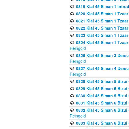
0819 Klal 45 Siman 1 Intro
0820 Klal 45 Siman 1 Tzaar
0821 Klal 45 Siman 1 Tzaar
0822 Klal 45 Siman 1 Tzaar
0823 Klal 45 Siman 1 Tzaar
0824 Klal 45 Siman 1 Tzaar
Reingold
0826 Klal 45 Siman 3 Derec
Reingold
0827 Klal 45 Siman 4 Derec
Reingold
0828 Klal 45 Siman 5 Bizui 
0829 Klal 45 Siman 5 Bizu
0830 Klal 45 Siman 5 Bizu
0831 Klal 45 Siman 6 Bizui
0832 Klal 45 Siman 6 Bizui
Reingold
0833 Klal 45 Siman 6 Bizui