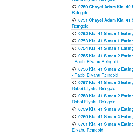
0750 Chayei Adam Klal 40 S
Reingold
0751 Chayei Adam Klal 41 S
Reingold
0752 Klal 41 Siman 1 Eatin
0753 Klal 41 Siman 1 Eatin
0754 Klal 41 Siman 1 Eati
0755 Klal 41 Siman 2 Eatin
- Rabbi Eliyahu Reingold
0756 Klal 41 Siman 2 Eatin
- Rabbi Eliyahu Reingold
0757 Klal 41 Siman 2 Eatin
Rabbi Eliyahu Reingold
0758 Klal 41 Siman 2 Eatin
Rabbi Eliyahu Reingold
0759 Klal 41 Siman 3 Eatin
0760 Klal 41 Siman 4 Eati
0761 Klal 41 Siman 4 Eati
Eliyahu Reingold