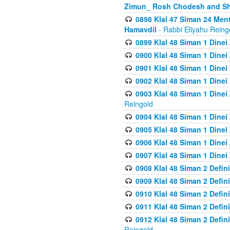
Zimun_ Rosh Chodesh and S
0898 Klal 47 Siman 24 Me
Hamavdil
- Rabbi Eliyahu Reing
0899 Klal 48 Siman 1 Dine
0900 Klal 48 Siman 1 Dinei
0901 Klal 48 Siman 1 Dine
0902 Klal 48 Siman 1 Dine
0903 Klal 48 Siman 1 Dine
Reingold
0904 Klal 48 Siman 1 Dinei
0905 Klal 48 Siman 1 Dine
0906 Klal 48 Siman 1 Dinei
0907 Klal 48 Siman 1 Dinei
0908 Klal 48 Siman 2 Defin
0909 Klal 48 Siman 2 Defin
0910 Klal 48 Siman 2 Defin
0911 Klal 48 Siman 2 Defin
0912 Klal 48 Siman 2 Defin
Reingold