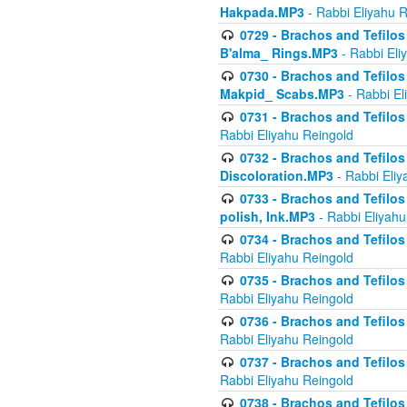
Hakpada.MP3
- Rabbi Eliyahu 
0729 - Brachos and Tefilos 
B'alma_ Rings.MP3
- Rabbi Eli
0730 - Brachos and Tefilos 
Makpid_ Scabs.MP3
- Rabbi El
0731 - Brachos and Tefilos 
Rabbi Eliyahu Reingold
0732 - Brachos and Tefilos 
Discoloration.MP3
- Rabbi Eliy
0733 - Brachos and Tefilos 
polish, Ink.MP3
- Rabbi Eliyahu
0734 - Brachos and Tefilos
Rabbi Eliyahu Reingold
0735 - Brachos and Tefilos 
Rabbi Eliyahu Reingold
0736 - Brachos and Tefilos 
Rabbi Eliyahu Reingold
0737 - Brachos and Tefilos 
Rabbi Eliyahu Reingold
0738 - Brachos and Tefilos 