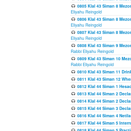
0805 Klal 43 Siman 8 Mezo
Eliyahu Reingold
0806 Klal 43 Siman 8 Mezo
Eliyahu Reingold
0807 Klal 43 Siman 8 Mezo
Eliyahu Reingold
0808 Klal 43 Siman 9 Mezo
Rabbi Eliyahu Reingold
0809 Klal 43 Siman 10 Mez
Rabbi Eliyahu Reingold
0810 Klal 43 Siman 11 Drink
0811 Klal 43 Siman 12 When
0812 Klal 44 Siman 1 Hes
0813 Klal 44 Siman 2 Decla
0814 Klal 44 Siman 2 Decla
0815 Klal 44 Siman 3 Decla
0816 Klal 44 Siman 4 Neti
0817 Klal 44 Siman 5 Inter
0818 Klal 44 Siman 5 Prac