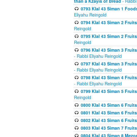
than a Kzayis of Bread
- Rabbi
0793 Klal 43 Siman 1 Foods
Eliyahu Reingold
0794 Klal 43 Siman 2 Fruit
Reingold
0795 Klal 43 Siman 2 Fruit
Reingold
0796 Klal 43 Siman 3 Frui
- Rabbi Eliyahu Reingold
0797 Klal 43 Siman 3 Frui
- Rabbi Eliyahu Reingold
0798 Klal 43 Siman 4 Frui
- Rabbi Eliyahu Reingold
0799 Klal 43 Siman 5 Fruit
Reingold
0800 Klal 43 Siman 6 Fruit
0801 Klal 43 Siman 6 Fruit
0802 Klal 43 Siman 6 Fruit
0803 Klal 43 Siman 7 Fruit
0804 Klal 43 Siman 8 Mezo