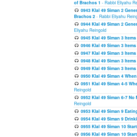
of Brachos 1
- Rabbi Eliyahu R
0943 Klal 49 Siman 2 Gener
Brachos 2
- Rabbi Eliyahu Rein
0944 Klal 49 Siman 2 Gene
Eliyahu Reingold
0945 Klal 49 Siman 3 Items
0946 Klal 49 Siman 3 Items
0947 Klal 49 Siman 3 Items
0948 Klal 49 Siman 3 Items
0949 Klal 49 Siman 3 Items
0950 Klal 49 Siman 4 When
0951 Klal 49 Siman 4-5 Wh
Reingold
0952 Klal 49 Siman 6-7 No
Reingold
0953 Klal 49 Siman 9 Eatin
0954 Klal 49 Siman 9 Drink
0955 Klal 49 Siman 10 Star
0956 Klal 49 Siman 10 Star