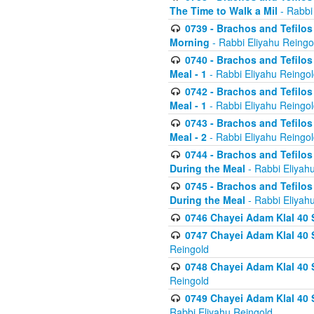
The Time to Walk a Mil
- Rabbi
0739 - Brachos and Tefilos 
Morning
- Rabbi Eliyahu Reingo
0740 - Brachos and Tefilos 
Meal - 1
- Rabbi Eliyahu Reingo
0742 - Brachos and Tefilos 
Meal - 1
- Rabbi Eliyahu Reingo
0743 - Brachos and Tefilos 
Meal - 2
- Rabbi Eliyahu Reingo
0744 - Brachos and Tefilos
During the Meal
- Rabbi Eliyah
0745 - Brachos and Tefilos
During the Meal
- Rabbi Eliyah
0746 Chayei Adam Klal 40 S
0747 Chayei Adam Klal 40 S
Reingold
0748 Chayei Adam Klal 40 S
Reingold
0749 Chayei Adam Klal 40 
Rabbi Eliyahu Reingold