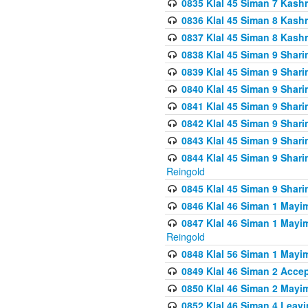
0835 Klal 45 Siman 7 Kash
0836 Klal 45 Siman 8 Kash
0837 Klal 45 Siman 8 Kash
0838 Klal 45 Siman 9 Shar
0839 Klal 45 Siman 9 Shar
0840 Klal 45 Siman 9 Shari
0841 Klal 45 Siman 9 Shari
0842 Klal 45 Siman 9 Shari
0843 Klal 45 Siman 9 Shari
0844 Klal 45 Siman 9 Shari
Reingold
0845 Klal 45 Siman 9 Shar
0846 Klal 46 Siman 1 Mayi
0847 Klal 46 Siman 1 Mayi
Reingold
0848 Klal 56 Siman 1 Mayi
0849 Klal 46 Siman 2 Acce
0850 Klal 46 Siman 2 Ma
0852 Klal 46 Siman 4 Leavi