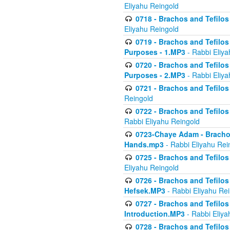
Eliyahu Reingold
0718 - Brachos and Tefilos -
Eliyahu Reingold
0719 - Brachos and Tefilos 
Purposes - 1.MP3
- Rabbi Eliya
0720 - Brachos and Tefilos 
Purposes - 2.MP3
- Rabbi Eliya
0721 - Brachos and Tefilos 
Reingold
0722 - Brachos and Tefilos 
Rabbi Eliyahu Reingold
0723-Chaye Adam - Brachos 
Hands.mp3
- Rabbi Eliyahu Rei
0725 - Brachos and Tefilos 
Eliyahu Reingold
0726 - Brachos and Tefilos 
Hefsek.MP3
- Rabbi Eliyahu Re
0727 - Brachos and Tefilos -
Introduction.MP3
- Rabbi Eliya
0728 - Brachos and Tefilos 