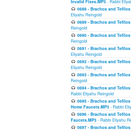
Invalid Fixes.MP3
- Rabbi Eliy
0688 - Brachos and Tefilos 
Eliyahu Reingold
0689 - Brachos and Tefilos 
Reingold
0690 - Brachos and Tefilos 
Reingold
0691 - Brachos and Tefilos 
Eliyahu Reingold
0692 - Brachos and Tefilos 
Eliyahu Reingold
0693 - Brachos and Tefilos 
Reingold
0694 - Brachos and Tefilos 
Rabbi Eliyahu Reingold
0695 - Brachos and Tefilos -
Home Faucets.MP3
- Rabbi Eli
0696 - Brachos and Tefilos 
Faucets.MP3
- Rabbi Eliyahu R
0697 - Brachos and Tefilos 