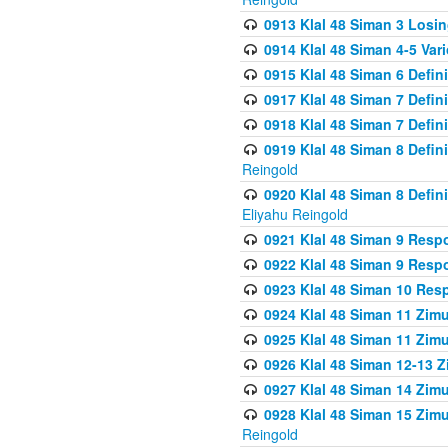
0913 Klal 48 Siman 3 Losi
0914 Klal 48 Siman 4-5 Var
0915 Klal 48 Siman 6 Defin
0917 Klal 48 Siman 7 Defin
0918 Klal 48 Siman 7 Defin
0919 Klal 48 Siman 8 Defin
Reingold
0920 Klal 48 Siman 8 Defi
Eliyahu Reingold
0921 Klal 48 Siman 9 Resp
0922 Klal 48 Siman 9 Resp
0923 Klal 48 Siman 10 Res
0924 Klal 48 Siman 11 Zim
0925 Klal 48 Siman 11 Zim
0926 Klal 48 Siman 12-13 
0927 Klal 48 Siman 14 Zim
0928 Klal 48 Siman 15 Zimu
Reingold