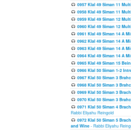
0957 Klal 49 Siman 11 Mult
0958 Klal 49 Siman 11 Mult
0959 Klal 49 Siman 12 Mult
0960 Klal 49 Siman 12 Mult
0961 Klal 49 Siman 14 A M
0962 Klal 49 Siman 14 A M
0963 Klal 49 Siman 14 A M
0964 Klal 49 Siman 14 A M
0965 Klal 49 Siman 15 Bei
0966 Klal 50 Siman 1-2 Int
0967 Klal 50 Siman 3 Brah
0968 Klal 50 Siman 3 Brah
0969 Klal 50 Siman 3 Brach
0970 Klal 50 Siman 3 Brah
0971 Klal 50 Siman 4 Brac
Rabbi Eliyahu Reingold
0972 Klal 50 Siman 5 Brac
and Wine
- Rabbi Eliyahu Reing