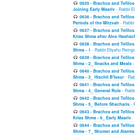
0635 - Brachos and Tefilos 
Joining Early Maariv
- Rabbi El
0636 - Brachos and Tefilos 
Periods of the Mitzvah
- Rabbi
0637 - Brachos and Tefilos 
Krias Shma after Alos Hashac
0638 - Brachos and Tefilos -
Shma - 1
- Rabbi Eliyahu Reingo
0639 - Brachos and Tefilos -
Shma - 2_ Snacks and Meals
-
0640 - Brachos and Tefilos -
Shma - 3_ Hischil B'Issur
- Rab
0641 - Brachos and Tefilos -
Shma - 4_ General Rule
- Rabbi
0642 - Brachos and Tefilos -
Shma - 5_ Before Shacharis
- 
0643 - Brachos and Tefilos -
Krias Shma - 6_ Early Maariv
-
0644 - Brachos and Tefilos -
Shma - 7_ Shomer and Alarms