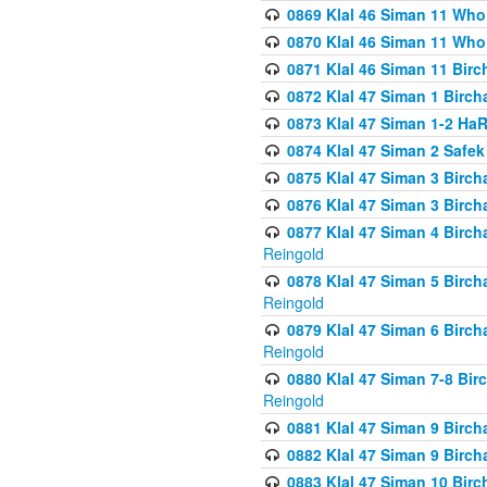
0869 Klal 46 Siman 11 Who
0870 Klal 46 Siman 11 Who
0871 Klal 46 Siman 11 Bir
0872 Klal 47 Siman 1 Birch
0873 Klal 47 Siman 1-2 H
0874 Klal 47 Siman 2 Safe
0875 Klal 47 Siman 3 Birc
0876 Klal 47 Siman 3 Birc
0877 Klal 47 Siman 4 Birch
Reingold
0878 Klal 47 Siman 5 Birch
Reingold
0879 Klal 47 Siman 6 Birch
Reingold
0880 Klal 47 Siman 7-8 Bir
Reingold
0881 Klal 47 Siman 9 Birch
0882 Klal 47 Siman 9 Birch
0883 Klal 47 Siman 10 Birc