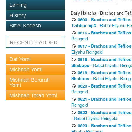
Leining
Daily Halacha - Brachos and Tefi
History
0600 - Brachos and Tefilos 
Tzibbur.mp3
- Rabbi Eliyahu Re
Sifrei Kodesh
0616 - Brachos and Tefilos 
Reingold
RECENTLY ADDED
0617 - Brachos and Tefilos 
Eliyahu Reingold
Daf Yomi
0618 - Brachos and Tefilos 
Shabbos
- Rabbi Eliyahu Reing
Mishnah Yomi
0619 - Brachos and Tefilos 
Shabbos
- Rabbi Eliyahu Reing
Mishnah Berurah
Yomi
0620 - Brachos and Tefilos 
Reingold
Mishnah Torah Yomi
0621 - Brachos and Tefilos 
Reingold
0622 - Brachos and Tefilos 
- Rabbi Eliyahu Reingold
0623 - Brachos and Tefilos 
Eliyahu Reingold