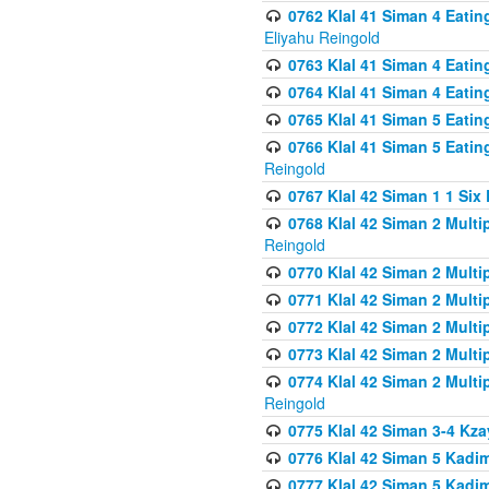
0762 Klal 41 Siman 4 Eati
Eliyahu Reingold
0763 Klal 41 Siman 4 Eati
0764 Klal 41 Siman 4 Eati
0765 Klal 41 Siman 5 Eatin
0766 Klal 41 Siman 5 Eatin
Reingold
0767 Klal 42 Siman 1 1 Si
0768 Klal 42 Siman 2 Multi
Reingold
0770 Klal 42 Siman 2 Multi
0771 Klal 42 Siman 2 Mult
0772 Klal 42 Siman 2 Mult
0773 Klal 42 Siman 2 Mult
0774 Klal 42 Siman 2 Mult
Reingold
0775 Klal 42 Siman 3-4 Kzay
0776 Klal 42 Siman 5 Kadim
0777 Klal 42 Siman 5 Kadi