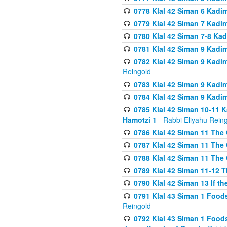
0778 Klal 42 Siman 6 Kadi
0779 Klal 42 Siman 7 Kadi
0780 Klal 42 Siman 7-8 Kad
0781 Klal 42 Siman 9 Kadim
0782 Klal 42 Siman 9 Kadim
Reingold
0783 Klal 42 Siman 9 Kadim
0784 Klal 42 Siman 9 Kadim
0785 Klal 42 Siman 10-11 K
Hamotzi 1
- Rabbi Eliyahu Rein
0786 Klal 42 Siman 11 The 
0787 Klal 42 Siman 11 The 
0788 Klal 42 Siman 11 The 
0789 Klal 42 Siman 11-12 T
0790 Klal 42 Siman 13 If t
0791 Klal 43 Siman 1 Foods
Reingold
0792 Klal 43 Siman 1 Foods