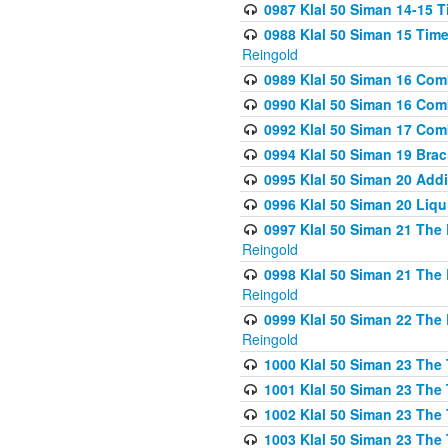
0987 Klal 50 Siman 14-15 T
0988 Klal 50 Siman 15 Time
Reingold
0989 Klal 50 Siman 16 Com
0990 Klal 50 Siman 16 Com
0992 Klal 50 Siman 17 Com
0994 Klal 50 Siman 19 Bra
0995 Klal 50 Siman 20 Add
0996 Klal 50 Siman 20 Liqui
0997 Klal 50 Siman 21 The 
Reingold
0998 Klal 50 Siman 21 The 
Reingold
0999 Klal 50 Siman 22 The 
Reingold
1000 Klal 50 Siman 23 The
1001 Klal 50 Siman 23 The
1002 Klal 50 Siman 23 The
1003 Klal 50 Siman 23 The