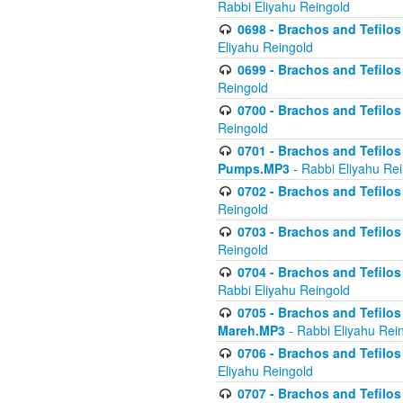
Rabbi Eliyahu Reingold
0698 - Brachos and Tefilos 
Eliyahu Reingold
0699 - Brachos and Tefilos -
Reingold
0700 - Brachos and Tefilos 
Reingold
0701 - Brachos and Tefilos -
Pumps.MP3
- Rabbi Eliyahu Re
0702 - Brachos and Tefilos 
Reingold
0703 - Brachos and Tefilos 
Reingold
0704 - Brachos and Tefilos 
Rabbi Eliyahu Reingold
0705 - Brachos and Tefilos 
Mareh.MP3
- Rabbi Eliyahu Rei
0706 - Brachos and Tefilos 
Eliyahu Reingold
0707 - Brachos and Tefilos 