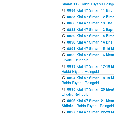
Siman 11
- Rabbi Eliyahu Reing
0884 Klal 47 Siman 11 Bir
0885 Klal 47 Siman 12 Bir
0886 Klal 47 Siman 13 The 
0888 Klal 47 Siman 13 Exp
0889 Klal 47 Siman 14 Bir
0890 Klal 47 Siman 14 Bris
0891 Klal 47 Siman 15-16 
0892 Klal 47 Siman 16 Me
Eliyahu Reingold
0893 Klal 47 Siman 17-18 
Rabbi Eliyahu Reingold
0894 Klal 47 Siman 18-19 
Rabbi Eliyahu Reingold
0895 Klal 47 Siman 20 Me
Eliyahu Reingold
0896 Klal 47 Siman 21 Me
Shlisis
- Rabbi Eliyahu Reingold
0897 Klal 47 Siman 22-23 