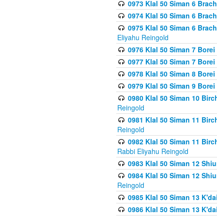
0973 Klal 50 Siman 6 Brac
0974 Klal 50 Siman 6 Brach
0975 Klal 50 Siman 6 Brac
Eliyahu Reingold
0976 Klal 50 Siman 7 Borei
0977 Klal 50 Siman 7 Bore
0978 Klal 50 Siman 8 Bore
0979 Klal 50 Siman 9 Bore
0980 Klal 50 Siman 10 Bir
Reingold
0981 Klal 50 Siman 11 Bir
Reingold
0982 Klal 50 Siman 11 Bir
Rabbi Eliyahu Reingold
0983 Klal 50 Siman 12 Shi
0984 Klal 50 Siman 12 Shi
Reingold
0985 Klal 50 Siman 13 K'dai
0986 Klal 50 Siman 13 K'dai