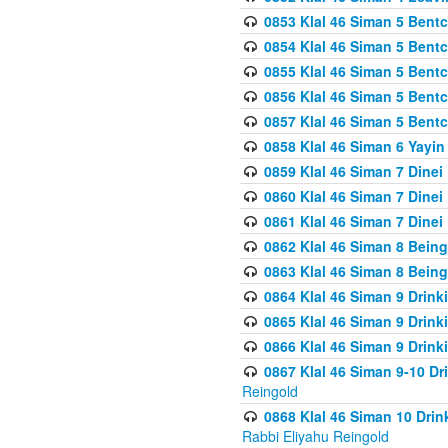
0853 Klal 46 Siman 5 Bentc
0854 Klal 46 Siman 5 Bent
0855 Klal 46 Siman 5 Bent
0856 Klal 46 Siman 5 Bent
0857 Klal 46 Siman 5 Bent
0858 Klal 46 Siman 6 Yayi
0859 Klal 46 Siman 7 Dinei
0860 Klal 46 Siman 7 Dinei
0861 Klal 46 Siman 7 Dinei
0862 Klal 46 Siman 8 Being
0863 Klal 46 Siman 8 Being
0864 Klal 46 Siman 9 Drink
0865 Klal 46 Siman 9 Drink
0866 Klal 46 Siman 9 Drink
0867 Klal 46 Siman 9-10 D
Reingold
0868 Klal 46 Siman 10 Dri
Rabbi Eliyahu Reingold