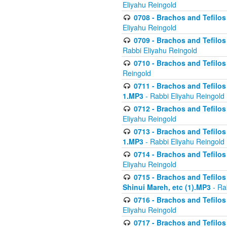
Eliyahu Reingold
0708 - Brachos and Tefilos 
Eliyahu Reingold
0709 - Brachos and Tefilos 
Rabbi Eliyahu Reingold
0710 - Brachos and Tefilos 
Reingold
0711 - Brachos and Tefilos 
1.MP3
- Rabbi Eliyahu Reingold
0712 - Brachos and Tefilos 
Eliyahu Reingold
0713 - Brachos and Tefilos 
1.MP3
- Rabbi Eliyahu Reingold
0714 - Brachos and Tefilos 
Eliyahu Reingold
0715 - Brachos and Tefilos 
Shinui Mareh, etc (1).MP3
- Ra
0716 - Brachos and Tefilos 
Eliyahu Reingold
0717 - Brachos and Tefilos -