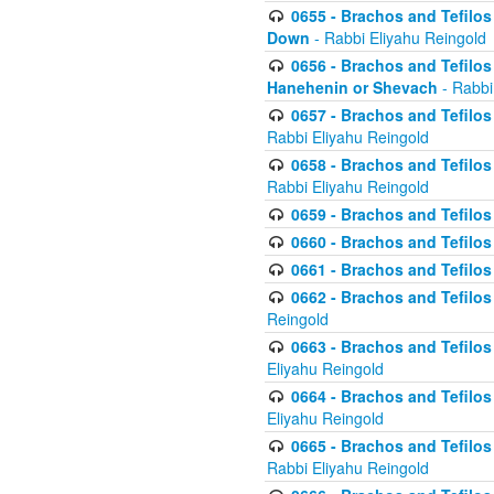
0655 - Brachos and Tefilos 
Down
- Rabbi Eliyahu Reingold
0656 - Brachos and Tefilos 
Hanehenin or Shevach
- Rabbi
0657 - Brachos and Tefilos 
Rabbi Eliyahu Reingold
0658 - Brachos and Tefilos 
Rabbi Eliyahu Reingold
0659 - Brachos and Tefilos 
0660 - Brachos and Tefilos 
0661 - Brachos and Tefilos 
0662 - Brachos and Tefilos 
Reingold
0663 - Brachos and Tefilos 
Eliyahu Reingold
0664 - Brachos and Tefilos 
Eliyahu Reingold
0665 - Brachos and Tefilos 
Rabbi Eliyahu Reingold