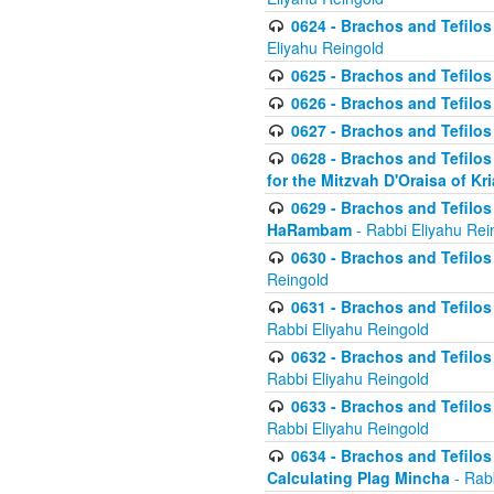
0624 - Brachos and Tefilos 
Eliyahu Reingold
0625 - Brachos and Tefilos -
0626 - Brachos and Tefilos -
0627 - Brachos and Tefilos -
0628 - Brachos and Tefilos -
for the Mitzvah D'Oraisa of K
0629 - Brachos and Tefilos 
HaRambam
- Rabbi Eliyahu Rei
0630 - Brachos and Tefilos 
Reingold
0631 - Brachos and Tefilos 
Rabbi Eliyahu Reingold
0632 - Brachos and Tefilos 
Rabbi Eliyahu Reingold
0633 - Brachos and Tefilos 
Rabbi Eliyahu Reingold
0634 - Brachos and Tefilos 
Calculating Plag Mincha
- Rabb