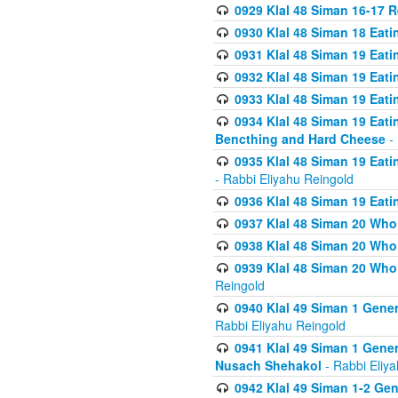
0929 Klal 48 Siman 16-17 
0930 Klal 48 Siman 18 Eat
0931 Klal 48 Siman 19 Eat
0932 Klal 48 Siman 19 Eat
0933 Klal 48 Siman 19 Eati
0934 Klal 48 Siman 19 Eati
Bencthing and Hard Cheese
- 
0935 Klal 48 Siman 19 Eati
- Rabbi Eliyahu Reingold
0936 Klal 48 Siman 19 Eati
0937 Klal 48 Siman 20 Who
0938 Klal 48 Siman 20 Who 
0939 Klal 48 Siman 20 Who
Reingold
0940 Klal 49 Siman 1 Gene
Rabbi Eliyahu Reingold
0941 Klal 49 Siman 1 Gener
Nusach Shehakol
- Rabbi Eliy
0942 Klal 49 Siman 1-2 Gen