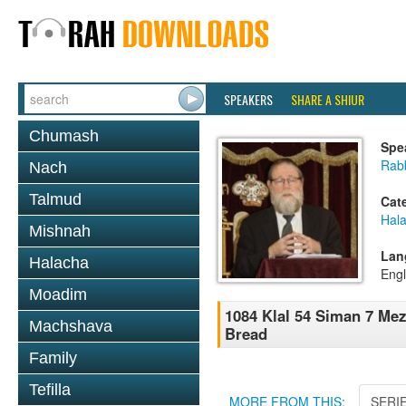
SPEAKERS
SHARE A SHIUR
Chumash
Spe
Rabb
Nach
Talmud
Cat
Hal
Mishnah
Lan
Halacha
Engl
Moadim
1084 Klal 54 Siman 7 Mez
Machshava
Bread
Family
Tefilla
MORE FROM THIS:
SERI