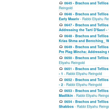
0645 - Brachos and Tefilos -
Reingold
0646 - Brachos and Tefilos 
Early Maariv
- Rabbi Eliyahu Re
0647 - Brachos and Tefilos 
Addressing the Tarti D'Sasri - 
0648 - Brachos and Tefilos 
Krias Shma and Bentching_ W
0649 - Brachos and Tefilos 
Pre Plag Mincha; Addressing th
0650 - Brachos and Tefilos 
Eliyahu Reingold
0651 - Brachos and Tefilos 
- 1
- Rabbi Eliyahu Reingold
0652 - Brachos and Tefilos 
- 2
- Rabbi Eliyahu Reingold
0653 - Brachos and Tefilos 
Madlikin
- Rabbi Eliyahu Reingo
0654 - Brachos and Tefilos 
Shabbos
- Rabbi Eliyahu Reing