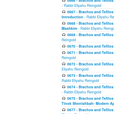
0666 - Brachos and Tefilos 
- Rabbi Eliyahu Reingold
0667 - Brachos and Tefilos 
Introduction
- Rabbi Eliyahu Re
0668 - Brachos and Tefilos 
Mashkim
- Rabbi Eliyahu Reing
0669 - Brachos and Tefilos 
Reingold
0670 - Brachos and Tefilos -
0671 - Brachos and Tefilos 
Reingold
0672 - Brachos and Tefilos 
Eliyahu Reingold
0673 - Brachos and Tefilos 
Rabbi Eliyahu Reingold
0674 - Brachos and Tefilos 
- Rabbi Eliyahu Reingold
0675 - Brachos and Tefilos 
Tinok Shenishbah- Modern App
0677 - Brachos and Tefilos 