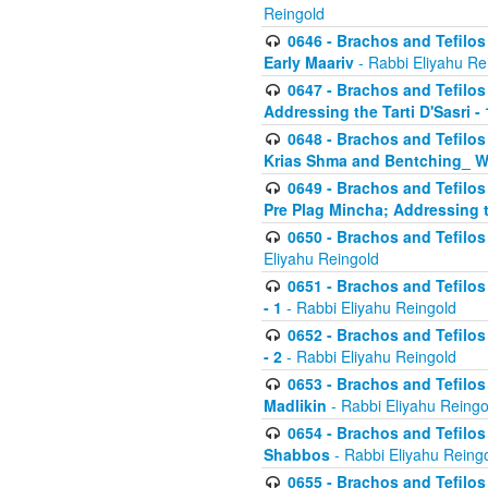
Reingold
0646 - Brachos and Tefilos 
Early Maariv
- Rabbi Eliyahu Re
0647 - Brachos and Tefilos 
Addressing the Tarti D'Sasri - 
0648 - Brachos and Tefilos 
Krias Shma and Bentching_ W
0649 - Brachos and Tefilos 
Pre Plag Mincha; Addressing th
0650 - Brachos and Tefilos 
Eliyahu Reingold
0651 - Brachos and Tefilos 
- 1
- Rabbi Eliyahu Reingold
0652 - Brachos and Tefilos 
- 2
- Rabbi Eliyahu Reingold
0653 - Brachos and Tefilos 
Madlikin
- Rabbi Eliyahu Reingo
0654 - Brachos and Tefilos 
Shabbos
- Rabbi Eliyahu Reing
0655 - Brachos and Tefilos 