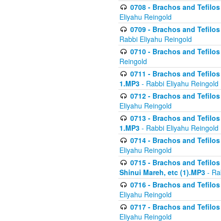
0708 - Brachos and Tefilos 
Eliyahu Reingold
0709 - Brachos and Tefilos 
Rabbi Eliyahu Reingold
0710 - Brachos and Tefilos 
Reingold
0711 - Brachos and Tefilos 
1.MP3
- Rabbi Eliyahu Reingold
0712 - Brachos and Tefilos 
Eliyahu Reingold
0713 - Brachos and Tefilos 
1.MP3
- Rabbi Eliyahu Reingold
0714 - Brachos and Tefilos 
Eliyahu Reingold
0715 - Brachos and Tefilos 
Shinui Mareh, etc (1).MP3
- Ra
0716 - Brachos and Tefilos 
Eliyahu Reingold
0717 - Brachos and Tefilos -
Eliyahu Reingold