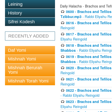
Leining
Daily Halacha - Brachos and Tefi
0600 - Brachos and Tefilos 
History
Tzibbur.mp3
- Rabbi Eliyahu Re
Sifrei Kodesh
0616 - Brachos and Tefilos 
Reingold
0617 - Brachos and Tefilos 
RECENTLY ADDED
Eliyahu Reingold
0618 - Brachos and Tefilos 
Daf Yomi
Shabbos
- Rabbi Eliyahu Reing
0619 - Brachos and Tefilos 
Mishnah Yomi
Shabbos
- Rabbi Eliyahu Reing
Mishnah Berurah
0620 - Brachos and Tefilos 
Yomi
Reingold
0621 - Brachos and Tefilos 
Mishnah Torah Yomi
Reingold
0622 - Brachos and Tefilos 
- Rabbi Eliyahu Reingold
0623 - Brachos and Tefilos 
Eliyahu Reingold