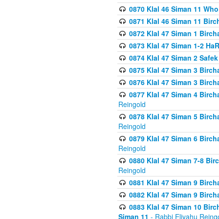
0870 Klal 46 Siman 11 Who
0871 Klal 46 Siman 11 Bir
0872 Klal 47 Siman 1 Birch
0873 Klal 47 Siman 1-2 H
0874 Klal 47 Siman 2 Safe
0875 Klal 47 Siman 3 Birc
0876 Klal 47 Siman 3 Birc
0877 Klal 47 Siman 4 Birch
Reingold
0878 Klal 47 Siman 5 Birch
Reingold
0879 Klal 47 Siman 6 Birch
Reingold
0880 Klal 47 Siman 7-8 Bir
Reingold
0881 Klal 47 Siman 9 Birch
0882 Klal 47 Siman 9 Birch
0883 Klal 47 Siman 10 Birc
Siman 11
- Rabbi Eliyahu Reing