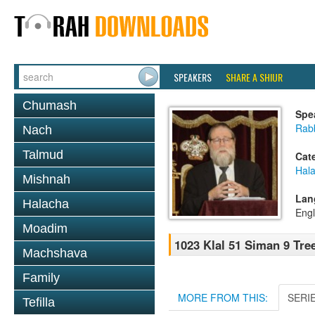
SPEAKERS
SHARE A SHIUR
Chumash
Spe
Rabb
Nach
Talmud
Cat
Hal
Mishnah
Lan
Halacha
Engl
Moadim
1023 Klal 51 Siman 9 Tre
Machshava
Family
MORE FROM THIS:
SERI
Tefilla