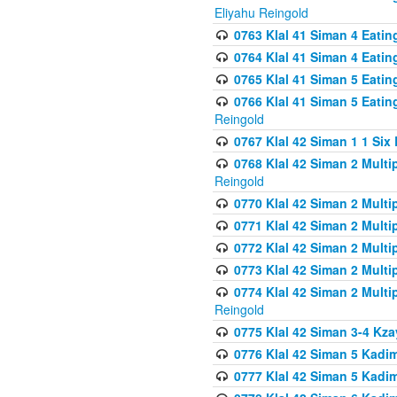
Eliyahu Reingold
0763 Klal 41 Siman 4 Eati
0764 Klal 41 Siman 4 Eati
0765 Klal 41 Siman 5 Eatin
0766 Klal 41 Siman 5 Eatin
Reingold
0767 Klal 42 Siman 1 1 Si
0768 Klal 42 Siman 2 Multi
Reingold
0770 Klal 42 Siman 2 Multi
0771 Klal 42 Siman 2 Mult
0772 Klal 42 Siman 2 Mult
0773 Klal 42 Siman 2 Mult
0774 Klal 42 Siman 2 Mult
Reingold
0775 Klal 42 Siman 3-4 Kzay
0776 Klal 42 Siman 5 Kadim
0777 Klal 42 Siman 5 Kadi