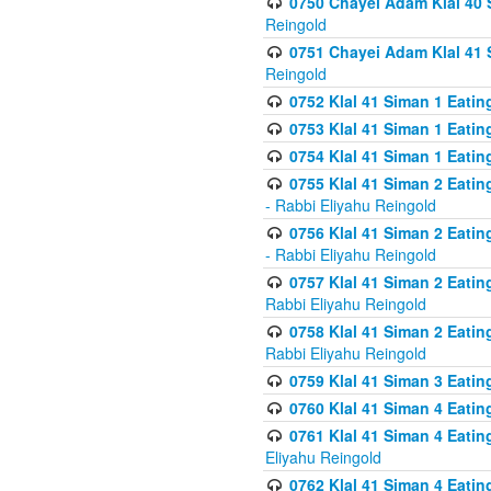
0750 Chayei Adam Klal 40 S
Reingold
0751 Chayei Adam Klal 41 S
Reingold
0752 Klal 41 Siman 1 Eatin
0753 Klal 41 Siman 1 Eatin
0754 Klal 41 Siman 1 Eati
0755 Klal 41 Siman 2 Eatin
- Rabbi Eliyahu Reingold
0756 Klal 41 Siman 2 Eatin
- Rabbi Eliyahu Reingold
0757 Klal 41 Siman 2 Eatin
Rabbi Eliyahu Reingold
0758 Klal 41 Siman 2 Eatin
Rabbi Eliyahu Reingold
0759 Klal 41 Siman 3 Eatin
0760 Klal 41 Siman 4 Eati
0761 Klal 41 Siman 4 Eati
Eliyahu Reingold
0762 Klal 41 Siman 4 Eati