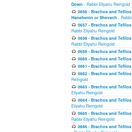
Down
- Rabbi Eliyahu Reingold
0656 - Brachos and Tefilos 
Hanehenin or Shevach
- Rabbi
0657 - Brachos and Tefilos 
Rabbi Eliyahu Reingold
0658 - Brachos and Tefilos 
Rabbi Eliyahu Reingold
0659 - Brachos and Tefilos 
0660 - Brachos and Tefilos 
0661 - Brachos and Tefilos 
0662 - Brachos and Tefilos 
Reingold
0663 - Brachos and Tefilos 
Eliyahu Reingold
0664 - Brachos and Tefilos 
Eliyahu Reingold
0665 - Brachos and Tefilos 
Rabbi Eliyahu Reingold
0666 - Brachos and Tefilos 