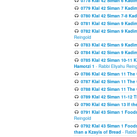
0778 Klal 42 Siman 6 Kadi
0779 Klal 42 Siman 7 Kadi
0780 Klal 42 Siman 7-8 Kad
0781 Klal 42 Siman 9 Kadim
0782 Klal 42 Siman 9 Kadim
Reingold
0783 Klal 42 Siman 9 Kadim
0784 Klal 42 Siman 9 Kadim
0785 Klal 42 Siman 10-11 K
Hamotzi 1
- Rabbi Eliyahu Rein
0786 Klal 42 Siman 11 The 
0787 Klal 42 Siman 11 The 
0788 Klal 42 Siman 11 The 
0789 Klal 42 Siman 11-12 T
0790 Klal 42 Siman 13 If t
0791 Klal 43 Siman 1 Foods
Reingold
0792 Klal 43 Siman 1 Foods
than a Kzayis of Bread
- Rabbi