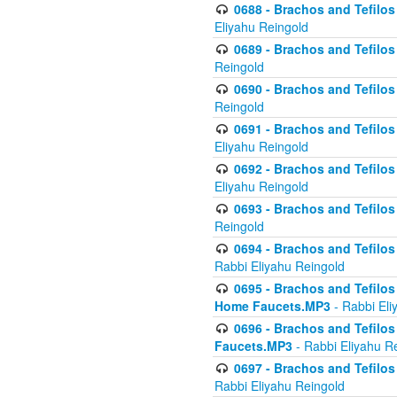
0688 - Brachos and Tefilos 
Eliyahu Reingold
0689 - Brachos and Tefilos 
Reingold
0690 - Brachos and Tefilos 
Reingold
0691 - Brachos and Tefilos 
Eliyahu Reingold
0692 - Brachos and Tefilos 
Eliyahu Reingold
0693 - Brachos and Tefilos 
Reingold
0694 - Brachos and Tefilos 
Rabbi Eliyahu Reingold
0695 - Brachos and Tefilos -
Home Faucets.MP3
- Rabbi Eli
0696 - Brachos and Tefilos 
Faucets.MP3
- Rabbi Eliyahu R
0697 - Brachos and Tefilos 
Rabbi Eliyahu Reingold