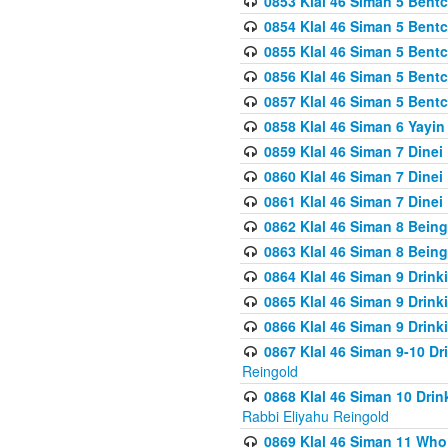
0853 Klal 46 Siman 5 Bentc
0854 Klal 46 Siman 5 Bent
0855 Klal 46 Siman 5 Bent
0856 Klal 46 Siman 5 Bent
0857 Klal 46 Siman 5 Bent
0858 Klal 46 Siman 6 Yayi
0859 Klal 46 Siman 7 Dinei
0860 Klal 46 Siman 7 Dinei
0861 Klal 46 Siman 7 Dinei
0862 Klal 46 Siman 8 Being
0863 Klal 46 Siman 8 Being
0864 Klal 46 Siman 9 Drink
0865 Klal 46 Siman 9 Drink
0866 Klal 46 Siman 9 Drink
0867 Klal 46 Siman 9-10 D
Reingold
0868 Klal 46 Siman 10 Dri
Rabbi Eliyahu Reingold
0869 Klal 46 Siman 11 Who