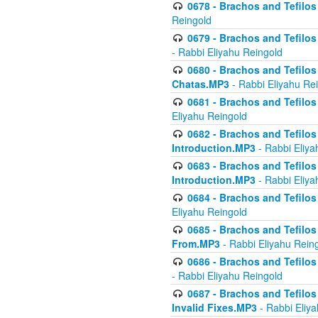
0678 - Brachos and Tefilos 
Reingold
0679 - Brachos and Tefilos 
- Rabbi Eliyahu Reingold
0680 - Brachos and Tefilos -
Chatas.MP3
- Rabbi Eliyahu Re
0681 - Brachos and Tefilos 
Eliyahu Reingold
0682 - Brachos and Tefilos -
Introduction.MP3
- Rabbi Eliya
0683 - Brachos and Tefilos -
Introduction.MP3
- Rabbi Eliya
0684 - Brachos and Tefilos -
Eliyahu Reingold
0685 - Brachos and Tefilos -
From.MP3
- Rabbi Eliyahu Rein
0686 - Brachos and Tefilos 
- Rabbi Eliyahu Reingold
0687 - Brachos and Tefilos -
Invalid Fixes.MP3
- Rabbi Eliy