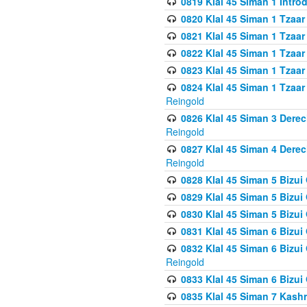
0819 Klal 45 Siman 1 Intro
0820 Klal 45 Siman 1 Tzaar
0821 Klal 45 Siman 1 Tzaar
0822 Klal 45 Siman 1 Tzaar
0823 Klal 45 Siman 1 Tzaar
0824 Klal 45 Siman 1 Tzaar
Reingold
0826 Klal 45 Siman 3 Derec
Reingold
0827 Klal 45 Siman 4 Derec
Reingold
0828 Klal 45 Siman 5 Bizui 
0829 Klal 45 Siman 5 Bizu
0830 Klal 45 Siman 5 Bizu
0831 Klal 45 Siman 6 Bizui
0832 Klal 45 Siman 6 Bizui
Reingold
0833 Klal 45 Siman 6 Bizui
0835 Klal 45 Siman 7 Kash