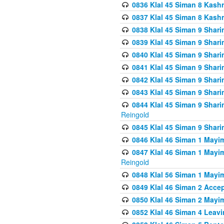
0836 Klal 45 Siman 8 Kash
0837 Klal 45 Siman 8 Kash
0838 Klal 45 Siman 9 Shar
0839 Klal 45 Siman 9 Shar
0840 Klal 45 Siman 9 Shari
0841 Klal 45 Siman 9 Shari
0842 Klal 45 Siman 9 Shari
0843 Klal 45 Siman 9 Shari
0844 Klal 45 Siman 9 Shari
Reingold
0845 Klal 45 Siman 9 Shar
0846 Klal 46 Siman 1 Mayi
0847 Klal 46 Siman 1 Mayi
Reingold
0848 Klal 56 Siman 1 Mayi
0849 Klal 46 Siman 2 Acce
0850 Klal 46 Siman 2 Ma
0852 Klal 46 Siman 4 Leavi