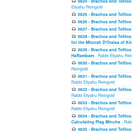
0624 - Brachos and Tefilos 
Eliyahu Reingold
0625 - Brachos and Tefilos -
0626 - Brachos and Tefilos -
0627 - Brachos and Tefilos -
0628 - Brachos and Tefilos -
for the Mitzvah D'Oraisa of K
0629 - Brachos and Tefilos 
HaRambam
- Rabbi Eliyahu Rei
0630 - Brachos and Tefilos 
Reingold
0631 - Brachos and Tefilos 
Rabbi Eliyahu Reingold
0632 - Brachos and Tefilos 
Rabbi Eliyahu Reingold
0633 - Brachos and Tefilos 
Rabbi Eliyahu Reingold
0634 - Brachos and Tefilos 
Calculating Plag Mincha
- Rabb
0635 - Brachos and Tefilos 