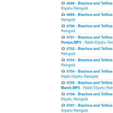
0698 - Brachos and Tefilos 
Eliyahu Reingold
0699 - Brachos and Tefilos -
Reingold
0700 - Brachos and Tefilos 
Reingold
0701 - Brachos and Tefilos -
Pumps.MP3
- Rabbi Eliyahu Re
0702 - Brachos and Tefilos 
Reingold
0703 - Brachos and Tefilos 
Reingold
0704 - Brachos and Tefilos 
Rabbi Eliyahu Reingold
0705 - Brachos and Tefilos 
Mareh.MP3
- Rabbi Eliyahu Rei
0706 - Brachos and Tefilos 
Eliyahu Reingold
0707 - Brachos and Tefilos 
Eliyahu Reingold