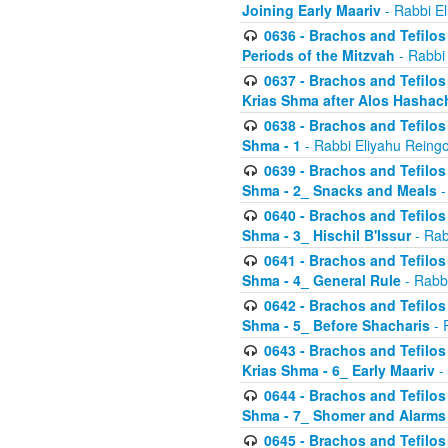
Joining Early Maariv
- Rabbi El
0636 - Brachos and Tefilos 
Periods of the Mitzvah
- Rabbi
0637 - Brachos and Tefilos 
Krias Shma after Alos Hashac
0638 - Brachos and Tefilos -
Shma - 1
- Rabbi Eliyahu Reingo
0639 - Brachos and Tefilos -
Shma - 2_ Snacks and Meals
-
0640 - Brachos and Tefilos -
Shma - 3_ Hischil B'Issur
- Rab
0641 - Brachos and Tefilos -
Shma - 4_ General Rule
- Rabbi
0642 - Brachos and Tefilos -
Shma - 5_ Before Shacharis
- 
0643 - Brachos and Tefilos -
Krias Shma - 6_ Early Maariv
-
0644 - Brachos and Tefilos -
Shma - 7_ Shomer and Alarms
0645 - Brachos and Tefilos -