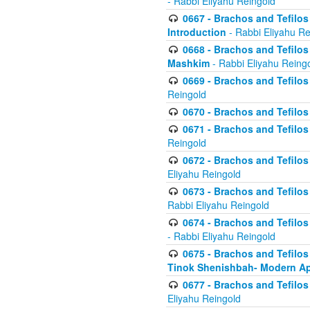
- Rabbi Eliyahu Reingold
0667 - Brachos and Tefilos 
Introduction
- Rabbi Eliyahu Re
0668 - Brachos and Tefilos 
Mashkim
- Rabbi Eliyahu Reing
0669 - Brachos and Tefilos 
Reingold
0670 - Brachos and Tefilos -
0671 - Brachos and Tefilos 
Reingold
0672 - Brachos and Tefilos 
Eliyahu Reingold
0673 - Brachos and Tefilos 
Rabbi Eliyahu Reingold
0674 - Brachos and Tefilos 
- Rabbi Eliyahu Reingold
0675 - Brachos and Tefilos 
Tinok Shenishbah- Modern App
0677 - Brachos and Tefilos 
Eliyahu Reingold