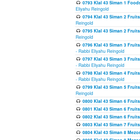
0793 Klal 43 Siman 1 Foods
Eliyahu Reingold
0794 Klal 43 Siman 2 Fruit
Reingold
0795 Klal 43 Siman 2 Fruit
Reingold
0796 Klal 43 Siman 3 Frui
- Rabbi Eliyahu Reingold
0797 Klal 43 Siman 3 Frui
- Rabbi Eliyahu Reingold
0798 Klal 43 Siman 4 Frui
- Rabbi Eliyahu Reingold
0799 Klal 43 Siman 5 Fruit
Reingold
0800 Klal 43 Siman 6 Fruit
0801 Klal 43 Siman 6 Fruit
0802 Klal 43 Siman 6 Fruit
0803 Klal 43 Siman 7 Fruit
0804 Klal 43 Siman 8 Mezo