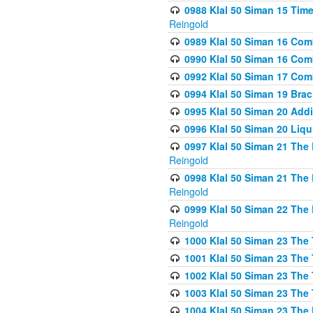
0988 Klal 50 Siman 15 Time
Reingold
0989 Klal 50 Siman 16 Com
0990 Klal 50 Siman 16 Com
0992 Klal 50 Siman 17 Com
0994 Klal 50 Siman 19 Bra
0995 Klal 50 Siman 20 Add
0996 Klal 50 Siman 20 Liqui
0997 Klal 50 Siman 21 The 
Reingold
0998 Klal 50 Siman 21 The 
Reingold
0999 Klal 50 Siman 22 The 
Reingold
1000 Klal 50 Siman 23 The
1001 Klal 50 Siman 23 The
1002 Klal 50 Siman 23 The
1003 Klal 50 Siman 23 The
1004 Klal 50 Siman 23 The 