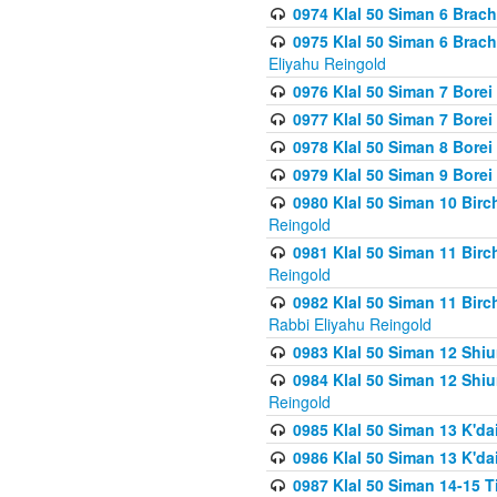
0974 Klal 50 Siman 6 Brach
0975 Klal 50 Siman 6 Brac
Eliyahu Reingold
0976 Klal 50 Siman 7 Borei
0977 Klal 50 Siman 7 Bore
0978 Klal 50 Siman 8 Bore
0979 Klal 50 Siman 9 Bore
0980 Klal 50 Siman 10 Bir
Reingold
0981 Klal 50 Siman 11 Bir
Reingold
0982 Klal 50 Siman 11 Bir
Rabbi Eliyahu Reingold
0983 Klal 50 Siman 12 Shi
0984 Klal 50 Siman 12 Shi
Reingold
0985 Klal 50 Siman 13 K'dai
0986 Klal 50 Siman 13 K'dai
0987 Klal 50 Siman 14-15 T