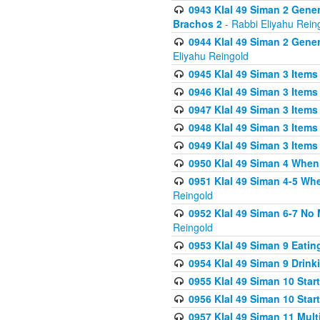
0943 Klal 49 Siman 2 Gener
Brachos 2
- Rabbi Eliyahu Rein
0944 Klal 49 Siman 2 Gene
Eliyahu Reingold
0945 Klal 49 Siman 3 Items
0946 Klal 49 Siman 3 Items
0947 Klal 49 Siman 3 Items
0948 Klal 49 Siman 3 Items
0949 Klal 49 Siman 3 Items
0950 Klal 49 Siman 4 When
0951 Klal 49 Siman 4-5 Wh
Reingold
0952 Klal 49 Siman 6-7 No
Reingold
0953 Klal 49 Siman 9 Eatin
0954 Klal 49 Siman 9 Drink
0955 Klal 49 Siman 10 Star
0956 Klal 49 Siman 10 Star
0957 Klal 49 Siman 11 Mult