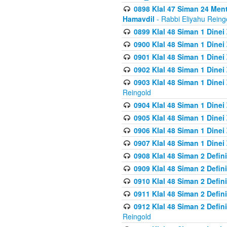
0898 Klal 47 Siman 24 Me
Hamavdil
- Rabbi Eliyahu Reing
0899 Klal 48 Siman 1 Dine
0900 Klal 48 Siman 1 Dinei
0901 Klal 48 Siman 1 Dine
0902 Klal 48 Siman 1 Dine
0903 Klal 48 Siman 1 Dine
Reingold
0904 Klal 48 Siman 1 Dinei
0905 Klal 48 Siman 1 Dine
0906 Klal 48 Siman 1 Dinei
0907 Klal 48 Siman 1 Dinei
0908 Klal 48 Siman 2 Defin
0909 Klal 48 Siman 2 Defin
0910 Klal 48 Siman 2 Defin
0911 Klal 48 Siman 2 Defin
0912 Klal 48 Siman 2 Defin
Reingold