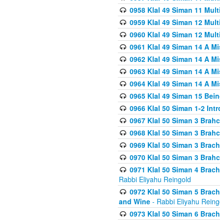
0958 Klal 49 Siman 11 Mult
0959 Klal 49 Siman 12 Mult
0960 Klal 49 Siman 12 Mult
0961 Klal 49 Siman 14 A M
0962 Klal 49 Siman 14 A M
0963 Klal 49 Siman 14 A M
0964 Klal 49 Siman 14 A M
0965 Klal 49 Siman 15 Bei
0966 Klal 50 Siman 1-2 Int
0967 Klal 50 Siman 3 Brah
0968 Klal 50 Siman 3 Brah
0969 Klal 50 Siman 3 Brach
0970 Klal 50 Siman 3 Brah
0971 Klal 50 Siman 4 Brac
Rabbi Eliyahu Reingold
0972 Klal 50 Siman 5 Brac
and Wine
- Rabbi Eliyahu Reing
0973 Klal 50 Siman 6 Brac