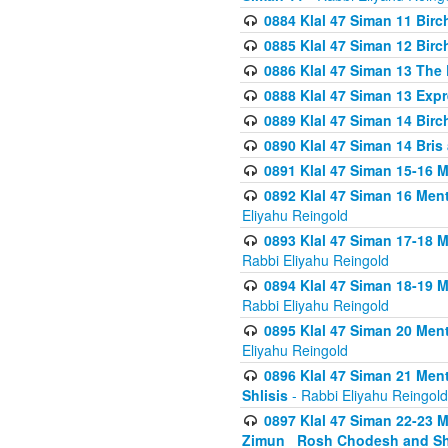
0884 Klal 47 Siman 11 Bir
0885 Klal 47 Siman 12 Bir
0886 Klal 47 Siman 13 The 
0888 Klal 47 Siman 13 Exp
0889 Klal 47 Siman 14 Bir
0890 Klal 47 Siman 14 Bris
0891 Klal 47 Siman 15-16 
0892 Klal 47 Siman 16 Me
Eliyahu Reingold
0893 Klal 47 Siman 17-18 
Rabbi Eliyahu Reingold
0894 Klal 47 Siman 18-19 
Rabbi Eliyahu Reingold
0895 Klal 47 Siman 20 Me
Eliyahu Reingold
0896 Klal 47 Siman 21 Me
Shlisis
- Rabbi Eliyahu Reingold
0897 Klal 47 Siman 22-23 
Zimun_ Rosh Chodesh and S