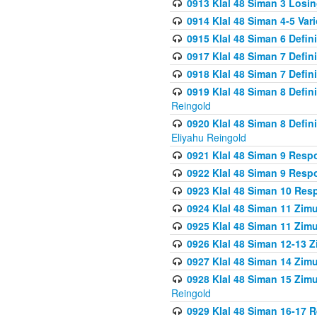
0913 Klal 48 Siman 3 Losi
0914 Klal 48 Siman 4-5 Var
0915 Klal 48 Siman 6 Defin
0917 Klal 48 Siman 7 Defin
0918 Klal 48 Siman 7 Defin
0919 Klal 48 Siman 8 Defin
Reingold
0920 Klal 48 Siman 8 Defi
Eliyahu Reingold
0921 Klal 48 Siman 9 Resp
0922 Klal 48 Siman 9 Resp
0923 Klal 48 Siman 10 Res
0924 Klal 48 Siman 11 Zim
0925 Klal 48 Siman 11 Zim
0926 Klal 48 Siman 12-13 
0927 Klal 48 Siman 14 Zim
0928 Klal 48 Siman 15 Zimu
Reingold
0929 Klal 48 Siman 16-17 