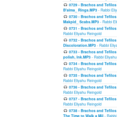
0729 - Brachos and Tefilos 
B'alma_ Rings.MP3
- Rabbi Eli
0730 - Brachos and Tefilos 
Makpid_ Scabs.MP3
- Rabbi El
0731 - Brachos and Tefilos 
Rabbi Eliyahu Reingold
0732 - Brachos and Tefilos 
Discoloration.MP3
- Rabbi Eliy
0733 - Brachos and Tefilos 
polish, Ink.MP3
- Rabbi Eliyahu
0734 - Brachos and Tefilos
Rabbi Eliyahu Reingold
0735 - Brachos and Tefilos 
Rabbi Eliyahu Reingold
0736 - Brachos and Tefilos 
Rabbi Eliyahu Reingold
0737 - Brachos and Tefilos 
Rabbi Eliyahu Reingold
0738 - Brachos and Tefilos 
The Time to Walk a Mil
- Rabbi