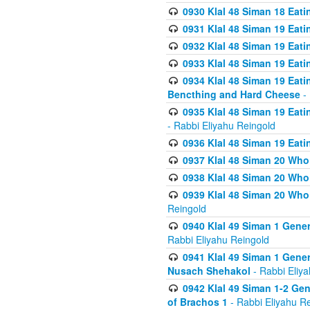
0930 Klal 48 Siman 18 Eat
0931 Klal 48 Siman 19 Eat
0932 Klal 48 Siman 19 Eat
0933 Klal 48 Siman 19 Eati
0934 Klal 48 Siman 19 Eati
Bencthing and Hard Cheese
- 
0935 Klal 48 Siman 19 Eati
- Rabbi Eliyahu Reingold
0936 Klal 48 Siman 19 Eati
0937 Klal 48 Siman 20 Who
0938 Klal 48 Siman 20 Who 
0939 Klal 48 Siman 20 Who
Reingold
0940 Klal 49 Siman 1 Gene
Rabbi Eliyahu Reingold
0941 Klal 49 Siman 1 Gener
Nusach Shehakol
- Rabbi Eliy
0942 Klal 49 Siman 1-2 Gen
of Brachos 1
- Rabbi Eliyahu R