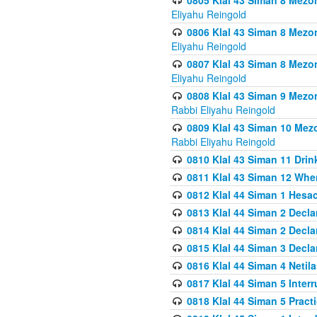
0805 Klal 43 Siman 8 Mezo
Eliyahu Reingold
0806 Klal 43 Siman 8 Mezo
Eliyahu Reingold
0807 Klal 43 Siman 8 Mezo
Eliyahu Reingold
0808 Klal 43 Siman 9 Mezo
Rabbi Eliyahu Reingold
0809 Klal 43 Siman 10 Mez
Rabbi Eliyahu Reingold
0810 Klal 43 Siman 11 Drink
0811 Klal 43 Siman 12 When
0812 Klal 44 Siman 1 Hes
0813 Klal 44 Siman 2 Decla
0814 Klal 44 Siman 2 Decla
0815 Klal 44 Siman 3 Decla
0816 Klal 44 Siman 4 Neti
0817 Klal 44 Siman 5 Inter
0818 Klal 44 Siman 5 Prac