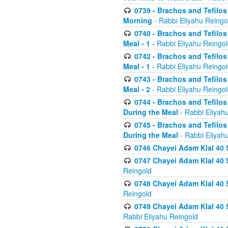
0739 - Brachos and Tefilos 
Morning
- Rabbi Eliyahu Reingo
0740 - Brachos and Tefilos 
Meal - 1
- Rabbi Eliyahu Reingo
0742 - Brachos and Tefilos 
Meal - 1
- Rabbi Eliyahu Reingo
0743 - Brachos and Tefilos 
Meal - 2
- Rabbi Eliyahu Reingo
0744 - Brachos and Tefilos
During the Meal
- Rabbi Eliyah
0745 - Brachos and Tefilos
During the Meal
- Rabbi Eliyah
0746 Chayei Adam Klal 40 S
0747 Chayei Adam Klal 40 S
Reingold
0748 Chayei Adam Klal 40 S
Reingold
0749 Chayei Adam Klal 40 
Rabbi Eliyahu Reingold