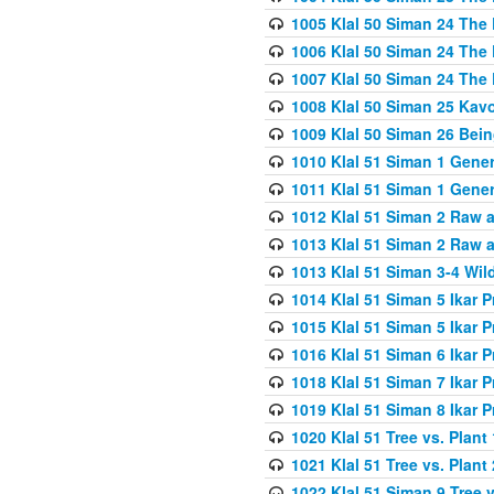
1005 Klal 50 Siman 24 The 
1006 Klal 50 Siman 24 The 
1007 Klal 50 Siman 24 The 
1008 Klal 50 Siman 25 Kav
1009 Klal 50 Siman 26 Bei
1010 Klal 51 Siman 1 Gene
1011 Klal 51 Siman 1 Gener
1012 Klal 51 Siman 2 Raw 
1013 Klal 51 Siman 2 Raw 
1013 Klal 51 Siman 3-4 Wil
1014 Klal 51 Siman 5 Ikar P
1015 Klal 51 Siman 5 Ikar P
1016 Klal 51 Siman 6 Ikar P
1018 Klal 51 Siman 7 Ikar P
1019 Klal 51 Siman 8 Ikar P
1020 Klal 51 Tree vs. Plant 
1021 Klal 51 Tree vs. Plant
1022 Klal 51 Siman 9 Tree v