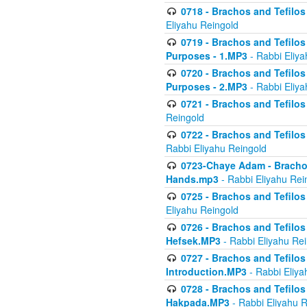
0718 - Brachos and Tefilos -
Eliyahu Reingold
0719 - Brachos and Tefilos 
Purposes - 1.MP3
- Rabbi Eliya
0720 - Brachos and Tefilos 
Purposes - 2.MP3
- Rabbi Eliya
0721 - Brachos and Tefilos 
Reingold
0722 - Brachos and Tefilos 
Rabbi Eliyahu Reingold
0723-Chaye Adam - Brachos 
Hands.mp3
- Rabbi Eliyahu Rei
0725 - Brachos and Tefilos 
Eliyahu Reingold
0726 - Brachos and Tefilos 
Hefsek.MP3
- Rabbi Eliyahu Re
0727 - Brachos and Tefilos -
Introduction.MP3
- Rabbi Eliya
0728 - Brachos and Tefilos 
Hakpada.MP3
- Rabbi Eliyahu 