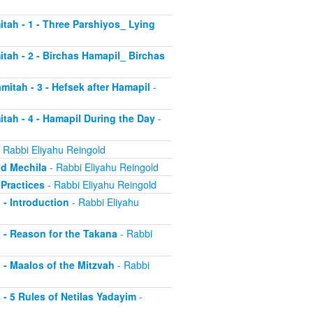
itah - 1 - Three Parshiyos_ Lying
itah - 2 - Birchas Hamapil_ Birchas
mitah - 3 - Hefsek after Hamapil
-
itah - 4 - Hamapil During the Day
-
 Rabbi Eliyahu Reingold
nd Mechila
- Rabbi Eliyahu Reingold
 Practices
- Rabbi Eliyahu Reingold
 - Introduction
- Rabbi Eliyahu
2 - Reason for the Takana
- Rabbi
3 - Maalos of the Mitzvah
- Rabbi
4 - 5 Rules of Netilas Yadayim
-