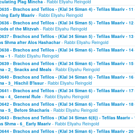
culating Plag Mincha
- Rabbi Eliyahu Reingold
0635 - Brachos and Tefilos - (Klal 34 Siman 4) - Tefilas Maariv - 1
ning Early Maariv
- Rabbi Eliyahu Reingold
0636 - Brachos and Tefilos - (Klal 34 Siman 5) - Tefilas Maariv - 1
iods of the Mitzvah
- Rabbi Eliyahu Reingold
0637 - Brachos and Tefilos - (Klal 34 Siman 5) - Tefilas Maariv - 1
as Shma after Alos Hashachar
- Rabbi Eliyahu Reingold
0638 - Brachos and Tefilos - (Klal 34 Siman 6) - Tefilas Maariv - 14 
a - 1
- Rabbi Eliyahu Reingold
0639 - Brachos and Tefilos - (Klal 34 Siman 6) - Tefilas Maariv - 15 
a - 2_ Snacks and Meals
- Rabbi Eliyahu Reingold
0640 - Brachos and Tefilos - (Klal 34 Siman 6) - Tefilas Maariv - 16 
a - 3_ Hischil B'Issur
- Rabbi Eliyahu Reingold
0641 - Brachos and Tefilos - (Klal 34 Siman 6) - Tefilas Maariv - 17 
a - 4_ General Rule
- Rabbi Eliyahu Reingold
0642 - Brachos and Tefilos - (Klal 34 Siman 6) - Tefilas Maariv - 18 
a - 5_ Before Shacharis
- Rabbi Eliyahu Reingold
0643 - Brachos and Tefilos - (Klal 34 Siman 6(8)) - Tefilas Maariv - 
as Shma - 6_ Early Maariv
- Rabbi Eliyahu Reingold
0644 - Brachos and Tefilos - (Klal 34 Siman 6) - Tefilas Maariv - 20 