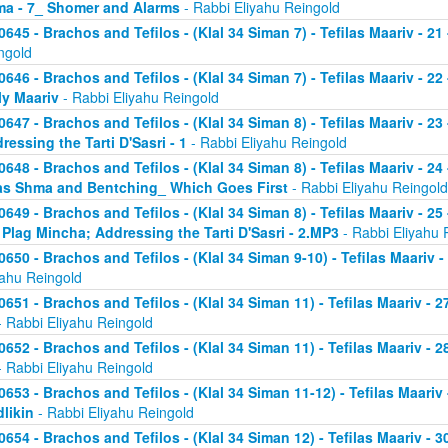
a - 7_ Shomer and Alarms
- Rabbi Eliyahu Reingold
0645 - Brachos and Tefilos - (Klal 34 Siman 7) - Tefilas Maariv - 21
ngold
0646 - Brachos and Tefilos - (Klal 34 Siman 7) - Tefilas Maariv - 22
ly Maariv
- Rabbi Eliyahu Reingold
0647 - Brachos and Tefilos - (Klal 34 Siman 8) - Tefilas Maariv - 2
ressing the Tarti D'Sasri - 1
- Rabbi Eliyahu Reingold
0648 - Brachos and Tefilos - (Klal 34 Siman 8) - Tefilas Maariv - 2
as Shma and Bentching_ Which Goes First
- Rabbi Eliyahu Reingold
0649 - Brachos and Tefilos - (Klal 34 Siman 8) - Tefilas Maariv - 25
 Plag Mincha; Addressing the Tarti D'Sasri - 2.MP3
- Rabbi Eliyahu 
0650 - Brachos and Tefilos - (Klal 34 Siman 9-10) - Tefilas Maariv 
yahu Reingold
0651 - Brachos and Tefilos - (Klal 34 Siman 11) - Tefilas Maariv -
 Rabbi Eliyahu Reingold
0652 - Brachos and Tefilos - (Klal 34 Siman 11) - Tefilas Maariv -
 Rabbi Eliyahu Reingold
0653 - Brachos and Tefilos - (Klal 34 Siman 11-12) - Tefilas Maari
likin
- Rabbi Eliyahu Reingold
0654 - Brachos and Tefilos - (Klal 34 Siman 12) - Tefilas Maariv - 