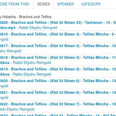
ORE FROM THIS:
SERIES
SPEAKER
CATEGORY
y Halacha - Brachos and Tefilos
0600 - Brachos and Tefilos - (Klal 32 Siman 33) - Tachanun - 10 - 
bbur.mp3
- Rabbi Eliyahu Reingold
0616 - Brachos and Tefilos - (Klal 33 Siman 3) - Tefilas Mincha - 9
ngold
0617 - Brachos and Tefilos - (Klal 33 Siman 3) - Tefilas Mincha - 1
yahu Reingold
0618 - Brachos and Tefilos - (Klal 33 Siman 4) - Tefilas Mincha - 1
abbos
- Rabbi Eliyahu Reingold
0619 - Brachos and Tefilos - (Klal 33 Siman 5) - Tefilas Mincha - 1
abbos
- Rabbi Eliyahu Reingold
0620 - Brachos and Tefilos - (Klal 33 Siman 6) - Tefilas Mincha - 
ngold
0621 - Brachos and Tefilos - (Klal 33 Siman 6) - Tefilas Mincha - 
ngold
0622 - Brachos and Tefilos - (Klal 33 Siman 7) - Tefilas Mincha - 
abbi Eliyahu Reingold
0623 - Brachos and Tefilos - (Klal 33 - Tefilas Mincha - 16 - Sof 