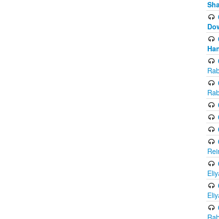
Sh
Do
Han
Rab
Rab
Rei
Eli
Eli
Rab