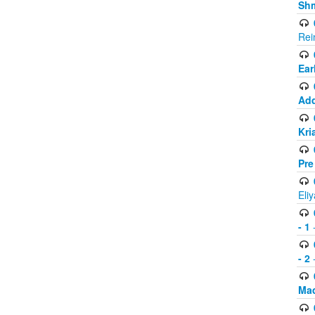
Shm
Rei
Ear
Add
Kri
Pre
Eli
- 1
-
- 2
-
Mad