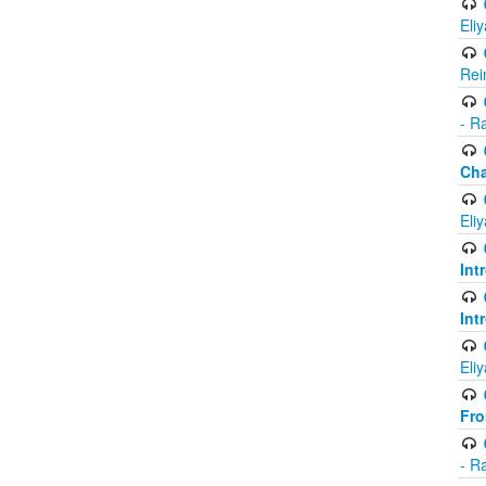
Eli
Rei
- R
Ch
Eli
Int
Int
Eli
Fr
- R