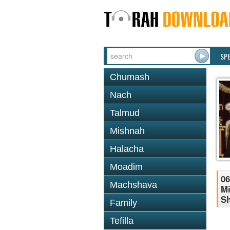
SP
Chumash
Nach
Talmud
Mishnah
Halacha
Moadim
06
Machshava
Mi
S
Family
Tefilla