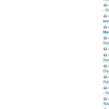
- R
Int
Ma
Rei
Rei
Eli
Rab
- R
Tin