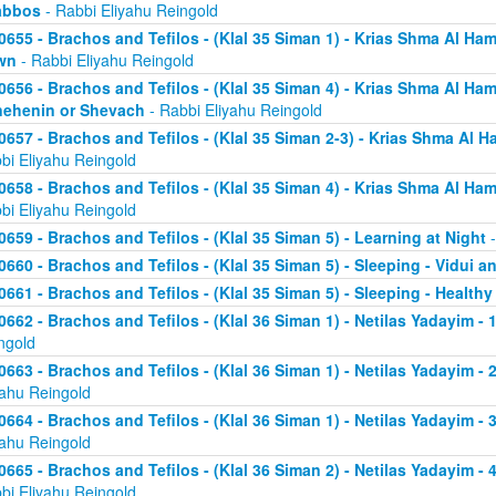
abbos
- Rabbi Eliyahu Reingold
0655 - Brachos and Tefilos - (Klal 35 Siman 1) - Krias Shma Al Ham
wn
- Rabbi Eliyahu Reingold
0656 - Brachos and Tefilos - (Klal 35 Siman 4) - Krias Shma Al Ham
ehenin or Shevach
- Rabbi Eliyahu Reingold
0657 - Brachos and Tefilos - (Klal 35 Siman 2-3) - Krias Shma Al Ha
bi Eliyahu Reingold
0658 - Brachos and Tefilos - (Klal 35 Siman 4) - Krias Shma Al Ham
bi Eliyahu Reingold
0659 - Brachos and Tefilos - (Klal 35 Siman 5) - Learning at Night
-
0660 - Brachos and Tefilos - (Klal 35 Siman 5) - Sleeping - Vidui a
0661 - Brachos and Tefilos - (Klal 35 Siman 5) - Sleeping - Healthy
0662 - Brachos and Tefilos - (Klal 36 Siman 1) - Netilas Yadayim - 1
ngold
0663 - Brachos and Tefilos - (Klal 36 Siman 1) - Netilas Yadayim - 
yahu Reingold
0664 - Brachos and Tefilos - (Klal 36 Siman 1) - Netilas Yadayim - 
yahu Reingold
0665 - Brachos and Tefilos - (Klal 36 Siman 2) - Netilas Yadayim - 
bi Eliyahu Reingold