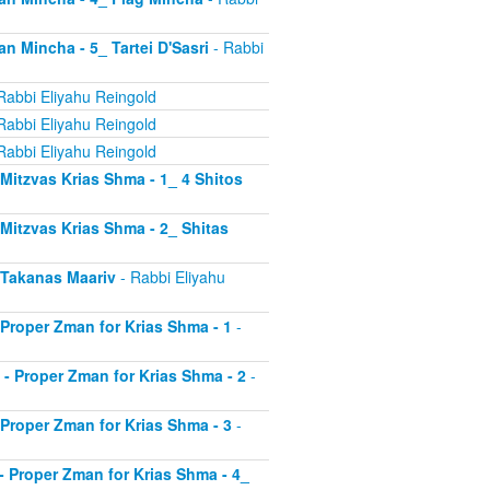
an Mincha - 5_ Tartei D'Sasri
- Rabbi
Rabbi Eliyahu Reingold
Rabbi Eliyahu Reingold
Rabbi Eliyahu Reingold
- Mitzvas Krias Shma - 1_ 4 Shitos
- Mitzvas Krias Shma - 2_ Shitas
- Takanas Maariv
- Rabbi Eliyahu
- Proper Zman for Krias Shma - 1
-
8 - Proper Zman for Krias Shma - 2
-
- Proper Zman for Krias Shma - 3
-
0 - Proper Zman for Krias Shma - 4_