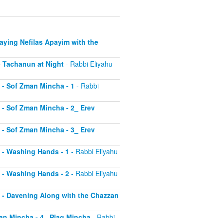
Saying Nefilas Apayim with the
 - Tachanun at Night
- Rabbi Eliyahu
0 - Sof Zman Mincha - 1
- Rabbi
1 - Sof Zman Mincha - 2_ Erev
2 - Sof Zman Mincha - 3_ Erev
13 - Washing Hands - 1
- Rabbi Eliyahu
14 - Washing Hands - 2
- Rabbi Eliyahu
15 - Davening Along with the Chazzan
Zman Mincha - 4_ Plag Mincha
- Rabbi