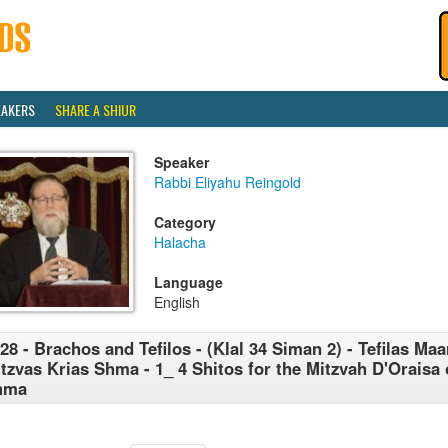
EAKERS
SHARE A SHIUR
Speaker
Rabbi Eliyahu Reingold
Category
Halacha
Language
English
28 - Brachos and Tefilos - (Klal 34 Siman 2) - Tefilas Maar
tzvas Krias Shma - 1_ 4 Shitos for the Mitzvah D'Oraisa 
hma