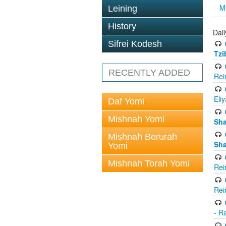
M
Leining
History
Dail
Sifrei Kodesh
Tzi
RECENTLY ADDED
Rei
Eli
Daf Yomi
Mishnah Yomi
Sh
Mishnah Berurah
Sh
Yomi
Mishnah Torah Yomi
Rei
Rei
- R